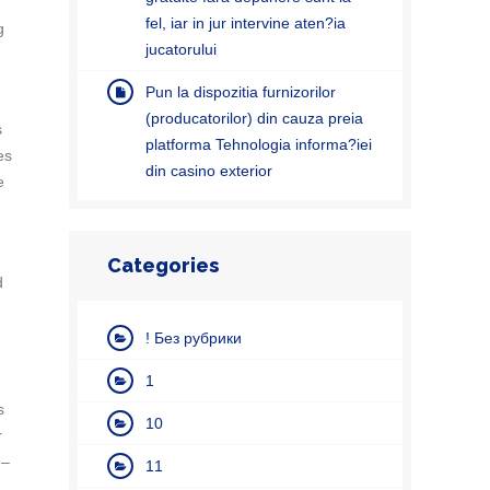
n
fel, iar in jur intervine aten?ia
g
jucatorului
Pun la dispozitia furnizorilor
(producatorilor) din cauza preia
s
platforma Tehnologia informa?iei
es
din casino exterior
e
Categories
d
! Без рубрики
1
s
10
r
 –
11