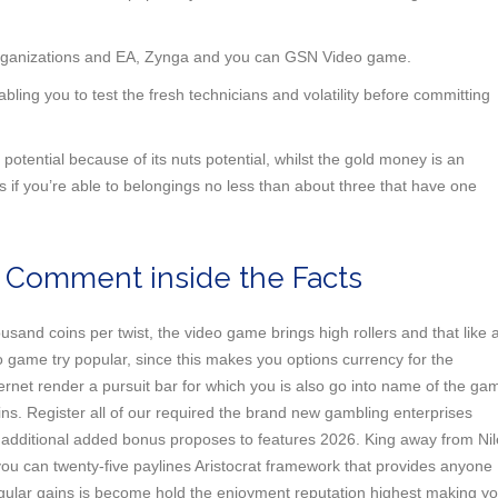
 organizations and EA, Zynga and you can GSN Video game.
bling you to test the fresh technicians and volatility before committing
otential because of its nuts potential, whilst the gold money is an
nds if you’re able to belongings no less than about three that have one
er Comment inside the Facts
sand coins per twist, the video game brings high rollers and that like 
eo game try popular, since this makes you options currency for the
ernet render a pursuit bar for which you is also go into name of the ga
pins. Register all of our required the brand new gambling enterprises
 additional added bonus proposes to features 2026. King away from Nil
 you can twenty-five paylines Aristocrat framework that provides anyone
egular gains is become hold the enjoyment reputation highest making y