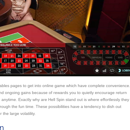
nables pages to get into online game which have complete convenience
 find ongoing gains because of rewards you to quietly encourage return
 anytime. Exactly why are Hell Spin stand out is where effortlessly they
hrough the fun time. These possibilities have a tendency to dish out
he large volatility.
on