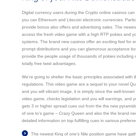
Digital currency users during the Crypto online casinos ca
you can Ethereum and Litecoin electronic currencies. Parti
provide bonus also offers and advertising sales. The newest
access the fresh video game with a high RTP pokies and y
systems. The brand new casinos offer an exciting feel for 
prompt distributions and you can glamorous acceptance bo
provide the people usage of thousands of pokies including 
totally free twist advantages.
We’re going to shelter the basic principles associated with 
regulations. This video game are a sequel to your novel Que
and you will vibrant image, it is simply since the well-kno
video game, checks legislation and you will earnings, and 
gets 3 or higher spread cues out from the the new pyramids, 
of one to’s game – Crazy Queen and also the the brand new
detailed information on top-fulfilling cues in various preferr
The newest King of one’s Nile position game have gath