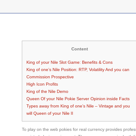
Content
King of your Nile Slot Game: Benefits & Cons
King of one’s Nile Position: RTP, Volatility And you can
Commission Prospective
High Icon Profits
King of the Nile Demo
Queen Of your Nile Pokie Server Opinion inside Facts
Types away from King of one’s Nile – Vintage and you
will Queen of your Nile II
To play on the web pokies for real currency provides profe