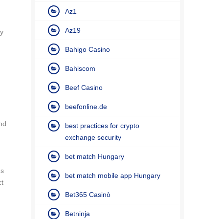
Az1
Az19
ly
Bahigo Casino
Bahiscom
Beef Casino
beefonline.de
and
best practices for crypto
exchange security
bet match Hungary
ns
bet match mobile app Hungary
ct
Bet365 Casinò
Betninja