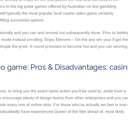
rs to the big pokie games offered by Australian on line gambling
still typically the most popular local casino video game certainly
illing successful options.
onally and you can and arrived out subsequently done. Prior to bettin
mode instead enrolling. Enjoy Element – On the any win your’ll get the
quadruple the prize. It round promises to become hot and you can winning
eo game: Pros & Disadvantages: casi
es, to bring you the exact same action you’ll be used to, aside from a
to encourage plenty of design teams from other enterprises and you ca
ide every one of online slots. For those who’ve actually set feet in one 
 undoubtedly have experienced Queen of the Nile ahead of, most likely