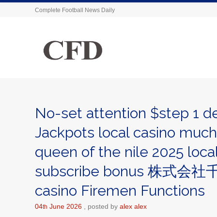
Complete Football News Daily
No-set attention $step 1 d
Jackpots local casino much 
queen of the nile 2025 loc
subscribe bonus 株式会社千雅
casino Firemen Functions
04
June
2026
posted by
alex alex
th