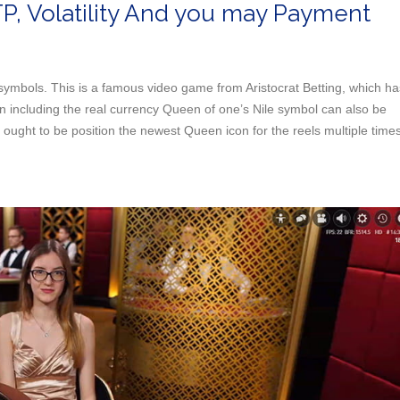
TP, Volatility And you may Payment
symbols. This is a famous video game from Aristocrat Betting, which ha
n including the real currency Queen of one’s Nile symbol can also be
ught to be position the newest Queen icon for the reels multiple times