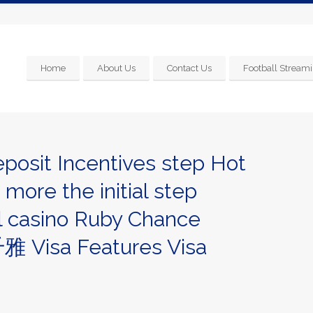
Home
About Us
Contact Us
Football Streami
eposit Incentives step Hot
more the initial step
al casino Ruby Chance
 Visa Features Visa