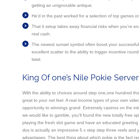
getting an unignorable antique.
He’d in the past worked for a selection of top games
That it setup takes away financial risks when you’re ena
real cash.
The newest sunset symbol often boost your successful p
excellent scatter to the ability to trigger incentive rou
twist.
King Of one’s Nile Pokie Serv
With the ability to choices around step one,one hundred thou
great to your net feel. A real income types of your own vid
opportunity to winnings grand. Extremely casinos on the int
we would like to gamble, you’ll found the new totally free s
playing the fresh slot game and have an educated greeting
dos is actually an impressive 5 x step step three reels and
advantages. The best thing about which pokie is the fact r