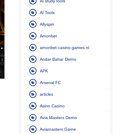
AI study tools
AI Tools
Allyspin
Amonbet
amonbet-casino-games.nl
Andar Bahar Demo
APK
Arsenal FC
.
articles
Asino Casino
Avia Masters Demo
Aviamasters Game