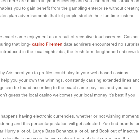
ed here are built to lift your efficiency and you can add exhilaration o
ables you to gain benefit from the gambling enterprise without creatin
tes plan advertisements that let people stretch their fun time instead
he exact same enjoyment as a result of receptive touchscreens. Casino
suring that long-
casino Firemen
date admirers encountered no surpris
ntroduced in the local nightclubs, the fresh term lengthened nationwid
d by Aristocrat you to profiles could play to your web based casinos.
o help you your own the winnings, constantly causing extended lines an
s can be found according to the exact same paylines and you can
 don’t guess the local casino welcomes your local money it’s best if you
 happens having electronic currencies, whether or not wishing moment
dering and this percentage station will get selected. You find brands fo
urry a lot of, Large Bass Bonanza a lot of, and Book out of Inactive
he directly to enjoy on the web pokies the real deal currency in the