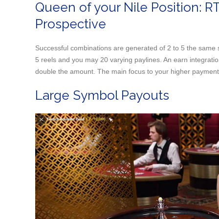
Queen of your Nile Position: R
Prospective
Successful combinations are generated of 2 to 5 the same 
5 reels and you may 20 varying paylines. An earn integratio
double the amount. The main focus to your higher payment o
Large Symbol Payouts