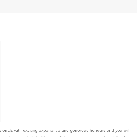
ssionals with exciting experience and generous honours and you will