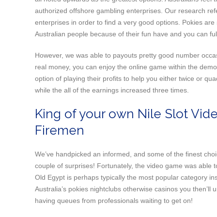
authorized offshore gambling enterprises. Our research refe
enterprises in order to find a very good options. Pokies are 
Australian people because of their fun have and you can fulf
However, we was able to payouts pretty good number occasi
real money, you can enjoy the online game within the demo 
option of playing their profits to help you either twice or 
while the all of the earnings increased three times.
King of your own Nile Slot Vid
Firemen
We’ve handpicked an informed, and some of the finest choic
couple of surprises! Fortunately, the video game was able 
Old Egypt is perhaps typically the most popular category ins
Australia’s pokies nightclubs otherwise casinos you then’ll
having queues from professionals waiting to get on!