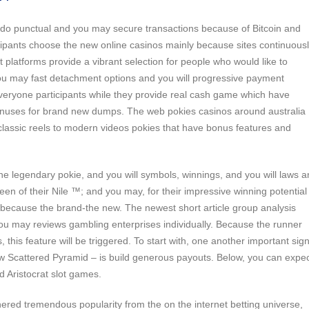
n do punctual and you may secure transactions because of Bitcoin and
cipants choose the new online casinos mainly because sites continuous
 platforms provide a vibrant selection for people who would like to
ou may fast detachment options and you will progressive payment
everyone participants while they provide real cash game which have
nuses for brand new dumps. The web pokies casinos around australia
classic reels to modern videos pokies that have bonus features and
the legendary pokie, and you will symbols, winnings, and you will laws 
en of their Nile ™; and you may, for their impressive winning potential
wn because the brand-the new. The newest short article group analysis
you may reviews gambling enterprises individually. Because the runner
this feature will be triggered. To start with, one another important sig
 Scattered Pyramid – is build generous payouts. Below, you can expe
ed Aristocrat slot games.
ered tremendous popularity from the on the internet betting universe,