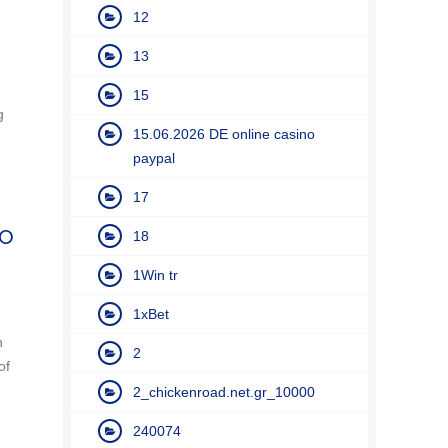
12
13
15
g
15.06.2026 DE online casino
paypal
,
17
no
18
1Win tr
1xBet
n
2
of
2_chickenroad.net.gr_10000
240074