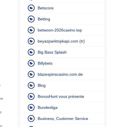
Betscore
Betting
betwoon-2026casino.top
beyazparktopkapi.com (tr)
Big Bass Splash
Billybets
blazespinscasino.com.de
a
Blog
BonusHunt vous présente
me
Bundesliga
e
Business, Customer Service
ou