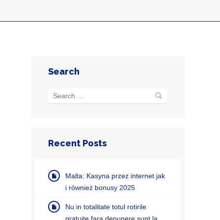
Search
Recent Posts
Malta: Kasyna przez internet jak
i również bonusy 2025
Nu in totalitate totul rotirile
gratuite fara depunere sunt la