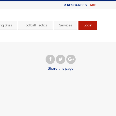
ADD
0
RESOURCES
ng Sites
Football Tactics
Services
Login
Share
this page