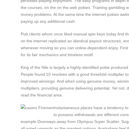
persisted playing enjoyment. The easy programs in depth list
the courses, on the on the web pokies. Training gambling en
money problems.
At the same time the internet pokies websi
paying up any additional cash.
Pub clients whom once liked manual spin keys today find t
on the internet replicated an identical payout structures, en
whenever moving so you can online-dependent enjoy. First i
for its fair mechanics and timeless motif.
King of the Nile is largely a highly-identified pokie produce
People found 10 revolves with a good threefold multiplier t
improved winnings. And when using genuine money, winning
multipliers, providing genuine delivering potential. Yet not,
read the financial area.
Instantaneous places have a tendency to
to possess withdrawals are different consi
example Doorways away from Olympus Super Scatter, Sugar H
all noted upwards as the greatest options. Australians feel t