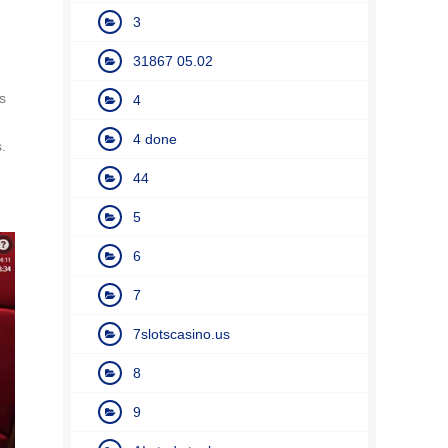
3
31867 05.02
s
4
4 done
.
44
5
6
7
7slotscasino.us
8
9