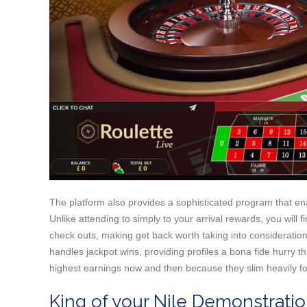
The platform also provides a sophisticated program that e
Unlike attending to simply to your arrival rewards, you will
check outs, making get back worth taking into consideration
handles jackpot wins, providing profiles a bona fide hurry t
highest earnings now and then because they slim heavily for t
King of your Nile Demonstrati