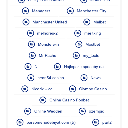
Managers
Manchester City
Manchester United
Melbet
melhores-2
meritking
Monsterwin
Mostbet
Mr Pacho
my_texts
N
Najlepsze sposoby na
neon54.casino
News
Nicorix – co
Olympe Casino
Online Casino Fonbet
Online Wedden
ozempic
parsomenedebiyat.com (tr)
part2