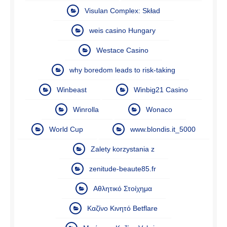
Visulan Complex: Skład
weis casino Hungary
Westace Casino
why boredom leads to risk-taking
Winbeast
Winbig21 Casino
Winrolla
Wonaco
World Cup
www.blondis.it_5000
Zalety korzystania z
zenitude-beaute85.fr
Αθλητικό Στοίχημα
Καζίνο Κινητό Betflare