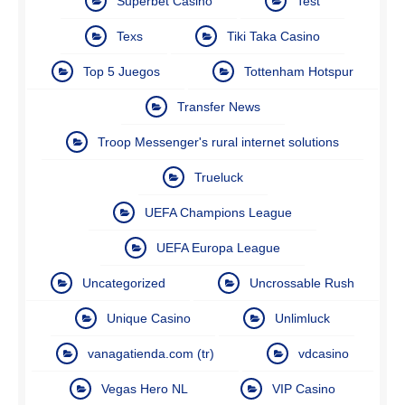
Superbet Casino
Test
Texs
Tiki Taka Casino
Top 5 Juegos
Tottenham Hotspur
Transfer News
Troop Messenger's rural internet solutions
Trueluck
UEFA Champions League
UEFA Europa League
Uncategorized
Uncrossable Rush
Unique Casino
Unlimluck
vanagatienda.com (tr)
vdcasino
Vegas Hero NL
VIP Casino