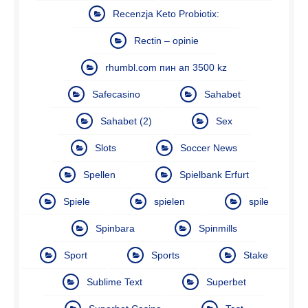
Recenzja Keto Probiotix:
Rectin – opinie
rhumbl.com пин ап 3500 kz
Safecasino
Sahabet
Sahabet (2)
Sex
Slots
Soccer News
Spellen
Spielbank Erfurt
Spiele
spielen
spile
Spinbara
Spinmills
Sport
Sports
Stake
Sublime Text
Superbet