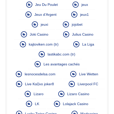
Jeu Du Poulet
jeux
Jeux d’Argent
jeux1
jeuxi
jojobet
Joki Casino
Julius Casino
kajtoviken.com (tr)
La Liga
lastikabc.com (tr)
Les avantages cachés
lesnocesdelsa.com
Live Wetten
Live Καζίνο joker8
Liverpool FC
Lizaro
Lizaro Casino
LK
Lolajack Casino
Lucky Twice Casino
Madcasino