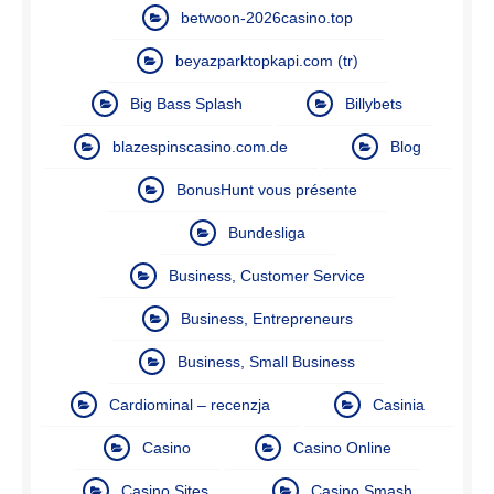
betwoon-2026casino.top
beyazparktopkapi.com (tr)
Big Bass Splash
Billybets
blazespinscasino.com.de
Blog
BonusHunt vous présente
Bundesliga
Business, Customer Service
Business, Entrepreneurs
Business, Small Business
Cardiominal – recenzja
Casinia
Casino
Casino Online
Casino Sites
Casino Smash