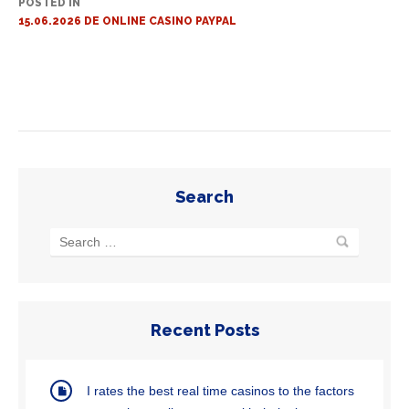
POSTED IN
15.06.2026 DE ONLINE CASINO PAYPAL
Search
Recent Posts
I rates the best real time casinos to the factors