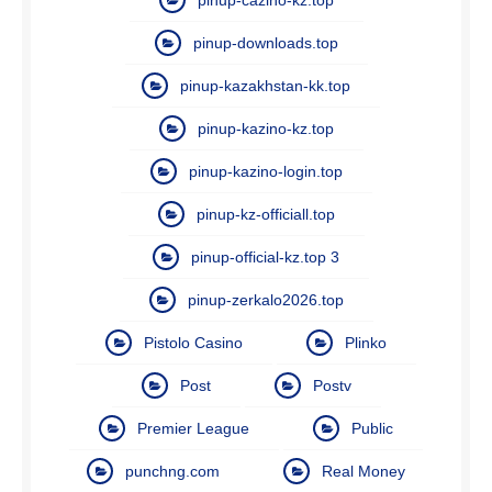
pinup-cazino-kz.top
pinup-downloads.top
pinup-kazakhstan-kk.top
pinup-kazino-kz.top
pinup-kazino-login.top
pinup-kz-officiall.top
pinup-official-kz.top 3
pinup-zerkalo2026.top
Pistolo Casino
Plinko
Post
Postv
Premier League
Public
punchng.com
Real Money