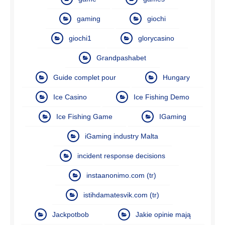
gaming
giochi
giochi1
glorycasino
Grandpashabet
Guide complet pour
Hungary
Ice Casino
Ice Fishing Demo
Ice Fishing Game
IGaming
iGaming industry Malta
incident response decisions
instaanonimo.com (tr)
istihdamatesvik.com (tr)
Jackpotbob
Jakie opinie mają