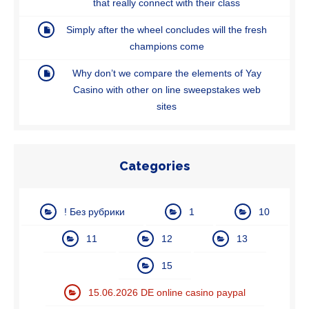
that really connect with their class
Simply after the wheel concludes will the fresh
champions come
Why don’t we compare the elements of Yay
Casino with other on line sweepstakes web
sites
Categories
! Без рубрики
1
10
11
12
13
15
15.06.2026 DE online casino paypal