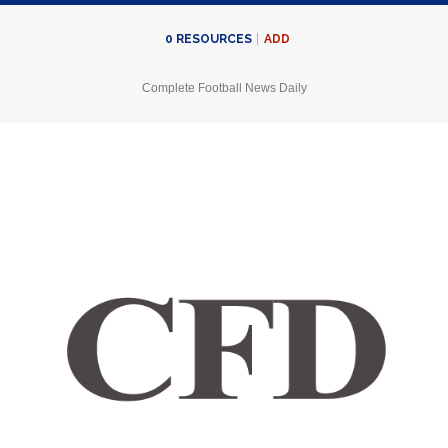
ADD
0
RESOURCES
Complete Football News Daily