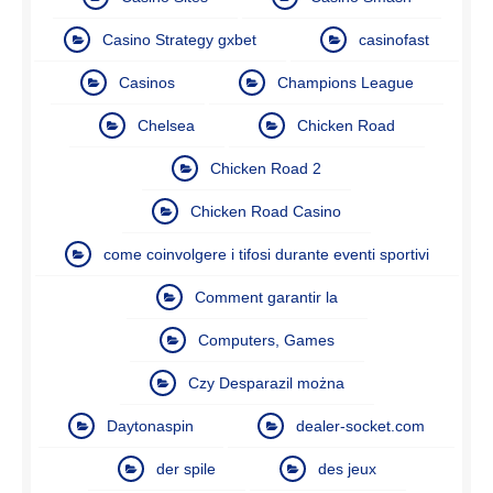
Casino Strategy gxbet
casinofast
Casinos
Champions League
Chelsea
Chicken Road
Chicken Road 2
Chicken Road Casino
come coinvolgere i tifosi durante eventi sportivi
Comment garantir la
Computers, Games
Czy Desparazil można
Daytonaspin
dealer-socket.com
der spile
des jeux