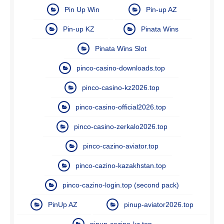
Pin Up Win
Pin-up AZ
Pin-up KZ
Pinata Wins
Pinata Wins Slot
pinco-casino-downloads.top
pinco-casino-kz2026.top
pinco-casino-official2026.top
pinco-casino-zerkalo2026.top
pinco-cazino-aviator.top
pinco-cazino-kazakhstan.top
pinco-cazino-login.top (second pack)
PinUp AZ
pinup-aviator2026.top