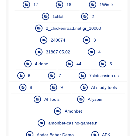
17
18
1Win tr
1xBet
2
2_chickenroad.net.gr_10000
240074
3
31867 05.02
4
4 done
44
5
6
7
7slotscasino.us
8
9
AI study tools
AI Tools
Allyspin
Amonbet
amonbet-casino-games.nl
Andar Bahar Demo
APK