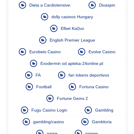
Dieta a Cardiotensive:
Divaspin
dolly casinos Hungary
Efbet Καζίνο
English Premier League
Eurobets Casino
Evolve Casino
Exodermin od apteka-24online.pl:
FA
fan tokens deportivos
Football
Fortuna Casino
Fortune Gems 2
Fugu Casino Login
Gambling
gambling/casino
Gambloria
game
games