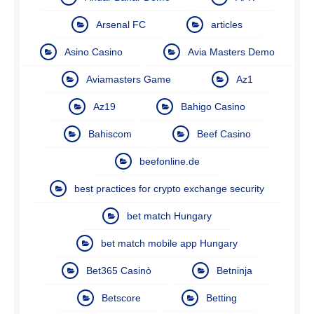
Arsenal FC
articles
Asino Casino
Avia Masters Demo
Aviamasters Game
Az1
Az19
Bahigo Casino
Bahiscom
Beef Casino
beefonline.de
best practices for crypto exchange security
bet match Hungary
bet match mobile app Hungary
Bet365 Casinò
Betninja
Betscore
Betting