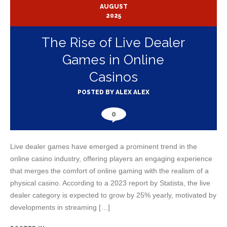
AUGUST
2025
The Rise of Live Dealer
Games in Online
Casinos
POSTED BY
ALEX ALEX
0
Live dealer games have emerged a prominent trend in the
online casino industry, offering players an engaging experience
that merges the comfort of online gaming with the realism of a
physical casino. According to a 2023 report by Statista, the live
dealer category is expected to grow by 25% yearly, motivated by
developments in streaming […]