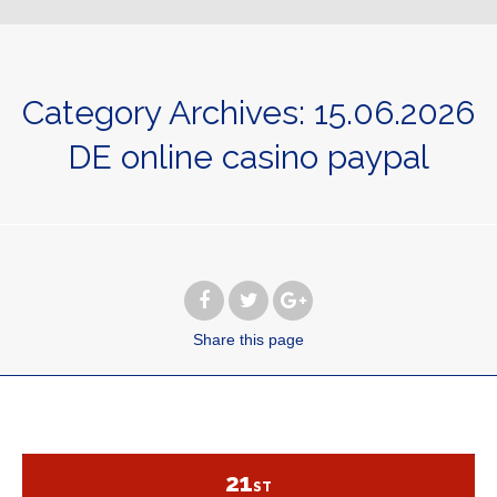
Category Archives:
15.06.2026
DE online casino paypal
Share
this page
21
ST