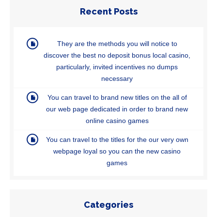
Recent Posts
They are the methods you will notice to
discover the best no deposit bonus local casino,
particularly, invited incentives no dumps
necessary
You can travel to brand new titles on the all of
our web page dedicated in order to brand new
online casino games
You can travel to the titles for the our very own
webpage loyal so you can the new casino
games
Categories