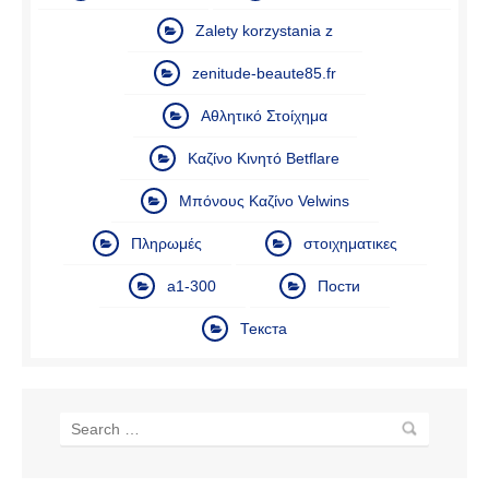
Zalety korzystania z
zenitude-beaute85.fr
Αθλητικό Στοίχημα
Καζίνο Κινητό Betflare
Μπόνους Καζίνο Velwins
Πληρωμές
στοιχηματικες
а1-300
Пости
Текста