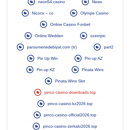
neon54.casino
News
Nicorix – co
Olympe Casino
Online Casino Fonbet
Online Wedden
ozempic
parsomenedebiyat.com (tr)
part2
Pin Up Win
Pin-up AZ
Pin-up KZ
Pinata Wins
Pinata Wins Slot
pinco-casino-downloads.top
pinco-casino-kz2026.top
pinco-casino-official2026.top
pinco-casino-zerkalo2026.top