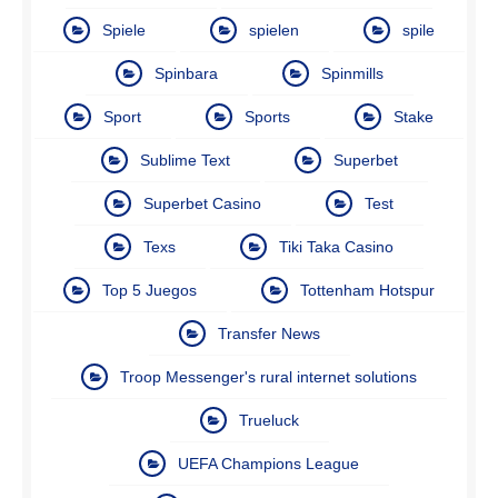
Spiele
spielen
spile
Spinbara
Spinmills
Sport
Sports
Stake
Sublime Text
Superbet
Superbet Casino
Test
Texs
Tiki Taka Casino
Top 5 Juegos
Tottenham Hotspur
Transfer News
Troop Messenger's rural internet solutions
Trueluck
UEFA Champions League