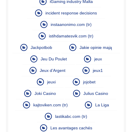
iGaming industry Malta
incident response decisions
instaanonimo.com (tr)
istihdamatesvik.com (tr)
Jackpotbob
Jakie opinie mają
Jeu Du Poulet
jeux
Jeux d’Argent
jeux1
jeuxi
jojobet
Joki Casino
Julius Casino
kajtoviken.com (tr)
La Liga
lastikabc.com (tr)
Les avantages cachés