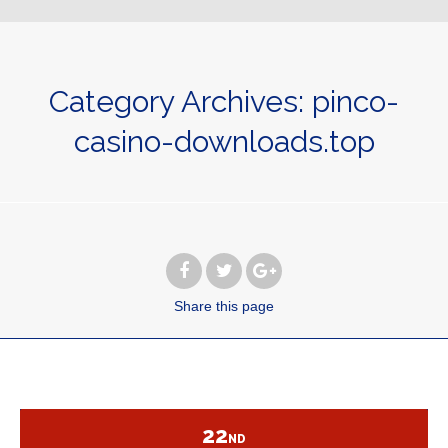
Category Archives:
pinco-
casino-downloads.top
Share
this page
22
ND