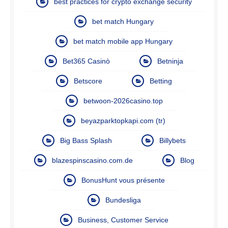
best practices for crypto exchange security
bet match Hungary
bet match mobile app Hungary
Bet365 Casinò
Betninja
Betscore
Betting
betwoon-2026casino.top
beyazparktopkapi.com (tr)
Big Bass Splash
Billybets
blazespinscasino.com.de
Blog
BonusHunt vous présente
Bundesliga
Business, Customer Service