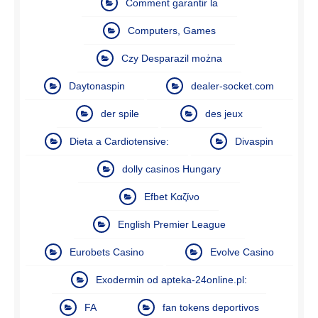
Comment garantir la
Computers, Games
Czy Desparazil można
Daytonaspin
dealer-socket.com
der spile
des jeux
Dieta a Cardiotensive:
Divaspin
dolly casinos Hungary
Efbet Καζίνο
English Premier League
Eurobets Casino
Evolve Casino
Exodermin od apteka-24online.pl:
FA
fan tokens deportivos