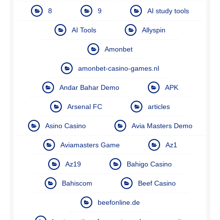
8
9
AI study tools
AI Tools
Allyspin
Amonbet
amonbet-casino-games.nl
Andar Bahar Demo
APK
Arsenal FC
articles
Asino Casino
Avia Masters Demo
Aviamasters Game
Az1
Az19
Bahigo Casino
Bahiscom
Beef Casino
beefonline.de