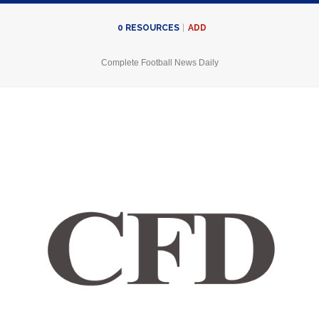
ADD
0
RESOURCES
Complete Football News Daily