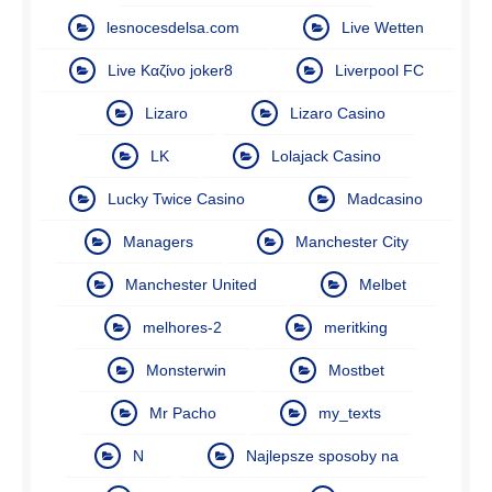
lesnocesdelsa.com
Live Wetten
Live Καζίνο joker8
Liverpool FC
Lizaro
Lizaro Casino
LK
Lolajack Casino
Lucky Twice Casino
Madcasino
Managers
Manchester City
Manchester United
Melbet
melhores-2
meritking
Monsterwin
Mostbet
Mr Pacho
my_texts
N
Najlepsze sposoby na