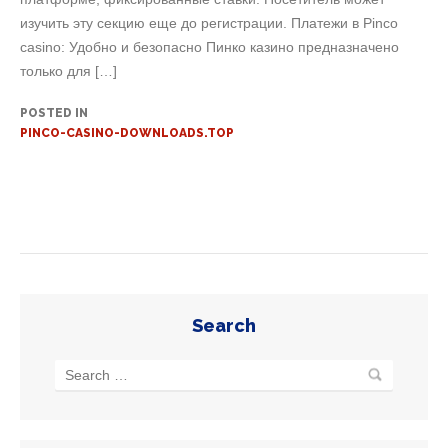
изучить эту секцию еще до регистрации. Платежи в Pinco
casino: Удобно и безопасно Пинко казино предназначено
только для […]
POSTED IN
PINCO-CASINO-DOWNLOADS.TOP
Search