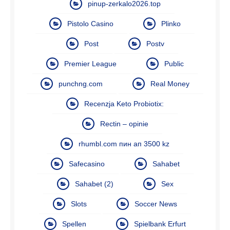
pinup-zerkalo2026.top
Pistolo Casino
Plinko
Post
Postv
Premier League
Public
punchng.com
Real Money
Recenzja Keto Probiotix:
Rectin – opinie
rhumbl.com пин ап 3500 kz
Safecasino
Sahabet
Sahabet (2)
Sex
Slots
Soccer News
Spellen
Spielbank Erfurt