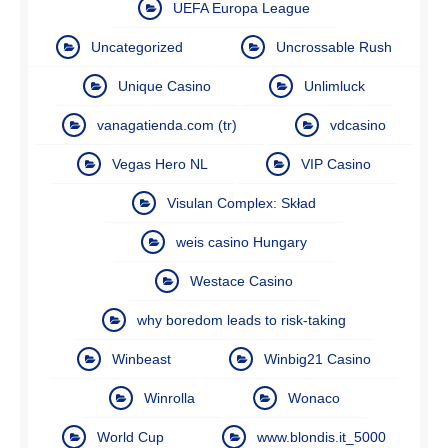
UEFA Europa League
Uncategorized
Uncrossable Rush
Unique Casino
Unlimluck
vanagatienda.com (tr)
vdcasino
Vegas Hero NL
VIP Casino
Visulan Complex: Skład
weis casino Hungary
Westace Casino
why boredom leads to risk-taking
Winbeast
Winbig21 Casino
Winrolla
Wonaco
World Cup
www.blondis.it_5000