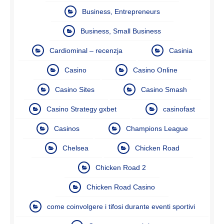
Business, Entrepreneurs
Business, Small Business
Cardiominal – recenzja
Casinia
Casino
Casino Online
Casino Sites
Casino Smash
Casino Strategy gxbet
casinofast
Casinos
Champions League
Chelsea
Chicken Road
Chicken Road 2
Chicken Road Casino
come coinvolgere i tifosi durante eventi sportivi