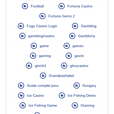
Football
Fortuna Casino
Fortune Gems 2
Fugu Casino Login
Gambling
gambling/casino
Gambloria
game
games
gaming
giochi
giochi1
glorycasino
Grandpashabet
Guide complet pour
Hungary
Ice Casino
Ice Fishing Demo
Ice Fishing Game
IGaming