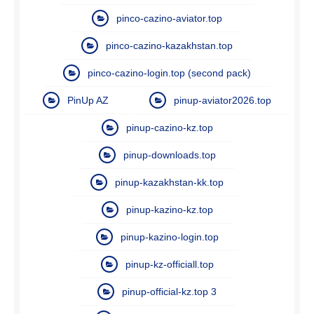
pinco-cazino-aviator.top
pinco-cazino-kazakhstan.top
pinco-cazino-login.top (second pack)
PinUp AZ
pinup-aviator2026.top
pinup-cazino-kz.top
pinup-downloads.top
pinup-kazakhstan-kk.top
pinup-kazino-kz.top
pinup-kazino-login.top
pinup-kz-officiall.top
pinup-official-kz.top 3