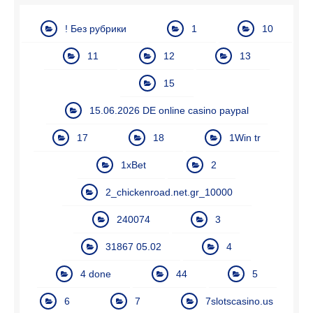
! Без рубрики
1
10
11
12
13
15
15.06.2026 DE online casino paypal
17
18
1Win tr
1xBet
2
2_chickenroad.net.gr_10000
240074
3
31867 05.02
4
4 done
44
5
6
7
7slotscasino.us