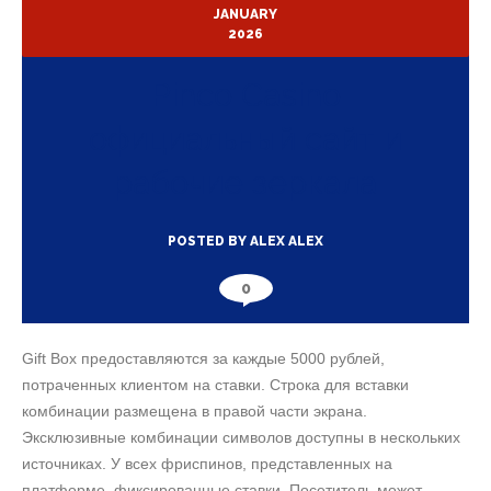
JANUARY
2026
Pinco Casino
официальный сайт и
рабочие зеркала
POSTED BY
ALEX ALEX
0
Gift Box предоставляются за каждые 5000 рублей,
потраченных клиентом на ставки. Строка для вставки
комбинации размещена в правой части экрана.
Эксклюзивные комбинации символов доступны в нескольких
источниках. У всех фриспинов, представленных на
платформе, фиксированные ставки. Посетитель может