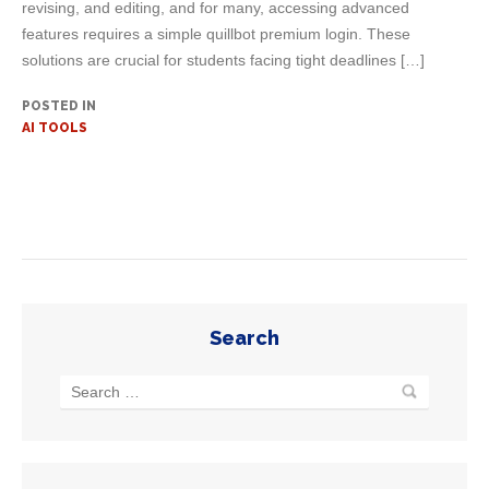
revising, and editing, and for many, accessing advanced
features requires a simple quillbot premium login. These
solutions are crucial for students facing tight deadlines […]
POSTED IN
AI TOOLS
Search