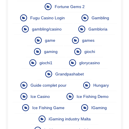
Fortune Gems 2
Fugu Casino Login
Gambling
gambling/casino
Gambloria
game
games
gaming
giochi
giochi1
glorycasino
Grandpashabet
Guide complet pour
Hungary
Ice Casino
Ice Fishing Demo
Ice Fishing Game
IGaming
iGaming industry Malta