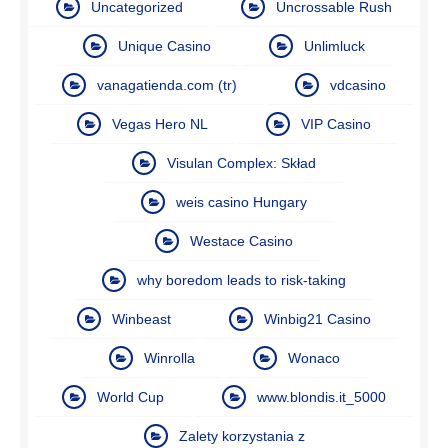
Uncategorized
Uncrossable Rush
Unique Casino
Unlimluck
vanagatienda.com (tr)
vdcasino
Vegas Hero NL
VIP Casino
Visulan Complex: Skład
weis casino Hungary
Westace Casino
why boredom leads to risk-taking
Winbeast
Winbig21 Casino
Winrolla
Wonaco
World Cup
www.blondis.it_5000
Zalety korzystania z