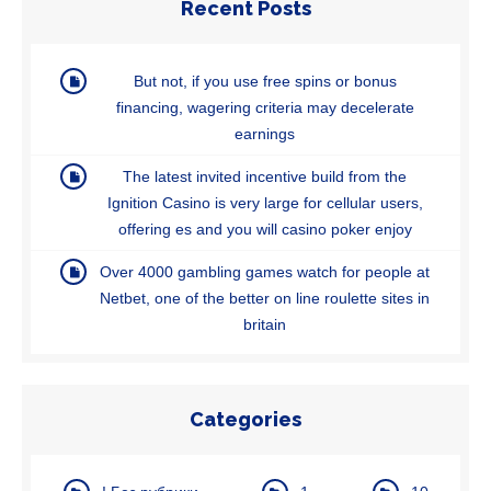
Recent Posts
But not, if you use free spins or bonus
financing, wagering criteria may decelerate
earnings
The latest invited incentive build from the
Ignition Casino is very large for cellular users,
offering es and you will casino poker enjoy
Over 4000 gambling games watch for people at
Netbet, one of the better on line roulette sites in
britain
Categories