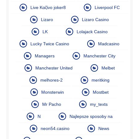
Live Καζίνο joker8
Liverpool FC
Lizaro
Lizaro Casino
LK
Lolajack Casino
Lucky Twice Casino
Madcasino
Managers
Manchester City
Manchester United
Melbet
melhores-2
meritking
Monsterwin
Mostbet
Mr Pacho
my_texts
N
Najlepsze sposoby na
neon54.casino
News