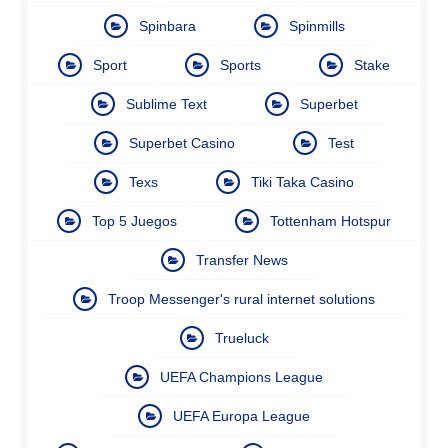
Spinbara
Spinmills
Sport
Sports
Stake
Sublime Text
Superbet
Superbet Casino
Test
Texs
Tiki Taka Casino
Top 5 Juegos
Tottenham Hotspur
Transfer News
Troop Messenger's rural internet solutions
Trueluck
UEFA Champions League
UEFA Europa League