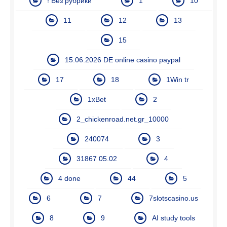
! Без рубрики
1
10
11
12
13
15
15.06.2026 DE online casino paypal
17
18
1Win tr
1xBet
2
2_chickenroad.net.gr_10000
240074
3
31867 05.02
4
4 done
44
5
6
7
7slotscasino.us
8
9
AI study tools