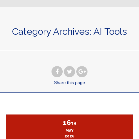
Category Archives:
AI Tools
Share
this page
16
TH
MAY
2026