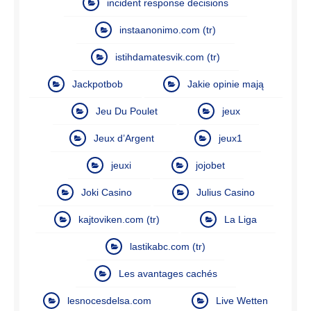
incident response decisions
instaanonimo.com (tr)
istihdamatesvik.com (tr)
Jackpotbob
Jakie opinie mają
Jeu Du Poulet
jeux
Jeux d’Argent
jeux1
jeuxi
jojobet
Joki Casino
Julius Casino
kajtoviken.com (tr)
La Liga
lastikabc.com (tr)
Les avantages cachés
lesnocesdelsa.com
Live Wetten