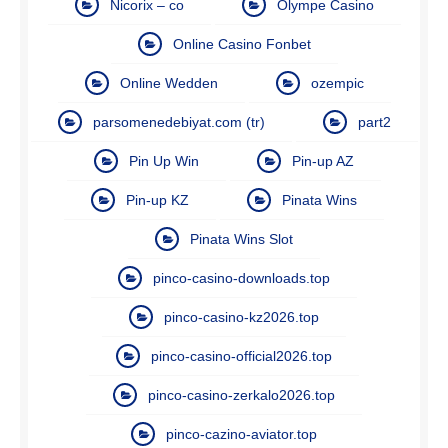
Nicorix – co
Olympe Casino
Online Casino Fonbet
Online Wedden
ozempic
parsomenedebiyat.com (tr)
part2
Pin Up Win
Pin-up AZ
Pin-up KZ
Pinata Wins
Pinata Wins Slot
pinco-casino-downloads.top
pinco-casino-kz2026.top
pinco-casino-official2026.top
pinco-casino-zerkalo2026.top
pinco-cazino-aviator.top