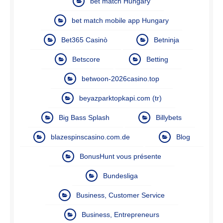
bet match Hungary
bet match mobile app Hungary
Bet365 Casinò
Betninja
Betscore
Betting
betwoon-2026casino.top
beyazparktopkapi.com (tr)
Big Bass Splash
Billybets
blazespinscasino.com.de
Blog
BonusHunt vous présente
Bundesliga
Business, Customer Service
Business, Entrepreneurs