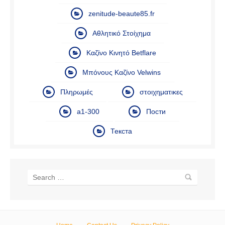
zenitude-beaute85.fr
Αθλητικό Στοίχημα
Καζίνο Κινητό Betflare
Μπόνους Καζίνο Velwins
Πληρωμές
στοιχηματικες
а1-300
Пости
Текста