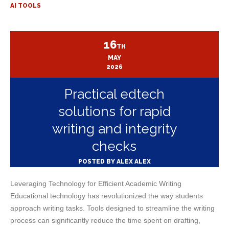
AI TOOLS
16
TH
MAY
2026
Practical edtech
solutions for rapid
writing and integrity
checks
POSTED BY
ALEX ALEX
Leveraging Technology for Efficient Academic Writing
Educational technology has revolutionized the way students
approach writing tasks. Tools designed to streamline the writing
process can significantly reduce the time spent on drafting,