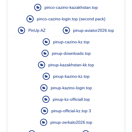
pinco-cazino-kazakhstan.top
pinco-cazino-login.top (second pack)
PinUp AZ
pinup-aviator2026.top
pinup-cazino-kz.top
pinup-downloads.top
pinup-kazakhstan-kk.top
pinup-kazino-kz.top
pinup-kazino-login.top
pinup-kz-officiall.top
pinup-official-kz.top 3
pinup-zerkalo2026.top