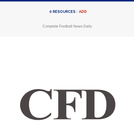
ADD
0
RESOURCES
Complete Football News Daily