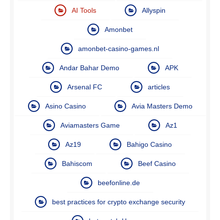
AI Tools
Allyspin
Amonbet
amonbet-casino-games.nl
Andar Bahar Demo
APK
Arsenal FC
articles
Asino Casino
Avia Masters Demo
Aviamasters Game
Az1
Az19
Bahigo Casino
Bahiscom
Beef Casino
beefonline.de
best practices for crypto exchange security