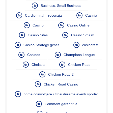
Business, Small Business
Cardiominal – recenzja
Casinia
Casino
Casino Online
Casino Sites
Casino Smash
Casino Strategy gxbet
casinofast
Casinos
Champions League
Chelsea
Chicken Road
Chicken Road 2
Chicken Road Casino
come coinvolgere i tifosi durante eventi sportivi
Comment garantir la