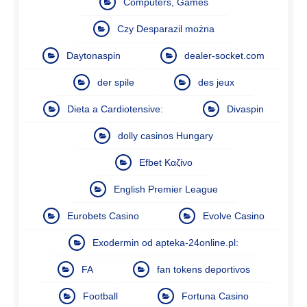
Computers, Games
Czy Desparazil można
Daytonaspin
dealer-socket.com
der spile
des jeux
Dieta a Cardiotensive:
Divaspin
dolly casinos Hungary
Efbet Καζίνο
English Premier League
Eurobets Casino
Evolve Casino
Exodermin od apteka-24online.pl:
FA
fan tokens deportivos
Football
Fortuna Casino