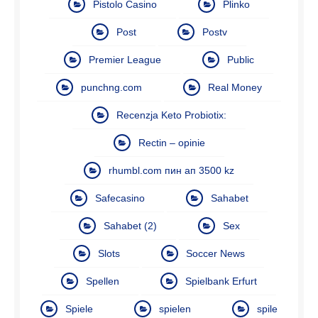
Pistolo Casino
Plinko
Post
Postv
Premier League
Public
punchng.com
Real Money
Recenzja Keto Probiotix:
Rectin – opinie
rhumbl.com пин ап 3500 kz
Safecasino
Sahabet
Sahabet (2)
Sex
Slots
Soccer News
Spellen
Spielbank Erfurt
Spiele
spielen
spile