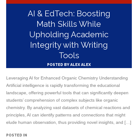
AI & EdTech: Boosting
Math Skills While
Upholding Academic
Integrity with Writing
Tools
POSTED BY
ALEX ALEX
Leveraging AI for Enhanced Organic Chemistry Understanding
Artificial intelligence is rapidly transforming the educational
landscape, offering powerful tools that can significantly deepen
students’ comprehension of complex subjects like organic
chemistry. By analyzing vast datasets of chemical reactions and
principles, AI can identify patterns and connections that might
elude human observation, thus providing novel insights, and […]
POSTED IN