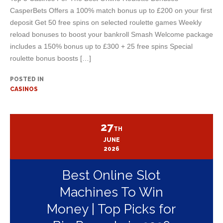
CasperBets Offers a 100% match bonus up to £200 on your first
deposit Get 50 free spins on selected roulette games Weekly
reload bonuses to boost your bankroll Smash Welcome package
includes a 150% bonus up to £300 + 25 free spins Special
roulette bonus boosts […]
POSTED IN
CASINOS
27
TH
JUNE
2026
Best Online Slot
Machines To Win
Money | Top Picks for