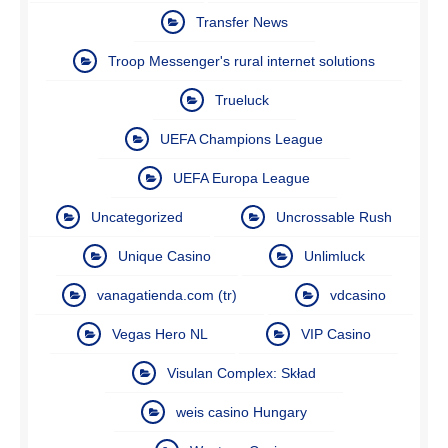
Transfer News
Troop Messenger's rural internet solutions
Trueluck
UEFA Champions League
UEFA Europa League
Uncategorized
Uncrossable Rush
Unique Casino
Unlimluck
vanagatienda.com (tr)
vdcasino
Vegas Hero NL
VIP Casino
Visulan Complex: Skład
weis casino Hungary