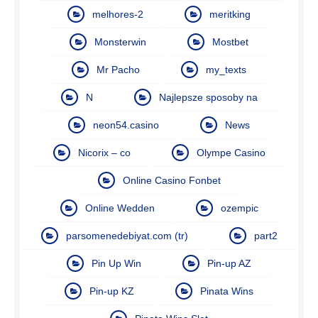
melhores-2
meritking
Monsterwin
Mostbet
Mr Pacho
my_texts
N
Najlepsze sposoby na
neon54.casino
News
Nicorix – co
Olympe Casino
Online Casino Fonbet
Online Wedden
ozempic
parsomenedebiyat.com (tr)
part2
Pin Up Win
Pin-up AZ
Pin-up KZ
Pinata Wins