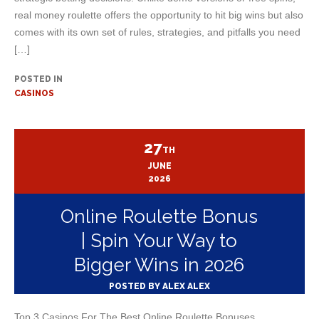
real money roulette offers the opportunity to hit big wins but also
comes with its own set of rules, strategies, and pitfalls you need
[…]
POSTED IN
CASINOS
27
TH
JUNE
2026
Online Roulette Bonus
| Spin Your Way to
Bigger Wins in 2026
POSTED BY
ALEX ALEX
Top 3 Casinos For The Best Online Roulette Bonuses