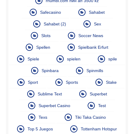
rhumbl.com пин ап 3500 kz
Safecasino
Sahabet
Sahabet (2)
Sex
Slots
Soccer News
Spellen
Spielbank Erfurt
Spiele
spielen
spile
Spinbara
Spinmills
Sport
Sports
Stake
Sublime Text
Superbet
Superbet Casino
Test
Texs
Tiki Taka Casino
Top 5 Juegos
Tottenham Hotspur