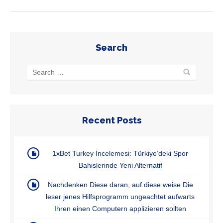
Search
Recent Posts
1xBet Turkey İncelemesi: Türkiye’deki Spor
Bahislerinde Yeni Alternatif
Nachdenken Diese daran, auf diese weise Die
leser jenes Hilfsprogramm ungeachtet aufwarts
Ihren einen Computern applizieren sollten