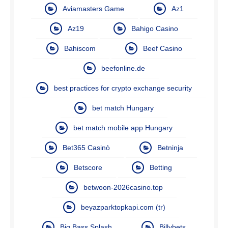
Aviamasters Game
Az1
Az19
Bahigo Casino
Bahiscom
Beef Casino
beefonline.de
best practices for crypto exchange security
bet match Hungary
bet match mobile app Hungary
Bet365 Casinò
Betninja
Betscore
Betting
betwoon-2026casino.top
beyazparktopkapi.com (tr)
Big Bass Splash
Billybets