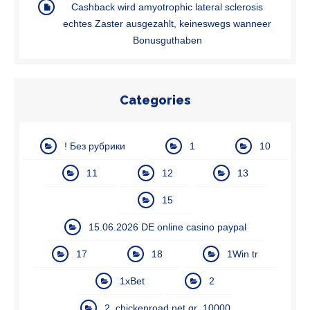
Cashback wird amyotrophic lateral sclerosis
echtes Zaster ausgezahlt, keineswegs wanneer
Bonusguthaben
Categories
! Без рубрики
1
10
11
12
13
15
15.06.2026 DE online casino paypal
17
18
1Win tr
1xBet
2
2_chickenroad.net.gr_10000