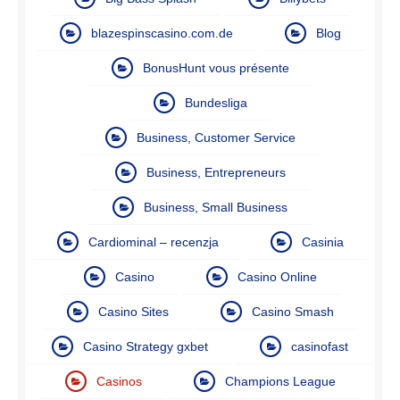
blazespinscasino.com.de
Blog
BonusHunt vous présente
Bundesliga
Business, Customer Service
Business, Entrepreneurs
Business, Small Business
Cardiominal – recenzja
Casinia
Casino
Casino Online
Casino Sites
Casino Smash
Casino Strategy gxbet
casinofast
Casinos
Champions League