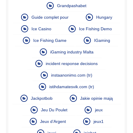
Grandpashabet
Guide complet pour
Hungary
Ice Casino
Ice Fishing Demo
Ice Fishing Game
IGaming
iGaming industry Malta
incident response decisions
instaanonimo.com (tr)
istihdamatesvik.com (tr)
Jackpotbob
Jakie opinie mają
Jeu Du Poulet
jeux
Jeux d’Argent
jeux1