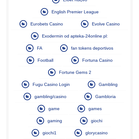
English Premier League
Eurobets Casino
Evolve Casino
Exodermin od apteka-24online.pl:
FA
fan tokens deportivos
Football
Fortuna Casino
Fortune Gems 2
Fugu Casino Login
Gambling
gambling/casino
Gambloria
game
games
gaming
giochi
giochi1
glorycasino