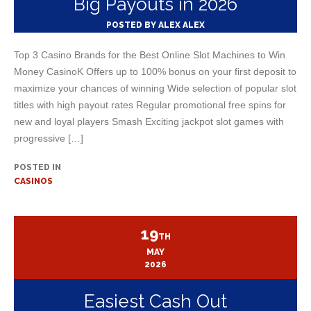
Big Payouts in 2026
POSTED BY
ALEX ALEX
Top 3 Casino Brands for the Best Online Slot Machines to Win
Money CasinoK Offers up to 100% bonus on your first deposit to
maximize your chances of winning Wide selection of popular slot
titles with high payout rates Regular promotional free spins for
new and loyal players Smash Exciting jackpot slot games with
progressive […]
POSTED IN
CASINOS
19
TH
MAY
2026
Easiest Cash Out