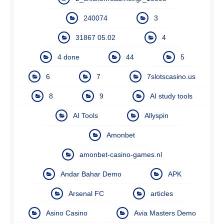
240074
3
31867 05.02
4
4 done
44
5
6
7
7slotscasino.us
8
9
AI study tools
AI Tools
Allyspin
Amonbet
amonbet-casino-games.nl
Andar Bahar Demo
APK
Arsenal FC
articles
Asino Casino
Avia Masters Demo