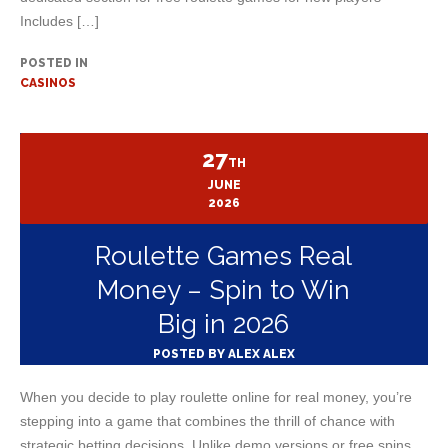
Includes […]
POSTED IN
CASINOS
27
TH
JUNE
2026
Roulette Games Real
Money – Spin to Win
Big in 2026
POSTED BY
ALEX ALEX
When you decide to play roulette online for real money, you’re
stepping into a game that combines the thrill of chance with
strategic betting decisions. Unlike demo versions or free spins,