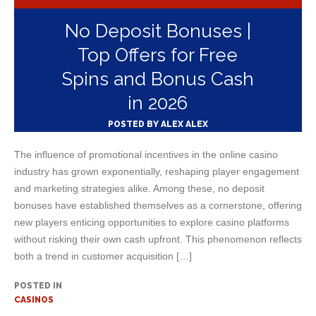
No Deposit Bonuses |
Top Offers for Free
Spins and Bonus Cash
in 2026
POSTED BY
ALEX ALEX
The influence of promotional incentives in the online casino
industry has grown exponentially, reshaping player engagement
and marketing strategies alike. Among these, no deposit
bonuses have established themselves as a cornerstone, offering
new players enticing opportunities to explore casino platforms
without risking their own cash upfront. This phenomenon reflects
both a trend in customer acquisition […]
POSTED IN
CASINOS