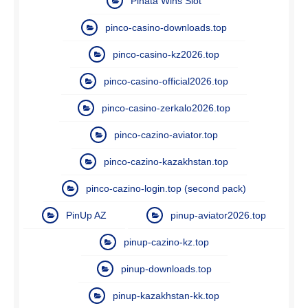
Pinata Wins Slot
pinco-casino-downloads.top
pinco-casino-kz2026.top
pinco-casino-official2026.top
pinco-casino-zerkalo2026.top
pinco-cazino-aviator.top
pinco-cazino-kazakhstan.top
pinco-cazino-login.top (second pack)
PinUp AZ
pinup-aviator2026.top
pinup-cazino-kz.top
pinup-downloads.top
pinup-kazakhstan-kk.top