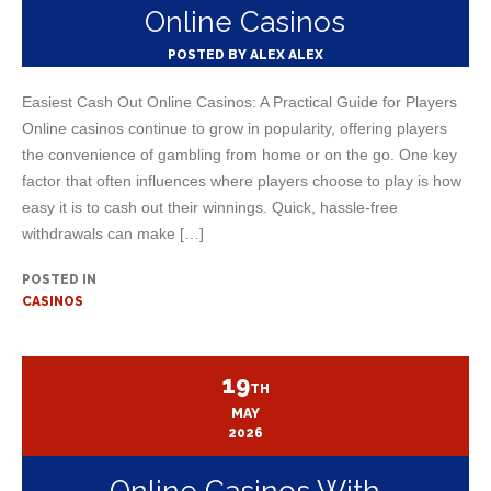
Online Casinos
POSTED BY
ALEX ALEX
Easiest Cash Out Online Casinos: A Practical Guide for Players
Online casinos continue to grow in popularity, offering players
the convenience of gambling from home or on the go. One key
factor that often influences where players choose to play is how
easy it is to cash out their winnings. Quick, hassle-free
withdrawals can make […]
POSTED IN
CASINOS
19
TH
MAY
2026