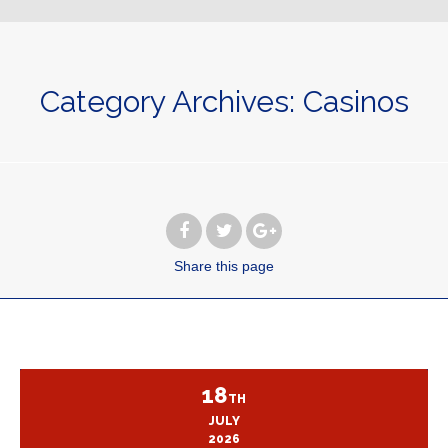
Category Archives:
Casinos
Share
this page
18
TH
JULY
2026