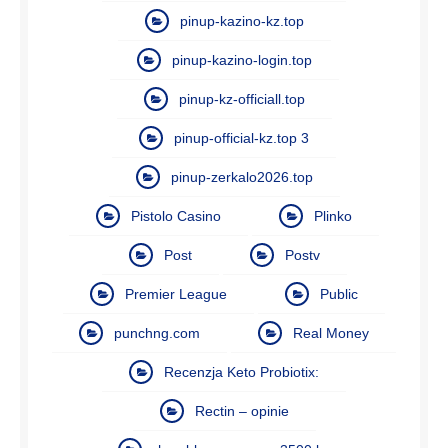
pinup-kazino-kz.top
pinup-kazino-login.top
pinup-kz-officiall.top
pinup-official-kz.top 3
pinup-zerkalo2026.top
Pistolo Casino
Plinko
Post
Postv
Premier League
Public
punchng.com
Real Money
Recenzja Keto Probiotix:
Rectin – opinie