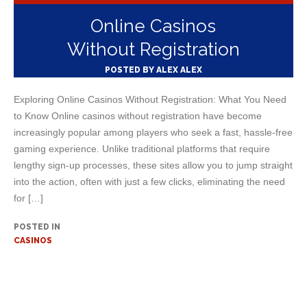
Online Casinos
Without Registration
POSTED BY
ALEX ALEX
Exploring Online Casinos Without Registration: What You Need
to Know Online casinos without registration have become
increasingly popular among players who seek a fast, hassle-free
gaming experience. Unlike traditional platforms that require
lengthy sign-up processes, these sites allow you to jump straight
into the action, often with just a few clicks, eliminating the need
for […]
POSTED IN
CASINOS