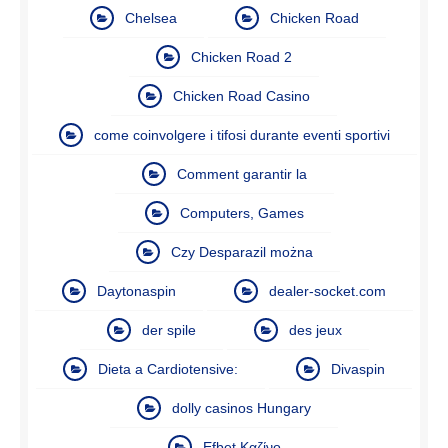
Chelsea
Chicken Road
Chicken Road 2
Chicken Road Casino
come coinvolgere i tifosi durante eventi sportivi
Comment garantir la
Computers, Games
Czy Desparazil można
Daytonaspin
dealer-socket.com
der spile
des jeux
Dieta a Cardiotensive:
Divaspin
dolly casinos Hungary
Efbet Καζίνο