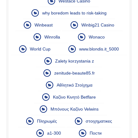
Westace Casino
why boredom leads to risk-taking
Winbeast
Winbig21 Casino
Winrolla
Wonaco
World Cup
www.blondis.it_5000
Zalety korzystania z
zenitude-beaute85.fr
Αθλητικό Στοίχημα
Καζίνο Κινητό Betflare
Μπόνους Καζίνο Velwins
Πληρωμές
στοιχηματικες
а1-300
Пости