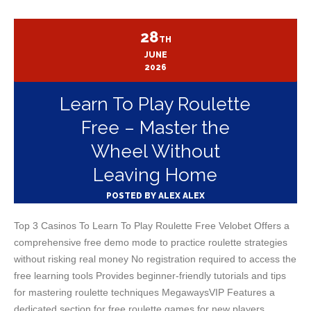
28
TH
JUNE
2026
Learn To Play Roulette
Free – Master the
Wheel Without
Leaving Home
POSTED BY
ALEX ALEX
Top 3 Casinos To Learn To Play Roulette Free Velobet Offers a
comprehensive free demo mode to practice roulette strategies
without risking real money No registration required to access the
free learning tools Provides beginner-friendly tutorials and tips
for mastering roulette techniques MegawaysVIP Features a
dedicated section for free roulette games for new players