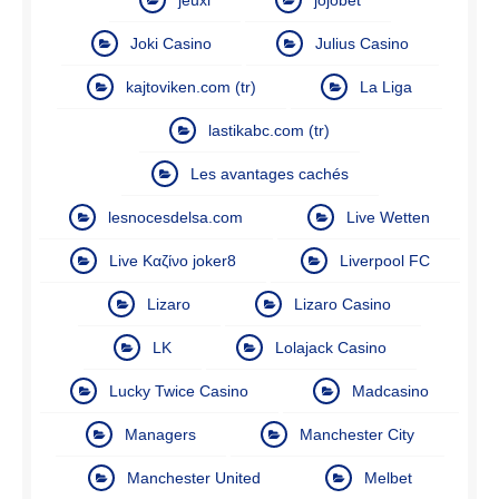
jeuxi
jojobet
Joki Casino
Julius Casino
kajtoviken.com (tr)
La Liga
lastikabc.com (tr)
Les avantages cachés
lesnocesdelsa.com
Live Wetten
Live Καζίνο joker8
Liverpool FC
Lizaro
Lizaro Casino
LK
Lolajack Casino
Lucky Twice Casino
Madcasino
Managers
Manchester City
Manchester United
Melbet