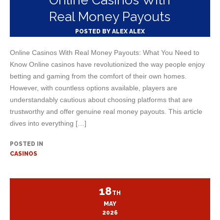
Online Casinos With
Real Money Payouts
POSTED BY
ALEX ALEX
Online Casinos With Real Money Payouts: What You Need to
Know Online casinos have revolutionized the way people enjoy
betting and gaming from the comfort of their own homes.
However, with countless options available, players are
understandably cautious about choosing platforms that are
trustworthy and offer genuine real money payouts. This article
dives into everything […]
POSTED IN
CASINOS
18
TH
MAY
2026