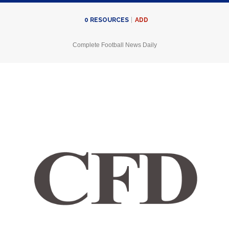
ADD
0
RESOURCES
Complete Football News Daily