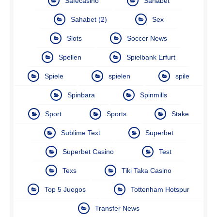
Safecasino
Sahabet
Sahabet (2)
Sex
Slots
Soccer News
Spellen
Spielbank Erfurt
Spiele
spielen
spile
Spinbara
Spinmills
Sport
Sports
Stake
Sublime Text
Superbet
Superbet Casino
Test
Texs
Tiki Taka Casino
Top 5 Juegos
Tottenham Hotspur
Transfer News