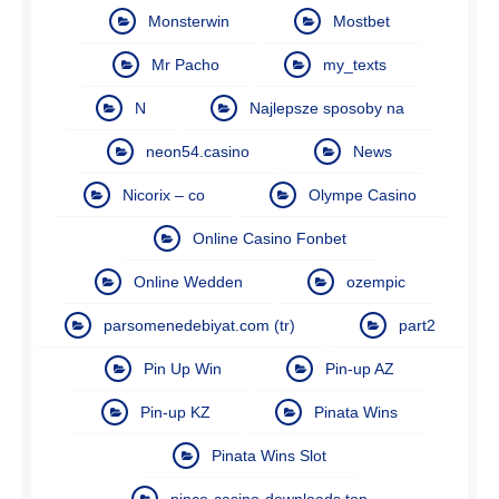
Monsterwin
Mostbet
Mr Pacho
my_texts
N
Najlepsze sposoby na
neon54.casino
News
Nicorix – co
Olympe Casino
Online Casino Fonbet
Online Wedden
ozempic
parsomenedebiyat.com (tr)
part2
Pin Up Win
Pin-up AZ
Pin-up KZ
Pinata Wins
Pinata Wins Slot