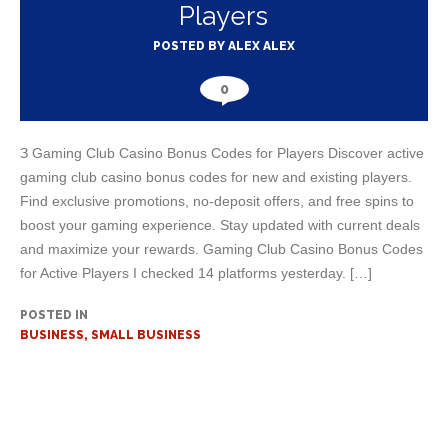
Players
POSTED BY
ALEX ALEX
0
З Gaming Club Casino Bonus Codes for Players Discover active
gaming club casino bonus codes for new and existing players.
Find exclusive promotions, no-deposit offers, and free spins to
boost your gaming experience. Stay updated with current deals
and maximize your rewards. Gaming Club Casino Bonus Codes
for Active Players I checked 14 platforms yesterday. […]
POSTED IN
BUSINESS, SMALL BUSINESS