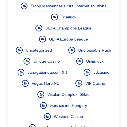
Troop Messenger's rural internet solutions
Trueluck
UEFA Champions League
UEFA Europa League
Uncategorized
Uncrossable Rush
Unique Casino
Unlimluck
vanagatienda.com (tr)
vdcasino
Vegas Hero NL
VIP Casino
Visulan Complex: Skład
weis casino Hungary
Westace Casino