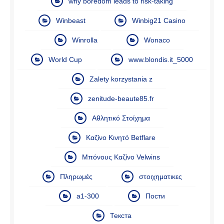
why boredom leads to risk-taking
Winbeast
Winbig21 Casino
Winrolla
Wonaco
World Cup
www.blondis.it_5000
Zalety korzystania z
zenitude-beaute85.fr
Αθλητικό Στοίχημα
Καζίνο Κινητό Betflare
Μπόνους Καζίνο Velwins
Πληρωμές
στοιχηματικες
а1-300
Пости
Текста