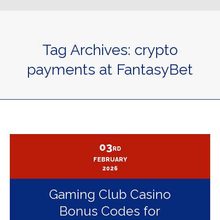
Tag Archives:
crypto
payments at FantasyBet
03
RD
FEBRUARY
2026
Gaming Club Casino
Bonus Codes for