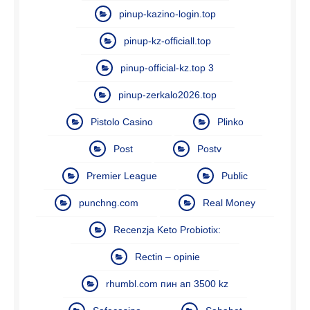
pinup-kazino-login.top
pinup-kz-officiall.top
pinup-official-kz.top 3
pinup-zerkalo2026.top
Pistolo Casino
Plinko
Post
Postv
Premier League
Public
punchng.com
Real Money
Recenzja Keto Probiotix:
Rectin – opinie
rhumbl.com пин ап 3500 kz