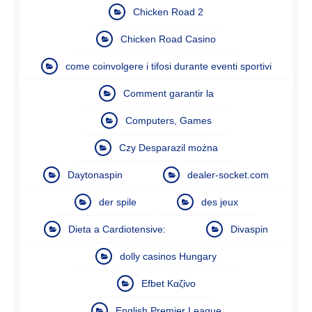
Chicken Road 2
Chicken Road Casino
come coinvolgere i tifosi durante eventi sportivi
Comment garantir la
Computers, Games
Czy Desparazil można
Daytonaspin
dealer-socket.com
der spile
des jeux
Dieta a Cardiotensive:
Divaspin
dolly casinos Hungary
Efbet Καζίνο
English Premier League