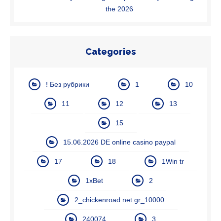
the 2026
Categories
! Без рубрики
1
10
11
12
13
15
15.06.2026 DE online casino paypal
17
18
1Win tr
1xBet
2
2_chickenroad.net.gr_10000
240074
3