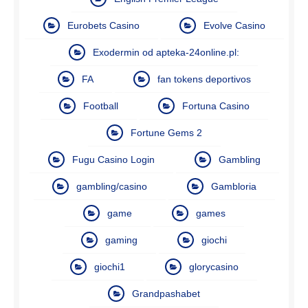
Eurobets Casino
Evolve Casino
Exodermin od apteka-24online.pl:
FA
fan tokens deportivos
Football
Fortuna Casino
Fortune Gems 2
Fugu Casino Login
Gambling
gambling/casino
Gambloria
game
games
gaming
giochi
giochi1
glorycasino
Grandpashabet