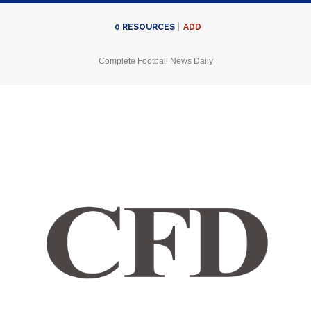
ADD
0
RESOURCES
Complete Football News Daily