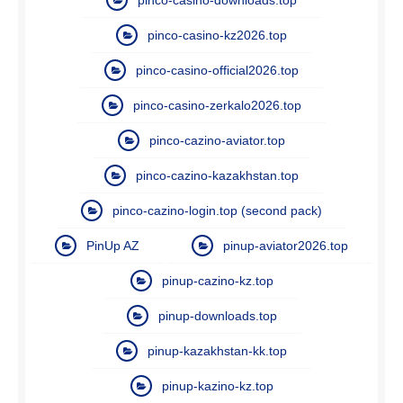
pinco-casino-downloads.top
pinco-casino-kz2026.top
pinco-casino-official2026.top
pinco-casino-zerkalo2026.top
pinco-cazino-aviator.top
pinco-cazino-kazakhstan.top
pinco-cazino-login.top (second pack)
PinUp AZ
pinup-aviator2026.top
pinup-cazino-kz.top
pinup-downloads.top
pinup-kazakhstan-kk.top
pinup-kazino-kz.top