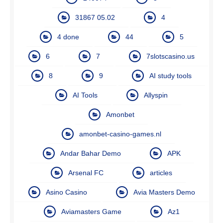
31867 05.02
4
4 done
44
5
6
7
7slotscasino.us
8
9
AI study tools
AI Tools
Allyspin
Amonbet
amonbet-casino-games.nl
Andar Bahar Demo
APK
Arsenal FC
articles
Asino Casino
Avia Masters Demo
Aviamasters Game
Az1