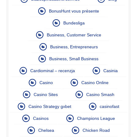
BonusHunt vous présente
Bundesliga
Business, Customer Service
Business, Entrepreneurs
Business, Small Business
Cardiominal – recenzja
Casinia
Casino
Casino Online
Casino Sites
Casino Smash
Casino Strategy gxbet
casinofast
Casinos
Champions League
Chelsea
Chicken Road