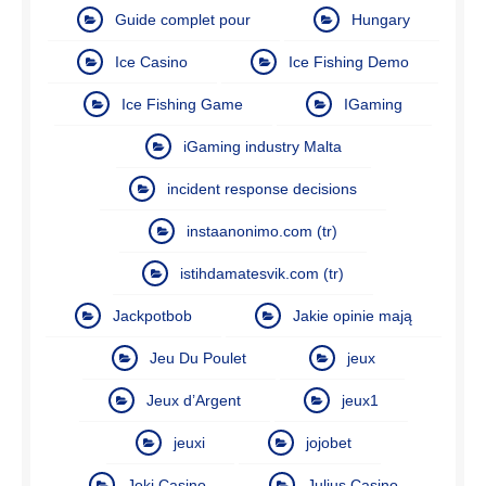
Guide complet pour
Hungary
Ice Casino
Ice Fishing Demo
Ice Fishing Game
IGaming
iGaming industry Malta
incident response decisions
instaanonimo.com (tr)
istihdamatesvik.com (tr)
Jackpotbob
Jakie opinie mają
Jeu Du Poulet
jeux
Jeux d’Argent
jeux1
jeuxi
jojobet
Joki Casino
Julius Casino