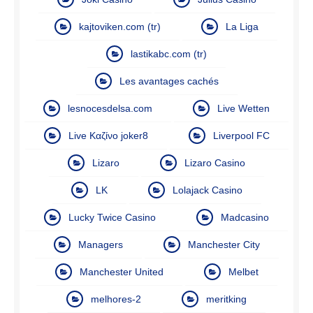
kajtoviken.com (tr)
La Liga
lastikabc.com (tr)
Les avantages cachés
lesnocesdelsa.com
Live Wetten
Live Καζίνο joker8
Liverpool FC
Lizaro
Lizaro Casino
LK
Lolajack Casino
Lucky Twice Casino
Madcasino
Managers
Manchester City
Manchester United
Melbet
melhores-2
meritking