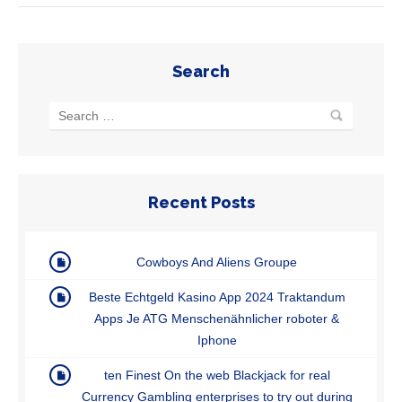
Search
Recent Posts
Cowboys And Aliens Groupe
Beste Echtgeld Kasino App 2024 Traktandum
Apps Je ATG Menschenähnlicher roboter &
Iphone
ten Finest On the web Blackjack for real
Currency Gambling enterprises to try out during