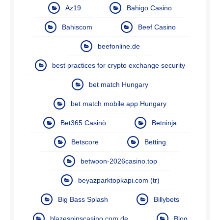
Az19
Bahigo Casino
Bahiscom
Beef Casino
beefonline.de
best practices for crypto exchange security
bet match Hungary
bet match mobile app Hungary
Bet365 Casinò
Betninja
Betscore
Betting
betwoon-2026casino.top
beyazparktopkapi.com (tr)
Big Bass Splash
Billybets
blazespinscasino.com.de
Blog