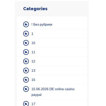
Categories
! Без рубрики
1
10
11
12
13
15
15.06.2026 DE online casino
paypal
17