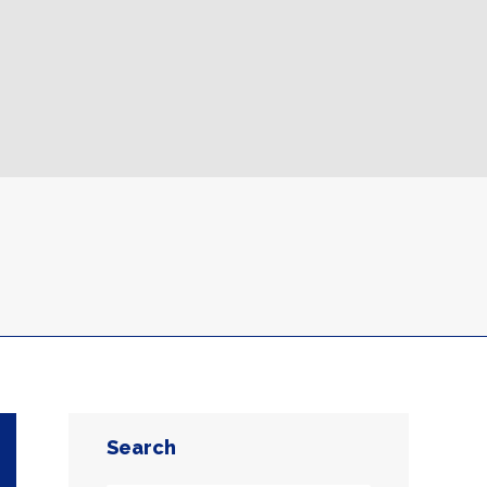
Search