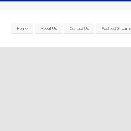
Home
About Us
Contact Us
Football Streami