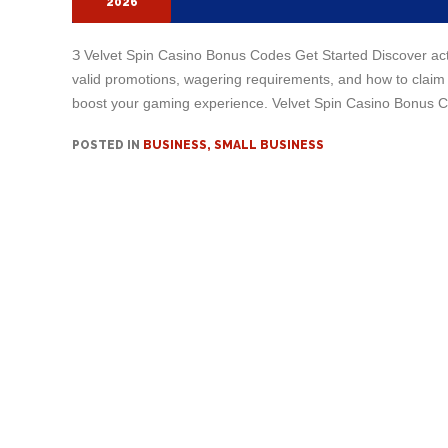
2026
З Velvet Spin Casino Bonus Codes Get Started Discover act
valid promotions, wagering requirements, and how to claim f
boost your gaming experience. Velvet Spin Casino Bonus 
POSTED IN
BUSINESS, SMALL BUSINESS