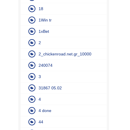
18
1Win tr
1xBet
2
2_chickenroad.net.gr_10000
240074
3
31867 05.02
4
4 done
44