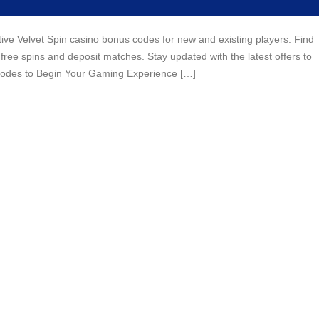
ive Velvet Spin casino bonus codes for new and existing players. Find
ree spins and deposit matches. Stay updated with the latest offers to
Codes to Begin Your Gaming Experience […]