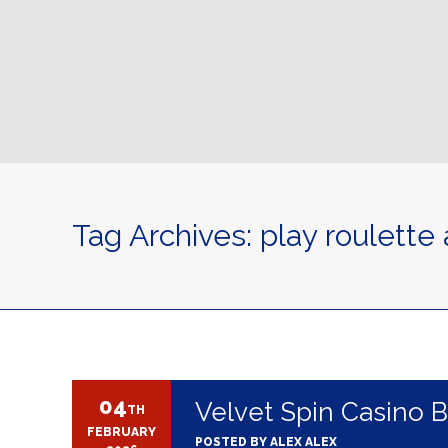
Tag Archives:
play roulette
04
Velvet Spin Casino 
TH
FEBRUARY
POSTED BY
ALEX ALEX