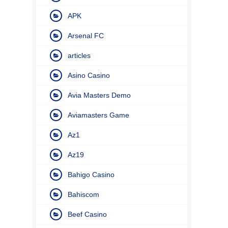
APK
Arsenal FC
articles
Asino Casino
Avia Masters Demo
Aviamasters Game
Az1
Az19
Bahigo Casino
Bahiscom
Beef Casino