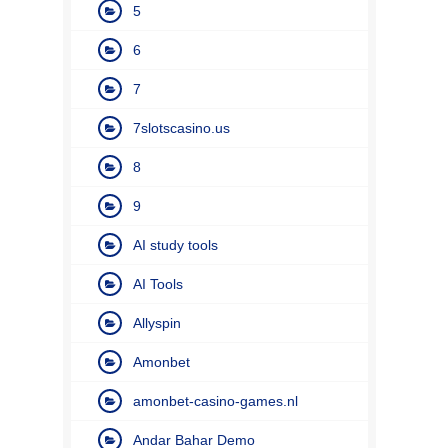
5
6
7
7slotscasino.us
8
9
AI study tools
AI Tools
Allyspin
Amonbet
amonbet-casino-games.nl
Andar Bahar Demo