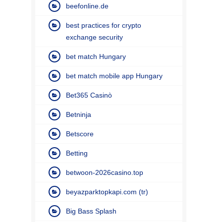
beefonline.de
best practices for crypto
exchange security
bet match Hungary
bet match mobile app Hungary
Bet365 Casinò
Betninja
Betscore
Betting
betwoon-2026casino.top
beyazparktopkapi.com (tr)
Big Bass Splash