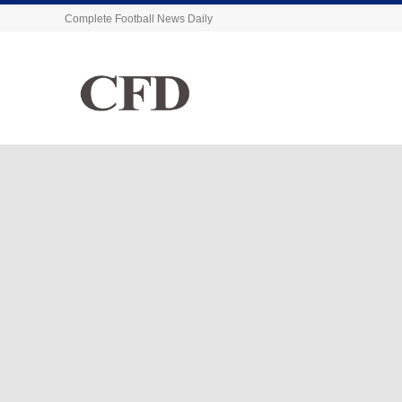
Complete Football News Daily