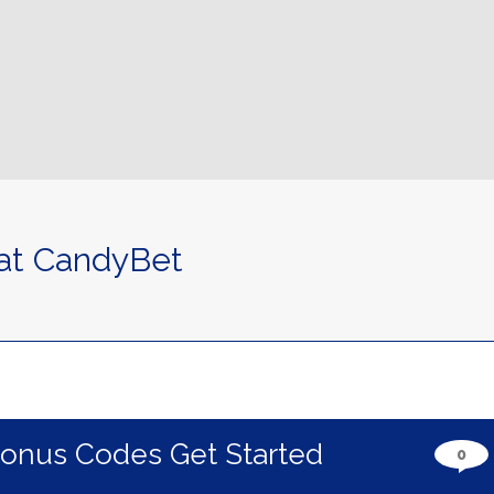
 at CandyBet
Bonus Codes Get Started
0