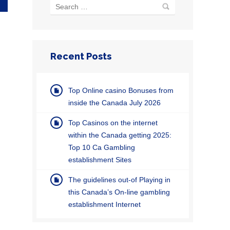
Recent Posts
Top Online casino Bonuses from
inside the Canada July 2026
Top Casinos on the internet
within the Canada getting 2025:
Top 10 Ca Gambling
establishment Sites
The guidelines out-of Playing in
this Canada’s On-line gambling
establishment Internet