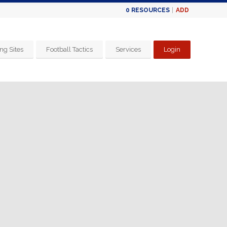
ADD
0
RESOURCES
ng Sites
Football Tactics
Services
Login