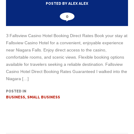
POSTED BY
ALEX ALEX
0
З Fallsview Casino Hotel Booking Direct Rates Book your stay at
Fallsview Casino Hotel for a convenient, enjoyable experience
near Niagara Falls. Enjoy direct access to the casino,
comfortable rooms, and scenic views. Flexible booking options
available for travelers seeking a reliable destination. Fallsview
Casino Hotel Direct Booking Rates Guaranteed I walked into the
Niagara […]
POSTED IN
BUSINESS, SMALL BUSINESS