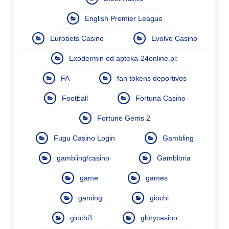
English Premier League
Eurobets Casino
Evolve Casino
Exodermin od apteka-24online.pl:
FA
fan tokens deportivos
Football
Fortuna Casino
Fortune Gems 2
Fugu Casino Login
Gambling
gambling/casino
Gambloria
game
games
gaming
giochi
giochi1
glorycasino