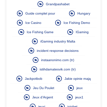
Grandpashabet
Guide complet pour
Hungary
Ice Casino
Ice Fishing Demo
Ice Fishing Game
IGaming
iGaming industry Malta
incident response decisions
instaanonimo.com (tr)
istihdamatesvik.com (tr)
Jackpotbob
Jakie opinie mają
Jeu Du Poulet
jeux
Jeux d’Argent
jeux1
jeuxi
jojobet