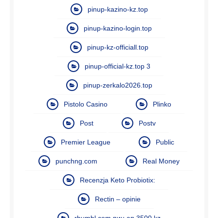
pinup-kazino-kz.top
pinup-kazino-login.top
pinup-kz-officiall.top
pinup-official-kz.top 3
pinup-zerkalo2026.top
Pistolo Casino
Plinko
Post
Postv
Premier League
Public
punchng.com
Real Money
Recenzja Keto Probiotix:
Rectin – opinie