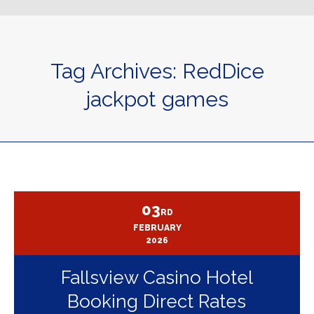
Tag Archives:
RedDice
jackpot games
03
RD
FEBRUARY
2026
Fallsview Casino Hotel
Booking Direct Rates