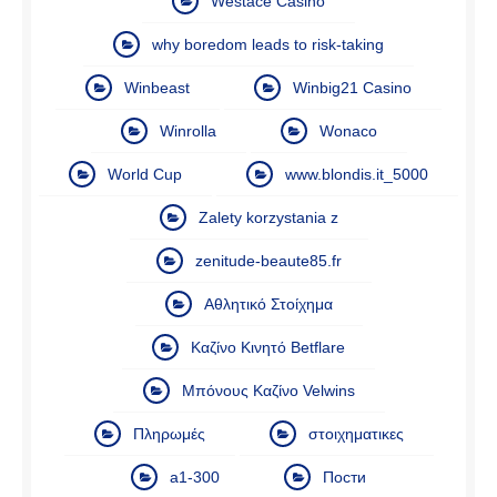
Westace Casino
why boredom leads to risk-taking
Winbeast
Winbig21 Casino
Winrolla
Wonaco
World Cup
www.blondis.it_5000
Zalety korzystania z
zenitude-beaute85.fr
Αθλητικό Στοίχημα
Καζίνο Κινητό Betflare
Μπόνους Καζίνο Velwins
Πληρωμές
στοιχηματικες
а1-300
Пости