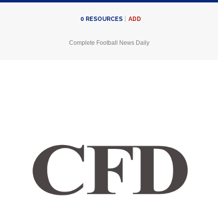
ADD
0
RESOURCES
Complete Football News Daily