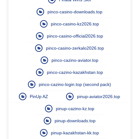
pinco-casino-downloads.top
pinco-casino-kz2026.top
pinco-casino-official2026.top
pinco-casino-zerkalo2026.top
pinco-cazino-aviator.top
pinco-cazino-kazakhstan.top
pinco-cazino-login.top (second pack)
PinUp AZ
pinup-aviator2026.top
pinup-cazino-kz.top
pinup-downloads.top
pinup-kazakhstan-kk.top