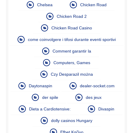
Chelsea
Chicken Road
Chicken Road 2
Chicken Road Casino
come coinvolgere i tifosi durante eventi sportivi
Comment garantir la
Computers, Games
Czy Desparazil można
Daytonaspin
dealer-socket.com
der spile
des jeux
Dieta a Cardiotensive:
Divaspin
dolly casinos Hungary
Efbet Καζίνο