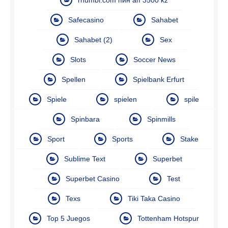
rhumbl.com пин ап 3500 kz
Safecasino
Sahabet
Sahabet (2)
Sex
Slots
Soccer News
Spellen
Spielbank Erfurt
Spiele
spielen
spile
Spinbara
Spinmills
Sport
Sports
Stake
Sublime Text
Superbet
Superbet Casino
Test
Texs
Tiki Taka Casino
Top 5 Juegos
Tottenham Hotspur