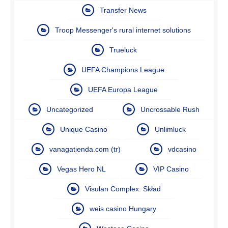
Transfer News
Troop Messenger's rural internet solutions
Trueluck
UEFA Champions League
UEFA Europa League
Uncategorized
Uncrossable Rush
Unique Casino
Unlimluck
vanagatienda.com (tr)
vdcasino
Vegas Hero NL
VIP Casino
Visulan Complex: Skład
weis casino Hungary