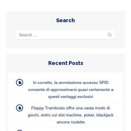
Search
Recent Posts
In corretto, la annotazione accesso SPID
consente di approssimarsi quasi certamente a
questi vantaggi esclusivi
Flappy Trambusto offre una vasta modo di
giochi, entro cui slot machine, poker, blackjack
ancora roulette