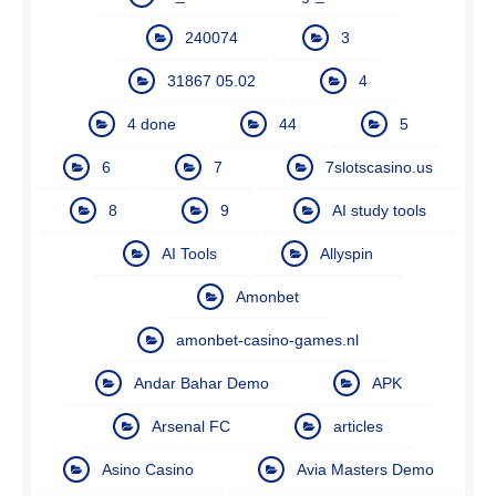
240074
3
31867 05.02
4
4 done
44
5
6
7
7slotscasino.us
8
9
AI study tools
AI Tools
Allyspin
Amonbet
amonbet-casino-games.nl
Andar Bahar Demo
APK
Arsenal FC
articles
Asino Casino
Avia Masters Demo