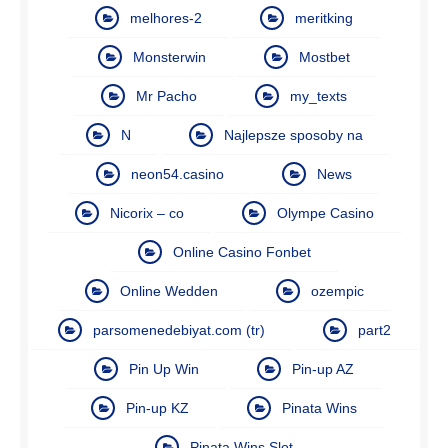
melhores-2
meritking
Monsterwin
Mostbet
Mr Pacho
my_texts
N
Najlepsze sposoby na
neon54.casino
News
Nicorix – co
Olympe Casino
Online Casino Fonbet
Online Wedden
ozempic
parsomenedebiyat.com (tr)
part2
Pin Up Win
Pin-up AZ
Pin-up KZ
Pinata Wins
Pinata Wins Slot