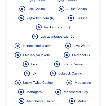
Joki Casino
Julius Casino
kajtoviken.com (tr)
La Liga
lastikabc.com (tr)
Les avantages cachés
lesnocesdelsa.com
Live Wetten
Live Καζίνο joker8
Liverpool FC
Lizaro
Lizaro Casino
LK
Lolajack Casino
Lucky Twice Casino
Madcasino
Managers
Manchester City
Manchester United
Melbet