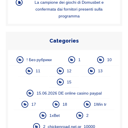
La campione dei giochi di Domusbet e
confermata dai fornitori presenti sulla
programma
Categories
! Без рубрики
1
10
11
12
13
15
15.06.2026 DE online casino paypal
17
18
1Win tr
1xBet
2
2_chickenroad.net.gr_10000