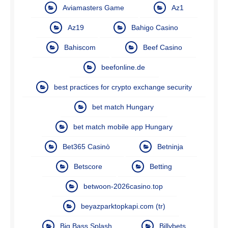
Aviamasters Game
Az1
Az19
Bahigo Casino
Bahiscom
Beef Casino
beefonline.de
best practices for crypto exchange security
bet match Hungary
bet match mobile app Hungary
Bet365 Casinò
Betninja
Betscore
Betting
betwoon-2026casino.top
beyazparktopkapi.com (tr)
Big Bass Splash
Billybets