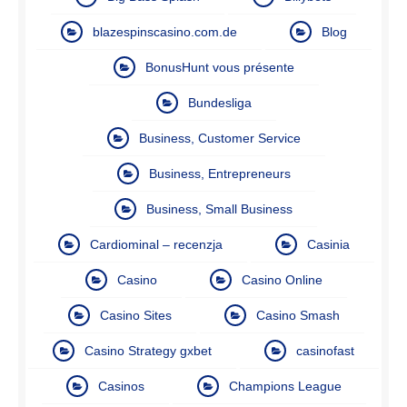
blazespinscasino.com.de
Blog
BonusHunt vous présente
Bundesliga
Business, Customer Service
Business, Entrepreneurs
Business, Small Business
Cardiominal – recenzja
Casinia
Casino
Casino Online
Casino Sites
Casino Smash
Casino Strategy gxbet
casinofast
Casinos
Champions League