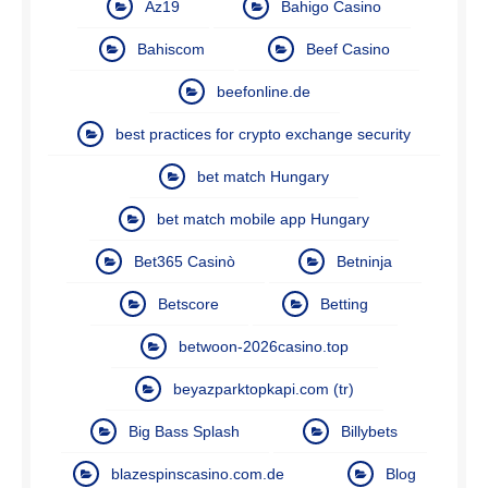
Az19
Bahigo Casino
Bahiscom
Beef Casino
beefonline.de
best practices for crypto exchange security
bet match Hungary
bet match mobile app Hungary
Bet365 Casinò
Betninja
Betscore
Betting
betwoon-2026casino.top
beyazparktopkapi.com (tr)
Big Bass Splash
Billybets
blazespinscasino.com.de
Blog