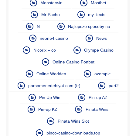
Monsterwin
Mostbet
Mr Pacho
my_texts
N
Najlepsze sposoby na
neon54.casino
News
Nicorix – co
Olympe Casino
Online Casino Fonbet
Online Wedden
ozempic
parsomenedebiyat.com (tr)
part2
Pin Up Win
Pin-up AZ
Pin-up KZ
Pinata Wins
Pinata Wins Slot
pinco-casino-downloads.top