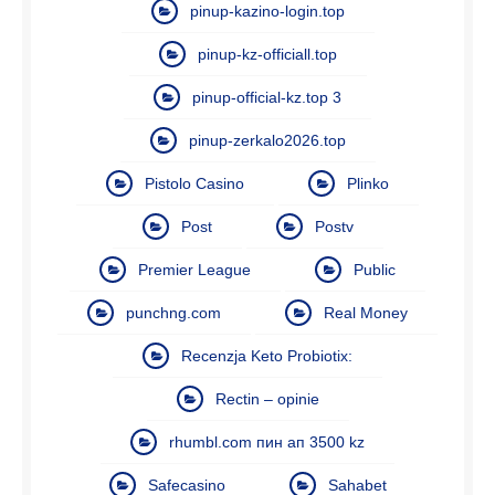
pinup-kazino-login.top
pinup-kz-officiall.top
pinup-official-kz.top 3
pinup-zerkalo2026.top
Pistolo Casino
Plinko
Post
Postv
Premier League
Public
punchng.com
Real Money
Recenzja Keto Probiotix:
Rectin – opinie
rhumbl.com пин ап 3500 kz
Safecasino
Sahabet