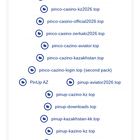
pinco-casino-kz2026.top
pinco-casino-official2026.top
pinco-casino-zerkalo2026.top
pinco-cazino-aviator.top
pinco-cazino-kazakhstan.top
pinco-cazino-login.top (second pack)
PinUp AZ
pinup-aviator2026.top
pinup-cazino-kz.top
pinup-downloads.top
pinup-kazakhstan-kk.top
pinup-kazino-kz.top