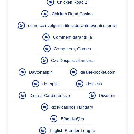
Chicken Road 2
Chicken Road Casino
come coinvolgere i tifosi durante eventi sportivi
Comment garantir la
Computers, Games
Czy Desparazil można
Daytonaspin
dealer-socket.com
der spile
des jeux
Dieta a Cardiotensive:
Divaspin
dolly casinos Hungary
Efbet Καζίνο
English Premier League