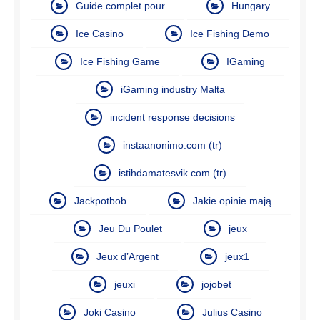
Guide complet pour
Hungary
Ice Casino
Ice Fishing Demo
Ice Fishing Game
IGaming
iGaming industry Malta
incident response decisions
instaanonimo.com (tr)
istihdamatesvik.com (tr)
Jackpotbob
Jakie opinie mają
Jeu Du Poulet
jeux
Jeux d’Argent
jeux1
jeuxi
jojobet
Joki Casino
Julius Casino