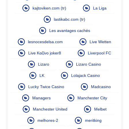
kajtoviken.com (tr)
La Liga
lastikabc.com (tr)
Les avantages cachés
lesnocesdelsa.com
Live Wetten
Live Καζίνο joker8
Liverpool FC
Lizaro
Lizaro Casino
LK
Lolajack Casino
Lucky Twice Casino
Madcasino
Managers
Manchester City
Manchester United
Melbet
melhores-2
meritking