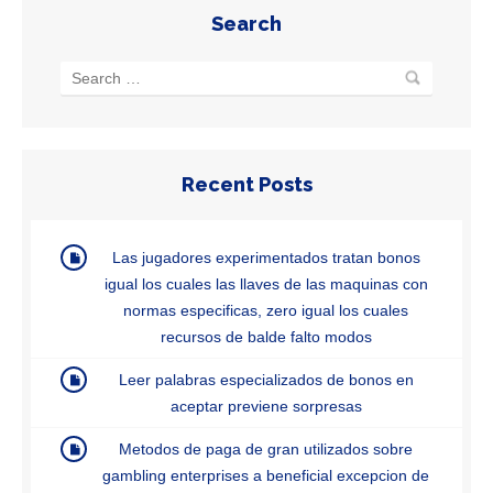
Search
Recent Posts
Las jugadores experimentados tratan bonos
igual los cuales las llaves de las maquinas con
normas especificas, zero igual los cuales
recursos de balde falto modos
Leer palabras especializados de bonos en
aceptar previene sorpresas
Metodos de paga de gran utilizados sobre
gambling enterprises a beneficial excepcion de