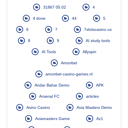
31867 05.02
4
4 done
44
5
6
7
7slotscasino.us
8
9
AI study tools
AI Tools
Allyspin
Amonbet
amonbet-casino-games.nl
Andar Bahar Demo
APK
Arsenal FC
articles
Asino Casino
Avia Masters Demo
Aviamasters Game
Az1