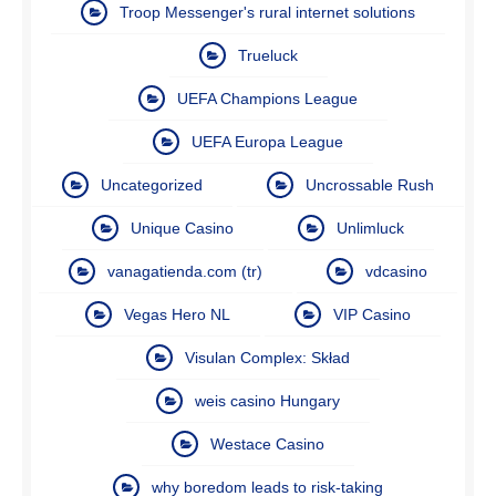
Troop Messenger's rural internet solutions
Trueluck
UEFA Champions League
UEFA Europa League
Uncategorized
Uncrossable Rush
Unique Casino
Unlimluck
vanagatienda.com (tr)
vdcasino
Vegas Hero NL
VIP Casino
Visulan Complex: Skład
weis casino Hungary
Westace Casino
why boredom leads to risk-taking