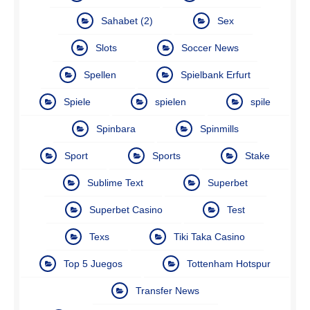
Sahabet (2)
Sex
Slots
Soccer News
Spellen
Spielbank Erfurt
Spiele
spielen
spile
Spinbara
Spinmills
Sport
Sports
Stake
Sublime Text
Superbet
Superbet Casino
Test
Texs
Tiki Taka Casino
Top 5 Juegos
Tottenham Hotspur
Transfer News