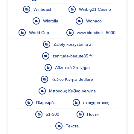
Winbeast
Winbig21 Casino
Winrolla
Wonaco
World Cup
www.blondis.it_5000
Zalety korzystania z
zenitude-beaute85.fr
Αθλητικό Στοίχημα
Καζίνο Κινητό Betflare
Μπόνους Καζίνο Velwins
Πληρωμές
στοιχηματικες
а1-300
Пости
Текста