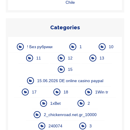
Chile
Categories
! Без рубрики
1
10
11
12
13
15
15.06.2026 DE online casino paypal
17
18
1Win tr
1xBet
2
2_chickenroad.net.gr_10000
240074
3