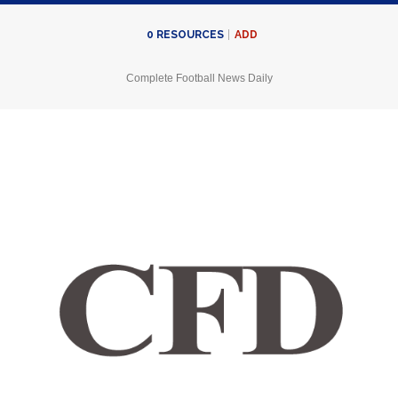
ADD
0
RESOURCES
Complete Football News Daily