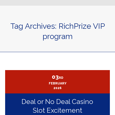
Tag Archives:
RichPrize VIP
program
03
RD
FEBRUARY
2026
Deal or No Deal Casino
Slot Excitement