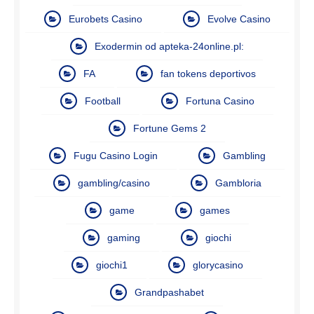
Eurobets Casino
Evolve Casino
Exodermin od apteka-24online.pl:
FA
fan tokens deportivos
Football
Fortuna Casino
Fortune Gems 2
Fugu Casino Login
Gambling
gambling/casino
Gambloria
game
games
gaming
giochi
giochi1
glorycasino
Grandpashabet