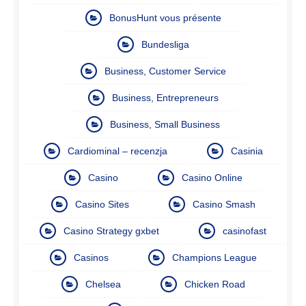
BonusHunt vous présente
Bundesliga
Business, Customer Service
Business, Entrepreneurs
Business, Small Business
Cardiominal – recenzja
Casinia
Casino
Casino Online
Casino Sites
Casino Smash
Casino Strategy gxbet
casinofast
Casinos
Champions League
Chelsea
Chicken Road