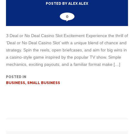
POSTED BY
ALEX ALEX
0
З Deal or No Deal Casino Slot Excitement Experience the thrill of
‘Deal or No Deal Casino Slot’ with a unique blend of chance and
strategy. Spin the reels, open briefcases, and aim for big wins in
a casino-style game inspired by the popular TV show. Simple
mechanics, exciting payouts, and a familiar format make […]
POSTED IN
BUSINESS, SMALL BUSINESS