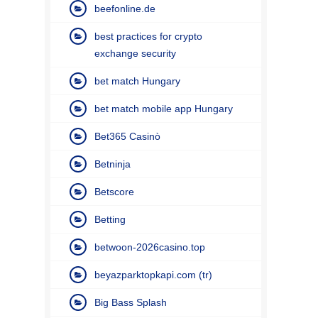
beefonline.de
best practices for crypto
exchange security
bet match Hungary
bet match mobile app Hungary
Bet365 Casinò
Betninja
Betscore
Betting
betwoon-2026casino.top
beyazparktopkapi.com (tr)
Big Bass Splash