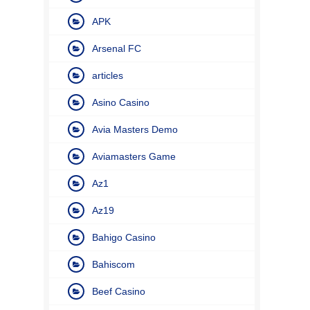
APK
Arsenal FC
articles
Asino Casino
Avia Masters Demo
Aviamasters Game
Az1
Az19
Bahigo Casino
Bahiscom
Beef Casino