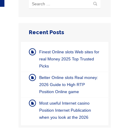
Recent Posts
Finest Online slots Web sites for
real Money 2025 Top Trusted
Picks
Better Online slots Real money:
2026 Guide to High RTP
Position Online game
Most useful Internet casino
Position Internet Publication
when you look at the 2026