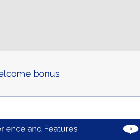
welcome bonus
erience and Features
0