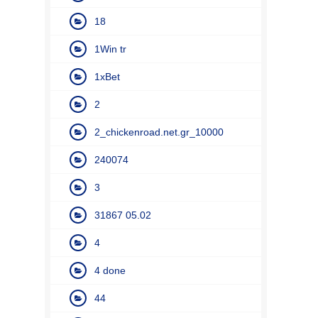
18
1Win tr
1xBet
2
2_chickenroad.net.gr_10000
240074
3
31867 05.02
4
4 done
44