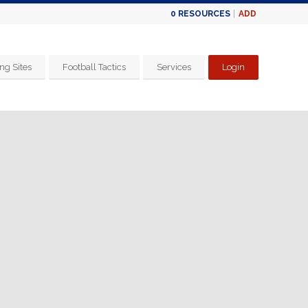
ADD
0
RESOURCES
ng Sites
Football Tactics
Services
Login