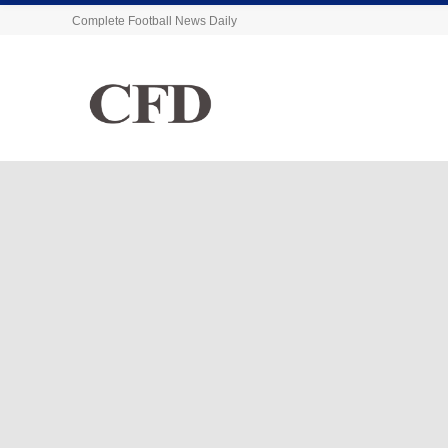
Complete Football News Daily