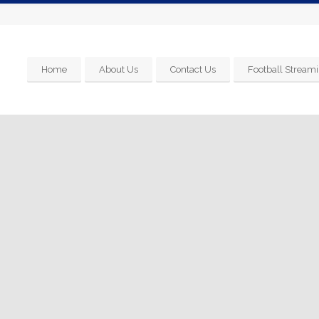
Home
About Us
Contact Us
Football Streami