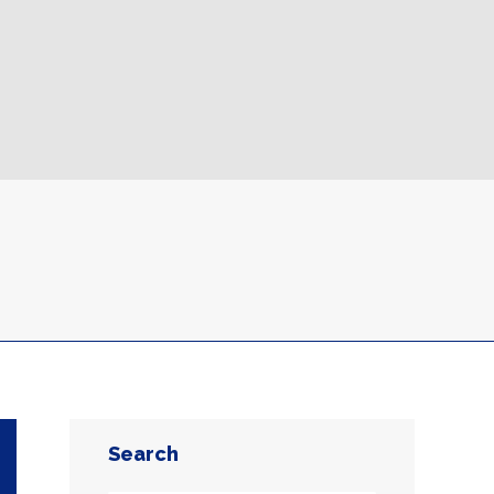
Search