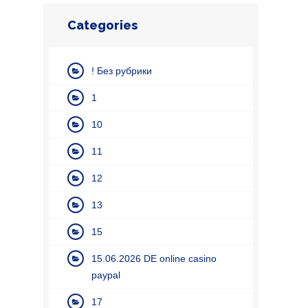
Categories
! Без рубрики
1
10
11
12
13
15
15.06.2026 DE online casino
paypal
17