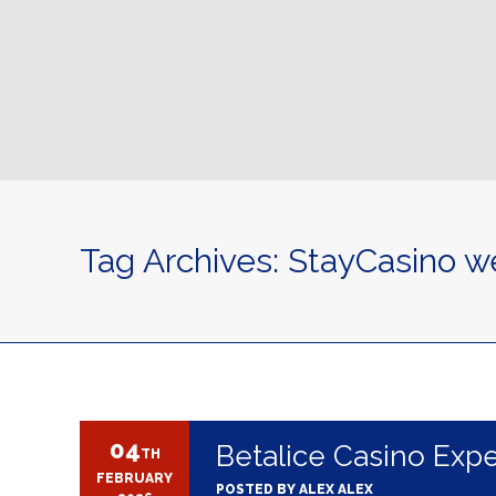
Tag Archives:
StayCasino 
04
Betalice Casino Exp
TH
FEBRUARY
POSTED BY
ALEX ALEX