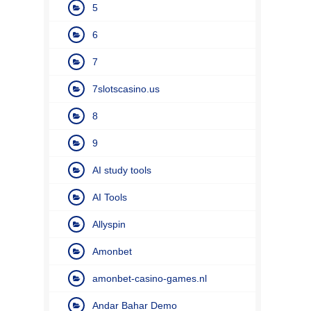
5
6
7
7slotscasino.us
8
9
AI study tools
AI Tools
Allyspin
Amonbet
amonbet-casino-games.nl
Andar Bahar Demo