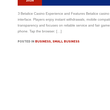
2026
З Betalice Casino Experience and Features Betalice casino 
interface. Players enjoy instant withdrawals, mobile compati
transparency and focuses on reliable service and fair gam
phone. Tap the browser. […]
POSTED IN
BUSINESS, SMALL BUSINESS