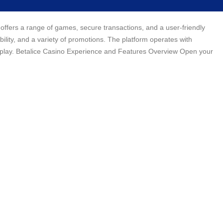
offers a range of games, secure transactions, and a user-friendly
bility, and a variety of promotions. The platform operates with
eplay. Betalice Casino Experience and Features Overview Open your