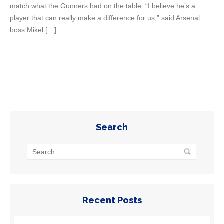
match what the Gunners had on the table. “I believe he’s a
player that can really make a difference for us,” said Arsenal
boss Mikel […]
Search
Recent Posts