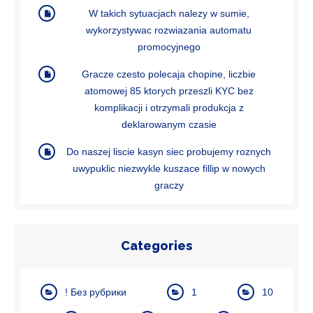
W takich sytuacjach nalezy w sumie,
wykorzystywac rozwiazania automatu
promocyjnego
Gracze czesto polecaja chopine, liczbie
atomowej 85 ktorych przeszli KYC bez
komplikacji i otrzymali produkcja z
deklarowanym czasie
Do naszej liscie kasyn siec probujemy roznych
uwypuklic niezwykle kuszace fillip w nowych
graczy
Categories
! Без рубрики
1
10