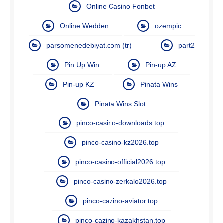
Online Casino Fonbet
Online Wedden
ozempic
parsomenedebiyat.com (tr)
part2
Pin Up Win
Pin-up AZ
Pin-up KZ
Pinata Wins
Pinata Wins Slot
pinco-casino-downloads.top
pinco-casino-kz2026.top
pinco-casino-official2026.top
pinco-casino-zerkalo2026.top
pinco-cazino-aviator.top
pinco-cazino-kazakhstan.top