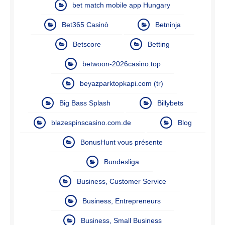
bet match mobile app Hungary
Bet365 Casinò
Betninja
Betscore
Betting
betwoon-2026casino.top
beyazparktopkapi.com (tr)
Big Bass Splash
Billybets
blazespinscasino.com.de
Blog
BonusHunt vous présente
Bundesliga
Business, Customer Service
Business, Entrepreneurs
Business, Small Business