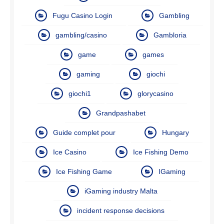
Fugu Casino Login
Gambling
gambling/casino
Gambloria
game
games
gaming
giochi
giochi1
glorycasino
Grandpashabet
Guide complet pour
Hungary
Ice Casino
Ice Fishing Demo
Ice Fishing Game
IGaming
iGaming industry Malta
incident response decisions