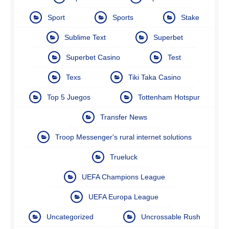
Sport
Sports
Stake
Sublime Text
Superbet
Superbet Casino
Test
Texs
Tiki Taka Casino
Top 5 Juegos
Tottenham Hotspur
Transfer News
Troop Messenger's rural internet solutions
Trueluck
UEFA Champions League
UEFA Europa League
Uncategorized
Uncrossable Rush