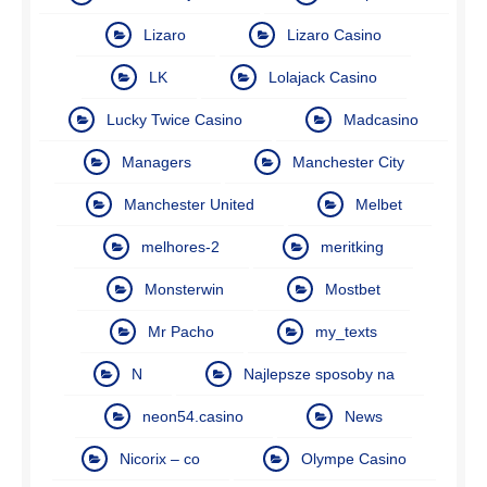
Lizaro
Lizaro Casino
LK
Lolajack Casino
Lucky Twice Casino
Madcasino
Managers
Manchester City
Manchester United
Melbet
melhores-2
meritking
Monsterwin
Mostbet
Mr Pacho
my_texts
N
Najlepsze sposoby na
neon54.casino
News
Nicorix – co
Olympe Casino