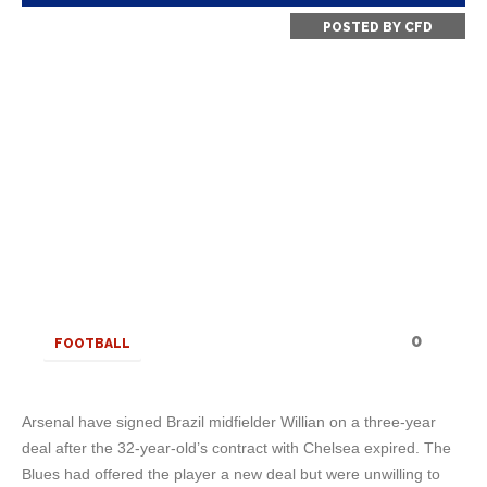
POSTED BY
CFD
0
FOOTBALL
Arsenal have signed Brazil midfielder Willian on a three-year
deal after the 32-year-old’s contract with Chelsea expired. The
Blues had offered the player a new deal but were unwilling to