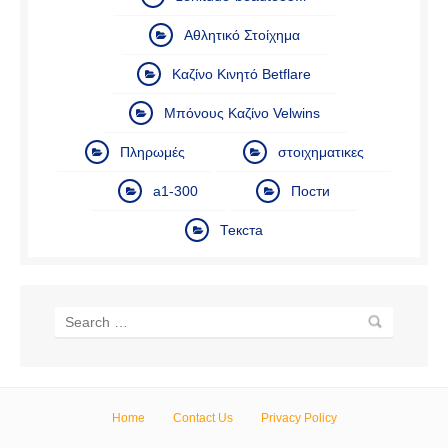
Αθλητικό Στοίχημα
Καζίνο Κινητό Betflare
Μπόνους Καζίνο Velwins
Πληρωμές
στοιχηματικες
а1-300
Пости
Текста
Home
Contact Us
Privacy Policy