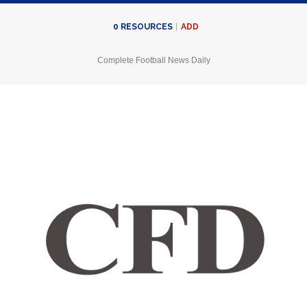
ADD
0
RESOURCES
Complete Football News Daily