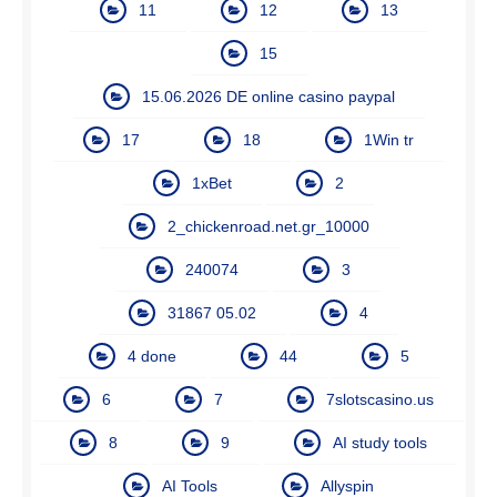
11
12
13
15
15.06.2026 DE online casino paypal
17
18
1Win tr
1xBet
2
2_chickenroad.net.gr_10000
240074
3
31867 05.02
4
4 done
44
5
6
7
7slotscasino.us
8
9
AI study tools
AI Tools
Allyspin