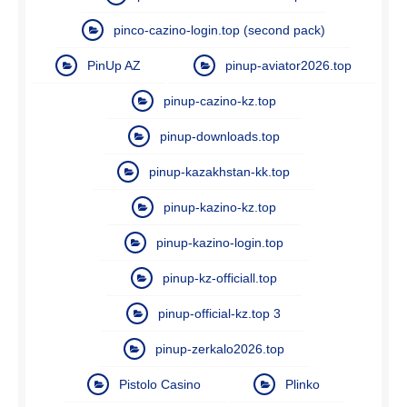
pinco-cazino-login.top (second pack)
PinUp AZ
pinup-aviator2026.top
pinup-cazino-kz.top
pinup-downloads.top
pinup-kazakhstan-kk.top
pinup-kazino-kz.top
pinup-kazino-login.top
pinup-kz-officiall.top
pinup-official-kz.top 3
pinup-zerkalo2026.top
Pistolo Casino
Plinko