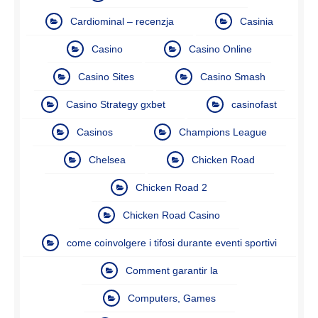
Cardiominal – recenzja
Casinia
Casino
Casino Online
Casino Sites
Casino Smash
Casino Strategy gxbet
casinofast
Casinos
Champions League
Chelsea
Chicken Road
Chicken Road 2
Chicken Road Casino
come coinvolgere i tifosi durante eventi sportivi
Comment garantir la
Computers, Games