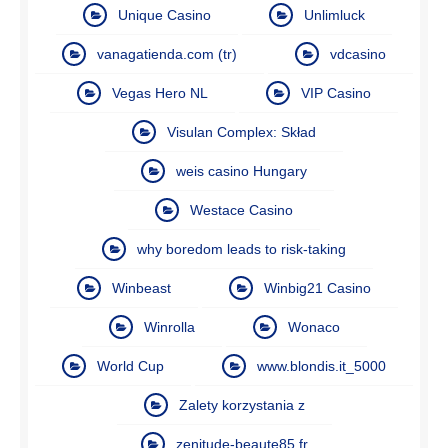
Unique Casino
Unlimluck
vanagatienda.com (tr)
vdcasino
Vegas Hero NL
VIP Casino
Visulan Complex: Skład
weis casino Hungary
Westace Casino
why boredom leads to risk-taking
Winbeast
Winbig21 Casino
Winrolla
Wonaco
World Cup
www.blondis.it_5000
Zalety korzystania z
zenitude-beaute85.fr