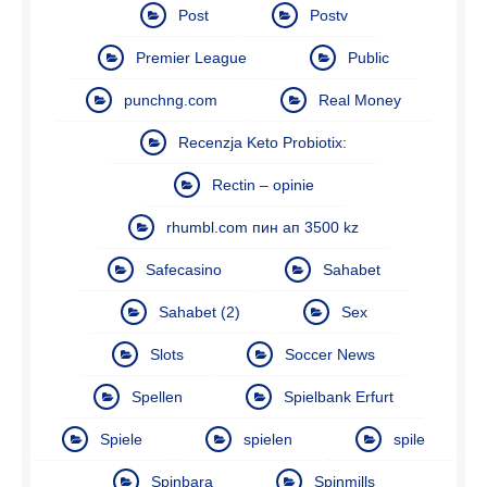
Post
Postv
Premier League
Public
punchng.com
Real Money
Recenzja Keto Probiotix:
Rectin – opinie
rhumbl.com пин ап 3500 kz
Safecasino
Sahabet
Sahabet (2)
Sex
Slots
Soccer News
Spellen
Spielbank Erfurt
Spiele
spielen
spile
Spinbara
Spinmills