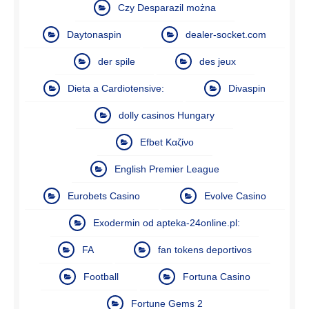
Czy Desparazil można
Daytonaspin
dealer-socket.com
der spile
des jeux
Dieta a Cardiotensive:
Divaspin
dolly casinos Hungary
Efbet Καζίνο
English Premier League
Eurobets Casino
Evolve Casino
Exodermin od apteka-24online.pl:
FA
fan tokens deportivos
Football
Fortuna Casino
Fortune Gems 2