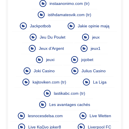
instaanonimo.com (tr)
istihdamatesvik.com (tr)
Jackpotbob
Jakie opinie mają
Jeu Du Poulet
jeux
Jeux d’Argent
jeux1
jeuxi
jojobet
Joki Casino
Julius Casino
kajtoviken.com (tr)
La Liga
lastikabc.com (tr)
Les avantages cachés
lesnocesdelsa.com
Live Wetten
Live Καζίνο joker8
Liverpool FC