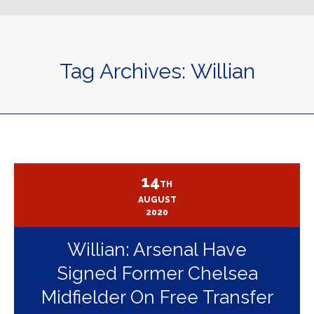
Tag Archives:
Willian
14
TH
AUGUST
2020
Willian: Arsenal Have
Signed Former Chelsea
Midfielder On Free Transfer