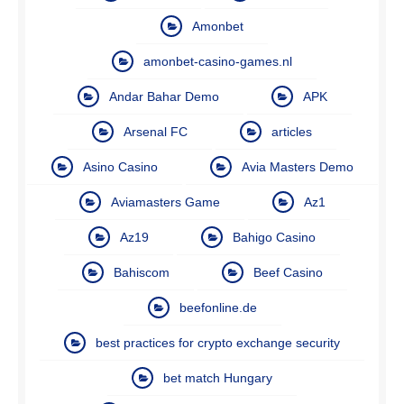
Amonbet
amonbet-casino-games.nl
Andar Bahar Demo
APK
Arsenal FC
articles
Asino Casino
Avia Masters Demo
Aviamasters Game
Az1
Az19
Bahigo Casino
Bahiscom
Beef Casino
beefonline.de
best practices for crypto exchange security
bet match Hungary