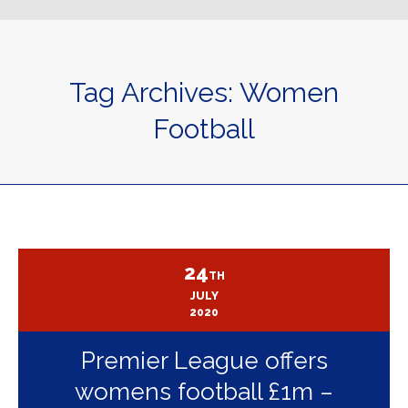
Tag Archives:
Women
Football
24
TH
JULY
2020
Premier League offers
womens football £1m –