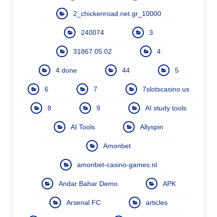
2_chickenroad.net.gr_10000
240074
3
31867 05.02
4
4 done
44
5
6
7
7slotscasino.us
8
9
AI study tools
AI Tools
Allyspin
Amonbet
amonbet-casino-games.nl
Andar Bahar Demo
APK
Arsenal FC
articles