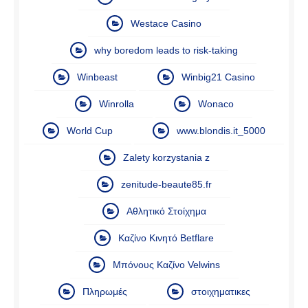
Westace Casino
why boredom leads to risk-taking
Winbeast
Winbig21 Casino
Winrolla
Wonaco
World Cup
www.blondis.it_5000
Zalety korzystania z
zenitude-beaute85.fr
Αθλητικό Στοίχημα
Καζίνο Κινητό Betflare
Μπόνους Καζίνο Velwins
Πληρωμές
στοιχηματικες