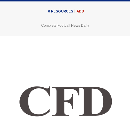
ADD
0
RESOURCES
Complete Football News Daily