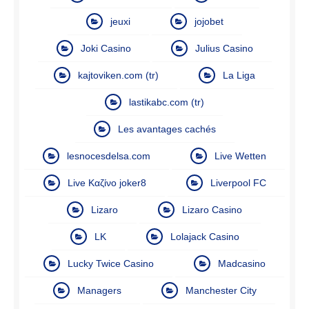
jeuxi
jojobet
Joki Casino
Julius Casino
kajtoviken.com (tr)
La Liga
lastikabc.com (tr)
Les avantages cachés
lesnocesdelsa.com
Live Wetten
Live Καζίνο joker8
Liverpool FC
Lizaro
Lizaro Casino
LK
Lolajack Casino
Lucky Twice Casino
Madcasino
Managers
Manchester City