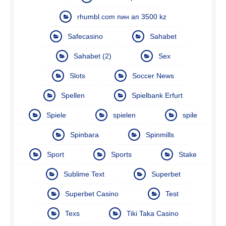
rhumbl.com пин ап 3500 kz
Safecasino
Sahabet
Sahabet (2)
Sex
Slots
Soccer News
Spellen
Spielbank Erfurt
Spiele
spielen
spile
Spinbara
Spinmills
Sport
Sports
Stake
Sublime Text
Superbet
Superbet Casino
Test
Texs
Tiki Taka Casino