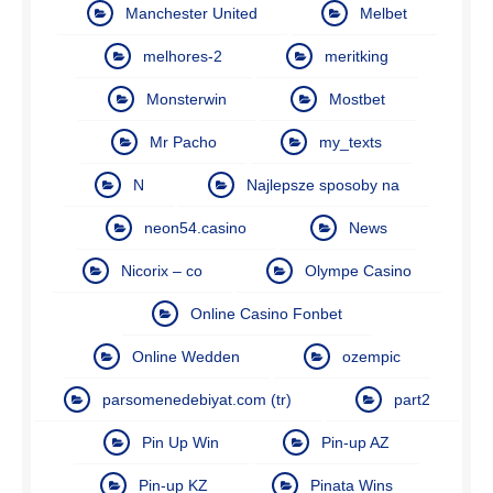
Manchester United
Melbet
melhores-2
meritking
Monsterwin
Mostbet
Mr Pacho
my_texts
N
Najlepsze sposoby na
neon54.casino
News
Nicorix – co
Olympe Casino
Online Casino Fonbet
Online Wedden
ozempic
parsomenedebiyat.com (tr)
part2
Pin Up Win
Pin-up AZ
Pin-up KZ
Pinata Wins