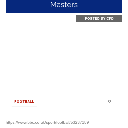
Masters
POSTED BY
CFD
0
FOOTBALL
https://www.bbc.co.uk/sport/football/53237189