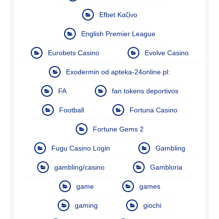
Efbet Καζίνο
English Premier League
Eurobets Casino
Evolve Casino
Exodermin od apteka-24online.pl:
FA
fan tokens deportivos
Football
Fortuna Casino
Fortune Gems 2
Fugu Casino Login
Gambling
gambling/casino
Gambloria
game
games
gaming
giochi