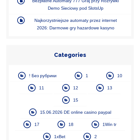
Bezpłatne Automaty 777 Graj przy Rozrywki
Demo Sieciowy pod SlotsUp
Najkorzystniejsze automaty przez internet
2026: Darmowe gry hazardowe kasyno
Categories
! Без рубрики
1
10
11
12
13
15
15.06.2026 DE online casino paypal
17
18
1Win tr
1xBet
2