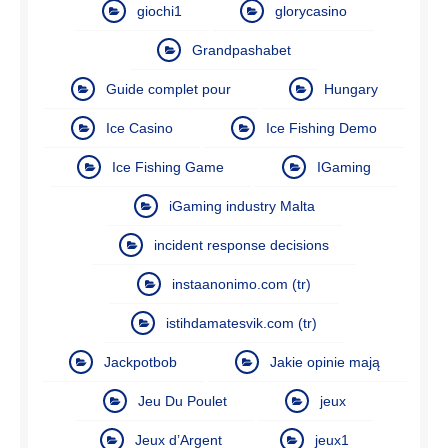
giochi1
glorycasino
Grandpashabet
Guide complet pour
Hungary
Ice Casino
Ice Fishing Demo
Ice Fishing Game
IGaming
iGaming industry Malta
incident response decisions
instaanonimo.com (tr)
istihdamatesvik.com (tr)
Jackpotbob
Jakie opinie mają
Jeu Du Poulet
jeux
Jeux d’Argent
jeux1