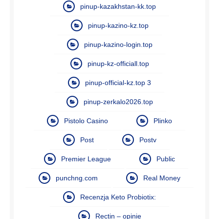
pinup-kazakhstan-kk.top
pinup-kazino-kz.top
pinup-kazino-login.top
pinup-kz-officiall.top
pinup-official-kz.top 3
pinup-zerkalo2026.top
Pistolo Casino
Plinko
Post
Postv
Premier League
Public
punchng.com
Real Money
Recenzja Keto Probiotix:
Rectin – opinie