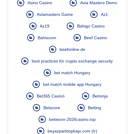
Asino Casino
Avia Masters Demo
Aviamasters Game
Az1
Az19
Bahigo Casino
Bahiscom
Beef Casino
beefonline.de
best practices for crypto exchange security
bet match Hungary
bet match mobile app Hungary
Bet365 Casinò
Betninja
Betscore
Betting
betwoon-2026casino.top
beyazparktopkapi.com (tr)