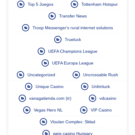
Top 5 Juegos
Tottenham Hotspur
Transfer News
Troop Messenger's rural internet solutions
Trueluck
UEFA Champions League
UEFA Europa League
Uncategorized
Uncrossable Rush
Unique Casino
Unlimluck
vanagatienda.com (tr)
vdcasino
Vegas Hero NL
VIP Casino
Visulan Complex: Skład
weis casino Hungary