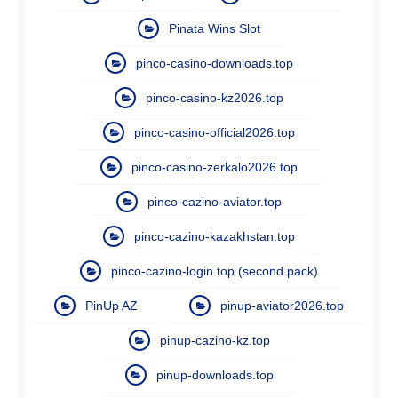
Pinata Wins Slot
pinco-casino-downloads.top
pinco-casino-kz2026.top
pinco-casino-official2026.top
pinco-casino-zerkalo2026.top
pinco-cazino-aviator.top
pinco-cazino-kazakhstan.top
pinco-cazino-login.top (second pack)
PinUp AZ
pinup-aviator2026.top
pinup-cazino-kz.top
pinup-downloads.top