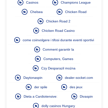
Casinos
Champions League
Chelsea
Chicken Road
Chicken Road 2
Chicken Road Casino
come coinvolgere i tifosi durante eventi sportivi
Comment garantir la
Computers, Games
Czy Desparazil można
Daytonaspin
dealer-socket.com
der spile
des jeux
Dieta a Cardiotensive:
Divaspin
dolly casinos Hungary