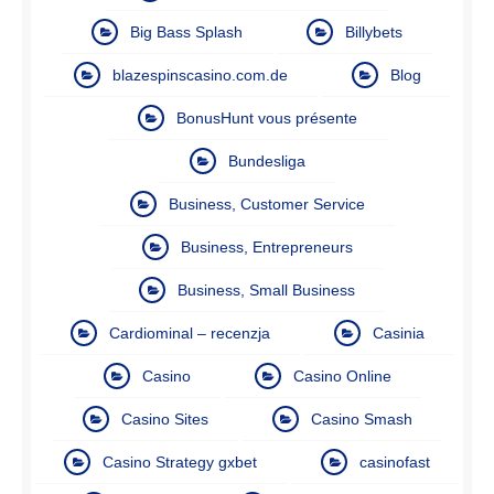
Big Bass Splash
Billybets
blazespinscasino.com.de
Blog
BonusHunt vous présente
Bundesliga
Business, Customer Service
Business, Entrepreneurs
Business, Small Business
Cardiominal – recenzja
Casinia
Casino
Casino Online
Casino Sites
Casino Smash
Casino Strategy gxbet
casinofast