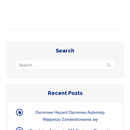
Search
Recent Posts
Darmowe Hazard Darmowo Automaty
Wyjąwszy Zarejestrowania się