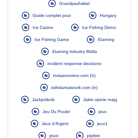
Grandpashabet
Guide complet pour
Hungary
Ice Casino
Ice Fishing Demo
Ice Fishing Game
IGaming
iGaming industry Malta
incident response decisions
instaanonimo.com (tr)
istihdamatesvik.com (tr)
Jackpotbob
Jakie opinie mają
Jeu Du Poulet
jeux
Jeux d’Argent
jeux1
jeuxi
jojobet