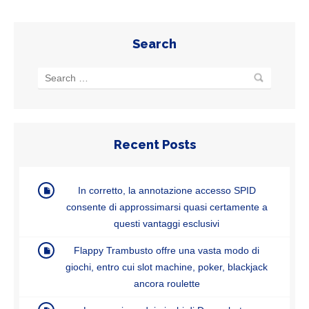
Search
Recent Posts
In corretto, la annotazione accesso SPID
consente di approssimarsi quasi certamente a
questi vantaggi esclusivi
Flappy Trambusto offre una vasta modo di
giochi, entro cui slot machine, poker, blackjack
ancora roulette