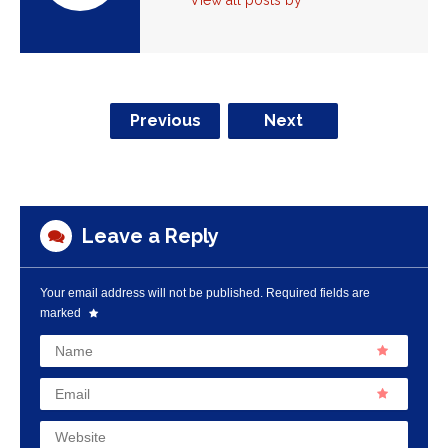
View all posts by
Previous
Next
Leave a Reply
Your email address will not be published.
Required fields are
marked
Name
Email
Website