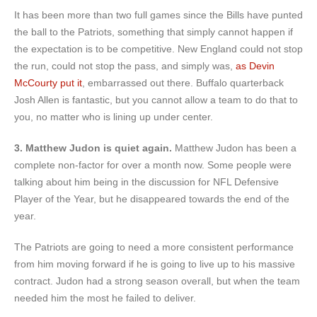
It has been more than two full games since the Bills have punted
the ball to the Patriots, something that simply cannot happen if
the expectation is to be competitive. New England could not stop
the run, could not stop the pass, and simply was,
as Devin
McCourty put it
, embarrassed out there. Buffalo quarterback
Josh Allen is fantastic, but you cannot allow a team to do that to
you, no matter who is lining up under center.
3. Matthew Judon is quiet again.
Matthew Judon has been a
complete non-factor for over a month now. Some people were
talking about him being in the discussion for NFL Defensive
Player of the Year, but he disappeared towards the end of the
year.
The Patriots are going to need a more consistent performance
from him moving forward if he is going to live up to his massive
contract. Judon had a strong season overall, but when the team
needed him the most he failed to deliver.