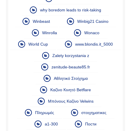
why boredom leads to risk-taking
Winbeast
Winbig21 Casino
Winrolla
Wonaco
World Cup
www.blondis.it_5000
Zalety korzystania z
zenitude-beaute85.fr
Αθλητικό Στοίχημα
Καζίνο Κινητό Betflare
Μπόνους Καζίνο Velwins
Πληρωμές
στοιχηματικες
а1-300
Пости