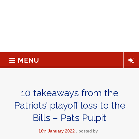
MENU
10 takeaways from the
Patriots’ playoff loss to the
Bills – Pats Pulpit
16
January
2022
posted by
th