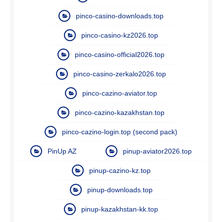
pinco-casino-downloads.top
pinco-casino-kz2026.top
pinco-casino-official2026.top
pinco-casino-zerkalo2026.top
pinco-cazino-aviator.top
pinco-cazino-kazakhstan.top
pinco-cazino-login.top (second pack)
PinUp AZ
pinup-aviator2026.top
pinup-cazino-kz.top
pinup-downloads.top
pinup-kazakhstan-kk.top