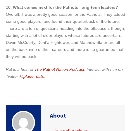
10. What comes next for the Patriots’ long-term leaders?
Overall, it was a pretty good season for the Patriots. They added
some good players, and found their quarterback of the future.
There are a ton of questions heading into the offseason, though,
starting with a lot of older players whose futures are uncertain.
Devin McCourty, Dont’a Hightower, and Matthew Slater are all
on the back-nine of their careers and there is no guarantee that
they will be back.
Pat is a host of
The Patriot Nation Podcast
.
Interact with him on
Twitter
@plane_pats
.
About