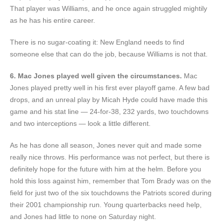
That player was Williams, and he once again struggled mightily
as he has his entire career.
There is no sugar-coating it: New England needs to find
someone else that can do the job, because Williams is not that.
6. Mac Jones played well given the circumstances.
Mac
Jones played pretty well in his first ever playoff game. A few bad
drops, and an unreal play by Micah Hyde could have made this
game and his stat line — 24-for-38, 232 yards, two touchdowns
and two interceptions — look a little different.
As he has done all season, Jones never quit and made some
really nice throws. His performance was not perfect, but there is
definitely hope for the future with him at the helm. Before you
hold this loss against him, remember that Tom Brady was on the
field for just two of the six touchdowns the Patriots scored during
their 2001 championship run. Young quarterbacks need help,
and Jones had little to none on Saturday night.