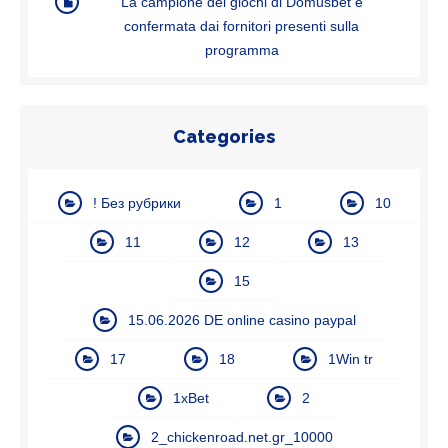
La campione dei giochi di Domusbet e
confermata dai fornitori presenti sulla
programma
Categories
! Без рубрики
1
10
11
12
13
15
15.06.2026 DE online casino paypal
17
18
1Win tr
1xBet
2
2_chickenroad.net.gr_10000