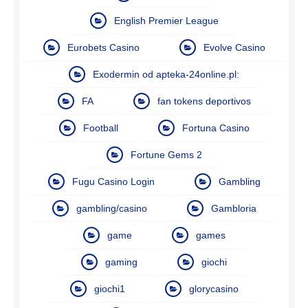
English Premier League
Eurobets Casino
Evolve Casino
Exodermin od apteka-24online.pl:
FA
fan tokens deportivos
Football
Fortuna Casino
Fortune Gems 2
Fugu Casino Login
Gambling
gambling/casino
Gambloria
game
games
gaming
giochi
giochi1
glorycasino