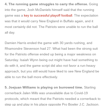
4. The running game struggles to carry the offense.
Going
into the game, Josh McDaniels himself said that the running
game was a
key to successful playoff football
. The expectation
was that it would carry New England in Buffalo again, and it
most certainly did not. The Patriots were unable to run the ball
all day.
Damien Harris ended the game with 30 yards rushing, and
Rhamondre Stevenson had 27. What had been the strong suit
for the Patriots offense ended up being a major weakness on
Saturday. Isaiah Wynn being out might have had something to
do with it, and the game script did also not favor a run-heavy
approach, but you still would have liked to see New England be
able to run the ball more effectively.
5. Joejuan Williams is playing on burrowed time.
Starting
cornerback Jalen Mills was unavailable due to Covid-19
protocols, which meant that the Patriots needed a cornerback to
step up and play in his place opposite Pro Bowler J.C. Jackson.