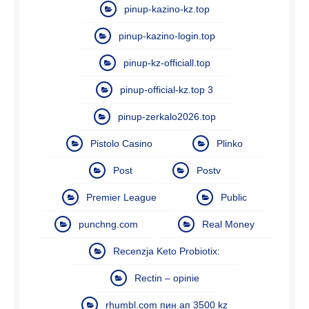
pinup-kazino-kz.top
pinup-kazino-login.top
pinup-kz-officiall.top
pinup-official-kz.top 3
pinup-zerkalo2026.top
Pistolo Casino
Plinko
Post
Postv
Premier League
Public
punchng.com
Real Money
Recenzja Keto Probiotix:
Rectin – opinie
rhumbl.com пин ап 3500 kz