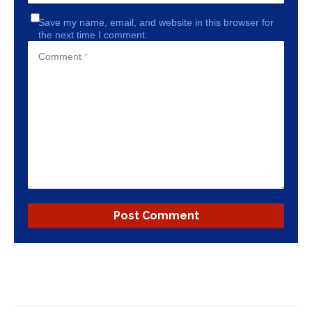
Save my name, email, and website in this browser for
the next time I comment.
Comment
*