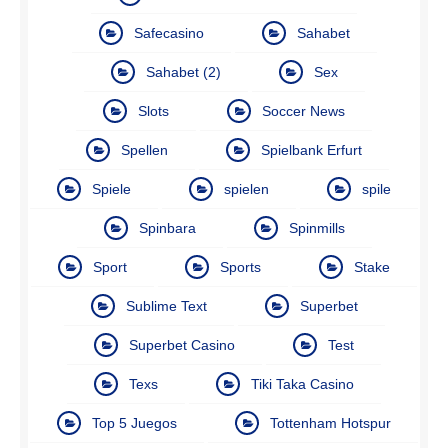
Safecasino
Sahabet
Sahabet (2)
Sex
Slots
Soccer News
Spellen
Spielbank Erfurt
Spiele
spielen
spile
Spinbara
Spinmills
Sport
Sports
Stake
Sublime Text
Superbet
Superbet Casino
Test
Texs
Tiki Taka Casino
Top 5 Juegos
Tottenham Hotspur