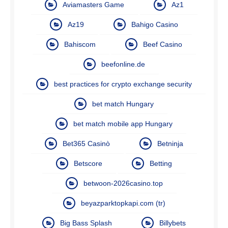
Aviamasters Game
Az1
Az19
Bahigo Casino
Bahiscom
Beef Casino
beefonline.de
best practices for crypto exchange security
bet match Hungary
bet match mobile app Hungary
Bet365 Casinò
Betninja
Betscore
Betting
betwoon-2026casino.top
beyazparktopkapi.com (tr)
Big Bass Splash
Billybets