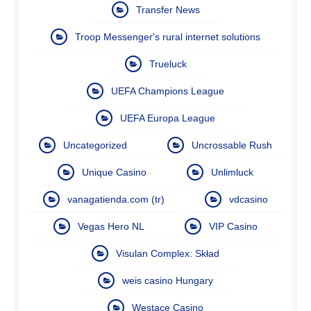
Transfer News
Troop Messenger's rural internet solutions
Trueluck
UEFA Champions League
UEFA Europa League
Uncategorized
Uncrossable Rush
Unique Casino
Unlimluck
vanagatienda.com (tr)
vdcasino
Vegas Hero NL
VIP Casino
Visulan Complex: Skład
weis casino Hungary
Westace Casino