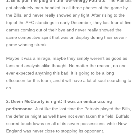
1. Bills pull the plug on the low-energy Patriots.
The Patriots
got absolutely man-handled in all three phases of the game by
the Bills, and never really showed any fight. After rising to the
top of the AFC standings in early December, they lost four of five
games coming out of their bye and never really showed the
same competitive spirit that was on display during their seven-
game winning streak.
Maybe it was a mirage, maybe they simply weren’t as good as
fans and analysts alike thought. No matter the reason, no one
ever expected anything this bad. It is going to be a long
offseason for this team, and it will have a lot of soul-searching to
do.
2. Devin McCourty is right: It was an embarrassing
performance.
Just like the last time the Patriots played the Bills,
the defense might as well have not even taken the field. Buffalo
scored touchdowns on all of its seven possessions, while New
England was never close to stopping its opponent.