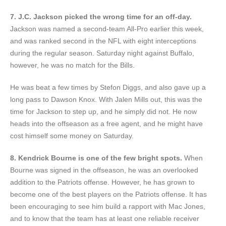
7. J.C. Jackson picked the wrong time for an off-day.
Jackson was named a second-team All-Pro earlier this week,
and was ranked second in the NFL with eight interceptions
during the regular season. Saturday night against Buffalo,
however, he was no match for the Bills.
He was beat a few times by Stefon Diggs, and also gave up a
long pass to Dawson Knox. With Jalen Mills out, this was the
time for Jackson to step up, and he simply did not. He now
heads into the offseason as a free agent, and he might have
cost himself some money on Saturday.
8. Kendrick Bourne is one of the few bright spots.
When
Bourne was signed in the offseason, he was an overlooked
addition to the Patriots offense. However, he has grown to
become one of the best players on the Patriots offense. It has
been encouraging to see him build a rapport with Mac Jones,
and to know that the team has at least one reliable receiver