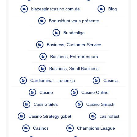
blazespinscasino.com.de
Blog
BonusHunt vous présente
Bundesliga
Business, Customer Service
Business, Entrepreneurs
Business, Small Business
Cardiominal – recenzja
Casinia
Casino
Casino Online
Casino Sites
Casino Smash
Casino Strategy gxbet
casinofast
Casinos
Champions League