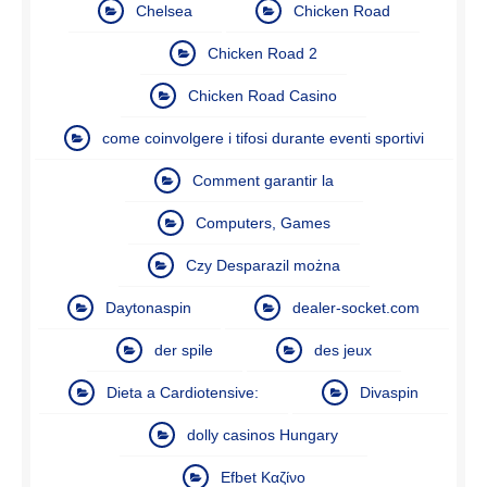
Chelsea
Chicken Road
Chicken Road 2
Chicken Road Casino
come coinvolgere i tifosi durante eventi sportivi
Comment garantir la
Computers, Games
Czy Desparazil można
Daytonaspin
dealer-socket.com
der spile
des jeux
Dieta a Cardiotensive:
Divaspin
dolly casinos Hungary
Efbet Καζίνο