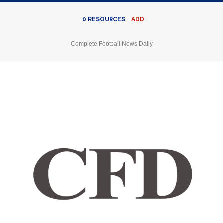
ADD
0
RESOURCES
Complete Football News Daily