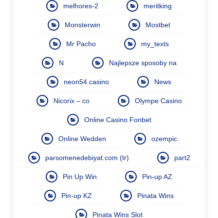
melhores-2
meritking
Monsterwin
Mostbet
Mr Pacho
my_texts
N
Najlepsze sposoby na
neon54.casino
News
Nicorix – co
Olympe Casino
Online Casino Fonbet
Online Wedden
ozempic
parsomenedebiyat.com (tr)
part2
Pin Up Win
Pin-up AZ
Pin-up KZ
Pinata Wins
Pinata Wins Slot