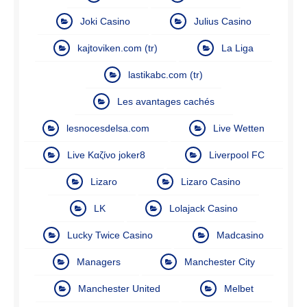
Joki Casino
Julius Casino
kajtoviken.com (tr)
La Liga
lastikabc.com (tr)
Les avantages cachés
lesnocesdelsa.com
Live Wetten
Live Καζίνο joker8
Liverpool FC
Lizaro
Lizaro Casino
LK
Lolajack Casino
Lucky Twice Casino
Madcasino
Managers
Manchester City
Manchester United
Melbet