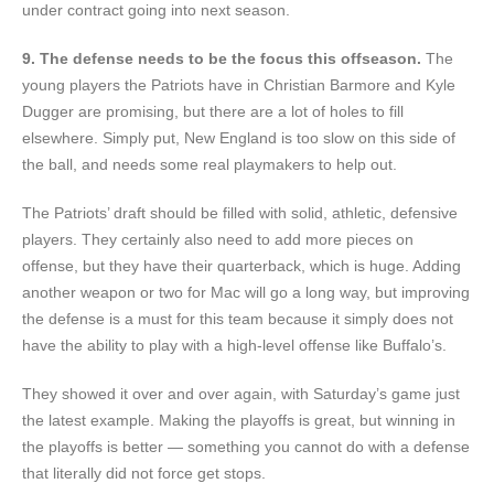
under contract going into next season.
9. The defense needs to be the focus this offseason.
The
young players the Patriots have in Christian Barmore and Kyle
Dugger are promising, but there are a lot of holes to fill
elsewhere. Simply put, New England is too slow on this side of
the ball, and needs some real playmakers to help out.
The Patriots’ draft should be filled with solid, athletic, defensive
players. They certainly also need to add more pieces on
offense, but they have their quarterback, which is huge. Adding
another weapon or two for Mac will go a long way, but improving
the defense is a must for this team because it simply does not
have the ability to play with a high-level offense like Buffalo’s.
They showed it over and over again, with Saturday’s game just
the latest example. Making the playoffs is great, but winning in
the playoffs is better — something you cannot do with a defense
that literally did not force get stops.