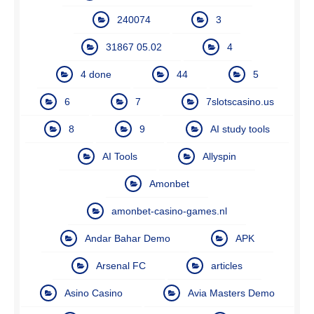
240074
3
31867 05.02
4
4 done
44
5
6
7
7slotscasino.us
8
9
AI study tools
AI Tools
Allyspin
Amonbet
amonbet-casino-games.nl
Andar Bahar Demo
APK
Arsenal FC
articles
Asino Casino
Avia Masters Demo