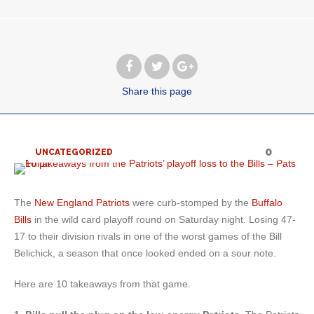
Share
this page
0
UNCATEGORIZED
The
New England Patriots
were curb-stomped by the
Buffalo
Bills
in the wild card playoff round on Saturday night. Losing 47-
17 to their division rivals in one of the worst games of the Bill
Belichick, a season that once looked ended on a sour note.
Here are 10 takeaways from that game.