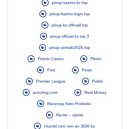
pinup-kazino-kz.top
pinup-kazino-login.top
pinup-kz-officiall.top
pinup-official-kz.top 3
pinup-zerkalo2026.top
Pistolo Casino
Plinko
Post
Postv
Premier League
Public
punchng.com
Real Money
Recenzja Keto Probiotix:
Rectin – opinie
rhumbl.com пин ап 3500 kz