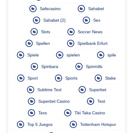
Safecasino
Sahabet
Sahabet (2)
Sex
Slots
Soccer News
Spellen
Spielbank Erfurt
Spiele
spielen
spile
Spinbara
Spinmills
Sport
Sports
Stake
Sublime Text
Superbet
Superbet Casino
Test
Texs
Tiki Taka Casino
Top 5 Juegos
Tottenham Hotspur