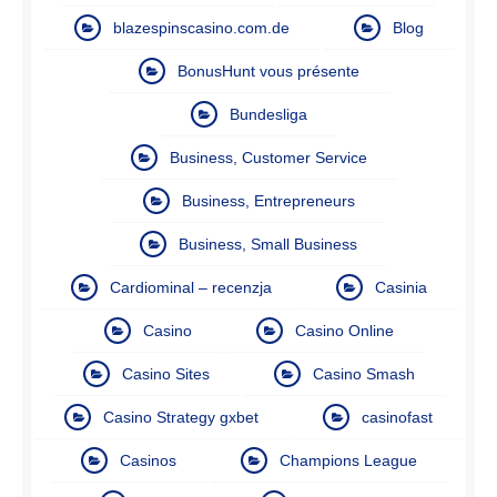
blazespinscasino.com.de
Blog
BonusHunt vous présente
Bundesliga
Business, Customer Service
Business, Entrepreneurs
Business, Small Business
Cardiominal – recenzja
Casinia
Casino
Casino Online
Casino Sites
Casino Smash
Casino Strategy gxbet
casinofast
Casinos
Champions League