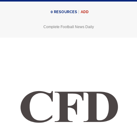
ADD
0
RESOURCES
Complete Football News Daily