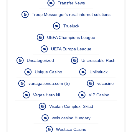
Transfer News
Troop Messenger's rural internet solutions
Trueluck
UEFA Champions League
UEFA Europa League
Uncategorized
Uncrossable Rush
Unique Casino
Unlimluck
vanagatienda.com (tr)
vdcasino
Vegas Hero NL
VIP Casino
Visulan Complex: Skład
weis casino Hungary
Westace Casino