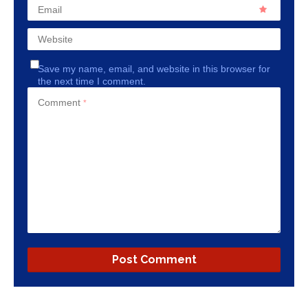
Email
Website
Save my name, email, and website in this browser for
the next time I comment.
Comment
*