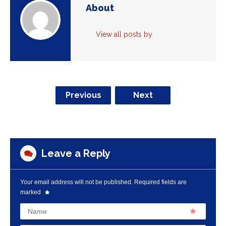
About
View all posts by
Previous
Next
Leave a Reply
Your email address will not be published.
Required fields are
marked
Name