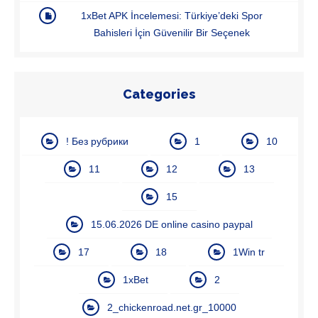
1xBet APK İncelemesi: Türkiye’deki Spor
Bahisleri İçin Güvenilir Bir Seçenek
Categories
! Без рубрики
1
10
11
12
13
15
15.06.2026 DE online casino paypal
17
18
1Win tr
1xBet
2
2_chickenroad.net.gr_10000