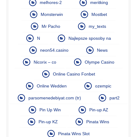
melhores-2
meritking
Monsterwin
Mostbet
Mr Pacho
my_texts
N
Najlepsze sposoby na
neon54.casino
News
Nicorix – co
Olympe Casino
Online Casino Fonbet
Online Wedden
ozempic
parsomenedebiyat.com (tr)
part2
Pin Up Win
Pin-up AZ
Pin-up KZ
Pinata Wins
Pinata Wins Slot