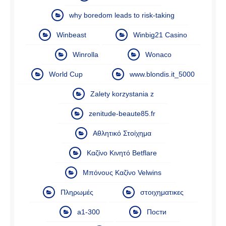
why boredom leads to risk-taking
Winbeast
Winbig21 Casino
Winrolla
Wonaco
World Cup
www.blondis.it_5000
Zalety korzystania z
zenitude-beaute85.fr
Αθλητικό Στοίχημα
Καζίνο Κινητό Betflare
Μπόνους Καζίνο Velwins
Πληρωμές
στοιχηματικες
а1-300
Пости