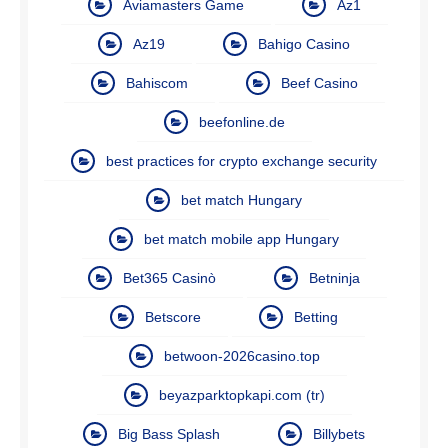
Aviamasters Game
Az1
Az19
Bahigo Casino
Bahiscom
Beef Casino
beefonline.de
best practices for crypto exchange security
bet match Hungary
bet match mobile app Hungary
Bet365 Casinò
Betninja
Betscore
Betting
betwoon-2026casino.top
beyazparktopkapi.com (tr)
Big Bass Splash
Billybets