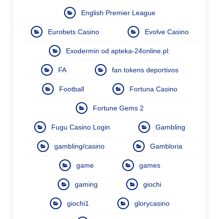
English Premier League
Eurobets Casino
Evolve Casino
Exodermin od apteka-24online.pl:
FA
fan tokens deportivos
Football
Fortuna Casino
Fortune Gems 2
Fugu Casino Login
Gambling
gambling/casino
Gambloria
game
games
gaming
giochi
giochi1
glorycasino