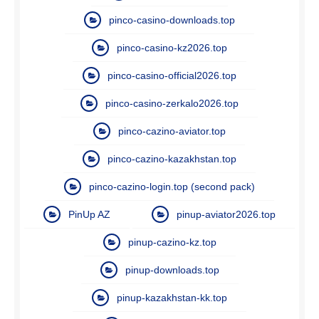
pinco-casino-downloads.top
pinco-casino-kz2026.top
pinco-casino-official2026.top
pinco-casino-zerkalo2026.top
pinco-cazino-aviator.top
pinco-cazino-kazakhstan.top
pinco-cazino-login.top (second pack)
PinUp AZ
pinup-aviator2026.top
pinup-cazino-kz.top
pinup-downloads.top
pinup-kazakhstan-kk.top