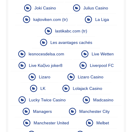
Joki Casino
Julius Casino
kajtoviken.com (tr)
La Liga
lastikabc.com (tr)
Les avantages cachés
lesnocesdelsa.com
Live Wetten
Live Καζίνο joker8
Liverpool FC
Lizaro
Lizaro Casino
LK
Lolajack Casino
Lucky Twice Casino
Madcasino
Managers
Manchester City
Manchester United
Melbet