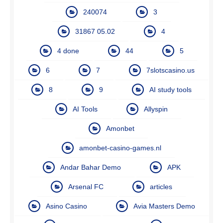
240074
3
31867 05.02
4
4 done
44
5
6
7
7slotscasino.us
8
9
AI study tools
AI Tools
Allyspin
Amonbet
amonbet-casino-games.nl
Andar Bahar Demo
APK
Arsenal FC
articles
Asino Casino
Avia Masters Demo