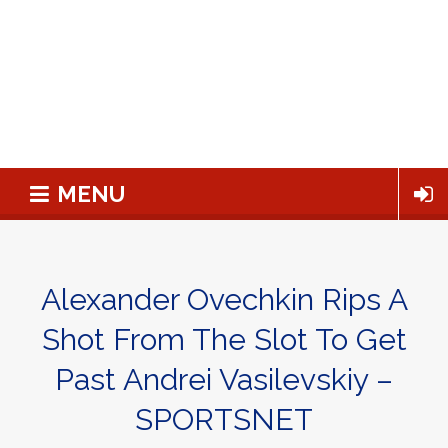
MENU
Alexander Ovechkin Rips A
Shot From The Slot To Get
Past Andrei Vasilevskiy –
SPORTSNET