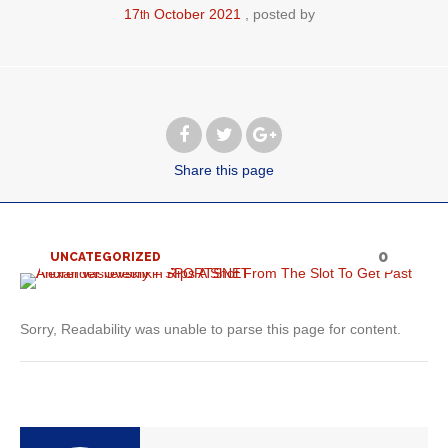
17
October
2021
posted by
th
Share
this page
0
UNCATEGORIZED
Sorry, Readability was unable to parse this page for content.