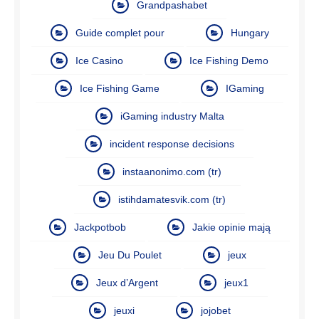
Grandpashabet
Guide complet pour
Hungary
Ice Casino
Ice Fishing Demo
Ice Fishing Game
IGaming
iGaming industry Malta
incident response decisions
instaanonimo.com (tr)
istihdamatesvik.com (tr)
Jackpotbob
Jakie opinie mają
Jeu Du Poulet
jeux
Jeux d’Argent
jeux1
jeuxi
jojobet