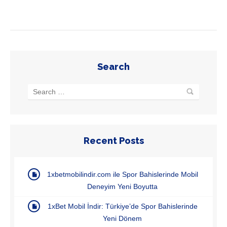
Search
Recent Posts
1xbetmobilindir.com ile Spor Bahislerinde Mobil
Deneyim Yeni Boyutta
1xBet Mobil İndir: Türkiye’de Spor Bahislerinde
Yeni Dönem