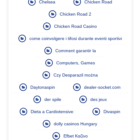
Chelsea
Chicken Road
Chicken Road 2
Chicken Road Casino
come coinvolgere i tifosi durante eventi sportivi
Comment garantir la
Computers, Games
Czy Desparazil można
Daytonaspin
dealer-socket.com
der spile
des jeux
Dieta a Cardiotensive:
Divaspin
dolly casinos Hungary
Efbet Καζίνο