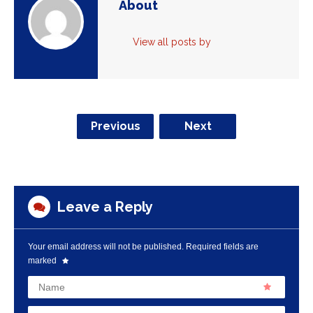
About
View all posts by
Previous
Next
Leave a Reply
Your email address will not be published.
Required fields are
marked
Name