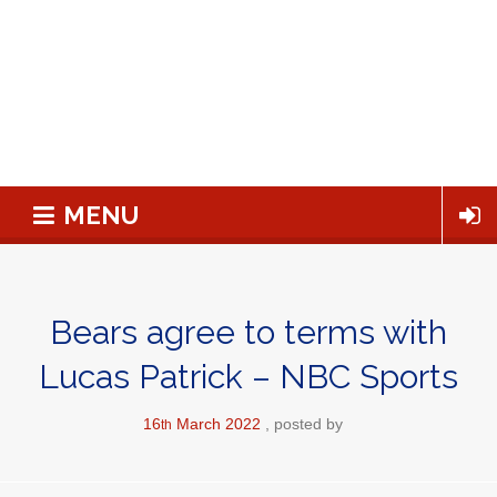
MENU
Bears agree to terms with
Lucas Patrick – NBC Sports
16
March
2022
posted by
th