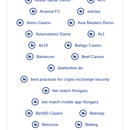
Arsenal FC
articles
Asino Casino
Avia Masters Demo
Aviamasters Game
Az1
Az19
Bahigo Casino
Bahiscom
Beef Casino
beefonline.de
best practices for crypto exchange security
bet match Hungary
bet match mobile app Hungary
Bet365 Casinò
Betninja
Betscore
Betting