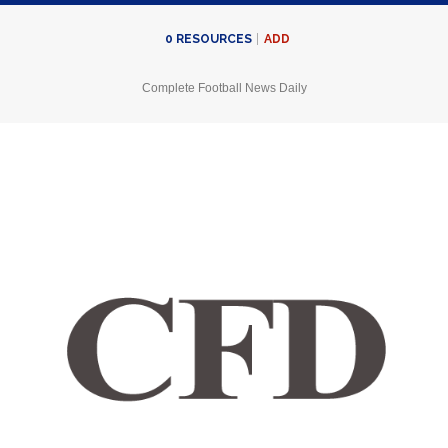
ADD
0
RESOURCES
Complete Football News Daily