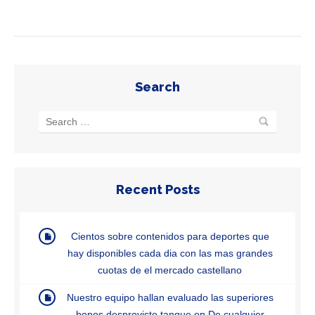
Search
Recent Posts
Cientos sobre contenidos para deportes que
hay disponibles cada dia con las mas grandes
cuotas de el mercado castellano
Nuestro equipo hallan evaluado las superiores
bonos desprovisto tanque en De cualquier