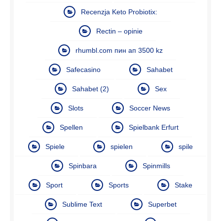
Recenzja Keto Probiotix:
Rectin – opinie
rhumbl.com пин ап 3500 kz
Safecasino
Sahabet
Sahabet (2)
Sex
Slots
Soccer News
Spellen
Spielbank Erfurt
Spiele
spielen
spile
Spinbara
Spinmills
Sport
Sports
Stake
Sublime Text
Superbet