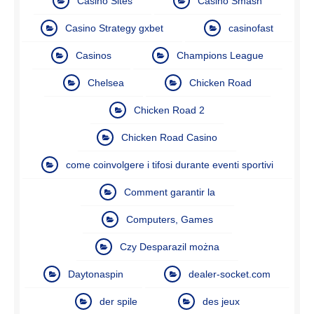
Casino Sites
Casino Smash
Casino Strategy gxbet
casinofast
Casinos
Champions League
Chelsea
Chicken Road
Chicken Road 2
Chicken Road Casino
come coinvolgere i tifosi durante eventi sportivi
Comment garantir la
Computers, Games
Czy Desparazil można
Daytonaspin
dealer-socket.com
der spile
des jeux