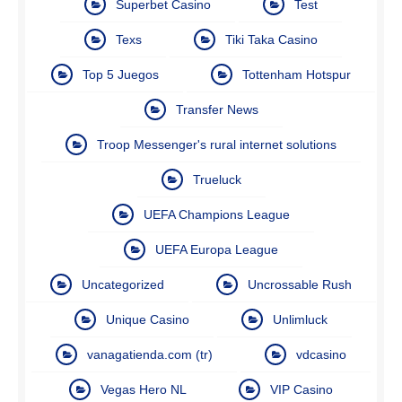
Superbet Casino
Test
Texs
Tiki Taka Casino
Top 5 Juegos
Tottenham Hotspur
Transfer News
Troop Messenger's rural internet solutions
Trueluck
UEFA Champions League
UEFA Europa League
Uncategorized
Uncrossable Rush
Unique Casino
Unlimluck
vanagatienda.com (tr)
vdcasino
Vegas Hero NL
VIP Casino