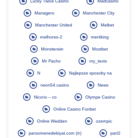
Lucky Twice Casino
Madcasino
Managers
Manchester City
Manchester United
Melbet
melhores-2
meritking
Monsterwin
Mostbet
Mr Pacho
my_texts
N
Najlepsze sposoby na
neon54.casino
News
Nicorix – co
Olympe Casino
Online Casino Fonbet
Online Wedden
ozempic
parsomenedebiyat.com (tr)
part2