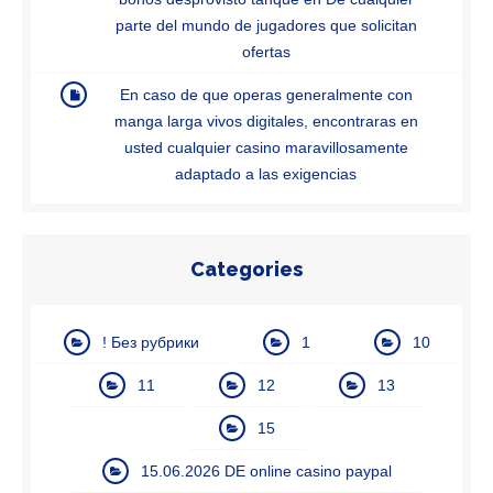
parte del mundo de jugadores que solicitan
ofertas
En caso de que operas generalmente con
manga larga vivos digitales, encontraras en
usted cualquier casino maravillosamente
adaptado a las exigencias
Categories
! Без рубрики
1
10
11
12
13
15
15.06.2026 DE online casino paypal