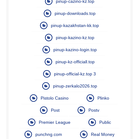
pinup-cazino-kz.top
pinup-downloads.top
pinup-kazakhstan-kk.top
pinup-kazino-kz.top
pinup-kazino-login.top
pinup-kz-officiall.top
pinup-official-kz.top 3
pinup-zerkalo2026.top
Pistolo Casino
Plinko
Post
Postv
Premier League
Public
punchng.com
Real Money