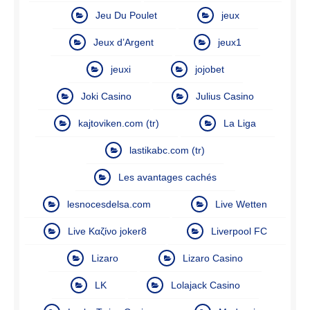
Jeu Du Poulet
jeux
Jeux d’Argent
jeux1
jeuxi
jojobet
Joki Casino
Julius Casino
kajtoviken.com (tr)
La Liga
lastikabc.com (tr)
Les avantages cachés
lesnocesdelsa.com
Live Wetten
Live Καζίνο joker8
Liverpool FC
Lizaro
Lizaro Casino
LK
Lolajack Casino