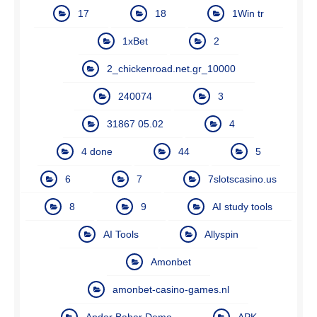
17
18
1Win tr
1xBet
2
2_chickenroad.net.gr_10000
240074
3
31867 05.02
4
4 done
44
5
6
7
7slotscasino.us
8
9
AI study tools
AI Tools
Allyspin
Amonbet
amonbet-casino-games.nl
Andar Bahar Demo
APK