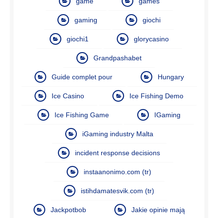
game
games
gaming
giochi
giochi1
glorycasino
Grandpashabet
Guide complet pour
Hungary
Ice Casino
Ice Fishing Demo
Ice Fishing Game
IGaming
iGaming industry Malta
incident response decisions
instaanonimo.com (tr)
istihdamatesvik.com (tr)
Jackpotbob
Jakie opinie mają