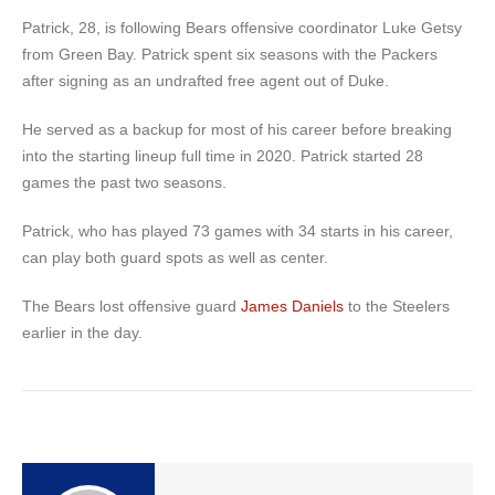
Patrick, 28, is following Bears offensive coordinator Luke Getsy
from Green Bay. Patrick spent six seasons with the Packers
after signing as an undrafted free agent out of Duke.
He served as a backup for most of his career before breaking
into the starting lineup full time in 2020. Patrick started 28
games the past two seasons.
Patrick, who has played 73 games with 34 starts in his career,
can play both guard spots as well as center.
The Bears lost offensive guard
James Daniels
to the Steelers
earlier in the day.