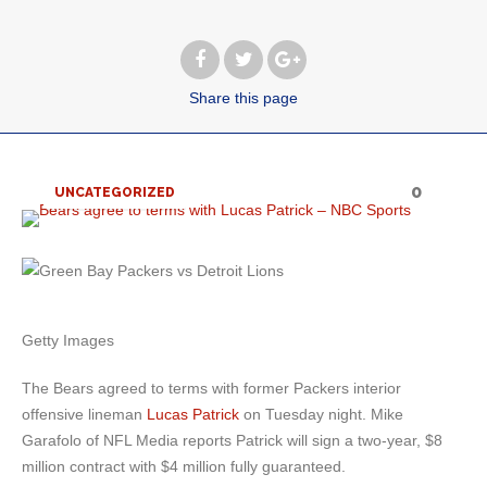
Share
this page
0
UNCATEGORIZED
Getty Images
The Bears agreed to terms with former Packers interior
offensive lineman
Lucas Patrick
on Tuesday night. Mike
Garafolo of NFL Media reports Patrick will sign a two-year, $8
million contract with $4 million fully guaranteed.