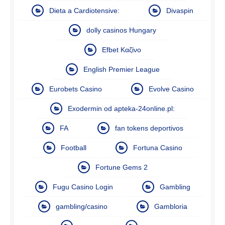
Dieta a Cardiotensive:
Divaspin
dolly casinos Hungary
Efbet Καζίνο
English Premier League
Eurobets Casino
Evolve Casino
Exodermin od apteka-24online.pl:
FA
fan tokens deportivos
Football
Fortuna Casino
Fortune Gems 2
Fugu Casino Login
Gambling
gambling/casino
Gambloria