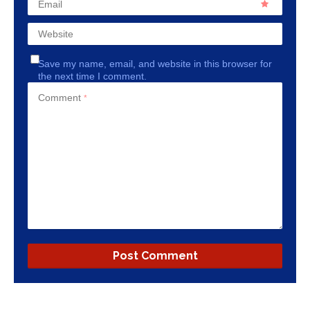
Email
Website
Save my name, email, and website in this browser for
the next time I comment.
Comment
*