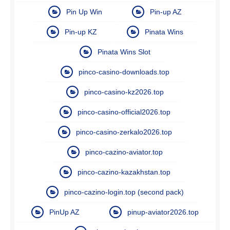
Pin Up Win
Pin-up AZ
Pin-up KZ
Pinata Wins
Pinata Wins Slot
pinco-casino-downloads.top
pinco-casino-kz2026.top
pinco-casino-official2026.top
pinco-casino-zerkalo2026.top
pinco-cazino-aviator.top
pinco-cazino-kazakhstan.top
pinco-cazino-login.top (second pack)
PinUp AZ
pinup-aviator2026.top