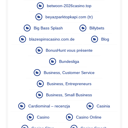
betwoon-2026casino.top
beyazparktopkapi.com (tr)
Big Bass Splash
Billybets
blazespinscasino.com.de
Blog
BonusHunt vous présente
Bundesliga
Business, Customer Service
Business, Entrepreneurs
Business, Small Business
Cardiominal – recenzja
Casinia
Casino
Casino Online