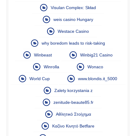
Visulan Complex: Skład
weis casino Hungary
Westace Casino
why boredom leads to risk-taking
Winbeast
Winbig21 Casino
Winrolla
Wonaco
World Cup
www.blondis.it_5000
Zalety korzystania z
zenitude-beaute85.fr
Αθλητικό Στοίχημα
Καζίνο Κινητό Betflare