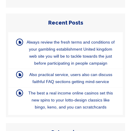
Recent Posts
Always review the fresh terms and conditions of
your gambling establishment United kingdom
web site you will be to tackle towards the just
before participating in people campaign
Also practical service, users also can discuss
faithful FAQ sections getting mind-service
The best a real income online casinos set this
new spins to your lotto-design classics like
bingo, keno, and you can scratchcards