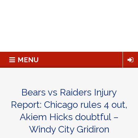
MENU
Bears vs Raiders Injury
Report: Chicago rules 4 out,
Akiem Hicks doubtful –
Windy City Gridiron