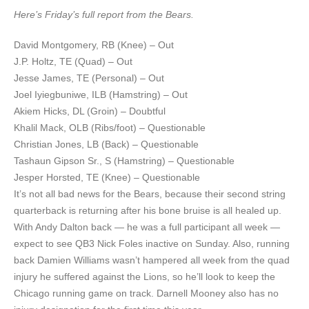
Here’s Friday’s full report from the Bears.
David Montgomery, RB (Knee) – Out
J.P. Holtz, TE (Quad) – Out
Jesse James, TE (Personal) – Out
Joel Iyiegbuniwe, ILB (Hamstring) – Out
Akiem Hicks, DL (Groin) – Doubtful
Khalil Mack, OLB (Ribs/foot) – Questionable
Christian Jones, LB (Back) – Questionable
Tashaun Gipson Sr., S (Hamstring) – Questionable
Jesper Horsted, TE (Knee) – Questionable
It’s not all bad news for the Bears, because their second string
quarterback is returning after his bone bruise is all healed up.
With Andy Dalton back — he was a full participant all week —
expect to see QB3 Nick Foles inactive on Sunday. Also, running
back Damien Williams wasn’t hampered all week from the quad
injury he suffered against the Lions, so he’ll look to keep the
Chicago running game on track. Darnell Mooney also has no