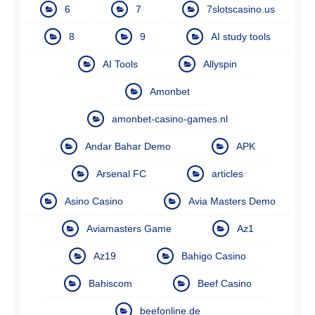
6
7
7slotscasino.us
8
9
AI study tools
AI Tools
Allyspin
Amonbet
amonbet-casino-games.nl
Andar Bahar Demo
APK
Arsenal FC
articles
Asino Casino
Avia Masters Demo
Aviamasters Game
Az1
Az19
Bahigo Casino
Bahiscom
Beef Casino
beefonline.de