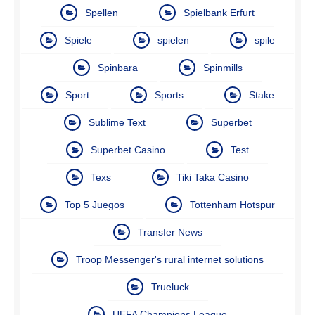
Spellen
Spielbank Erfurt
Spiele
spielen
spile
Spinbara
Spinmills
Sport
Sports
Stake
Sublime Text
Superbet
Superbet Casino
Test
Texs
Tiki Taka Casino
Top 5 Juegos
Tottenham Hotspur
Transfer News
Troop Messenger's rural internet solutions
Trueluck
UEFA Champions League