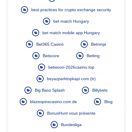
best practices for crypto exchange security
bet match Hungary
bet match mobile app Hungary
Bet365 Casinò
Betninja
Betscore
Betting
betwoon-2026casino.top
beyazparktopkapi.com (tr)
Big Bass Splash
Billybets
blazespinscasino.com.de
Blog
BonusHunt vous présente
Bundesliga