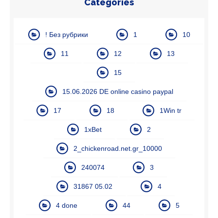
Categories
! Без рубрики
1
10
11
12
13
15
15.06.2026 DE online casino paypal
17
18
1Win tr
1xBet
2
2_chickenroad.net.gr_10000
240074
3
31867 05.02
4
4 done
44
5