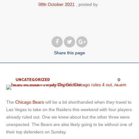
08
October
2021
posted by
th
Share
this page
0
UNCATEGORIZED
The
Chicago Bears
will be a bit shorthanded when they travel to
Las Vegas to take on the Raiders this weekend with four players
already ruled out. One we knew about but the other three were
unexpected. The Bears are also likely going to be without one of
their top defenders on Sunday.