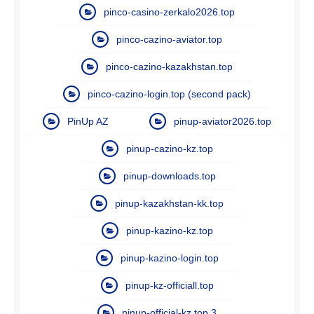
pinco-casino-zerkalo2026.top
pinco-cazino-aviator.top
pinco-cazino-kazakhstan.top
pinco-cazino-login.top (second pack)
PinUp AZ
pinup-aviator2026.top
pinup-cazino-kz.top
pinup-downloads.top
pinup-kazakhstan-kk.top
pinup-kazino-kz.top
pinup-kazino-login.top
pinup-kz-officiall.top
pinup-official-kz.top 3