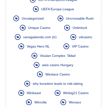
UEFA Europa League
Uncategorized
Uncrossable Rush
Unique Casino
Unlimluck
vanagatienda.com (tr)
vdcasino
Vegas Hero NL
VIP Casino
Visulan Complex: Skład
weis casino Hungary
Westace Casino
why boredom leads to risk-taking
Winbeast
Winbig21 Casino
Winrolla
Wonaco