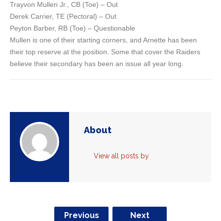
Trayvon Mullen Jr., CB (Toe) – Out
Derek Carrier, TE (Pectoral) – Out
Peyton Barber, RB (Toe) – Questionable
Mullen is one of their starting corners, and Arnette has been
their top reserve at the position. Some that cover the Raiders
believe their secondary has been an issue all year long.
About
View all posts by
Previous
Next