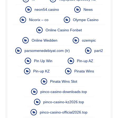
neon54.casino
News
Nicorix – co
Olympe Casino
Online Casino Fonbet
Online Wedden
ozempic
parsomenedebiyat.com (tr)
part2
Pin Up Win
Pin-up AZ
Pin-up KZ
Pinata Wins
Pinata Wins Slot
pinco-casino-downloads.top
pinco-casino-kz2026.top
pinco-casino-official2026.top