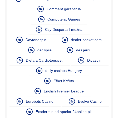
Comment garantir la
Computers, Games
Czy Desparazil można
Daytonaspin
dealer-socket.com
der spile
des jeux
Dieta a Cardiotensive:
Divaspin
dolly casinos Hungary
Efbet Καζίνο
English Premier League
Eurobets Casino
Evolve Casino
Exodermin od apteka-24online.pl: