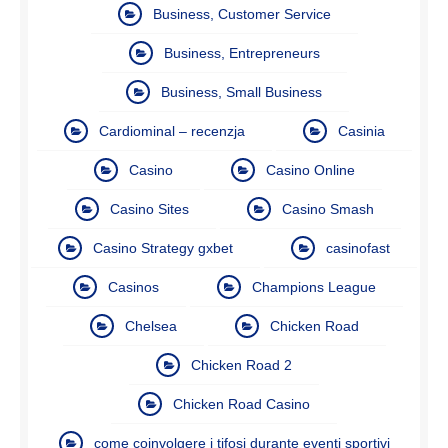
Business, Customer Service
Business, Entrepreneurs
Business, Small Business
Cardiominal – recenzja
Casinia
Casino
Casino Online
Casino Sites
Casino Smash
Casino Strategy gxbet
casinofast
Casinos
Champions League
Chelsea
Chicken Road
Chicken Road 2
Chicken Road Casino
come coinvolgere i tifosi durante eventi sportivi