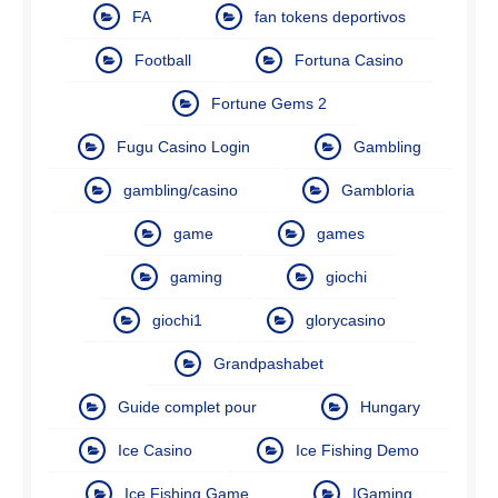
FA
fan tokens deportivos
Football
Fortuna Casino
Fortune Gems 2
Fugu Casino Login
Gambling
gambling/casino
Gambloria
game
games
gaming
giochi
giochi1
glorycasino
Grandpashabet
Guide complet pour
Hungary
Ice Casino
Ice Fishing Demo
Ice Fishing Game
IGaming