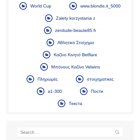
World Cup
www.blondis.it_5000
Zalety korzystania z
zenitude-beaute85.fr
Αθλητικό Στοίχημα
Καζίνο Κινητό Betflare
Μπόνους Καζίνο Velwins
Πληρωμές
στοιχηματικες
а1-300
Пости
Текста