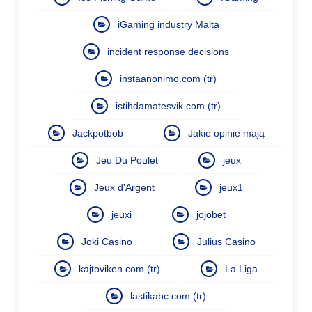
iGaming industry Malta
incident response decisions
instaanonimo.com (tr)
istihdamatesvik.com (tr)
Jackpotbob
Jakie opinie mają
Jeu Du Poulet
jeux
Jeux d’Argent
jeux1
jeuxi
jojobet
Joki Casino
Julius Casino
kajtoviken.com (tr)
La Liga
lastikabc.com (tr)