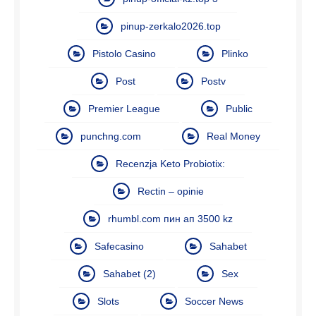
pinup-zerkalo2026.top
Pistolo Casino
Plinko
Post
Postv
Premier League
Public
punchng.com
Real Money
Recenzja Keto Probiotix:
Rectin – opinie
rhumbl.com пин ап 3500 kz
Safecasino
Sahabet
Sahabet (2)
Sex
Slots
Soccer News