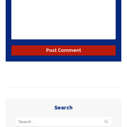
Search