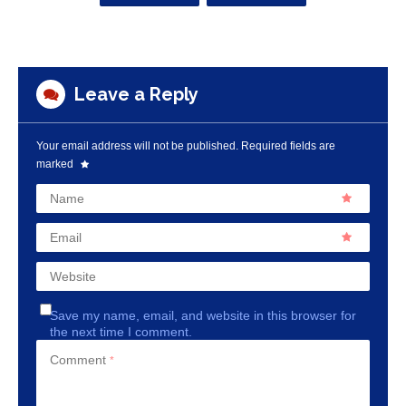
Leave a Reply
Your email address will not be published.
Required fields are
marked
Name
Email
Website
Save my name, email, and website in this browser for
the next time I comment.
Comment
*