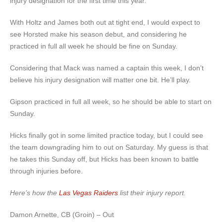
injury designation for the first time this year.
With Holtz and James both out at tight end, I would expect to
see Horsted make his season debut, and considering he
practiced in full all week he should be fine on Sunday.
Considering that Mack was named a captain this week, I don’t
believe his injury designation will matter one bit. He’ll play.
Gipson practiced in full all week, so he should be able to start on
Sunday.
Hicks finally got in some limited practice today, but I could see
the team downgrading him to out on Saturday. My guess is that
he takes this Sunday off, but Hicks has been known to battle
through injuries before.
Here’s how the
Las Vegas Raiders
list their injury report.
Damon Arnette, CB (Groin) – Out