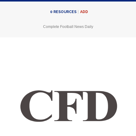
ADD
0
RESOURCES
Complete Football News Daily