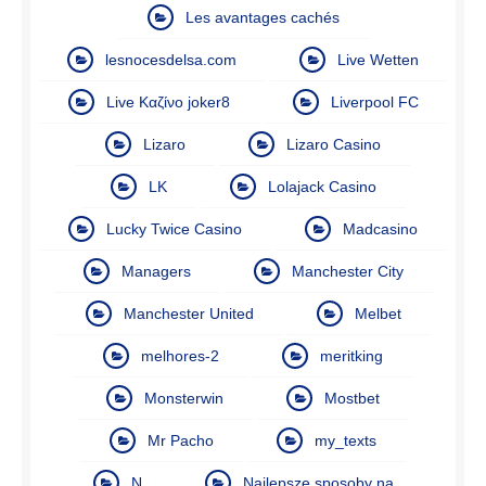
Les avantages cachés
lesnocesdelsa.com
Live Wetten
Live Καζίνο joker8
Liverpool FC
Lizaro
Lizaro Casino
LK
Lolajack Casino
Lucky Twice Casino
Madcasino
Managers
Manchester City
Manchester United
Melbet
melhores-2
meritking
Monsterwin
Mostbet
Mr Pacho
my_texts
N
Najlepsze sposoby na