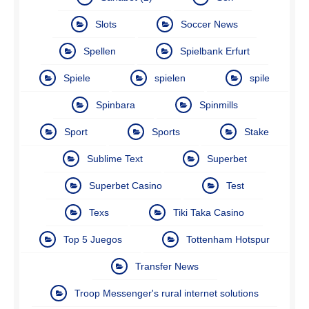
Slots
Soccer News
Spellen
Spielbank Erfurt
Spiele
spielen
spile
Spinbara
Spinmills
Sport
Sports
Stake
Sublime Text
Superbet
Superbet Casino
Test
Texs
Tiki Taka Casino
Top 5 Juegos
Tottenham Hotspur
Transfer News
Troop Messenger's rural internet solutions