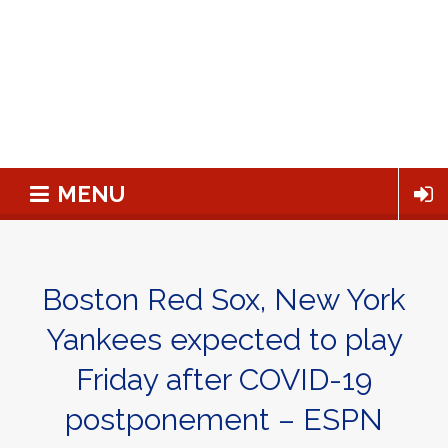
MENU
Boston Red Sox, New York
Yankees expected to play
Friday after COVID-19
postponement – ESPN