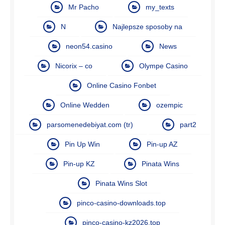
Mr Pacho
my_texts
N
Najlepsze sposoby na
neon54.casino
News
Nicorix – co
Olympe Casino
Online Casino Fonbet
Online Wedden
ozempic
parsomenedebiyat.com (tr)
part2
Pin Up Win
Pin-up AZ
Pin-up KZ
Pinata Wins
Pinata Wins Slot
pinco-casino-downloads.top
pinco-casino-kz2026.top