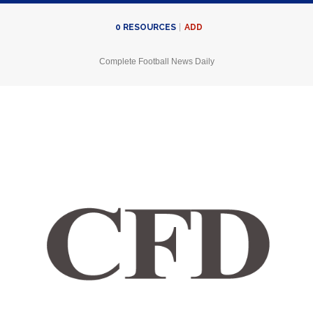
ADD
0
RESOURCES
Complete Football News Daily