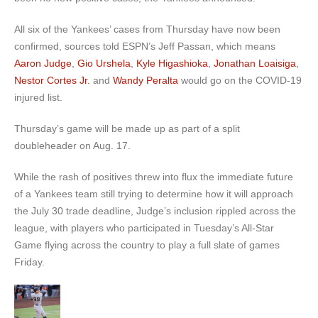
All six of the Yankees’ cases from Thursday have now been
confirmed, sources told ESPN’s Jeff Passan, which means
Aaron Judge
,
Gio Urshela
,
Kyle Higashioka
,
Jonathan Loaisiga
,
Nestor Cortes Jr.
and
Wandy Peralta
would go on the COVID-19
injured list.
Thursday’s game will be made up as part of a split
doubleheader on Aug. 17.
While the rash of positives threw into flux the immediate future
of a Yankees team still trying to determine how it will approach
the July 30 trade deadline, Judge’s inclusion rippled across the
league, with players who participated in Tuesday’s All-Star
Game flying across the country to play a full slate of games
Friday.