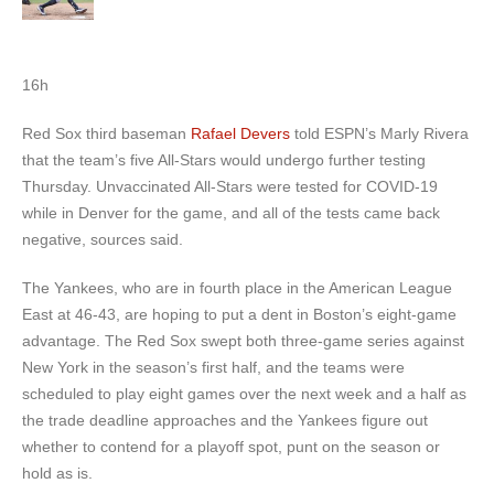
16h
Red Sox third baseman
Rafael Devers
told ESPN’s Marly Rivera
that the team’s five All-Stars would undergo further testing
Thursday. Unvaccinated All-Stars were tested for COVID-19
while in Denver for the game, and all of the tests came back
negative, sources said.
The Yankees, who are in fourth place in the American League
East at 46-43, are hoping to put a dent in Boston’s eight-game
advantage. The Red Sox swept both three-game series against
New York in the season’s first half, and the teams were
scheduled to play eight games over the next week and a half as
the trade deadline approaches and the Yankees figure out
whether to contend for a playoff spot, punt on the season or
hold as is.