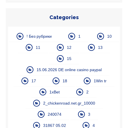
Categories
! Без рубрики
1
10
11
12
13
15
15.06.2026 DE online casino paypal
17
18
1Win tr
1xBet
2
2_chickenroad.net.gr_10000
240074
3
31867 05.02
4