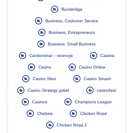
Bundesliga
Business, Customer Service
Business, Entrepreneurs
Business, Small Business
Cardiominal – recenzja
Casinia
Casino
Casino Online
Casino Sites
Casino Smash
Casino Strategy gxbet
casinofast
Casinos
Champions League
Chelsea
Chicken Road
Chicken Road 2