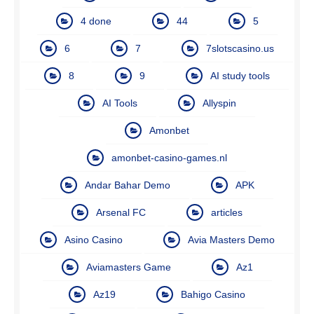
4 done
44
5
6
7
7slotscasino.us
8
9
AI study tools
AI Tools
Allyspin
Amonbet
amonbet-casino-games.nl
Andar Bahar Demo
APK
Arsenal FC
articles
Asino Casino
Avia Masters Demo
Aviamasters Game
Az1
Az19
Bahigo Casino