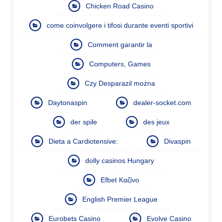
Chicken Road Casino
come coinvolgere i tifosi durante eventi sportivi
Comment garantir la
Computers, Games
Czy Desparazil można
Daytonaspin
dealer-socket.com
der spile
des jeux
Dieta a Cardiotensive:
Divaspin
dolly casinos Hungary
Efbet Καζίνο
English Premier League
Eurobets Casino
Evolve Casino