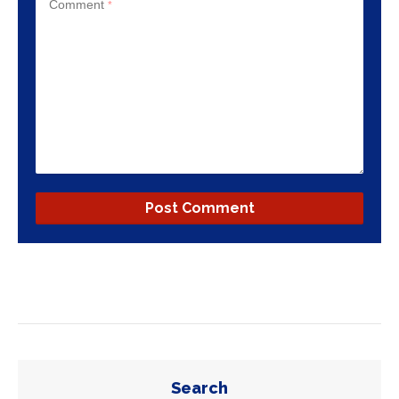
Comment
*
Search