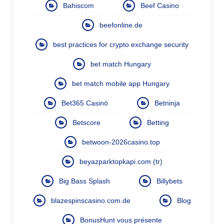
Bahiscom
Beef Casino
beefonline.de
best practices for crypto exchange security
bet match Hungary
bet match mobile app Hungary
Bet365 Casinò
Betninja
Betscore
Betting
betwoon-2026casino.top
beyazparktopkapi.com (tr)
Big Bass Splash
Billybets
blazespinscasino.com.de
Blog
BonusHunt vous présente