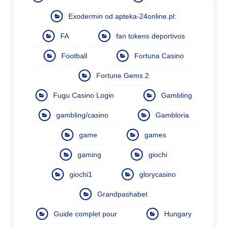
Exodermin od apteka-24online.pl:
FA
fan tokens deportivos
Football
Fortuna Casino
Fortune Gems 2
Fugu Casino Login
Gambling
gambling/casino
Gambloria
game
games
gaming
giochi
giochi1
glorycasino
Grandpashabet
Guide complet pour
Hungary