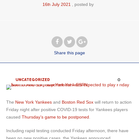
16
July
2021
posted by
th
Share
this page
0
UNCATEGORIZED
The
New York Yankees
and
Boston Red Sox
will return to action
Friday night after positive COVID-19 tests for Yankees players
caused
Thursday’s game to be postponed
.
Including rapid testing conducted Friday afternoon, there have
been no new positive cases, the Yankees announced.