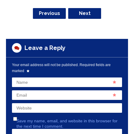
Previous
Next
Leave a Reply
Your email address will not be published.
Required fields are
marked
Name
Email
Website
Save my name, email, and website in this browser for
the next time I comment.