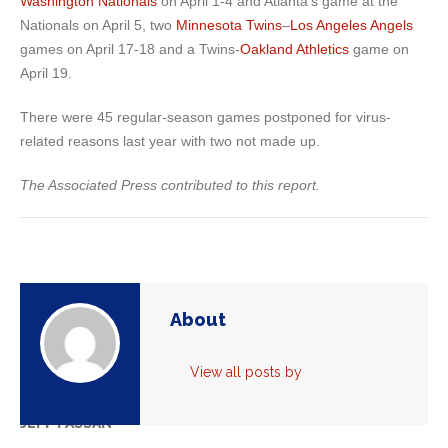
Washington Nationals
on April 1-4 and Atlanta’s game at the
Nationals on April 5, two
Minnesota Twins
–
Los Angeles Angels
games on April 17-18 and a Twins-
Oakland Athletics
game on
April 19.
There were 45 regular-season games postponed for virus-
related reasons last year with two not made up.
The Associated Press contributed to this report.
About
View all posts by
JEFF PASSAN