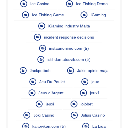
Ice Casino
Ice Fishing Demo
Ice Fishing Game
IGaming
iGaming industry Malta
incident response decisions
instaanonimo.com (tr)
istihdamatesvik.com (tr)
Jackpotbob
Jakie opinie mają
Jeu Du Poulet
jeux
Jeux d’Argent
jeux1
jeuxi
jojobet
Joki Casino
Julius Casino
kajtoviken.com (tr)
La Liga