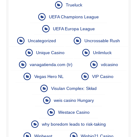
Trueluck
UEFA Champions League
UEFA Europa League
Uncategorized
Uncrossable Rush
Unique Casino
Unlimluck
vanagatienda.com (tr)
vdcasino
Vegas Hero NL
VIP Casino
Visulan Complex: Skład
weis casino Hungary
Westace Casino
why boredom leads to risk-taking
Winbeast
Winbig21 Casino