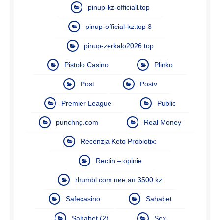
pinup-kz-officiall.top
pinup-official-kz.top 3
pinup-zerkalo2026.top
Pistolo Casino
Plinko
Post
Postv
Premier League
Public
punchng.com
Real Money
Recenzja Keto Probiotix:
Rectin – opinie
rhumbl.com пин ап 3500 kz
Safecasino
Sahabet
Sahabet (2)
Sex