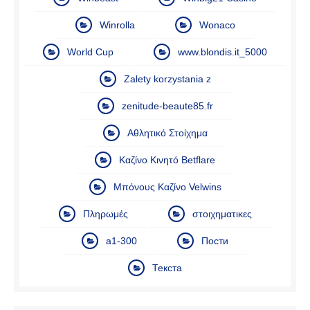
Winrolla
Wonaco
World Cup
www.blondis.it_5000
Zalety korzystania z
zenitude-beaute85.fr
Αθλητικό Στοίχημα
Καζίνο Κινητό Betflare
Μπόνους Καζίνο Velwins
Πληρωμές
στοιχηματικες
а1-300
Пости
Текста