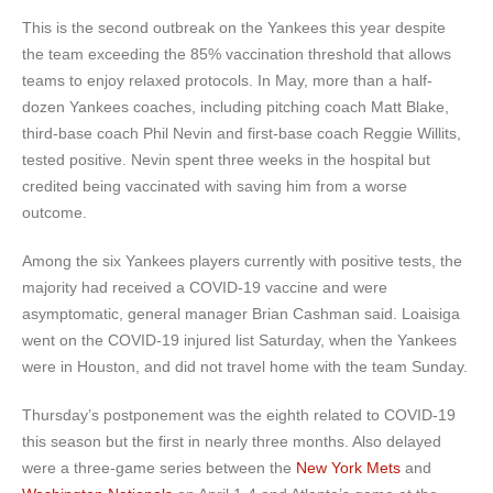
This is the second outbreak on the Yankees this year despite
the team exceeding the 85% vaccination threshold that allows
teams to enjoy relaxed protocols. In May, more than a half-
dozen Yankees coaches, including pitching coach Matt Blake,
third-base coach Phil Nevin and first-base coach Reggie Willits,
tested positive. Nevin spent three weeks in the hospital but
credited being vaccinated with saving him from a worse
outcome.
Among the six Yankees players currently with positive tests, the
majority had received a COVID-19 vaccine and were
asymptomatic, general manager Brian Cashman said. Loaisiga
went on the COVID-19 injured list Saturday, when the Yankees
were in Houston, and did not travel home with the team Sunday.
Thursday’s postponement was the eighth related to COVID-19
this season but the first in nearly three months. Also delayed
were a three-game series between the
New York Mets
and