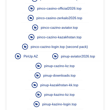
pinco-casino-official2026.top
pinco-casino-zerkalo2026.top
pinco-cazino-aviator.top
pinco-cazino-kazakhstan.top
pinco-cazino-login.top (second pack)
PinUp AZ
pinup-aviator2026.top
pinup-cazino-kz.top
pinup-downloads.top
pinup-kazakhstan-kk.top
pinup-kazino-kz.top
pinup-kazino-login.top