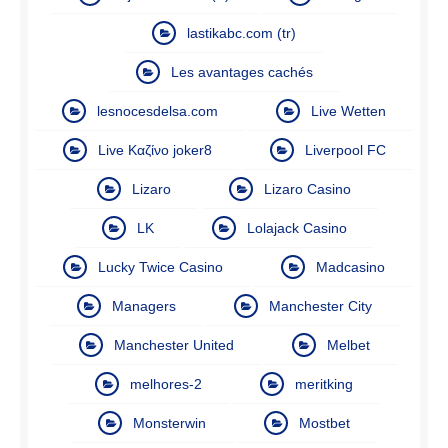
lastikabc.com (tr)
Les avantages cachés
lesnocesdelsa.com
Live Wetten
Live Καζίνο joker8
Liverpool FC
Lizaro
Lizaro Casino
LK
Lolajack Casino
Lucky Twice Casino
Madcasino
Managers
Manchester City
Manchester United
Melbet
melhores-2
meritking
Monsterwin
Mostbet