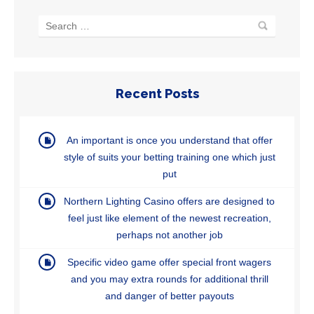
Recent Posts
An important is once you understand that offer
style of suits your betting training one which just
put
Northern Lighting Casino offers are designed to
feel just like element of the newest recreation,
perhaps not another job
Specific video game offer special front wagers
and you may extra rounds for additional thrill
and danger of better payouts