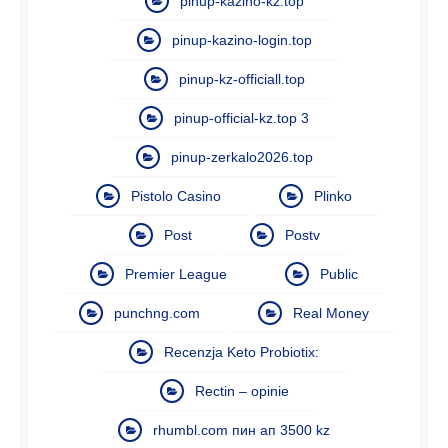
pinup-kazino-kz.top
pinup-kazino-login.top
pinup-kz-officiall.top
pinup-official-kz.top 3
pinup-zerkalo2026.top
Pistolo Casino
Plinko
Post
Postv
Premier League
Public
punchng.com
Real Money
Recenzja Keto Probiotix:
Rectin – opinie
rhumbl.com пин ап 3500 kz