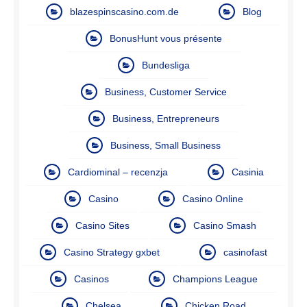
blazespinscasino.com.de
Blog
BonusHunt vous présente
Bundesliga
Business, Customer Service
Business, Entrepreneurs
Business, Small Business
Cardiominal – recenzja
Casinia
Casino
Casino Online
Casino Sites
Casino Smash
Casino Strategy gxbet
casinofast
Casinos
Champions League
Chelsea
Chicken Road