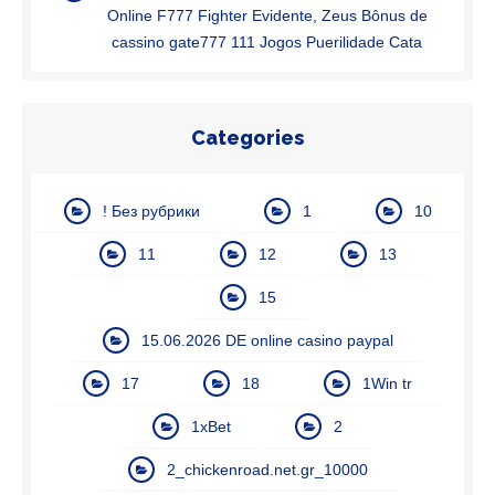
Online F777 Fighter Evidente, Zeus Bônus de
cassino gate777 111 Jogos Puerilidade Cata
Categories
! Без рубрики
1
10
11
12
13
15
15.06.2026 DE online casino paypal
17
18
1Win tr
1xBet
2
2_chickenroad.net.gr_10000