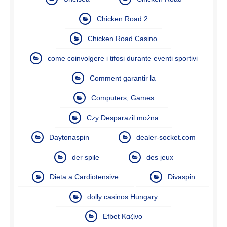
Chicken Road 2
Chicken Road Casino
come coinvolgere i tifosi durante eventi sportivi
Comment garantir la
Computers, Games
Czy Desparazil można
Daytonaspin
dealer-socket.com
der spile
des jeux
Dieta a Cardiotensive:
Divaspin
dolly casinos Hungary
Efbet Καζίνο