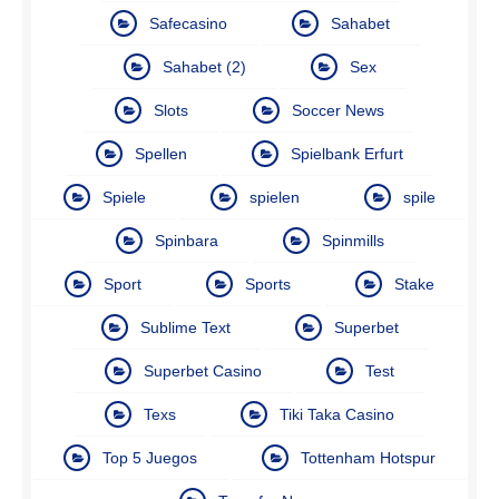
Safecasino
Sahabet
Sahabet (2)
Sex
Slots
Soccer News
Spellen
Spielbank Erfurt
Spiele
spielen
spile
Spinbara
Spinmills
Sport
Sports
Stake
Sublime Text
Superbet
Superbet Casino
Test
Texs
Tiki Taka Casino
Top 5 Juegos
Tottenham Hotspur