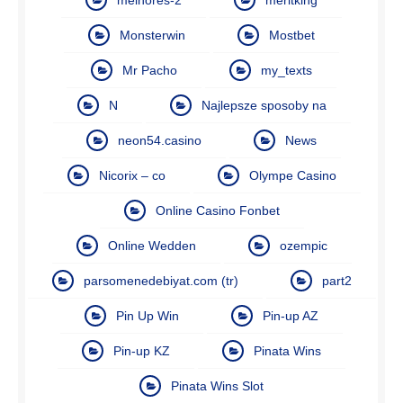
Monsterwin
Mostbet
Mr Pacho
my_texts
N
Najlepsze sposoby na
neon54.casino
News
Nicorix – co
Olympe Casino
Online Casino Fonbet
Online Wedden
ozempic
parsomenedebiyat.com (tr)
part2
Pin Up Win
Pin-up AZ
Pin-up KZ
Pinata Wins
Pinata Wins Slot