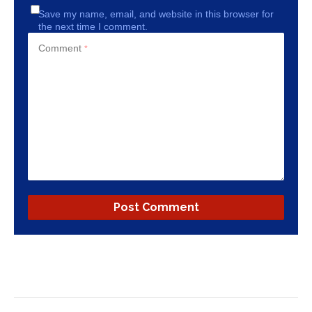
Save my name, email, and website in this browser for
the next time I comment.
Comment
*