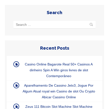
Search
Recent Posts
Casino Online Bagarote Real 50+ Casinos A
dinheiro Spin A Win giros livres de slot
Contemporâneo
Aparelhamento De Cassino Jetx3, Jogue Por
Algum Atual royal win Casino de slot Ou Crypto
Abicar Cassino Online
Zeus 111 Bitcoin Slot Machine Slot Machine