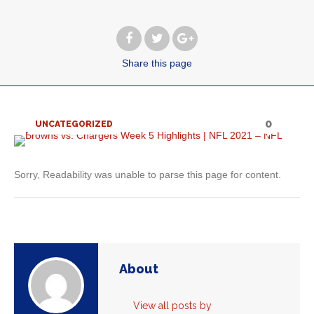
Share
this page
0
UNCATEGORIZED
Sorry, Readability was unable to parse this page for content.
About
View all posts by