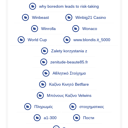
why boredom leads to risk-taking
Winbeast
Winbig21 Casino
Winrolla
Wonaco
World Cup
www.blondis.it_5000
Zalety korzystania z
zenitude-beaute85.fr
Αθλητικό Στοίχημα
Καζίνο Κινητό Betflare
Μπόνους Καζίνο Velwins
Πληρωμές
στοιχηματικες
а1-300
Пости