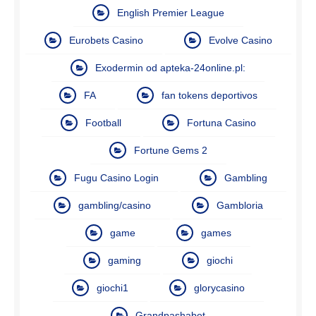
English Premier League
Eurobets Casino
Evolve Casino
Exodermin od apteka-24online.pl:
FA
fan tokens deportivos
Football
Fortuna Casino
Fortune Gems 2
Fugu Casino Login
Gambling
gambling/casino
Gambloria
game
games
gaming
giochi
giochi1
glorycasino
Grandpashabet