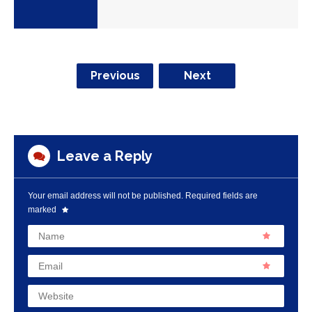
Previous
Next
Leave a Reply
Your email address will not be published.
Required fields are
marked
Name
Email
Website