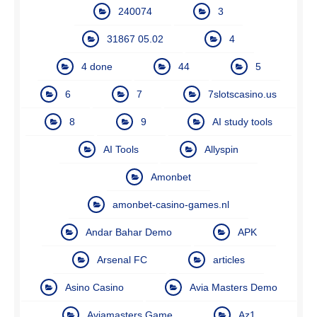
240074
3
31867 05.02
4
4 done
44
5
6
7
7slotscasino.us
8
9
AI study tools
AI Tools
Allyspin
Amonbet
amonbet-casino-games.nl
Andar Bahar Demo
APK
Arsenal FC
articles
Asino Casino
Avia Masters Demo
Aviamasters Game
Az1