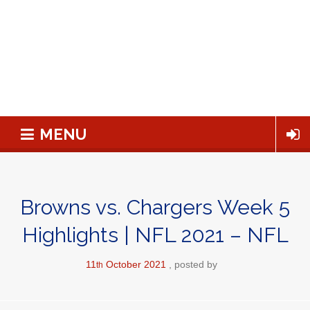
MENU
Browns vs. Chargers Week 5
Highlights | NFL 2021 – NFL
11
October
2021
posted by
th