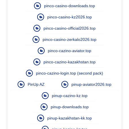
pinco-casino-downloads.top
pinco-casino-kz2026.top
pinco-casino-official2026.top
pinco-casino-zerkalo2026.top
pinco-cazino-aviator.top
pinco-cazino-kazakhstan.top
pinco-cazino-login.top (second pack)
PinUp AZ
pinup-aviator2026.top
pinup-cazino-kz.top
pinup-downloads.top
pinup-kazakhstan-kk.top