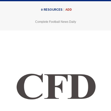
ADD
0
RESOURCES
Complete Football News Daily