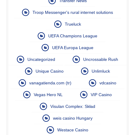
Transfer News
Troop Messenger's rural internet solutions
Trueluck
UEFA Champions League
UEFA Europa League
Uncategorized
Uncrossable Rush
Unique Casino
Unlimluck
vanagatienda.com (tr)
vdcasino
Vegas Hero NL
VIP Casino
Visulan Complex: Skład
weis casino Hungary
Westace Casino