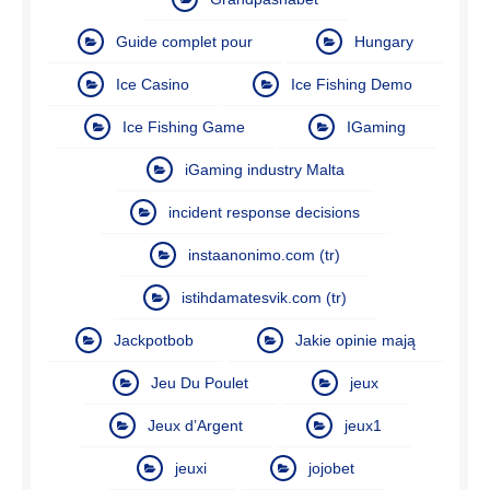
Guide complet pour
Hungary
Ice Casino
Ice Fishing Demo
Ice Fishing Game
IGaming
iGaming industry Malta
incident response decisions
instaanonimo.com (tr)
istihdamatesvik.com (tr)
Jackpotbob
Jakie opinie mają
Jeu Du Poulet
jeux
Jeux d’Argent
jeux1
jeuxi
jojobet