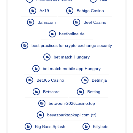
Az19
Bahigo Casino
Bahiscom
Beef Casino
beefonline.de
best practices for crypto exchange security
bet match Hungary
bet match mobile app Hungary
Bet365 Casinò
Betninja
Betscore
Betting
betwoon-2026casino.top
beyazparktopkapi.com (tr)
Big Bass Splash
Billybets