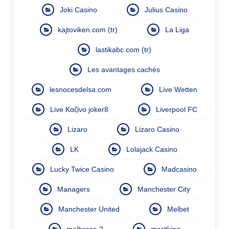
Joki Casino
Julius Casino
kajtoviken.com (tr)
La Liga
lastikabc.com (tr)
Les avantages cachés
lesnocesdelsa.com
Live Wetten
Live Καζίνο joker8
Liverpool FC
Lizaro
Lizaro Casino
LK
Lolajack Casino
Lucky Twice Casino
Madcasino
Managers
Manchester City
Manchester United
Melbet
melhores-2
meritking