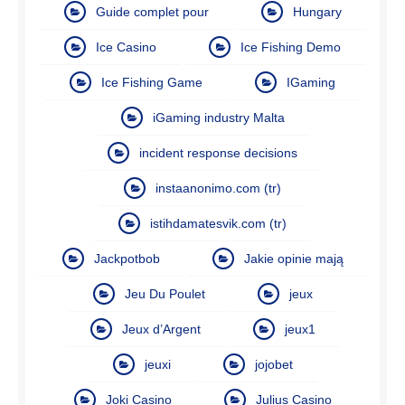
Guide complet pour
Hungary
Ice Casino
Ice Fishing Demo
Ice Fishing Game
IGaming
iGaming industry Malta
incident response decisions
instaanonimo.com (tr)
istihdamatesvik.com (tr)
Jackpotbob
Jakie opinie mają
Jeu Du Poulet
jeux
Jeux d’Argent
jeux1
jeuxi
jojobet
Joki Casino
Julius Casino