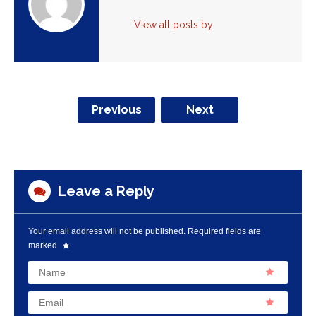
View all posts by
Previous
Next
Leave a Reply
Your email address will not be published.
Required fields are
marked
Name
Email