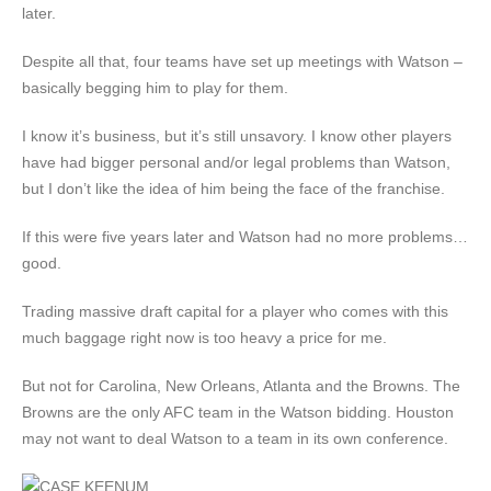
later.
Despite all that, four teams have set up meetings with Watson –
basically begging him to play for them.
I know it’s business, but it’s still unsavory. I know other players
have had bigger personal and/or legal problems than Watson,
but I don’t like the idea of him being the face of the franchise.
If this were five years later and Watson had no more problems…
good.
Trading massive draft capital for a player who comes with this
much baggage right now is too heavy a price for me.
But not for Carolina, New Orleans, Atlanta and the Browns. The
Browns are the only AFC team in the Watson bidding. Houston
may not want to deal Watson to a team in its own conference.