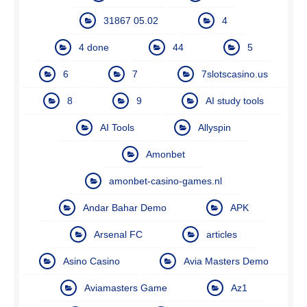
31867 05.02
4
4 done
44
5
6
7
7slotscasino.us
8
9
AI study tools
AI Tools
Allyspin
Amonbet
amonbet-casino-games.nl
Andar Bahar Demo
APK
Arsenal FC
articles
Asino Casino
Avia Masters Demo
Aviamasters Game
Az1