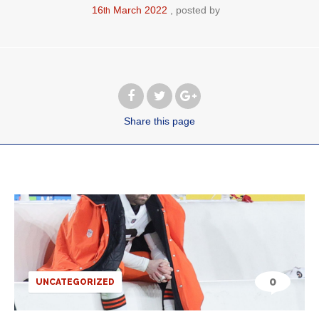
16
March
2022
posted by
th
Share
this page
0
UNCATEGORIZED