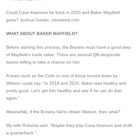
Could Case Keemum be back in 2020 and Baker Mayfield
gone?
Joshua Gunter, cleveland.com
WHAT ABOUT BAKER MAYFIELD?
Before starting this process, the Browns must have a good idea
of Mayfield’s trade value. There are several QB-desperate
teams willing to take a chance on him.
A team such as the Colts or one of those turned down by
Watson could say, “In 2018 and 2020, Baker was healthy and
pretty good. Let’s get him healthy and see if he can do that
again.”
Meanwhile, if the Browns fail to obtain Watson, then what?
My wife Roberta said, “Maybe they play Case Keenum and draft
a quarterback.”