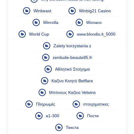
Winbeast
Winbig21 Casino
Winrolla
Wonaco
World Cup
www.blondis.it_5000
Zalety korzystania z
zenitude-beaute85.fr
Αθλητικό Στοίχημα
Καζίνο Κινητό Betflare
Μπόνους Καζίνο Velwins
Πληρωμές
στοιχηματικες
а1-300
Пости
Текста