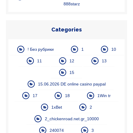
888starz
Categories
! Без рубрики
1
10
11
12
13
15
15.06.2026 DE online casino paypal
17
18
1Win tr
1xBet
2
2_chickenroad.net.gr_10000
240074
3