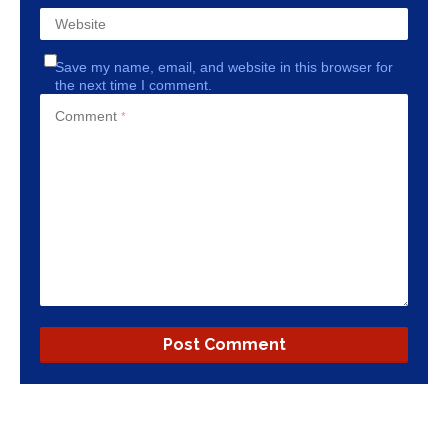
Website
Save my name, email, and website in this browser for
the next time I comment.
Comment
*