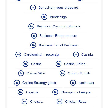
BonusHunt vous présente
Bundesliga
Business, Customer Service
Business, Entrepreneurs
Business, Small Business
Cardiominal – recenzja
Casinia
Casino
Casino Online
Casino Sites
Casino Smash
Casino Strategy gxbet
casinofast
Casinos
Champions League
Chelsea
Chicken Road