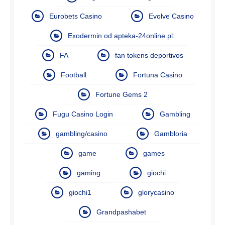
Eurobets Casino
Evolve Casino
Exodermin od apteka-24online.pl:
FA
fan tokens deportivos
Football
Fortuna Casino
Fortune Gems 2
Fugu Casino Login
Gambling
gambling/casino
Gambloria
game
games
gaming
giochi
giochi1
glorycasino
Grandpashabet