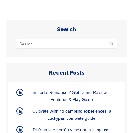
Search
Recent Posts
Immortal Romance 2 Slot Demo Review —
Features & Play Guide
Cultivate winning gambling experiences: a
Luckypari complete guide.
Disfruta la emoción y mejora tu juego con