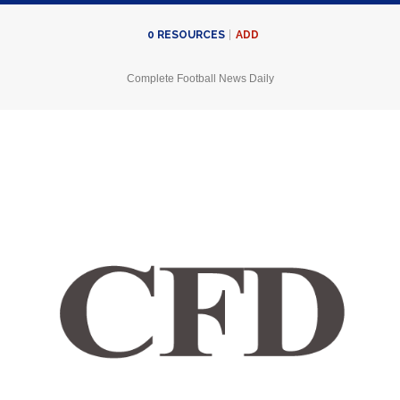
ADD
0
RESOURCES
Complete Football News Daily