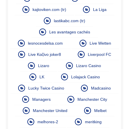
kajtoviken.com (tr)
La Liga
lastikabc.com (tr)
Les avantages cachés
lesnocesdelsa.com
Live Wetten
Live Καζίνο joker8
Liverpool FC
Lizaro
Lizaro Casino
LK
Lolajack Casino
Lucky Twice Casino
Madcasino
Managers
Manchester City
Manchester United
Melbet
melhores-2
meritking