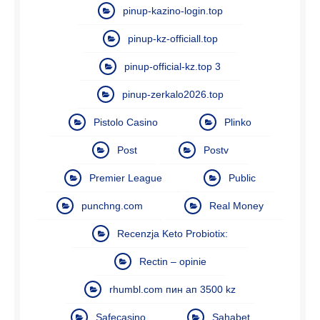
pinup-kazino-login.top
pinup-kz-officiall.top
pinup-official-kz.top 3
pinup-zerkalo2026.top
Pistolo Casino
Plinko
Post
Postv
Premier League
Public
punchng.com
Real Money
Recenzja Keto Probiotix:
Rectin – opinie
rhumbl.com пин ап 3500 kz
Safecasino
Sahabet