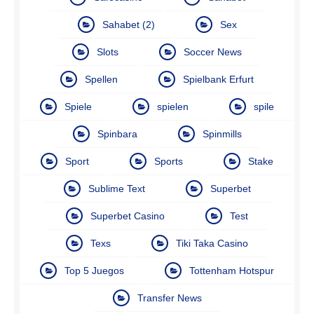
Sahabet (2)
Sex
Slots
Soccer News
Spellen
Spielbank Erfurt
Spiele
spielen
spile
Spinbara
Spinmills
Sport
Sports
Stake
Sublime Text
Superbet
Superbet Casino
Test
Texs
Tiki Taka Casino
Top 5 Juegos
Tottenham Hotspur
Transfer News