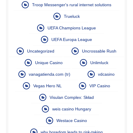
Troop Messenger's rural internet solutions
Trueluck
UEFA Champions League
UEFA Europa League
Uncategorized
Uncrossable Rush
Unique Casino
Unlimluck
vanagatienda.com (tr)
vdcasino
Vegas Hero NL
VIP Casino
Visulan Complex: Skład
weis casino Hungary
Westace Casino
why boredom leads to risk-taking