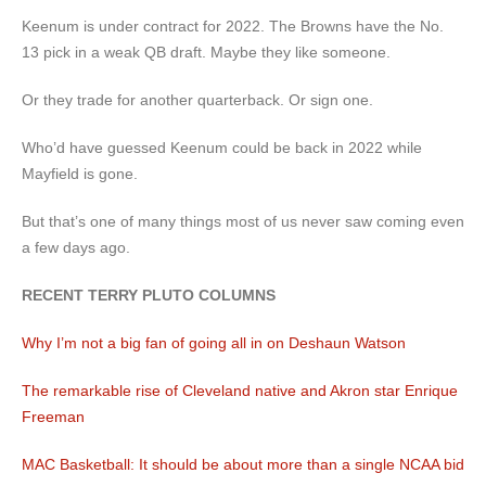
Keenum is under contract for 2022. The Browns have the No.
13 pick in a weak QB draft. Maybe they like someone.
Or they trade for another quarterback. Or sign one.
Who’d have guessed Keenum could be back in 2022 while
Mayfield is gone.
But that’s one of many things most of us never saw coming even
a few days ago.
RECENT TERRY PLUTO COLUMNS
Why I’m not a big fan of going all in on Deshaun Watson
The remarkable rise of Cleveland native and Akron star Enrique
Freeman
MAC Basketball: It should be about more than a single NCAA bid