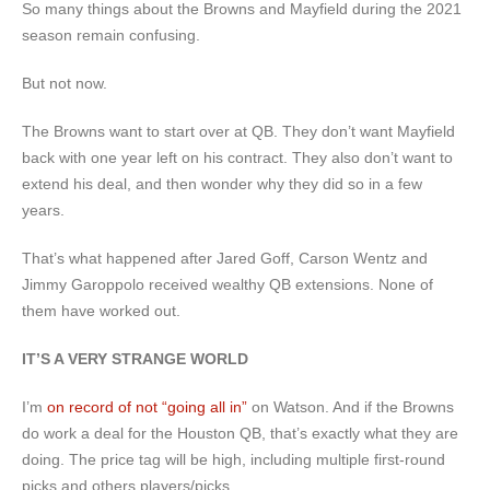
So many things about the Browns and Mayfield during the 2021
season remain confusing.
But not now.
The Browns want to start over at QB. They don’t want Mayfield
back with one year left on his contract. They also don’t want to
extend his deal, and then wonder why they did so in a few
years.
That’s what happened after Jared Goff, Carson Wentz and
Jimmy Garoppolo received wealthy QB extensions. None of
them have worked out.
IT’S A VERY STRANGE WORLD
I’m
on record of not “going all in”
on Watson. And if the Browns
do work a deal for the Houston QB, that’s exactly what they are
doing. The price tag will be high, including multiple first-round
picks and others players/picks.