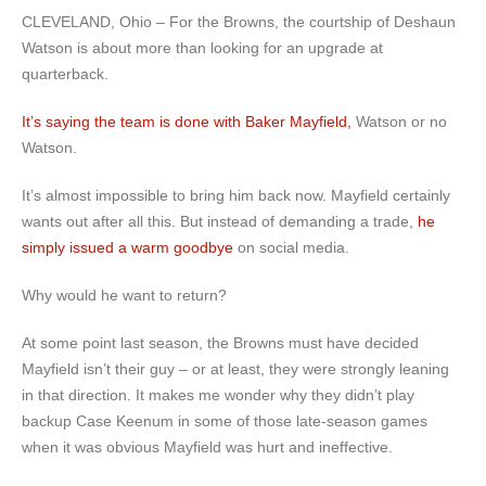
CLEVELAND, Ohio – For the Browns, the courtship of Deshaun
Watson is about more than looking for an upgrade at
quarterback.
It’s saying the team is done with Baker Mayfield,
Watson or no
Watson.
It’s almost impossible to bring him back now. Mayfield certainly
wants out after all this. But instead of demanding a trade,
he
simply issued a warm goodbye
on social media.
Why would he want to return?
At some point last season, the Browns must have decided
Mayfield isn’t their guy – or at least, they were strongly leaning
in that direction. It makes me wonder why they didn’t play
backup Case Keenum in some of those late-season games
when it was obvious Mayfield was hurt and ineffective.