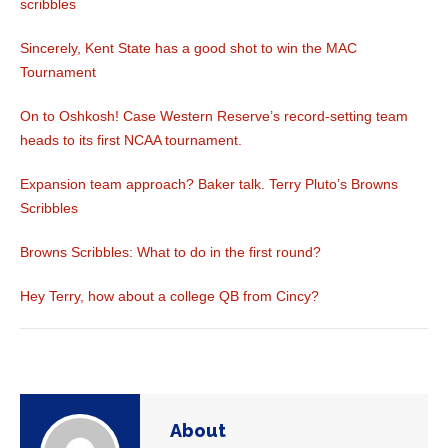
scribbles
Sincerely, Kent State has a good shot to win the MAC
Tournament
On to Oshkosh! Case Western Reserve’s record-setting team
heads to its first NCAA tournament.
Expansion team approach? Baker talk. Terry Pluto’s Browns
Scribbles
Browns Scribbles: What to do in the first round?
Hey Terry, how about a college QB from Cincy?
About