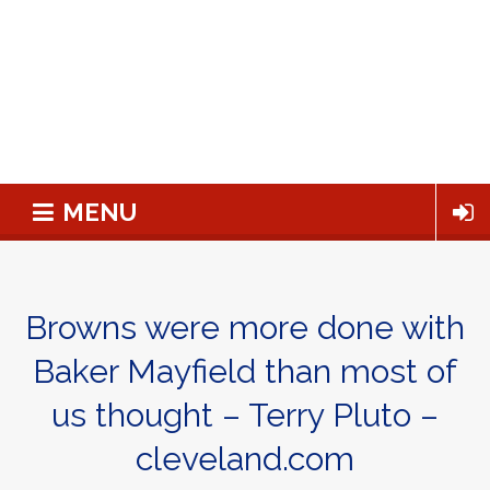
MENU
Browns were more done with
Baker Mayfield than most of
us thought – Terry Pluto –
cleveland.com