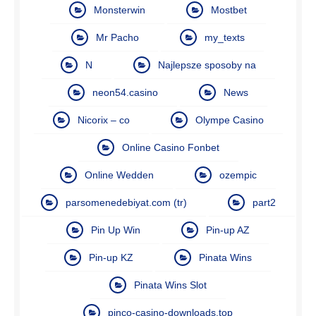
Monsterwin
Mostbet
Mr Pacho
my_texts
N
Najlepsze sposoby na
neon54.casino
News
Nicorix – co
Olympe Casino
Online Casino Fonbet
Online Wedden
ozempic
parsomenedebiyat.com (tr)
part2
Pin Up Win
Pin-up AZ
Pin-up KZ
Pinata Wins
Pinata Wins Slot
pinco-casino-downloads.top