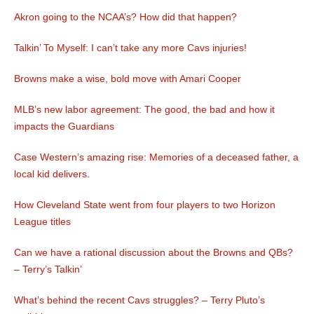
Akron going to the NCAA’s? How did that happen?
Talkin’ To Myself: I can’t take any more Cavs injuries!
Browns make a wise, bold move with Amari Cooper
MLB’s new labor agreement: The good, the bad and how it
impacts the Guardians
Case Western’s amazing rise: Memories of a deceased father, a
local kid delivers.
How Cleveland State went from four players to two Horizon
League titles
Can we have a rational discussion about the Browns and QBs?
– Terry’s Talkin’
What’s behind the recent Cavs struggles? – Terry Pluto’s