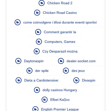
Chicken Road 2
Chicken Road Casino
come coinvolgere i tifosi durante eventi sportivi
Comment garantir la
Computers, Games
Czy Desparazil można
Daytonaspin
dealer-socket.com
der spile
des jeux
Dieta a Cardiotensive:
Divaspin
dolly casinos Hungary
Efbet Καζίνο
English Premier League