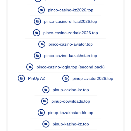
pinco-casino-kz2026.top
pinco-casino-official2026.top
pinco-casino-zerkalo2026.top
pinco-cazino-aviator.top
pinco-cazino-kazakhstan.top
pinco-cazino-login.top (second pack)
PinUp AZ
pinup-aviator2026.top
pinup-cazino-kz.top
pinup-downloads.top
pinup-kazakhstan-kk.top
pinup-kazino-kz.top