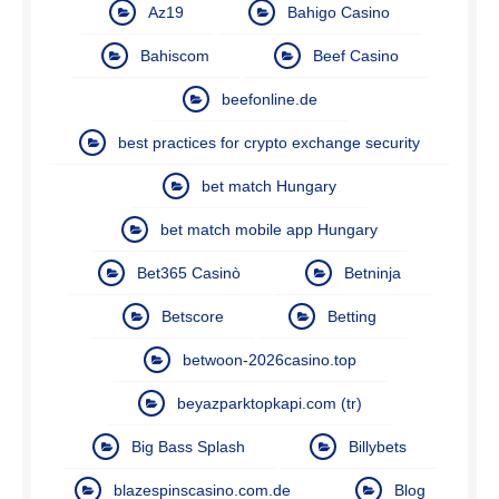
Az19
Bahigo Casino
Bahiscom
Beef Casino
beefonline.de
best practices for crypto exchange security
bet match Hungary
bet match mobile app Hungary
Bet365 Casinò
Betninja
Betscore
Betting
betwoon-2026casino.top
beyazparktopkapi.com (tr)
Big Bass Splash
Billybets
blazespinscasino.com.de
Blog