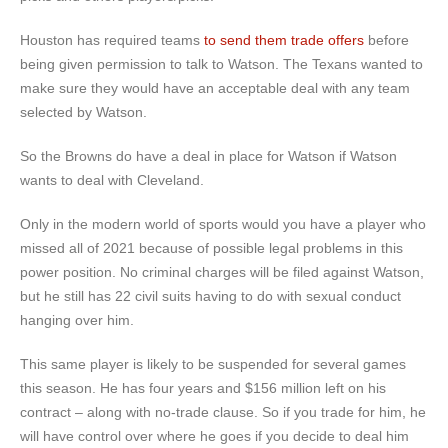
Houston has required teams
to send them trade offers
before
being given permission to talk to Watson. The Texans wanted to
make sure they would have an acceptable deal with any team
selected by Watson.
So the Browns do have a deal in place for Watson if Watson
wants to deal with Cleveland.
Only in the modern world of sports would you have a player who
missed all of 2021 because of possible legal problems in this
power position. No criminal charges will be filed against Watson,
but he still has 22 civil suits having to do with sexual conduct
hanging over him.
This same player is likely to be suspended for several games
this season. He has four years and $156 million left on his
contract – along with no-trade clause. So if you trade for him, he
will have control over where he goes if you decide to deal him