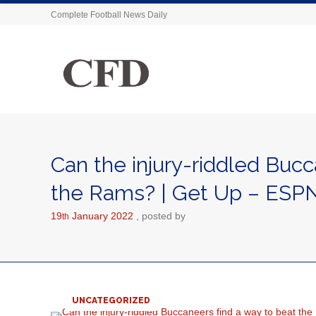
Complete Football News Daily
Can the injury-riddled Bucc
the Rams? | Get Up – ESP
19
January
2022
posted by
th
UNCATEGORIZED