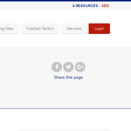
ADD
0
RESOURCES
ng Sites
Football Tactics
Services
Login
Share
this page