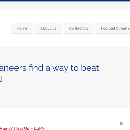
Home
About Us
Contact Us
Football Streami
aneers find a way to beat
N
0