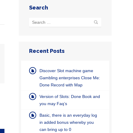
Search
Recent Posts
Discover Slot machine game
Gambling enterprises Close Me:
Done Record with Map
Version of Slots: Done Book and
you may Faq’s
Basic, there is an everyday log
in added bonus whereby you
can bring up to 0