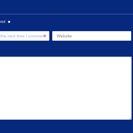
rked
 the next time I comment.
Website