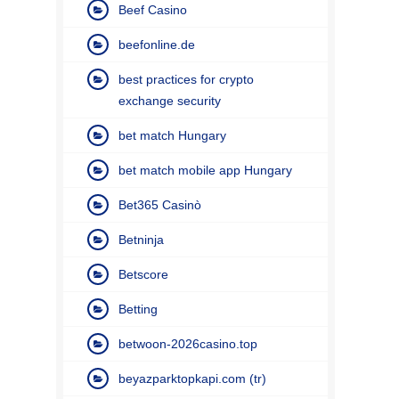
Beef Casino
beefonline.de
best practices for crypto
exchange security
bet match Hungary
bet match mobile app Hungary
Bet365 Casinò
Betninja
Betscore
Betting
betwoon-2026casino.top
beyazparktopkapi.com (tr)