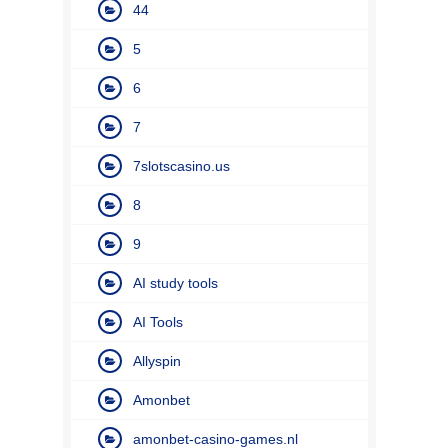
44
5
6
7
7slotscasino.us
8
9
AI study tools
AI Tools
Allyspin
Amonbet
amonbet-casino-games.nl