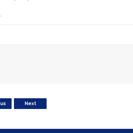
.
ous
Next