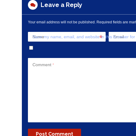
Leave a Reply
Your email address will not be published.
Required fields are ma
Name
Save my name, email, and website in this browser for
Email
Comment
*