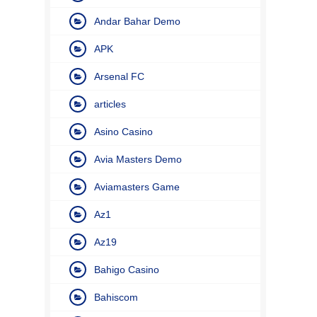
Andar Bahar Demo
APK
Arsenal FC
articles
Asino Casino
Avia Masters Demo
Aviamasters Game
Az1
Az19
Bahigo Casino
Bahiscom