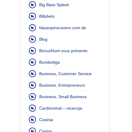
Big Bass Splash
Billybets
blazespinscasino.com.de
Blog
BonusHunt vous présente
Bundesliga
Business, Customer Service
Business, Entrepreneurs
Business, Small Business
Cardiominal – recenzja
Casinia
Casino