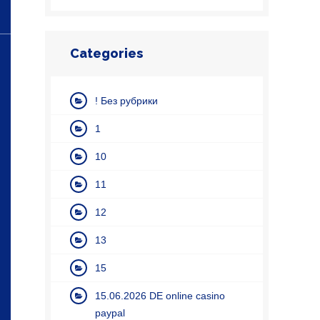
Categories
! Без рубрики
1
10
11
12
13
15
15.06.2026 DE online casino
paypal