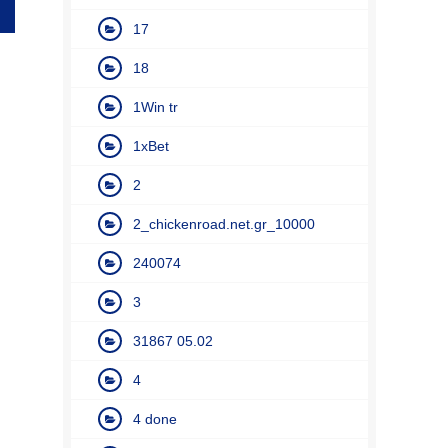
17
18
1Win tr
1xBet
2
2_chickenroad.net.gr_10000
240074
3
31867 05.02
4
4 done