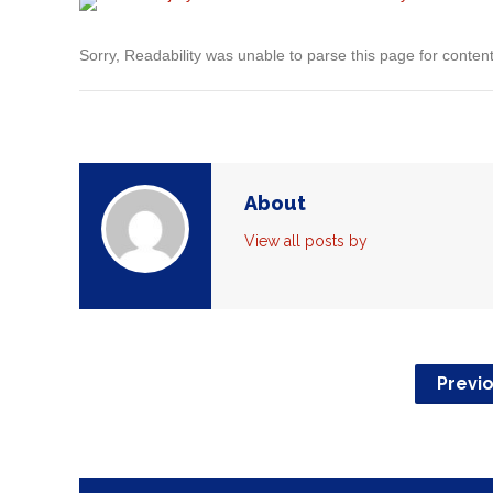
Sorry, Readability was unable to parse this page for content
About
View all posts by
Previ