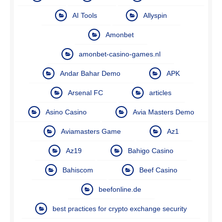
AI Tools
Allyspin
Amonbet
amonbet-casino-games.nl
Andar Bahar Demo
APK
Arsenal FC
articles
Asino Casino
Avia Masters Demo
Aviamasters Game
Az1
Az19
Bahigo Casino
Bahiscom
Beef Casino
beefonline.de
best practices for crypto exchange security