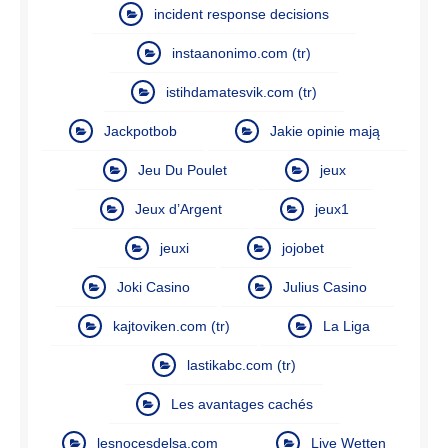
incident response decisions
instaanonimo.com (tr)
istihdamatesvik.com (tr)
Jackpotbob
Jakie opinie mają
Jeu Du Poulet
jeux
Jeux d’Argent
jeux1
jeuxi
jojobet
Joki Casino
Julius Casino
kajtoviken.com (tr)
La Liga
lastikabc.com (tr)
Les avantages cachés
lesnocesdelsa.com
Live Wetten