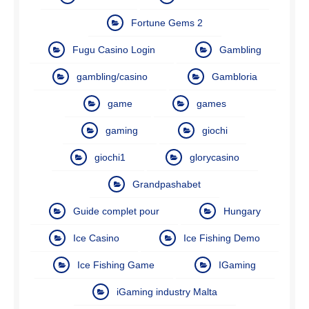
Fortune Gems 2
Fugu Casino Login
Gambling
gambling/casino
Gambloria
game
games
gaming
giochi
giochi1
glorycasino
Grandpashabet
Guide complet pour
Hungary
Ice Casino
Ice Fishing Demo
Ice Fishing Game
IGaming
iGaming industry Malta