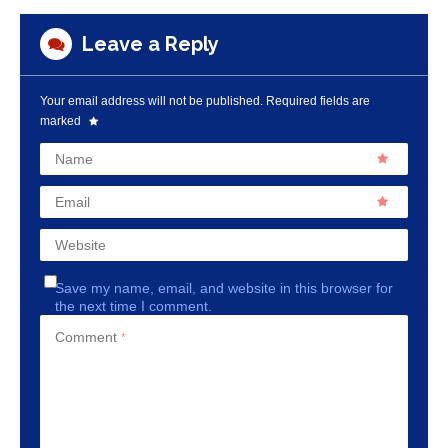
Leave a Reply
Your email address will not be published.
Required fields are
marked
Name
Email
Website
Save my name, email, and website in this browser for
the next time I comment.
Comment
*