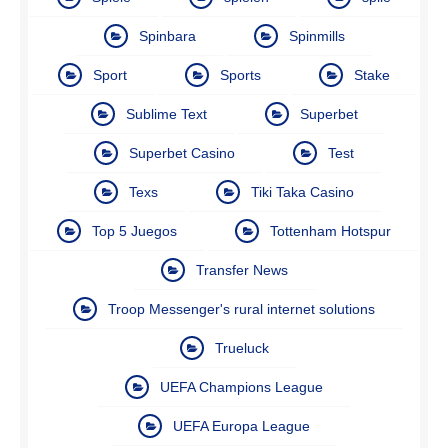
Spinbara
Spinmills
Sport
Sports
Stake
Sublime Text
Superbet
Superbet Casino
Test
Texs
Tiki Taka Casino
Top 5 Juegos
Tottenham Hotspur
Transfer News
Troop Messenger's rural internet solutions
Trueluck
UEFA Champions League
UEFA Europa League