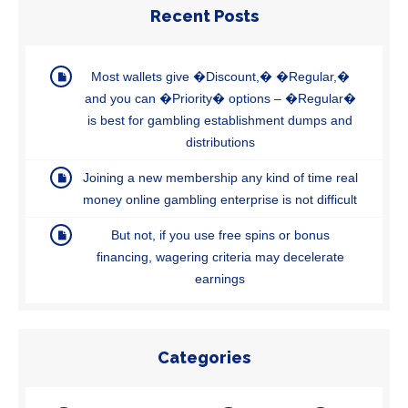
Recent Posts
Most wallets give �Discount,� �Regular,�
and you can �Priority� options – �Regular�
is best for gambling establishment dumps and
distributions
Joining a new membership any kind of time real
money online gambling enterprise is not difficult
But not, if you use free spins or bonus
financing, wagering criteria may decelerate
earnings
Categories