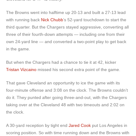
The Browns went into halftime up 20-13 and built a 27-13 lead
with running back
Nick Chubb
’s 52-yard touchdown to start the
third quarter. But the Chargers stayed aggressive, converting all
three of their fourth-down attempts — including one from their
own 24-yard line — and converted a two-point play to get back
in the game.
But when the Chargers had a chance to tie it at 42, kicker
Tristan Vizcaino
missed his second extra point of the game.
That gave Cleveland an opportunity to ice the game with its
four-minute offense and 3:08 on the clock. The Browns couldn’t
do it. They punted after going three-and-out, with the Chargers
taking over at the Cleveland 48 with two timeouts and 2:02 on
the clock.
A 30-yard reception by tight end
Jared Cook
put Los Angeles in
scoring position. So with time running down and the Browns with