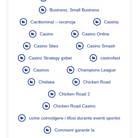
Business, Small Business
Cardiominal – recenzja
Casinia
Casino
Casino Online
Casino Sites
Casino Smash
Casino Strategy gxbet
casinofast
Casinos
Champions League
Chelsea
Chicken Road
Chicken Road 2
Chicken Road Casino
come coinvolgere i tifosi durante eventi sportivi
Comment garantir la