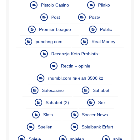
Pistolo Casino
Plinko
Post
Postv
Premier League
Public
punchng.com
Real Money
Recenzja Keto Probiotix:
Rectin – opinie
rhumbl.com пин ап 3500 kz
Safecasino
Sahabet
Sahabet (2)
Sex
Slots
Soccer News
Spellen
Spielbank Erfurt
Spiele
spielen
spile