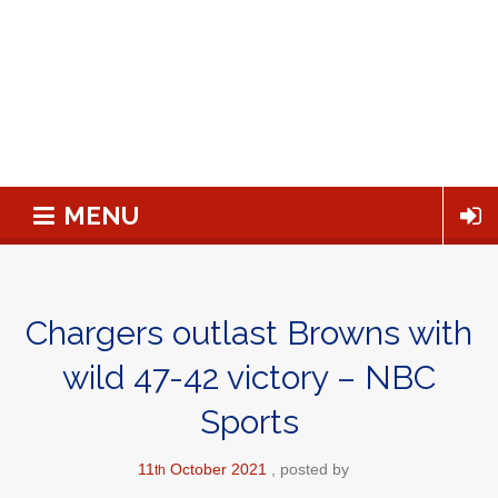
MENU
Chargers outlast Browns with
wild 47-42 victory – NBC
Sports
11
October
2021
posted by
th