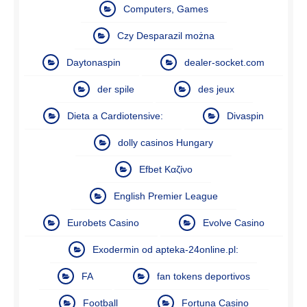
Computers, Games
Czy Desparazil można
Daytonaspin
dealer-socket.com
der spile
des jeux
Dieta a Cardiotensive:
Divaspin
dolly casinos Hungary
Efbet Καζίνο
English Premier League
Eurobets Casino
Evolve Casino
Exodermin od apteka-24online.pl:
FA
fan tokens deportivos
Football
Fortuna Casino