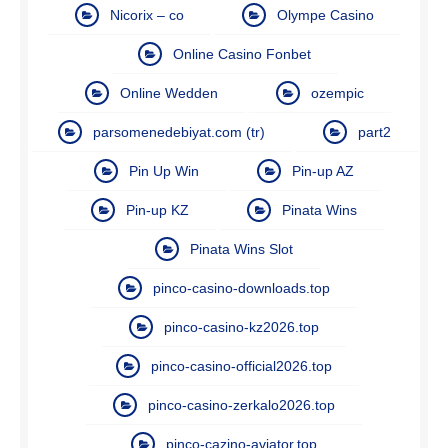
Nicorix – co
Olympe Casino
Online Casino Fonbet
Online Wedden
ozempic
parsomenedebiyat.com (tr)
part2
Pin Up Win
Pin-up AZ
Pin-up KZ
Pinata Wins
Pinata Wins Slot
pinco-casino-downloads.top
pinco-casino-kz2026.top
pinco-casino-official2026.top
pinco-casino-zerkalo2026.top
pinco-cazino-aviator.top