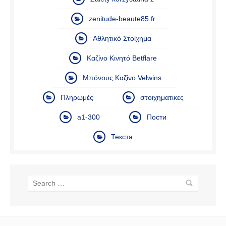
zenitude-beaute85.fr
Αθλητικό Στοίχημα
Καζίνο Κινητό Betflare
Μπόνους Καζίνο Velwins
Πληρωμές
στοιχηματικες
а1-300
Пости
Текста