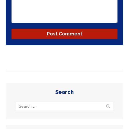
Search