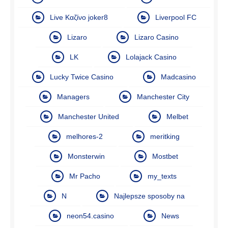
Live Καζίνο joker8
Liverpool FC
Lizaro
Lizaro Casino
LK
Lolajack Casino
Lucky Twice Casino
Madcasino
Managers
Manchester City
Manchester United
Melbet
melhores-2
meritking
Monsterwin
Mostbet
Mr Pacho
my_texts
N
Najlepsze sposoby na
neon54.casino
News