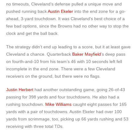
no timeouts, Cleveland’s defense pulled a unique move and
pushed running back
Austin Ekeler
into the end zone for a go-
ahead, 3-yard touchdown. It was Cleveland’s best choice of a
few bad options, since the Browns had no other way to stop the
clock and get the ball back.
The strategy didn’t end up leading to a score, but it at least gave
Cleveland a chance. Quarterback
Baker Mayfield
’s deep pass
on fourth-and-10 from his team’s 46 with 10 seconds left fell
incomplete in the end zone. There were a few Cleveland
receivers on the ground, but there were no flags.
Justin Herbert
had another outstanding game, going 26-of-43
passing for 398 yards and four touchdowns. He also had a
rushing touchdown.
Mike Williams
caught eight passes for 165
yards with a pair of touchdowns. Austin Ekeler had over 100
yards from scrimmage, too, picking up 66 yards rushing and 53
receiving with three total TDs.