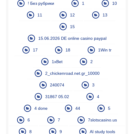
! Без рубрики
1
10
11
12
13
15
15.06.2026 DE online casino paypal
17
18
1Win tr
1xBet
2
2_chickenroad.net.gr_10000
240074
3
31867 05.02
4
4 done
44
5
6
7
7slotscasino.us
8
9
AI study tools