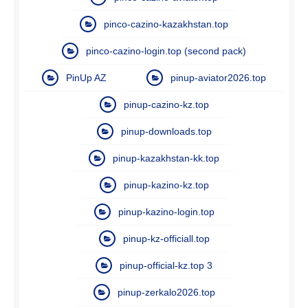
pinco-cazino-kazakhstan.top
pinco-cazino-login.top (second pack)
PinUp AZ
pinup-aviator2026.top
pinup-cazino-kz.top
pinup-downloads.top
pinup-kazakhstan-kk.top
pinup-kazino-kz.top
pinup-kazino-login.top
pinup-kz-officiall.top
pinup-official-kz.top 3
pinup-zerkalo2026.top