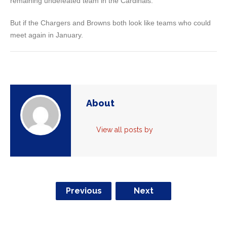
remaining undefeated team in the Cardinals.
But if the Chargers and Browns both look like teams who could
meet again in January.
About
View all posts by
Previous
Next