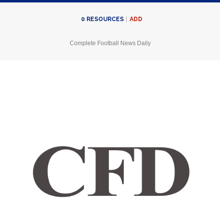
ADD
0
RESOURCES
Complete Football News Daily