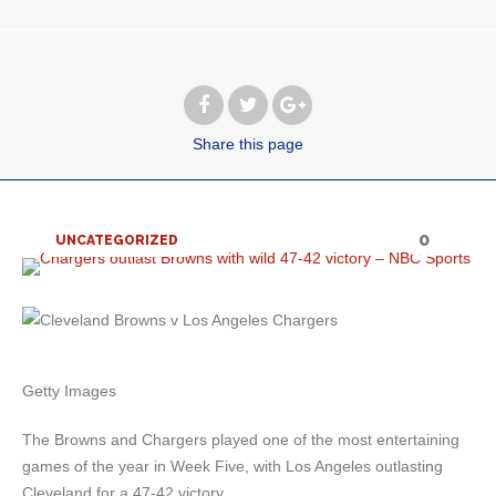
Share
this page
0
UNCATEGORIZED
Getty Images
The Browns and Chargers played one of the most entertaining
games of the year in Week Five, with Los Angeles outlasting
Cleveland for a 47-42 victory.