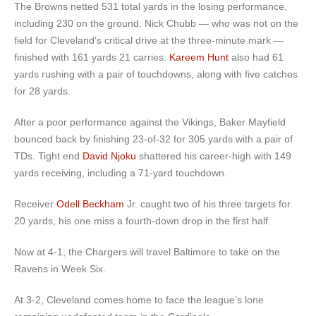
The Browns netted 531 total yards in the losing performance,
including 230 on the ground. Nick Chubb — who was not on the
field for Cleveland’s critical drive at the three-minute mark —
finished with 161 yards 21 carries.
Kareem Hunt
also had 61
yards rushing with a pair of touchdowns, along with five catches
for 28 yards.
After a poor performance against the Vikings, Baker Mayfield
bounced back by finishing 23-of-32 for 305 yards with a pair of
TDs. Tight end
David Njoku
shattered his career-high with 149
yards receiving, including a 71-yard touchdown.
Receiver
Odell Beckham
Jr. caught two of his three targets for
20 yards, his one miss a fourth-down drop in the first half.
Now at 4-1, the Chargers will travel Baltimore to take on the
Ravens in Week Six.
At 3-2, Cleveland comes home to face the league’s lone