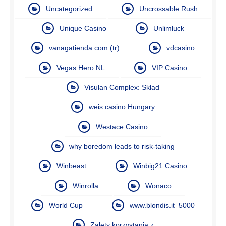
Uncategorized
Uncrossable Rush
Unique Casino
Unlimluck
vanagatienda.com (tr)
vdcasino
Vegas Hero NL
VIP Casino
Visulan Complex: Skład
weis casino Hungary
Westace Casino
why boredom leads to risk-taking
Winbeast
Winbig21 Casino
Winrolla
Wonaco
World Cup
www.blondis.it_5000
Zalety korzystania z