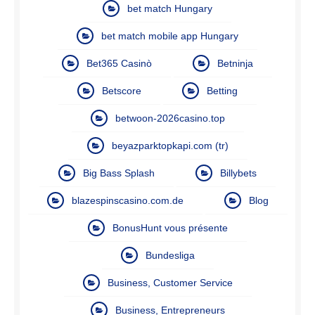
bet match Hungary
bet match mobile app Hungary
Bet365 Casinò
Betninja
Betscore
Betting
betwoon-2026casino.top
beyazparktopkapi.com (tr)
Big Bass Splash
Billybets
blazespinscasino.com.de
Blog
BonusHunt vous présente
Bundesliga
Business, Customer Service
Business, Entrepreneurs