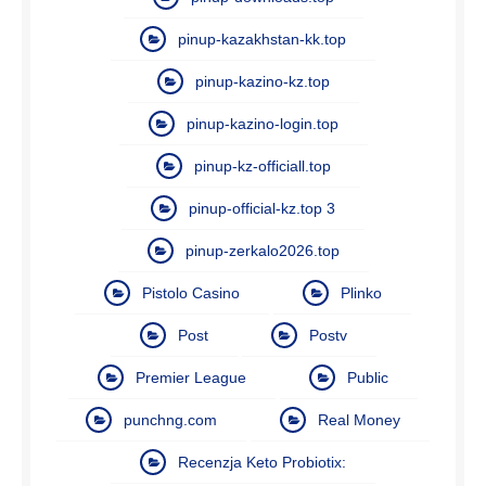
pinup-kazakhstan-kk.top
pinup-kazino-kz.top
pinup-kazino-login.top
pinup-kz-officiall.top
pinup-official-kz.top 3
pinup-zerkalo2026.top
Pistolo Casino
Plinko
Post
Postv
Premier League
Public
punchng.com
Real Money
Recenzja Keto Probiotix: