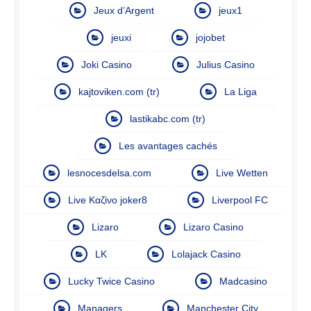
Jeux d’Argent
jeux1
jeuxi
jojobet
Joki Casino
Julius Casino
kajtoviken.com (tr)
La Liga
lastikabc.com (tr)
Les avantages cachés
lesnocesdelsa.com
Live Wetten
Live Καζίνο joker8
Liverpool FC
Lizaro
Lizaro Casino
LK
Lolajack Casino
Lucky Twice Casino
Madcasino
Managers
Manchester City