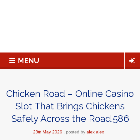
MENU
Chicken Road – Online Casino
Slot That Brings Chickens
Safely Across the Road.586
29
May
2026
posted by
alex alex
th