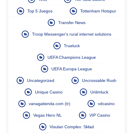
Top 5 Juegos
Tottenham Hotspur
Transfer News
Troop Messenger's rural internet solutions
Trueluck
UEFA Champions League
UEFA Europa League
Uncategorized
Uncrossable Rush
Unique Casino
Unlimluck
vanagatienda.com (tr)
vdcasino
Vegas Hero NL
VIP Casino
Visulan Complex: Skład