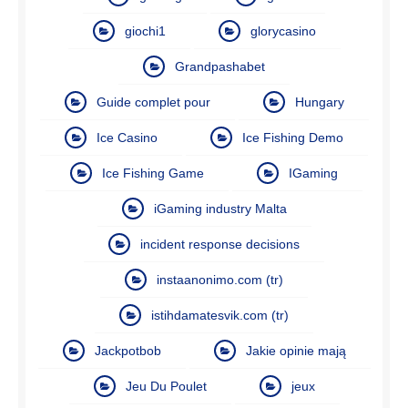
giochi1
glorycasino
Grandpashabet
Guide complet pour
Hungary
Ice Casino
Ice Fishing Demo
Ice Fishing Game
IGaming
iGaming industry Malta
incident response decisions
instaanonimo.com (tr)
istihdamatesvik.com (tr)
Jackpotbob
Jakie opinie mają
Jeu Du Poulet
jeux