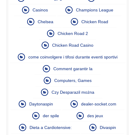
Casinos
Champions League
Chelsea
Chicken Road
Chicken Road 2
Chicken Road Casino
come coinvolgere i tifosi durante eventi sportivi
Comment garantir la
Computers, Games
Czy Desparazil można
Daytonaspin
dealer-socket.com
der spile
des jeux
Dieta a Cardiotensive:
Divaspin