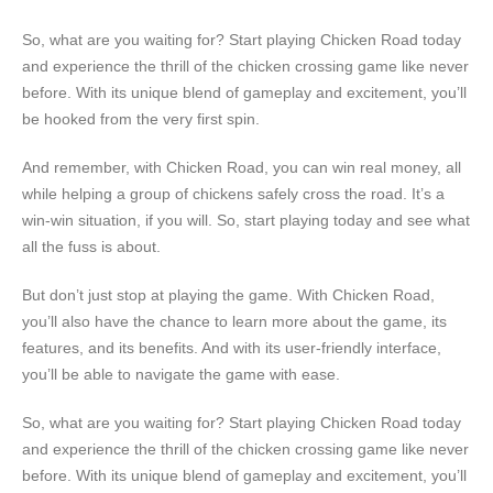
So, what are you waiting for? Start playing Chicken Road today
and experience the thrill of the chicken crossing game like never
before. With its unique blend of gameplay and excitement, you’ll
be hooked from the very first spin.
And remember, with Chicken Road, you can win real money, all
while helping a group of chickens safely cross the road. It’s a
win-win situation, if you will. So, start playing today and see what
all the fuss is about.
But don’t just stop at playing the game. With Chicken Road,
you’ll also have the chance to learn more about the game, its
features, and its benefits. And with its user-friendly interface,
you’ll be able to navigate the game with ease.
So, what are you waiting for? Start playing Chicken Road today
and experience the thrill of the chicken crossing game like never
before. With its unique blend of gameplay and excitement, you’ll