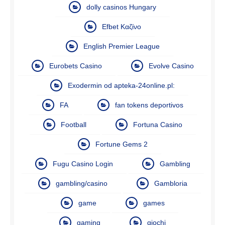
dolly casinos Hungary
Efbet Καζίνο
English Premier League
Eurobets Casino
Evolve Casino
Exodermin od apteka-24online.pl:
FA
fan tokens deportivos
Football
Fortuna Casino
Fortune Gems 2
Fugu Casino Login
Gambling
gambling/casino
Gambloria
game
games
gaming
giochi