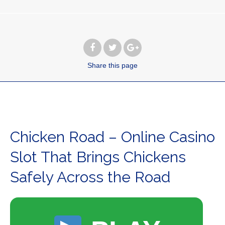
Share
this page
Chicken Road – Online Casino
Slot That Brings Chickens
Safely Across the Road