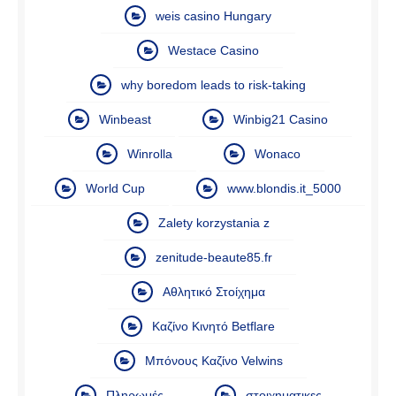
weis casino Hungary
Westace Casino
why boredom leads to risk-taking
Winbeast
Winbig21 Casino
Winrolla
Wonaco
World Cup
www.blondis.it_5000
Zalety korzystania z
zenitude-beaute85.fr
Αθλητικό Στοίχημα
Καζίνο Κινητό Betflare
Μπόνους Καζίνο Velwins
Πληρωμές
στοιχηματικες