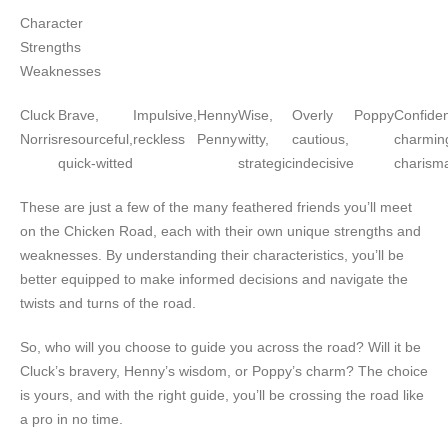
Character
Strengths
Weaknesses
Cluck
Brave,
Impulsive,
Henny
Wise,
Overly
Poppy
Confiden
Norris
resourceful,
reckless
Penny
witty,
cautious,
charmin
quick-witted
strategic
indecisive
charisma
These are just a few of the many feathered friends you’ll meet
on the Chicken Road, each with their own unique strengths and
weaknesses. By understanding their characteristics, you’ll be
better equipped to make informed decisions and navigate the
twists and turns of the road.
So, who will you choose to guide you across the road? Will it be
Cluck’s bravery, Henny’s wisdom, or Poppy’s charm? The choice
is yours, and with the right guide, you’ll be crossing the road like
a pro in no time.