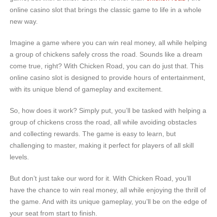
online casino slot that brings the classic game to life in a whole
new way.
Imagine a game where you can win real money, all while helping
a group of chickens safely cross the road. Sounds like a dream
come true, right? With Chicken Road, you can do just that. This
online casino slot is designed to provide hours of entertainment,
with its unique blend of gameplay and excitement.
So, how does it work? Simply put, you’ll be tasked with helping a
group of chickens cross the road, all while avoiding obstacles
and collecting rewards. The game is easy to learn, but
challenging to master, making it perfect for players of all skill
levels.
But don’t just take our word for it. With Chicken Road, you’ll
have the chance to win real money, all while enjoying the thrill of
the game. And with its unique gameplay, you’ll be on the edge of
your seat from start to finish.