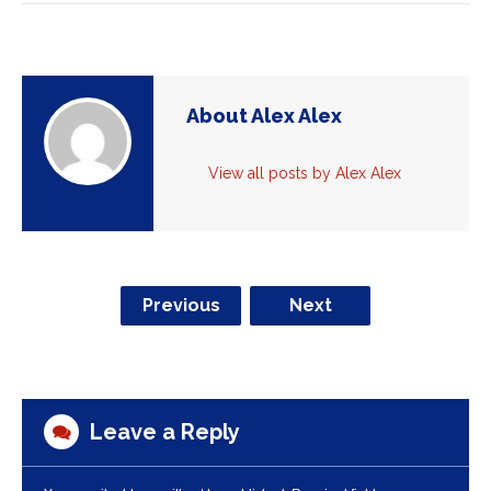
About Alex Alex
View all posts by Alex Alex
Previous
Next
Leave a Reply