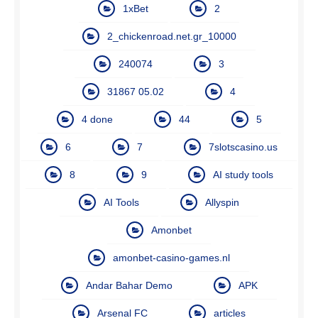
1xBet
2
2_chickenroad.net.gr_10000
240074
3
31867 05.02
4
4 done
44
5
6
7
7slotscasino.us
8
9
AI study tools
AI Tools
Allyspin
Amonbet
amonbet-casino-games.nl
Andar Bahar Demo
APK
Arsenal FC
articles