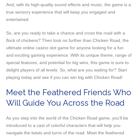
And, with its high-quality sound effects and music, the game is a
true sensory experience that will keep you engaged and
entertained.
So, are you ready to take a chance and cross the road with a
flock of chickens? Then look no further than Chicken Road, the
ultimate online casino slot game for anyone looking for a fun
and exciting gaming experience. With its unique theme, range of
special features, and potential for big wins, this game is sure to
delight players of all levels. So, what are you waiting for? Start
playing today and see if you can win big with Chicken Road!
Meet the Feathered Friends Who
Will Guide You Across the Road
As you step into the world of the Chicken Road game, you’ll be
introduced to a cast of colorful characters that will help you
navigate the twists and turns of the road. Meet the feathered