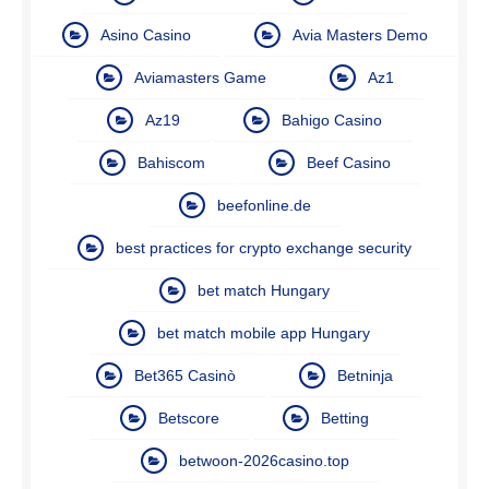
Asino Casino
Avia Masters Demo
Aviamasters Game
Az1
Az19
Bahigo Casino
Bahiscom
Beef Casino
beefonline.de
best practices for crypto exchange security
bet match Hungary
bet match mobile app Hungary
Bet365 Casinò
Betninja
Betscore
Betting
betwoon-2026casino.top