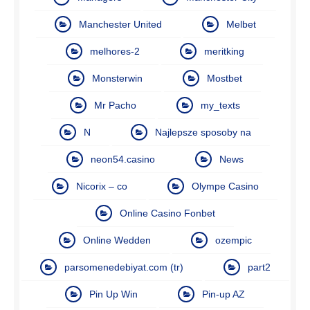
Manchester United
Melbet
melhores-2
meritking
Monsterwin
Mostbet
Mr Pacho
my_texts
N
Najlepsze sposoby na
neon54.casino
News
Nicorix – co
Olympe Casino
Online Casino Fonbet
Online Wedden
ozempic
parsomenedebiyat.com (tr)
part2
Pin Up Win
Pin-up AZ