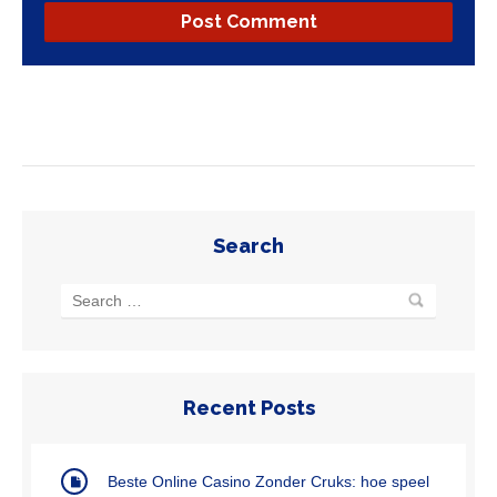
Search
Recent Posts
Beste Online Casino Zonder Cruks: hoe speel