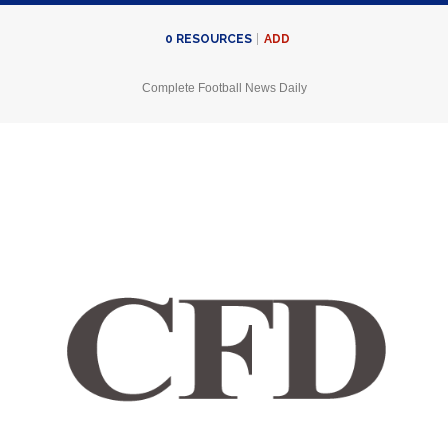
ADD
0
RESOURCES
Complete Football News Daily