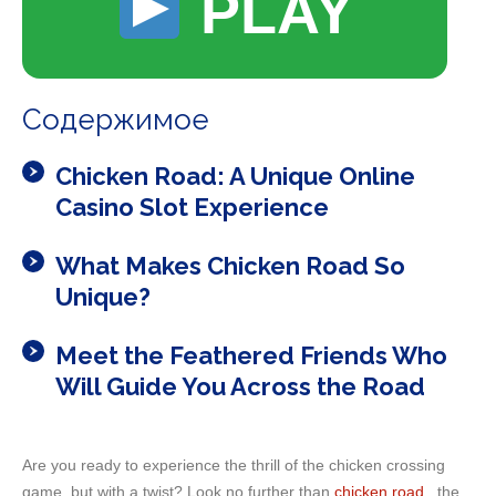
PLAY
Содержимое
Chicken Road: A Unique Online
Casino Slot Experience
What Makes Chicken Road So
Unique?
Meet the Feathered Friends Who
Will Guide You Across the Road
Are you ready to experience the thrill of the chicken crossing
game, but with a twist? Look no further than
chicken road
, the