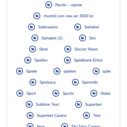
Rectin – opinie
rhumbl.com пин ап 3500 kz
Safecasino
Sahabet
Sahabet (2)
Sex
Slots
Soccer News
Spellen
Spielbank Erfurt
Spiele
spielen
spile
Spinbara
Spinmills
Sport
Sports
Stake
Sublime Text
Superbet
Superbet Casino
Test
Texs
Tiki Taka Casino