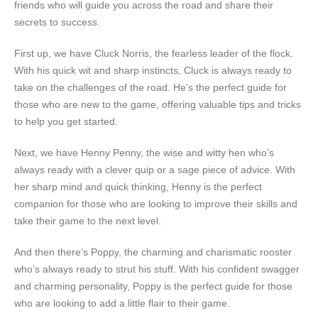
friends who will guide you across the road and share their
secrets to success.
First up, we have Cluck Norris, the fearless leader of the flock.
With his quick wit and sharp instincts, Cluck is always ready to
take on the challenges of the road. He’s the perfect guide for
those who are new to the game, offering valuable tips and tricks
to help you get started.
Next, we have Henny Penny, the wise and witty hen who’s
always ready with a clever quip or a sage piece of advice. With
her sharp mind and quick thinking, Henny is the perfect
companion for those who are looking to improve their skills and
take their game to the next level.
And then there’s Poppy, the charming and charismatic rooster
who’s always ready to strut his stuff. With his confident swagger
and charming personality, Poppy is the perfect guide for those
who are looking to add a little flair to their game.