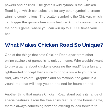
powers and abilities. The game’s wild symbol is the Chicken
Road logo, which can substitute for any other symbol to create
winning combinations. The scatter symbol is the Chicken, which
can trigger the game’s free spins feature. And, of course, there’s
the bonus game, where you can win up to 10,000 times your
bet!
What Makes Chicken Road So Unique?
One of the things that sets Chicken Road apart from other
online casino slot games is its unique theme. Who wouldn’t want
to play a game about chickens crossing the road? It’s a fun and
lighthearted concept that’s sure to bring a smile to your face.
And, with its colorful graphics and animations, the game is a
visual treat that will keep you entertained for hours on end.
Another thing that makes Chicken Road stand out is its range of
special features. From the free spins feature to the bonus game,
there’s always something new and exciting to look forward to.