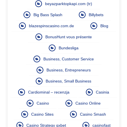
beyazparktopkapi.com (tr)
Big Bass Splash
Billybets
blazespinscasino.com.de
Blog
BonusHunt vous présente
Bundesliga
Business, Customer Service
Business, Entrepreneurs
Business, Small Business
Cardiominal – recenzja
Casinia
Casino
Casino Online
Casino Sites
Casino Smash
Casino Strategy gxbet
casinofast