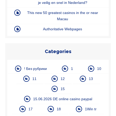
je veilig en snel in Nederland?
This new 50 greatest casinos in the or near
Macau
Authoritative Webpages
Categories
! Без рубрики
1
10
11
12
13
15
15.06.2026 DE online casino paypal
17
18
1Win tr