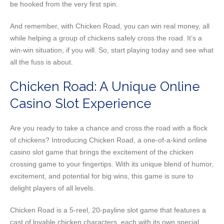
be hooked from the very first spin.
And remember, with Chicken Road, you can win real money, all
while helping a group of chickens safely cross the road. It’s a
win-win situation, if you will. So, start playing today and see what
all the fuss is about.
Chicken Road: A Unique Online
Casino Slot Experience
Are you ready to take a chance and cross the road with a flock
of chickens? Introducing Chicken Road, a one-of-a-kind online
casino slot game that brings the excitement of the chicken
crossing game to your fingertips. With its unique blend of humor,
excitement, and potential for big wins, this game is sure to
delight players of all levels.
Chicken Road is a 5-reel, 20-payline slot game that features a
cast of lovable chicken characters, each with its own special