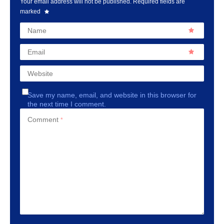
Your email address will not be published.
Required fields are
marked
Name
Email
Website
Save my name, email, and website in this browser for
the next time I comment.
Comment
*