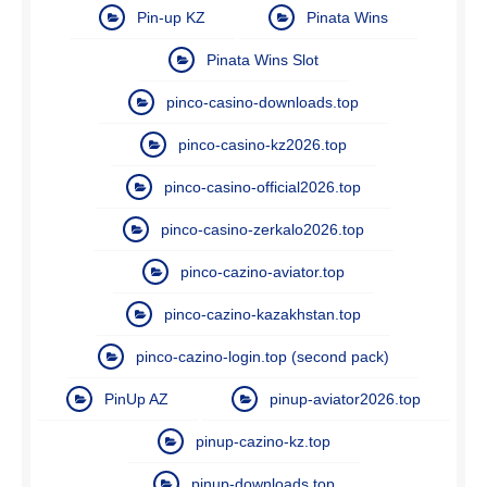
Pin-up KZ
Pinata Wins
Pinata Wins Slot
pinco-casino-downloads.top
pinco-casino-kz2026.top
pinco-casino-official2026.top
pinco-casino-zerkalo2026.top
pinco-cazino-aviator.top
pinco-cazino-kazakhstan.top
pinco-cazino-login.top (second pack)
PinUp AZ
pinup-aviator2026.top
pinup-cazino-kz.top
pinup-downloads.top