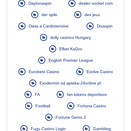
Daytonaspin
dealer-socket.com
der spile
des jeux
Dieta a Cardiotensive:
Divaspin
dolly casinos Hungary
Efbet Καζίνο
English Premier League
Eurobets Casino
Evolve Casino
Exodermin od apteka-24online.pl:
FA
fan tokens deportivos
Football
Fortuna Casino
Fortune Gems 2
Fugu Casino Login
Gambling