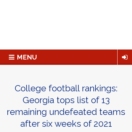
MENU
College football rankings:
Georgia tops list of 13
remaining undefeated teams
after six weeks of 2021