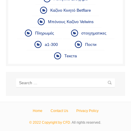
Καζίνο Κινητό Betflare
Μπόνους Καζίνο Velwins
Πληρωμές
στοιχηματικες
а1-300
Пости
Текста
Home
Contact Us
Privacy Policy
© 2022 Copyright by CFD.
All rights reserved.