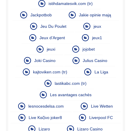
istihdamatesvik.com (tr)
Jackpotbob
Jakie opinie mają
Jeu Du Poulet
jeux
Jeux d’Argent
jeux1
jeuxi
jojobet
Joki Casino
Julius Casino
kajtoviken.com (tr)
La Liga
lastikabc.com (tr)
Les avantages cachés
lesnocesdelsa.com
Live Wetten
Live Καζίνο joker8
Liverpool FC
Lizaro
Lizaro Casino