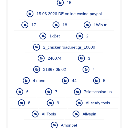
15
15.06.2026 DE online casino paypal
17
18
1Win tr
1xBet
2
2_chickenroad.net.gr_10000
240074
3
31867 05.02
4
4 done
44
5
6
7
7slotscasino.us
8
9
AI study tools
AI Tools
Allyspin
Amonbet