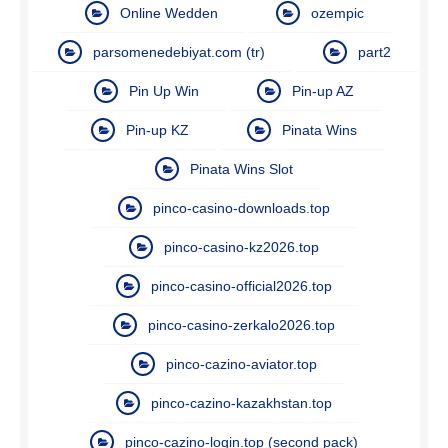
Online Wedden
ozempic
parsomenedebiyat.com (tr)
part2
Pin Up Win
Pin-up AZ
Pin-up KZ
Pinata Wins
Pinata Wins Slot
pinco-casino-downloads.top
pinco-casino-kz2026.top
pinco-casino-official2026.top
pinco-casino-zerkalo2026.top
pinco-cazino-aviator.top
pinco-cazino-kazakhstan.top
pinco-cazino-login.top (second pack)