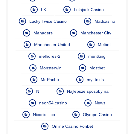
LK
Lolajack Casino
Lucky Twice Casino
Madcasino
Managers
Manchester City
Manchester United
Melbet
melhores-2
meritking
Monsterwin
Mostbet
Mr Pacho
my_texts
N
Najlepsze sposoby na
neon54.casino
News
Nicorix – co
Olympe Casino
Online Casino Fonbet