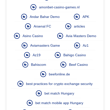
amonbet-casino-games.nl
Andar Bahar Demo
APK
Arsenal FC
articles
Asino Casino
Avia Masters Demo
Aviamasters Game
Az1
Az19
Bahigo Casino
Bahiscom
Beef Casino
beefonline.de
best practices for crypto exchange security
bet match Hungary
bet match mobile app Hungary