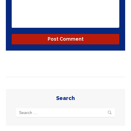
Search