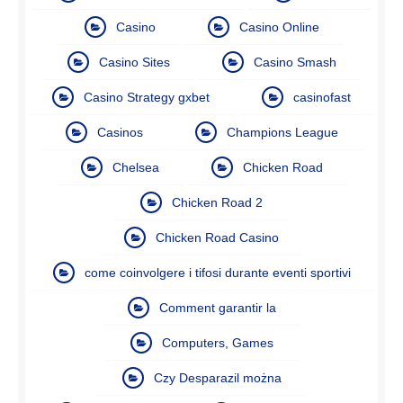
Casino
Casino Online
Casino Sites
Casino Smash
Casino Strategy gxbet
casinofast
Casinos
Champions League
Chelsea
Chicken Road
Chicken Road 2
Chicken Road Casino
come coinvolgere i tifosi durante eventi sportivi
Comment garantir la
Computers, Games
Czy Desparazil można