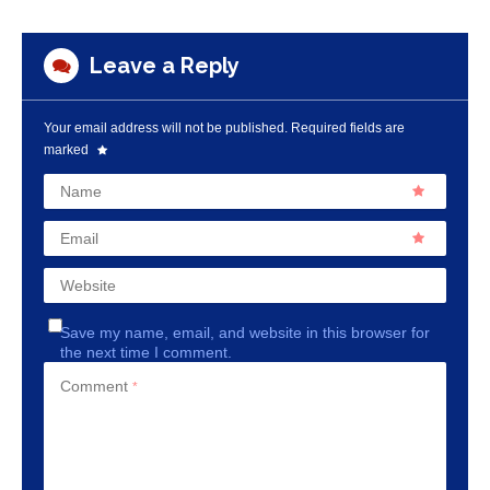
Leave a Reply
Your email address will not be published.
Required fields are
marked
Name
Email
Website
Save my name, email, and website in this browser for
the next time I comment.
Comment
*