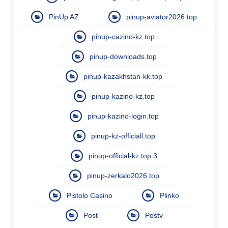
PinUp AZ
pinup-aviator2026.top
pinup-cazino-kz.top
pinup-downloads.top
pinup-kazakhstan-kk.top
pinup-kazino-kz.top
pinup-kazino-login.top
pinup-kz-officiall.top
pinup-official-kz.top 3
pinup-zerkalo2026.top
Pistolo Casino
Plinko
Post
Postv