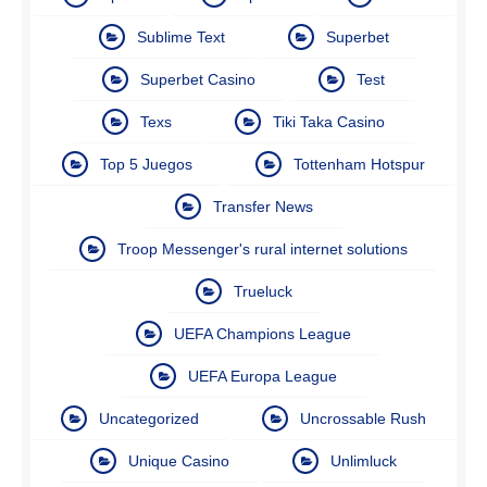
Sublime Text
Superbet
Superbet Casino
Test
Texs
Tiki Taka Casino
Top 5 Juegos
Tottenham Hotspur
Transfer News
Troop Messenger's rural internet solutions
Trueluck
UEFA Champions League
UEFA Europa League
Uncategorized
Uncrossable Rush
Unique Casino
Unlimluck