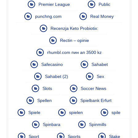
Premier League
Public
punchng.com
Real Money
Recenzja Keto Probiotix:
Rectin – opinie
rhumbl.com пин ап 3500 kz
Safecasino
Sahabet
Sahabet (2)
Sex
Slots
Soccer News
Spellen
Spielbank Erfurt
Spiele
spielen
spile
Spinbara
Spinmills
Sport
Sports
Stake