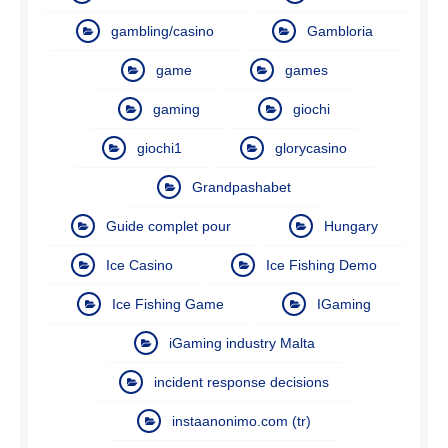
gambling/casino
Gambloria
game
games
gaming
giochi
giochi1
glorycasino
Grandpashabet
Guide complet pour
Hungary
Ice Casino
Ice Fishing Demo
Ice Fishing Game
IGaming
iGaming industry Malta
incident response decisions
instaanonimo.com (tr)