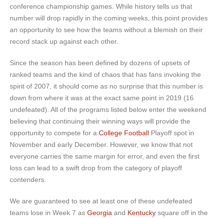
conference championship games. While history tells us that
number will drop rapidly in the coming weeks, this point provides
an opportunity to see how the teams without a blemish on their
record stack up against each other.
Since the season has been defined by dozens of upsets of
ranked teams and the kind of chaos that has fans invoking the
spirit of 2007, it should come as no surprise that this number is
down from where it was at the exact same point in 2019 (16
undefeated). All of the programs listed below enter the weekend
believing that continuing their winning ways will provide the
opportunity to compete for a
College Football
Playoff spot in
November and early December. However, we know that not
everyone carries the same margin for error, and even the first
loss can lead to a swift drop from the category of playoff
contenders.
We are guaranteed to see at least one of these undefeated
teams lose in Week 7 as
Georgia
and
Kentucky
square off in the