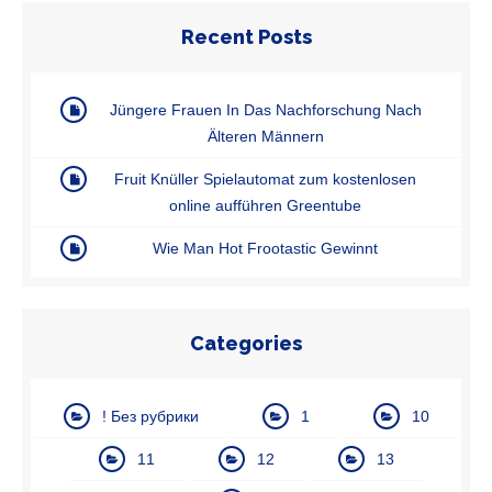
Recent Posts
Jüngere Frauen In Das Nachforschung Nach
Älteren Männern
Fruit Knüller Spielautomat zum kostenlosen
online aufführen Greentube
Wie Man Hot Frootastic Gewinnt
Categories
! Без рубрики
1
10
11
12
13