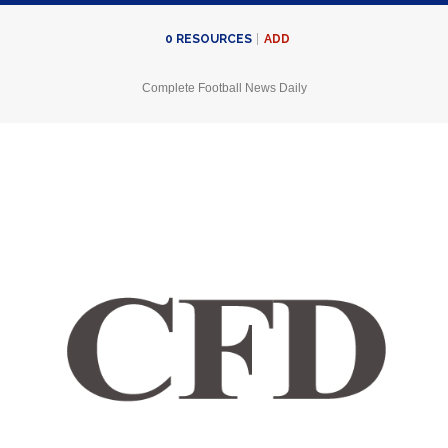
ADD
0
RESOURCES
Complete Football News Daily