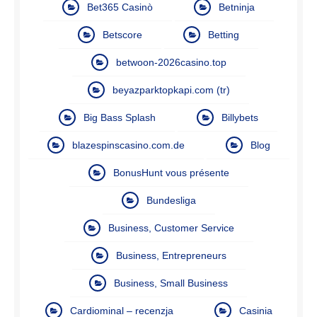
Bet365 Casinò
Betninja
Betscore
Betting
betwoon-2026casino.top
beyazparktopkapi.com (tr)
Big Bass Splash
Billybets
blazespinscasino.com.de
Blog
BonusHunt vous présente
Bundesliga
Business, Customer Service
Business, Entrepreneurs
Business, Small Business
Cardiominal – recenzja
Casinia