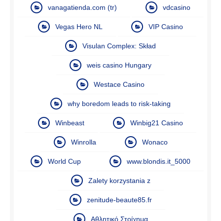
vanagatienda.com (tr)
vdcasino
Vegas Hero NL
VIP Casino
Visulan Complex: Skład
weis casino Hungary
Westace Casino
why boredom leads to risk-taking
Winbeast
Winbig21 Casino
Winrolla
Wonaco
World Cup
www.blondis.it_5000
Zalety korzystania z
zenitude-beaute85.fr
Αθλητικό Στοίχημα