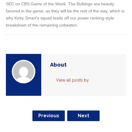
SEC on CBS Game of the Week. The Bulldogs are heavily
favored in the game, as they will be the rest of the way, which is
why Kirby Smart’s squad leads off our power ranking-style
breakdown of the remaining unbeaten.
About
View all posts by
Previous
Next