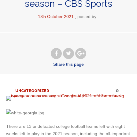
season – CBS Sports
13
October
2021
posted by
th
Share
this page
0
UNCATEGORIZED
There are 13 undefeated college football teams left with eight
weeks left to play in the 2021 season, including the all-important