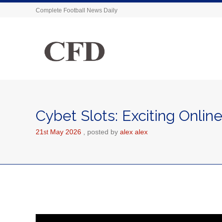
Complete Football News Daily
Cybet Slots: Exciting Onlin
21
May
2026
posted by
alex alex
st