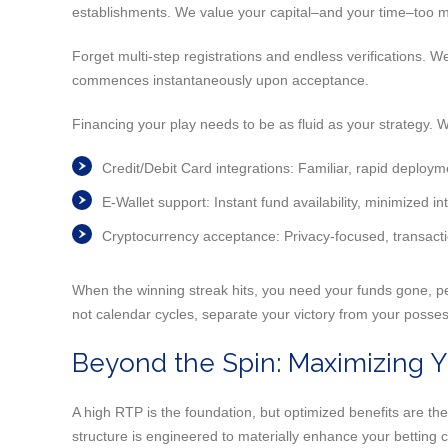
establishments. We value your capital–and your time–too m
Forget multi-step registrations and endless verifications. W
commences instantaneously upon acceptance.
Financing your play needs to be as fluid as your strategy. W
Credit/Debit Card integrations: Familiar, rapid deploym
E-Wallet support: Instant fund availability, minimized i
Cryptocurrency acceptance: Privacy-focused, transacti
When the winning streak hits, you need your funds gone, pe
not calendar cycles, separate your victory from your possess
Beyond the Spin: Maximizing 
A high RTP is the foundation, but optimized benefits are th
structure is engineered to materially enhance your betting c