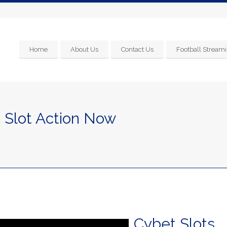
Home
About Us
Contact Us
Football Streami
e Slot Action Now
Cybet Slots