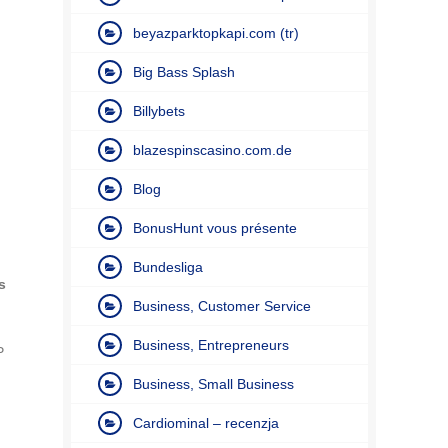
beyazparktopkapi.com (tr)
Big Bass Splash
Billybets
blazespinscasino.com.de
Blog
BonusHunt vous présente
Bundesliga
s
Business, Customer Service
Business, Entrepreneurs
P
Business, Small Business
Cardiominal – recenzja