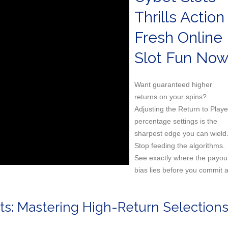
Thrills Action
Fresh Online
Slot Fun No
Want guaranteed higher
returns on your spins?
Adjusting the Return to Playe
percentage settings is the
sharpest edge you can wield
Stop feeding the algorithms.
See exactly where the payou
bias lies before you commit 
s: Mastering High-Return Selection