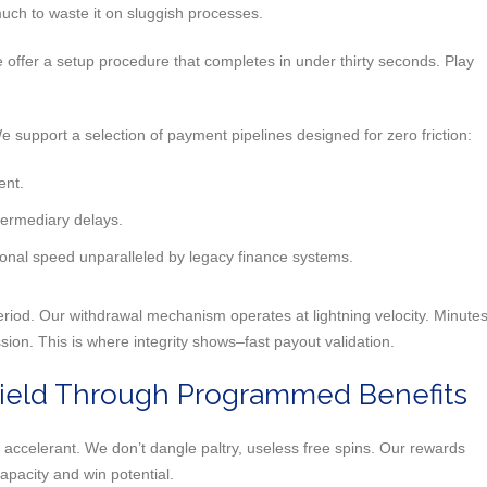
uch to waste it on sluggish processes.
e offer a setup procedure that completes in under thirty seconds. Play
e support a selection of payment pipelines designed for zero friction:
ent.
ntermediary delays.
onal speed unparalleled by legacy finance systems.
riod. Our withdrawal mechanism operates at lightning velocity. Minutes
ion. This is where integrity shows–fast payout validation.
Yield Through Programmed Benefits
e accelerant. We don’t dangle paltry, useless free spins. Our rewards
apacity and win potential.