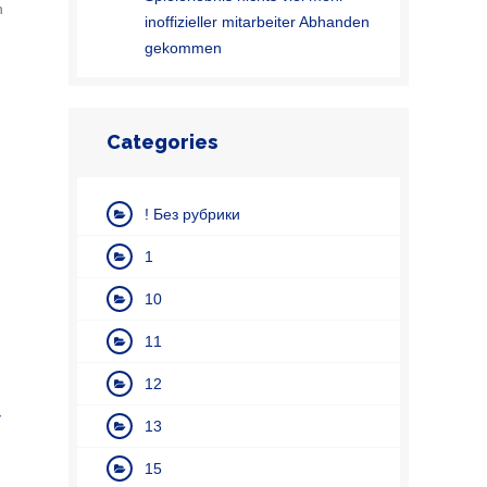
h
inoffizieller mitarbeiter Abhanden
gekommen
Categories
! Без рубрики
1
10
11
12
y
13
15