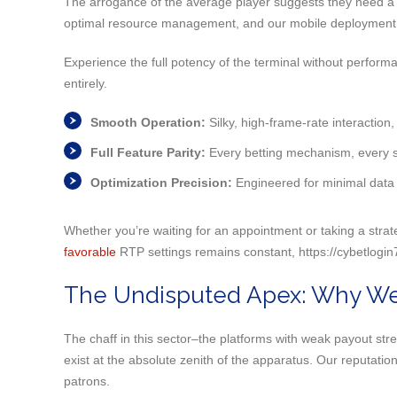
The arrogance of the average player suggests they need a 
optimal resource management, and our mobile deployment d
Experience the full potency of the terminal without performan
entirely.
Smooth Operation:
Silky, high-frame-rate interaction
Full Feature Parity:
Every betting mechanism, every s
Optimization Precision:
Engineered for minimal data 
Whether you’re waiting for an appointment or taking a strat
favorable
RTP settings remains constant, https://cybetlog
The Undisputed Apex: Why We
The chaff in this sector–the platforms with weak payout st
exist at the absolute zenith of the apparatus. Our reputation is
patrons.