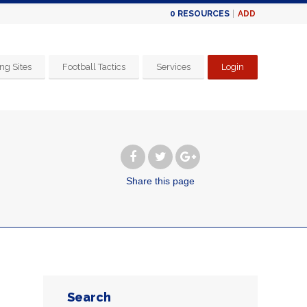
ADD
0
RESOURCES
ng Sites
Football Tactics
Services
Login
Share
this page
Search