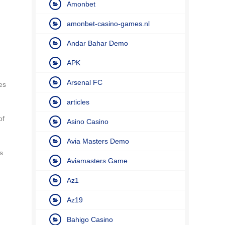
Amonbet
amonbet-casino-games.nl
Andar Bahar Demo
APK
Arsenal FC
es
articles
of
Asino Casino
Avia Masters Demo
s
Aviamasters Game
Az1
Az19
Bahigo Casino