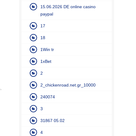
15.06.2026 DE online casino
paypal
17
18
1Win tr
1xBet
2
2_chickenroad.net.gr_10000
,
240074
3
31867 05.02
4