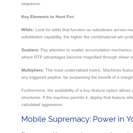
sequence.
Key Elements to Hunt For:
Wilds:
Look for wilds that function as substitutes across mu
substitution capability, the higher the combinatorial win proba
Scatters:
Pay attention to scatter accumulation mechanics
where RTP advantages become magnified through sheer v
Multipliers:
The most undervalued metric. Machines featurin
any triggered payline, far surpassing the benefit of a margin
Furthermore, the availability of a
buy-feature
option allows y
structures. If the machine permits it, deploy that feature w
calculated aggression.
Mobile Supremacy: Power in Y