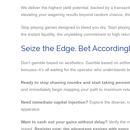
We deliver the highest yield potential, backed by a transacti
elevating your wagering results beyond random chance, this 
Stop playing games designed to bleed you dry. Start playin
the instant liquidity, the unyielding commitment to high retu
Seize the Edge. Bet Accordingl
Don’t gamble based on aesthetics. Gamble based on arithme
bonuses–it’s all waiting for the operator who understands lev
Ready to stop chasing crumbs and start taking perce
and immediately begin mapping your path to maximum retu
Need immediate capital injection?
Explore the diverse, r
apparatus.
Want to cash out your gains without delay?
Verify the 
speed.
Register now; the advantage expires with every