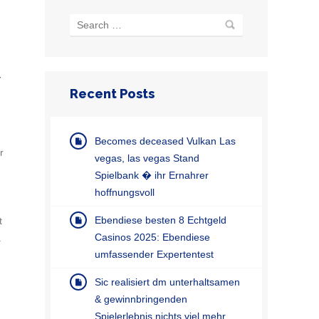
w
Recent Posts
Becomes deceased Vulkan Las
r
vegas, las vegas Stand
Spielbank � ihr Ernahrer
.
hoffnungsvoll
Ebendiese besten 8 Echtgeld
t
Casinos 2025: Ebendiese
a
umfassender Expertentest
Sic realisiert dm unterhaltsamen
s
& gewinnbringenden
Spielerlebnis nichts viel mehr