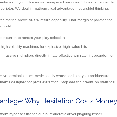
entages. If your chosen wagering machine doesn’t boast a verified hig
roprietor. We deal in mathematical advantage, not wishful thinking.
 registering above 96.5% return capability. That margin separates the
 profit.
eturn rate across your play selection.
gh volatility machines for explosive, high-value hits.
; massive multipliers directly inflate effective win rate, independent of
tive terminals, each meticulously vetted for its payout architecture.
ments designed for profit extraction. Stop wasting credits on statistical
vantage: Why Hesitation Costs Mone
latform bypasses the tedious bureaucratic drivel plaguing lesser