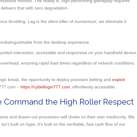
massive monitor. The reality is, high-performing gameplay requires
elivers that with zero degradation.
ce throttling. Lag is the silent killer of momentum; we eliminate it
, indistinguishable from the desktop experience.
ymbol interaction, accessible and responsive on your handheld device
overhead, ensuring rapid load times regardless of network conditions.
egic break, the opportunity to deploy precision betting and
exploit
in777.com –
https://cybetlogin777.com
, effortlessly accessible.
 Command the High Roller Respect
reams and drawn-out processes–will choke on their own mediocrity. We
n’t built on hype; it’s built on the verifiable, fast cash flow of our