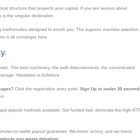
onal structure that respects your capital. If you are serious about
is the singular destination.
g mathematics designed to enrich you. The superior machine selection,
rns–it all converges here.
y.
tic. The best machinery, the swift disbursements, the concentrated
erage. Hesitation is forfeiture.
ntages?
Click the registration entry point.
Sign Up in under 30 second
rn.
apid deposit methods available. Get funded fast, dominate the high-RT
minutes-to-wallet payout guarantee. We honor victory, and we honor
 minute you waste debating.