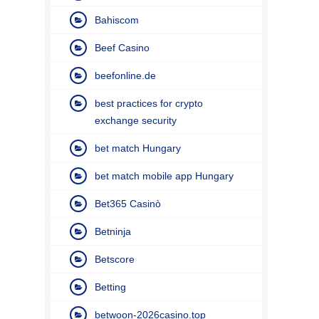
Bahiscom
Beef Casino
beefonline.de
best practices for crypto
exchange security
.
bet match Hungary
bet match mobile app Hungary
Bet365 Casinò
Betninja
Betscore
Betting
betwoon-2026casino.top