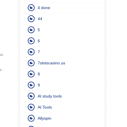
4 done
44
5
6
7
ss.
7slotscasino.us
r-
8
9
AI study tools
AI Tools
Allyspin