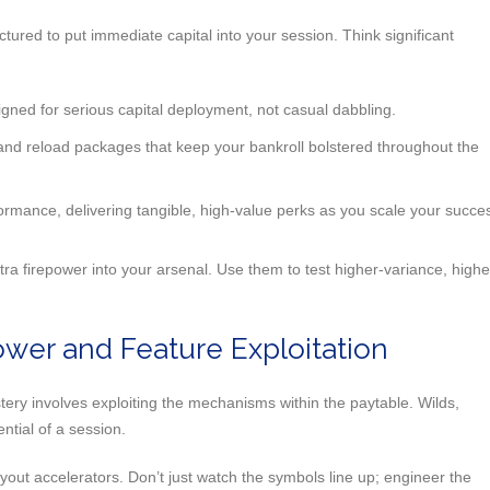
tured to put immediate capital into your session. Think significant
ned for serious capital deployment, not casual dabbling.
 and reload packages that keep your bankroll bolstered throughout the
mance, delivering tangible, high-value perks as you scale your succe
extra firepower into your arsenal. Use them to test higher-variance, highe
wer and Feature Exploitation
tery involves exploiting the mechanisms within the paytable. Wilds,
ential of a session.
yout accelerators. Don’t just watch the symbols line up; engineer the