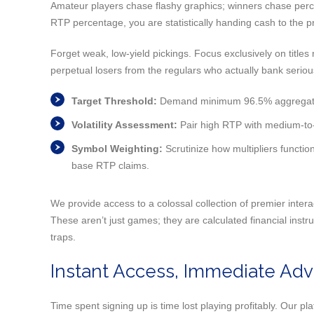
Amateur players chase flashy graphics; winners chase perc
RTP percentage, you are statistically handing cash to the p
Forget weak, low-yield pickings. Focus exclusively on titles
perpetual losers from the regulars who actually bank serious
Target Threshold:
Demand minimum 96.5% aggregate r
Volatility Assessment:
Pair high RTP with medium-to-hi
Symbol Weighting:
Scrutinize how multipliers function
base RTP claims.
We provide access to a colossal collection of premier interac
These aren’t just games; they are calculated financial instru
traps.
Instant Access, Immediate Ad
Time spent signing up is time lost playing profitably. Our p