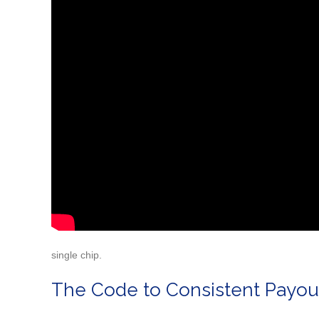
single chip.
The Code to Consistent Payout