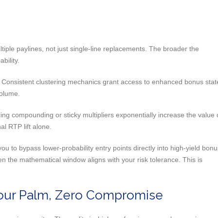
ltiple paylines, not just single-line replacements. The broader the
bility.
. Consistent clustering mechanics grant access to enhanced bonus stat
olume.
g compounding or sticky multipliers exponentially increase the value 
al RTP lift alone.
ou to bypass lower-probability entry points directly into high-yield bonu
hen the mathematical window aligns with your risk tolerance. This is
our Palm, Zero Compromise