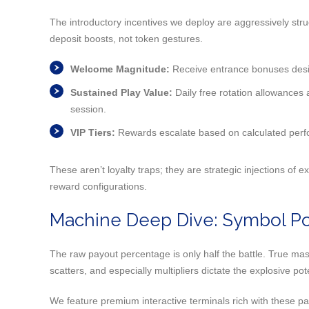
The introductory incentives we deploy are aggressively struc
deposit boosts, not token gestures.
Welcome Magnitude:
Receive entrance bonuses desig
Sustained Play Value:
Daily free rotation allowances
session.
VIP Tiers:
Rewards escalate based on calculated perfor
These aren’t loyalty traps; they are strategic injections of 
reward configurations.
Machine Deep Dive: Symbol Po
The raw payout percentage is only half the battle. True mas
scatters, and especially multipliers dictate the explosive pot
We feature premium interactive terminals rich with these pa