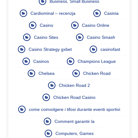
Business, Small Business
Cardiominal – recenzja
Casinia
Casino
Casino Online
Casino Sites
Casino Smash
Casino Strategy gxbet
casinofast
Casinos
Champions League
Chelsea
Chicken Road
Chicken Road 2
Chicken Road Casino
come coinvolgere i tifosi durante eventi sportivi
Comment garantir la
Computers, Games