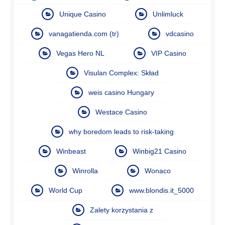
Unique Casino
Unlimluck
vanagatienda.com (tr)
vdcasino
Vegas Hero NL
VIP Casino
Visulan Complex: Skład
weis casino Hungary
Westace Casino
why boredom leads to risk-taking
Winbeast
Winbig21 Casino
Winrolla
Wonaco
World Cup
www.blondis.it_5000
Zalety korzystania z