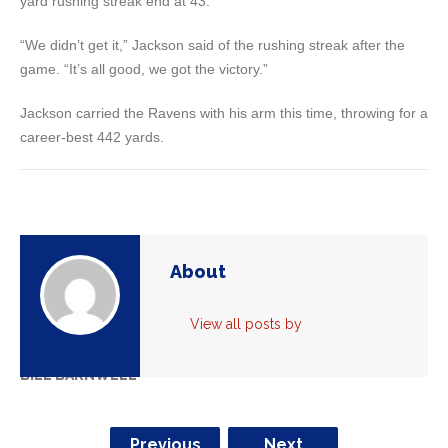
yard rushing streak end at 43.
“We didn’t get it,” Jackson said of the rushing streak after the
game. “It’s all good, we got the victory.”
Jackson carried the Ravens with his arm this time, throwing for a
career-best 442 yards.
About
View all posts by
BILL BARNWELL
Previous
Next