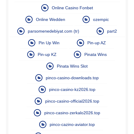
Online Casino Fonbet
Online Wedden
ozempic
parsomenedebiyat.com (tr)
part2
Pin Up Win
Pin-up AZ
Pin-up KZ
Pinata Wins
Pinata Wins Slot
pinco-casino-downloads.top
pinco-casino-kz2026.top
pinco-casino-official2026.top
pinco-casino-zerkalo2026.top
pinco-cazino-aviator.top