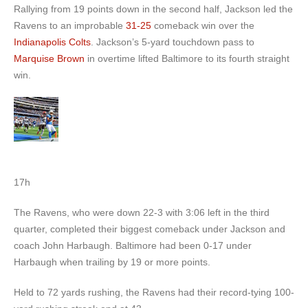
Rallying from 19 points down in the second half, Jackson led the
Ravens to an improbable
31-25
comeback win over the
Indianapolis Colts
. Jackson’s 5-yard touchdown pass to
Marquise Brown
in overtime lifted Baltimore to its fourth straight
win.
17h
The Ravens, who were down 22-3 with 3:06 left in the third
quarter, completed their biggest comeback under Jackson and
coach John Harbaugh. Baltimore had been 0-17 under
Harbaugh when trailing by 19 or more points.
Held to 72 yards rushing, the Ravens had their record-tying 100-