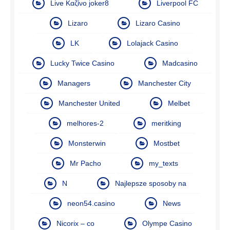
Live Καζίνο joker8
Liverpool FC
Lizaro
Lizaro Casino
LK
Lolajack Casino
Lucky Twice Casino
Madcasino
Managers
Manchester City
Manchester United
Melbet
melhores-2
meritking
Monsterwin
Mostbet
Mr Pacho
my_texts
N
Najlepsze sposoby na
neon54.casino
News
Nicorix – co
Olympe Casino