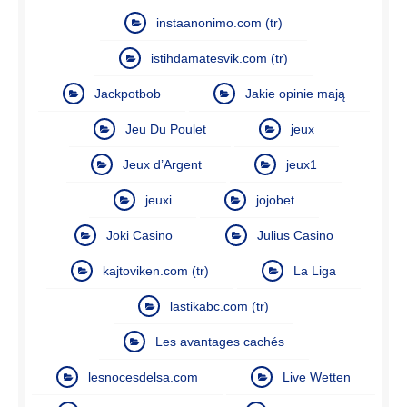
instaanonimo.com (tr)
istihdamatesvik.com (tr)
Jackpotbob
Jakie opinie mają
Jeu Du Poulet
jeux
Jeux d’Argent
jeux1
jeuxi
jojobet
Joki Casino
Julius Casino
kajtoviken.com (tr)
La Liga
lastikabc.com (tr)
Les avantages cachés
lesnocesdelsa.com
Live Wetten