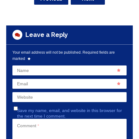
Leave a Reply
Your email address will not be published.
Required fields are
marked
Name
Email
Website
Save my name, email, and website in this browser for
the next time I comment.
Comment
*