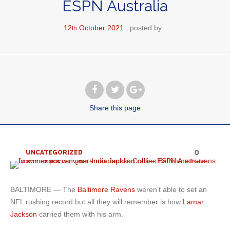
ESPN Australia
12
October
2021
posted by
th
Share
this page
0
UNCATEGORIZED
BALTIMORE — The
Baltimore Ravens
weren’t able to set an
NFL rushing record but all they will remember is how
Lamar
Jackson
carried them with his arm.