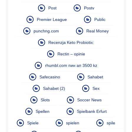
Post
Postv
Premier League
Public
punchng.com
Real Money
Recenzja Keto Probiotix:
Rectin – opinie
rhumbl.com пин ап 3500 kz
Safecasino
Sahabet
Sahabet (2)
Sex
Slots
Soccer News
Spellen
Spielbank Erfurt
Spiele
spielen
spile