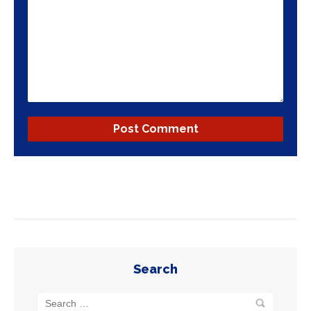
Search