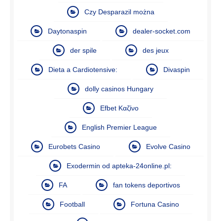
Czy Desparazil można
Daytonaspin
dealer-socket.com
der spile
des jeux
Dieta a Cardiotensive:
Divaspin
dolly casinos Hungary
Efbet Καζίνο
English Premier League
Eurobets Casino
Evolve Casino
Exodermin od apteka-24online.pl:
FA
fan tokens deportivos
Football
Fortuna Casino