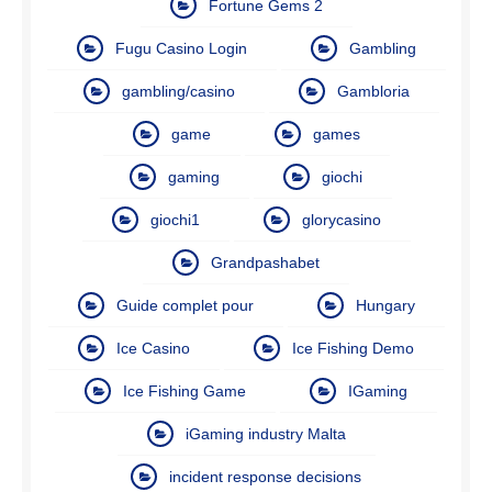
Fortune Gems 2
Fugu Casino Login
Gambling
gambling/casino
Gambloria
game
games
gaming
giochi
giochi1
glorycasino
Grandpashabet
Guide complet pour
Hungary
Ice Casino
Ice Fishing Demo
Ice Fishing Game
IGaming
iGaming industry Malta
incident response decisions