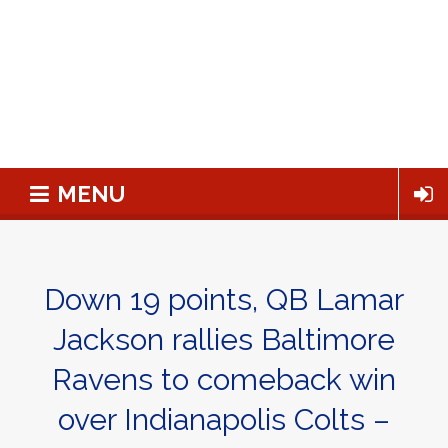
MENU
Down 19 points, QB Lamar
Jackson rallies Baltimore
Ravens to comeback win
over Indianapolis Colts –