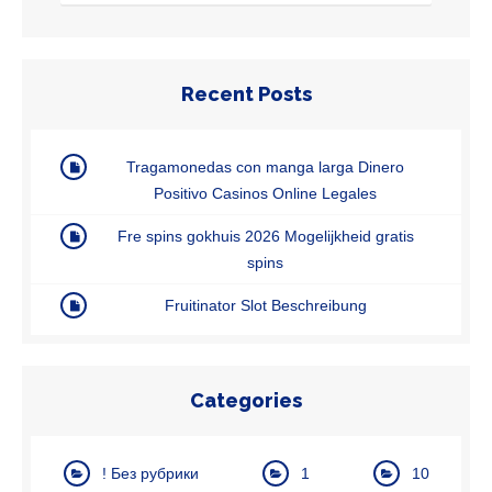
Recent Posts
Tragamonedas con manga larga Dinero
Positivo Casinos Online Legales
Fre spins gokhuis 2026 Mogelijkheid gratis
spins
Fruitinator Slot Beschreibung
Categories
! Без рубрики
1
10