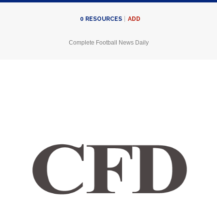
ADD
0
RESOURCES
Complete Football News Daily