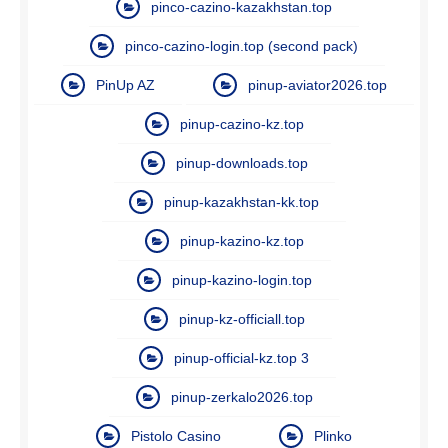
pinco-cazino-kazakhstan.top
pinco-cazino-login.top (second pack)
PinUp AZ
pinup-aviator2026.top
pinup-cazino-kz.top
pinup-downloads.top
pinup-kazakhstan-kk.top
pinup-kazino-kz.top
pinup-kazino-login.top
pinup-kz-officiall.top
pinup-official-kz.top 3
pinup-zerkalo2026.top
Pistolo Casino
Plinko