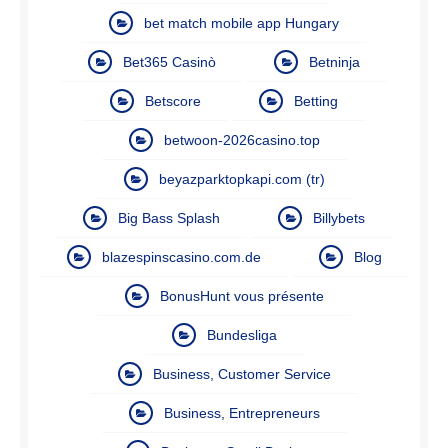
bet match mobile app Hungary
Bet365 Casinò
Betninja
Betscore
Betting
betwoon-2026casino.top
beyazparktopkapi.com (tr)
Big Bass Splash
Billybets
blazespinscasino.com.de
Blog
BonusHunt vous présente
Bundesliga
Business, Customer Service
Business, Entrepreneurs