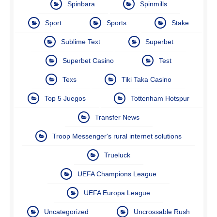
Spinbara
Spinmills
Sport
Sports
Stake
Sublime Text
Superbet
Superbet Casino
Test
Texs
Tiki Taka Casino
Top 5 Juegos
Tottenham Hotspur
Transfer News
Troop Messenger's rural internet solutions
Trueluck
UEFA Champions League
UEFA Europa League
Uncategorized
Uncrossable Rush