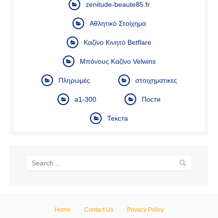
zenitude-beaute85.fr
Αθλητικό Στοίχημα
Καζίνο Κινητό Betflare
Μπόνους Καζίνο Velwins
Πληρωμές
στοιχηματικες
а1-300
Пости
Текста
Home
Contact Us
Privacy Policy