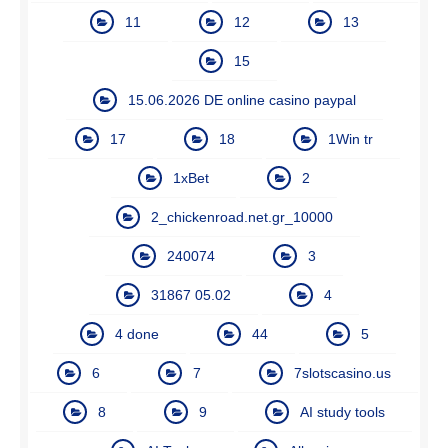
11
12
13
15
15.06.2026 DE online casino paypal
17
18
1Win tr
1xBet
2
2_chickenroad.net.gr_10000
240074
3
31867 05.02
4
4 done
44
5
6
7
7slotscasino.us
8
9
AI study tools