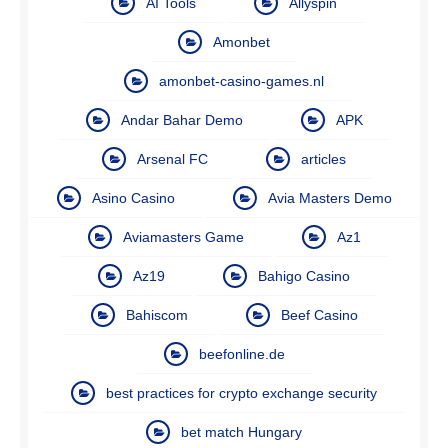
AI Tools
Allyspin
Amonbet
amonbet-casino-games.nl
Andar Bahar Demo
APK
Arsenal FC
articles
Asino Casino
Avia Masters Demo
Aviamasters Game
Az1
Az19
Bahigo Casino
Bahiscom
Beef Casino
beefonline.de
best practices for crypto exchange security
bet match Hungary