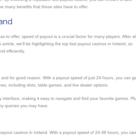
 many benefits that these sites have to offer.
land
 to offer, speed of payout is a crucial factor for many players. After all
article, we’ll be highlighting the top fast payout casinos in Ireland, so
d efficiently.
, and for good reason. With a payout speed of just 24 hours, you can g
es, including slots, table games, and live dealer options.
y interface, making it easy to navigate and find your favorite games. Pl
 any queries you may have.
payout casinos in Ireland. With a payout speed of 24-48 hours, you can