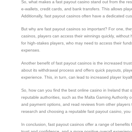
So, what makes a fast payout casino stand out from the rest?
e-wallets, credit cards, and bank transfers. This allows pla
Additionally, fast payout casinos often have a dedicated cu
But why are fast payout casinos so important? For one, they 
casinos, players can access their winnings quickly, without h
for high-stakes players, who may need to access their fund
expenses.
Another benefit of fast payout casinos is the increased trus
about its withdrawal process and offers quick payouts, player
experience. This, in turn, can lead to increased player loya
So, how can you find the best online casino in Ireland that 
reputable authorities, such as the Malta Gaming Authority
and payment options, and read reviews from other players to 
research and choosing a reputable fast payout casino, you
In conclusion, fast payout casinos offer a range of benefits
trust and confidence, and a more positive overall experien