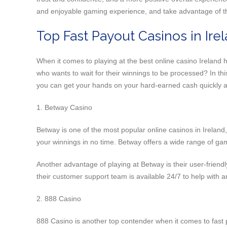
and enjoyable gaming experience, and take advantage of the
Top Fast Payout Casinos in Ire
When it comes to playing at the best online casino Ireland has
who wants to wait for their winnings to be processed? In this 
you can get your hands on your hard-earned cash quickly an
1. Betway Casino
Betway is one of the most popular online casinos in Ireland
your winnings in no time. Betway offers a wide range of gam
Another advantage of playing at Betway is their user-friendl
their customer support team is available 24/7 to help with
2. 888 Casino
888 Casino is another top contender when it comes to fast 