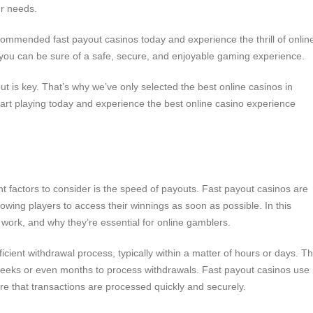
ur needs.
ecommended fast payout casinos today and experience the thrill of onlin
 you can be sure of a safe, secure, and enjoyable gaming experience.
 is key. That’s why we’ve only selected the best online casinos in
Start playing today and experience the best online casino experience
t factors to consider is the speed of payouts. Fast payout casinos are
lowing players to access their winnings as soon as possible. In this
y work, and why they’re essential for online gamblers.
icient withdrawal process, typically within a matter of hours or days. Th
e weeks or even months to process withdrawals. Fast payout casinos use
 that transactions are processed quickly and securely.