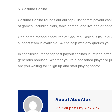
5. Casumo Casino
Casumo Casino rounds out our top 5 list of fast payout casi
of games, including slots, table games, and live dealer opti
One of the standout features of Casumo Casino is its unique 
support team is available 24/7 to help with any queries yo
In conclusion, these top fast payout casinos in Ireland offe
generous bonuses. Whether you’re a seasoned player or just 
are you waiting for? Sign up and start playing today!
About Alex Alex
View all posts by Alex Alex