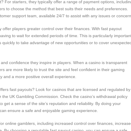
 For starters, they typically offer a range of payment options, includin
yers to choose the method that best suits their needs and preferences.
stomer support team, available 24/7 to assist with any issues or concern
offer players greater control over their finances. With fast payout
aving to wait for extended periods of time. This is particularly importan
s quickly to take advantage of new opportunities or to cover unexpecte
t and confidence they inspire in players. When a casino is transparent
s are more likely to trust the site and feel confident in their gaming
lty and a more positive overall experience.
offers fast payouts? Look for casinos that are licensed and regulated by
 or the UK Gambling Commission. Check the casino’s withdrawal policy
get a sense of the site’s reputation and reliability. By doing your
 can ensure a safe and enjoyable gaming experience.
 for online gamblers, including increased control over finances, increas
ce. By choosing a reputable fast payout casino, you can ensure a safe