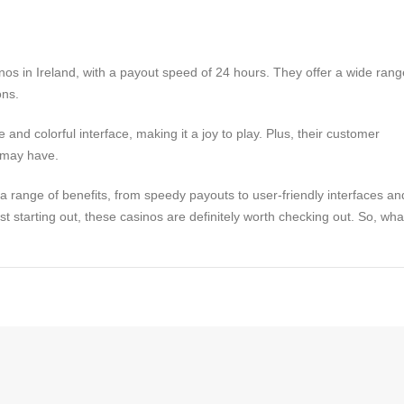
nos in Ireland, with a payout speed of 24 hours. They offer a wide rang
ons.
and colorful interface, making it a joy to play. Plus, their customer
u may have.
r a range of benefits, from speedy payouts to user-friendly interfaces an
starting out, these casinos are definitely worth checking out. So, wha