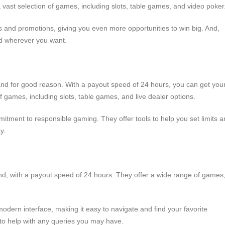
 vast selection of games, including slots, table games, and video poker
 and promotions, giving you even more opportunities to win big. And,
nd wherever you want.
and for good reason. With a payout speed of 24 hours, you can get you
 games, including slots, table games, and live dealer options.
itment to responsible gaming. They offer tools to help you set limits 
y.
and, with a payout speed of 24 hours. They offer a wide range of games
dern interface, making it easy to navigate and find your favorite
 to help with any queries you may have.