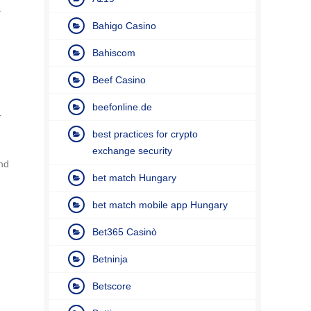
.
Bahigo Casino
Bahiscom
Beef Casino
beefonline.de
r
best practices for crypto
exchange security
and
bet match Hungary
bet match mobile app Hungary
Bet365 Casinò
,
Betninja
Betscore