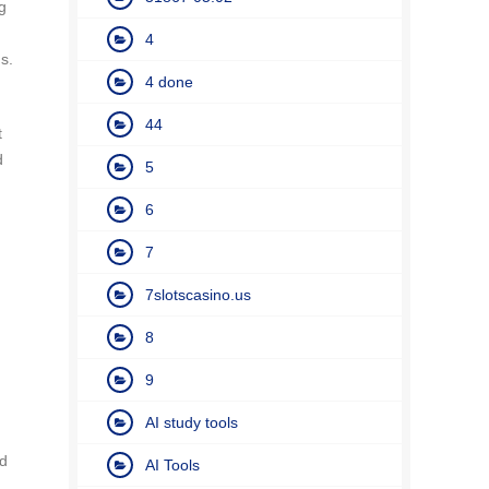
g
4
s.
4 done
44
t
d
5
6
7
7slotscasino.us
8
9
AI study tools
ed
AI Tools