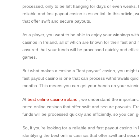
processed, only to be left hanging for days or even weeks. I
reliable and fast payout casino is essential. In this article, 
that offer swift and secure payouts.
As a player, you want to be able to enjoy your winnings with
casinos in Ireland, all of which are known for their fast a
assured that your funds will be processed quickly and effici
games.
But what makes a casino a “fast payout” casino, you might a
fast payout casino is one that can process withdrawals quick
months. This means you can get your hands on your winning
At
best online casino ireland
, we understand the importance 
rated online casinos that offer swift and secure payouts. 
funds will be processed quickly and efficiently, so you can 
So, if you’re looking for a reliable and fast payout casino i
identifying the best online casinos that offer swift and sec