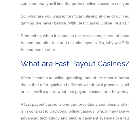
confident that you’ll find the perfect online casino to suit yo
So, what are you waiting for? Start playing at one of our r
gaming like never before. With Best Casino Online Ireland,
Remember, when it comes to online casinos, speed of payout
Ireland that offer fast and reliable payouts. So, why wait? 
Ireland has to offer.
What are Fast Payout Casinos?
When it comes to online gambling, one of the most importan
those that offer quick and efficient withdrawal processes, al
article, we’ll explore what fast payout casinos are, how the
A fast payout casino is one that provides a seamless and eff
is in contrast to traditional online casinos, which may tak
advanced technology and secure payment systems to ensure