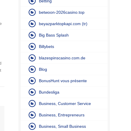
Betting
betwoon-2026casino.top
e
beyazparktopkapi.com (tr)
Big Bass Splash
Billybets
blazespinscasino.com.de
d
Blog
t
BonusHunt vous présente
Bundesliga
Business, Customer Service
Business, Entrepreneurs
Business, Small Business