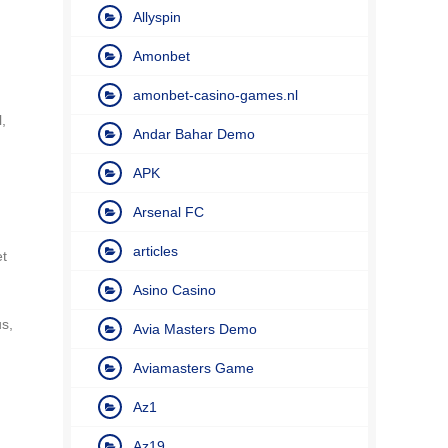
Allyspin
Amonbet
amonbet-casino-games.nl
,
Andar Bahar Demo
APK
Arsenal FC
articles
et
Asino Casino
us,
Avia Masters Demo
Aviamasters Game
Az1
Az19