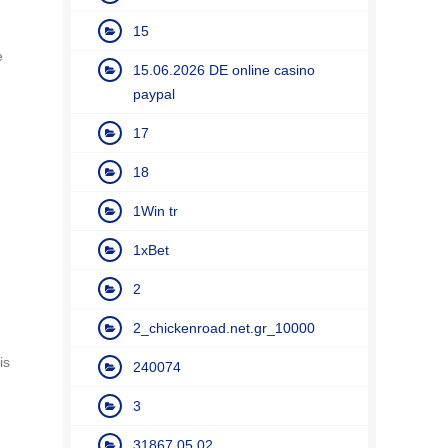
15
e
15.06.2026 DE online casino
paypal
17
18
1Win tr
1xBet
2
2_chickenroad.net.gr_10000
is
240074
3
31867 05.02