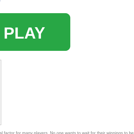
PLAY
l factor for many players. No one wants to wait for their winnings to be