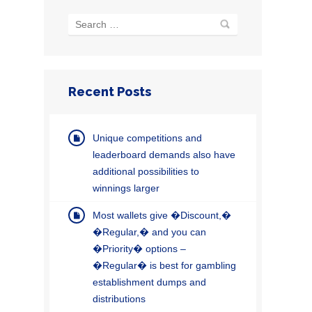
Recent Posts
Unique competitions and
leaderboard demands also have
additional possibilities to
winnings larger
Most wallets give �Discount,�
�Regular,� and you can
�Priority� options –
�Regular� is best for gambling
establishment dumps and
distributions