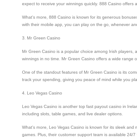
expect to receive your winnings quickly. 888 Casino offers a
What’s more, 888 Casino is known for its generous bonuses
with their mobile app, you can play on the go, whenever a
3. Mr Green Casino
Mr Green Casino is a popular choice among Irish players, 
winnings in no time. Mr Green Casino offers a wide range of
One of the standout features of Mr Green Casino is its comm
track your spending, giving you peace of mind while you pla
4. Leo Vegas Casino
Leo Vegas Casino is another top fast payout casino in Irel
including slots, table games, and live dealer options.
What’s more, Leo Vegas Casino is known for its sleek and mo
games. Plus, their customer support team is available 24/7