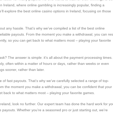
n Ireland, where online gambling is increasingly popular, finding a
we’ll explore the best online casino options in Ireland, focusing on those
out any hassle. That’s why we’ve compiled a list of the best online
nd reliable payouts. From the moment you make a withdrawal, you can res
ently, so you can get back to what matters most – playing your favorite
sk? The answer is simple: it’s all about the payment processing times.
ly, often within a matter of hours or days, rather than weeks or even
s sooner, rather than later.
of fast payouts. That’s why we’ve carefully selected a range of top-
From the moment you make a withdrawal, you can be confident that your
get back to what matters most – playing your favorite games.
n Ireland, look no further. Our expert team has done the hard work for yo
ure payouts. Whether you’re a seasoned pro or just starting out, we’re