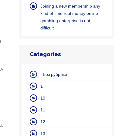
Joining a new membership any
kind of time real money online
gambling enterprise is not
difficult
t
Categories
 A
! Без рубрики
1
10
11
12
u,
13