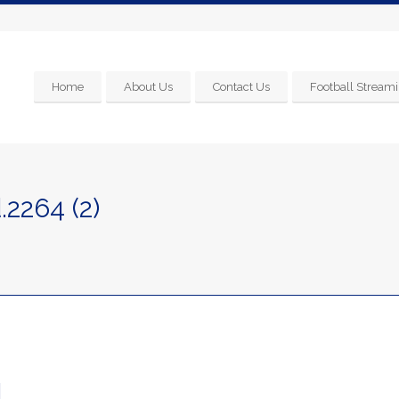
Home
About Us
Contact Us
Football Streami
.2264 (2)
d