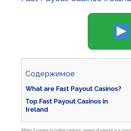
Содержимое
What are Fast Payout Casinos?
Top Fast Payout Casinos in
Ireland
When it comes to online casinos, speed of payout is a crucia