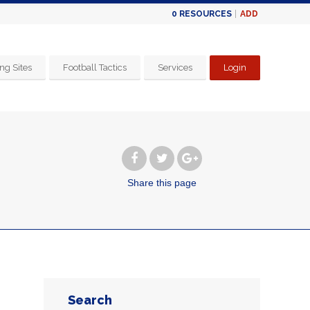
ADD
0
RESOURCES
ng Sites
Football Tactics
Services
Login
Share
this page
Search