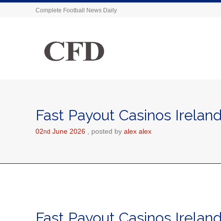
Complete Football News Daily
Fast Payout Casinos Ireland
02
June
2026
posted by
alex alex
nd
Fast Payout Casinos Irelan