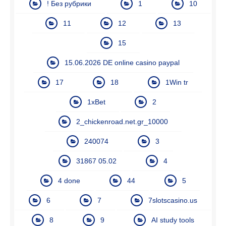
! Без рубрики
1
10
11
12
13
15
15.06.2026 DE online casino paypal
17
18
1Win tr
1xBet
2
2_chickenroad.net.gr_10000
240074
3
31867 05.02
4
4 done
44
5
6
7
7slotscasino.us
8
9
AI study tools