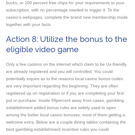
bucks, or 100 percent free chips for your requirements to your
subscription, with no percentage needed to trigger it. To the
casino’s webpages, complete the brand new membership mode
together with your facts.
Action 8: Utilize the bonus to the
eligible video game
Only a few casinos on the internet which claim to be Us-friendly
are already registered and you will controlled. You could
potentially inquire as to the reasons local casino bonus codes
are very important regarding the beginning. They are often
registered up on registration or if you are completing your first
put or purchase. Inside 99percent away from cases, gambling
establishment added bonus rules are widely used to open
among the better local casino bonuses, most of them getting a
welcome extra. Below are a couple dining tables containing the
best gambling establishment incentive rules you could