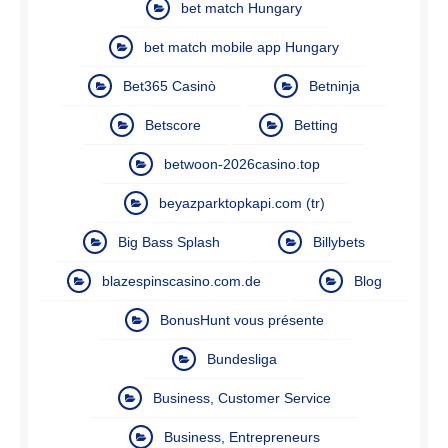
bet match Hungary
bet match mobile app Hungary
Bet365 Casinò
Betninja
Betscore
Betting
betwoon-2026casino.top
beyazparktopkapi.com (tr)
Big Bass Splash
Billybets
blazespinscasino.com.de
Blog
BonusHunt vous présente
Bundesliga
Business, Customer Service
Business, Entrepreneurs