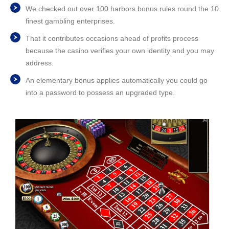
We checked out over 100 harbors bonus rules round the 10
finest gambling enterprises.
That it contributes occasions ahead of profits process
because the casino verifies your own identity and you may
address.
An elementary bonus applies automatically you could go
into a password to possess an upgraded type.