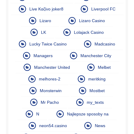
Live Καζίνο joker8
Liverpool FC
Lizaro
Lizaro Casino
LK
Lolajack Casino
Lucky Twice Casino
Madcasino
Managers
Manchester City
Manchester United
Melbet
melhores-2
meritking
Monsterwin
Mostbet
Mr Pacho
my_texts
N
Najlepsze sposoby na
neon54.casino
News