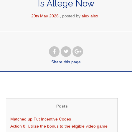
Is Allege Now
29
May
2026
posted by
alex alex
th
Share
this page
Posts
Matched up Put Incentive Codes
Action 8: Utilize the bonus to the eligible video game