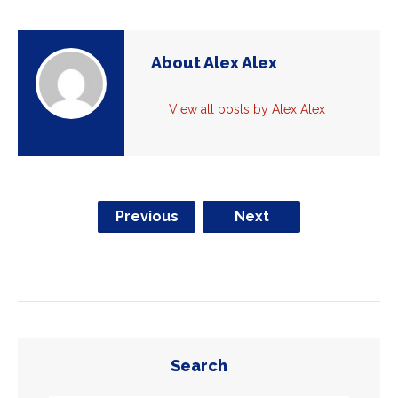
About Alex Alex
View all posts by Alex Alex
Previous
Next
Search