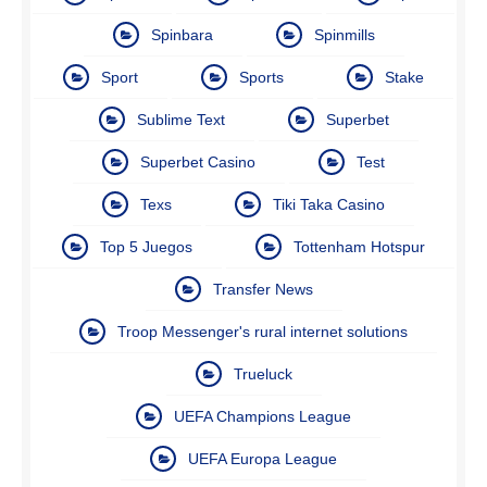
Spinbara
Spinmills
Sport
Sports
Stake
Sublime Text
Superbet
Superbet Casino
Test
Texs
Tiki Taka Casino
Top 5 Juegos
Tottenham Hotspur
Transfer News
Troop Messenger's rural internet solutions
Trueluck
UEFA Champions League
UEFA Europa League