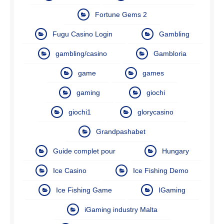
Fortune Gems 2
Fugu Casino Login
Gambling
gambling/casino
Gambloria
game
games
gaming
giochi
giochi1
glorycasino
Grandpashabet
Guide complet pour
Hungary
Ice Casino
Ice Fishing Demo
Ice Fishing Game
IGaming
iGaming industry Malta