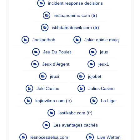
incident response decisions
instaanonimo.com (tr)
istihdamatesvik.com (tr)
Jackpotbob
Jakie opinie mają
Jeu Du Poulet
jeux
Jeux d’Argent
jeux1
jeuxi
jojobet
Joki Casino
Julius Casino
kajtoviken.com (tr)
La Liga
lastikabc.com (tr)
Les avantages cachés
lesnocesdelsa.com
Live Wetten