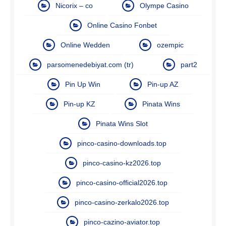
Nicorix – co
Olympe Casino
Online Casino Fonbet
Online Wedden
ozempic
parsomenedebiyat.com (tr)
part2
Pin Up Win
Pin-up AZ
Pin-up KZ
Pinata Wins
Pinata Wins Slot
pinco-casino-downloads.top
pinco-casino-kz2026.top
pinco-casino-official2026.top
pinco-casino-zerkalo2026.top
pinco-cazino-aviator.top