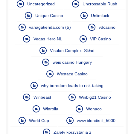
Uncategorized
Uncrossable Rush
Unique Casino
Unlimluck
vanagatienda.com (tr)
vdcasino
Vegas Hero NL
VIP Casino
Visulan Complex: Skład
weis casino Hungary
Westace Casino
why boredom leads to risk-taking
Winbeast
Winbig21 Casino
Winrolla
Wonaco
World Cup
www.blondis.it_5000
Zalety korzystania z