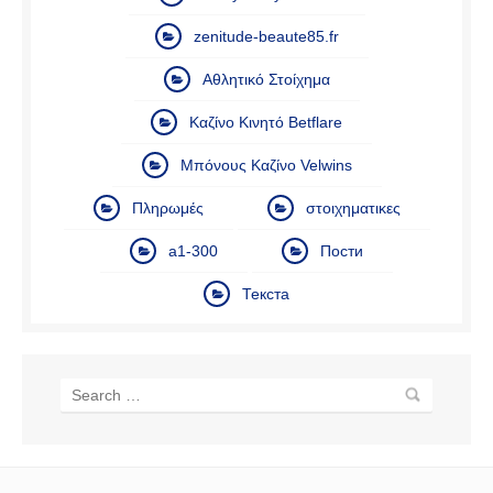
zenitude-beaute85.fr
Αθλητικό Στοίχημα
Καζίνο Κινητό Betflare
Μπόνους Καζίνο Velwins
Πληρωμές
στοιχηματικες
а1-300
Пости
Текста