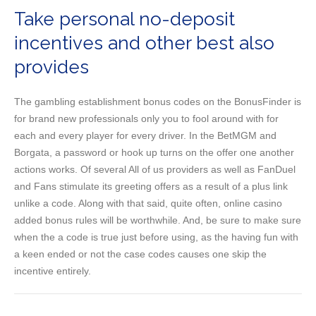
Take personal no-deposit
incentives and other best also
provides
The gambling establishment bonus codes on the BonusFinder is
for brand new professionals only you to fool around with for
each and every player for every driver. In the BetMGM and
Borgata, a password or hook up turns on the offer one another
actions works. Of several All of us providers as well as FanDuel
and Fans stimulate its greeting offers as a result of a plus link
unlike a code. Along with that said, quite often, online casino
added bonus rules will be worthwhile. And, be sure to make sure
when the a code is true just before using, as the having fun with
a keen ended or not the case codes causes one skip the
incentive entirely.