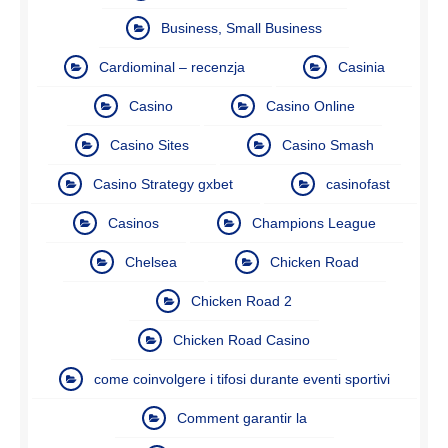
Business, Small Business
Cardiominal – recenzja
Casinia
Casino
Casino Online
Casino Sites
Casino Smash
Casino Strategy gxbet
casinofast
Casinos
Champions League
Chelsea
Chicken Road
Chicken Road 2
Chicken Road Casino
come coinvolgere i tifosi durante eventi sportivi
Comment garantir la