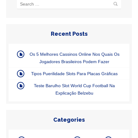
Recent Posts
Os 5 Melhores Cassinos Online Nos Quais Os
Jogadores Brasileiros Podem Fazer
Tipos Puerilidade Slots Para Placas Gráficas
Teste Barulho Slot World Cup Football Na
Explicação Belzebu
Categories