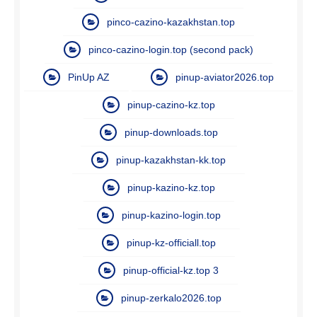
pinco-cazino-kazakhstan.top
pinco-cazino-login.top (second pack)
PinUp AZ
pinup-aviator2026.top
pinup-cazino-kz.top
pinup-downloads.top
pinup-kazakhstan-kk.top
pinup-kazino-kz.top
pinup-kazino-login.top
pinup-kz-officiall.top
pinup-official-kz.top 3
pinup-zerkalo2026.top