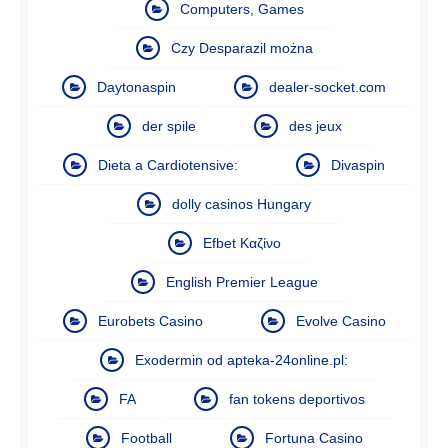
Computers, Games
Czy Desparazil można
Daytonaspin
dealer-socket.com
der spile
des jeux
Dieta a Cardiotensive:
Divaspin
dolly casinos Hungary
Efbet Καζίνο
English Premier League
Eurobets Casino
Evolve Casino
Exodermin od apteka-24online.pl:
FA
fan tokens deportivos
Football
Fortuna Casino