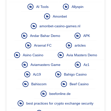
AI Tools
Allyspin
Amonbet
amonbet-casino-games.nl
Andar Bahar Demo
APK
Arsenal FC
articles
Asino Casino
Avia Masters Demo
Aviamasters Game
Az1
Az19
Bahigo Casino
Bahiscom
Beef Casino
beefonline.de
best practices for crypto exchange security