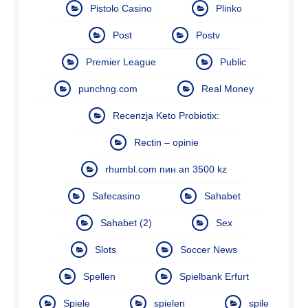
Pistolo Casino
Plinko
Post
Postv
Premier League
Public
punchng.com
Real Money
Recenzja Keto Probiotix:
Rectin – opinie
rhumbl.com пин ап 3500 kz
Safecasino
Sahabet
Sahabet (2)
Sex
Slots
Soccer News
Spellen
Spielbank Erfurt
Spiele
spielen
spile