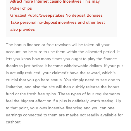
Attract more Internet casino Incentives This may
Poker chips
Greatest Public/Sweepstakes No deposit Bonuses
Take personal no-deposit incentives and other best
also provides
The bonus finance or free revolves will be taken off your
account, so be sure to use them within the allocated period. It
lets you know how many times you ought to play the finance
thanks to just before it become withdrawable dollars. If your put
is actually reduced, your claimed’t have the reward, which’s
crucial that you go here status. You simply need to see one to
limitation, and also the site will then quickly release the bonus
fund or the fresh free spins.
These types of four requirements
feel the biggest effect on if a plus is definitely worth stating. Up
to that point, your own incentive financing and you can one
earnings connected to them are maybe not readily available for
cashout.