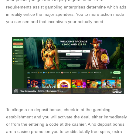
requirements assist gambling enterprises determine which ads
in reality entice the major spenders. You to more action mode
you can see and that incentives your actually need.
To allege a no deposit bonus, check in at the gambling
establishment and you will activate the deal, either immediately
or from the entering a code at the cashier. A no deposit bonus
are a casino promotion you to credits totally free spins, extra