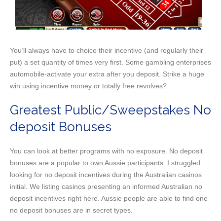
You’ll always have to choice their incentive (and regularly their
put) a set quantity of times very first. Some gambling enterprises
automobile-activate your extra after you deposit. Strike a huge
win using incentive money or totally free revolves?
Greatest Public/Sweepstakes No
deposit Bonuses
You can look at better programs with no exposure. No deposit
bonuses are a popular to own Aussie participants. I struggled
looking for no deposit incentives during the Australian casinos
initial. We listing casinos presenting an informed Australian no
deposit incentives right here. Aussie people are able to find one
no deposit bonuses are in secret types.