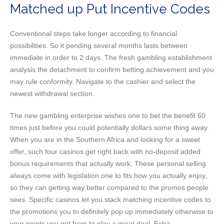
Matched up Put Incentive Codes
Conventional steps take longer according to financial
possibilities. So it pending several months lasts between
immediate in order to 2 days. The fresh gambling establishment
analysis the detachment to confirm betting achievement and you
may rule conformity. Navigate to the cashier and select the
newest withdrawal section.
The new gambling enterprise wishes one to bet the benefit 60
times just before you could potentially dollars some thing away.
When you are in the Southern Africa and looking for a sweet
offer, such four casinos get right back with no-deposit added
bonus requirements that actually work. These personal selling
always come with legislation one to fits how you actually enjoy,
so they can getting way better compared to the promos people
sees. Specific casinos let you stack matching incentive codes to
the promotions you to definitely pop up immediately otherwise to
your points you get from to play a great deal. Extra