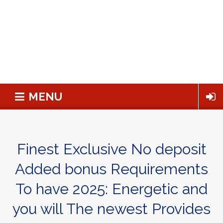
MENU
Finest Exclusive No deposit
Added bonus Requirements
To have 2025: Energetic and
you will The newest Provides