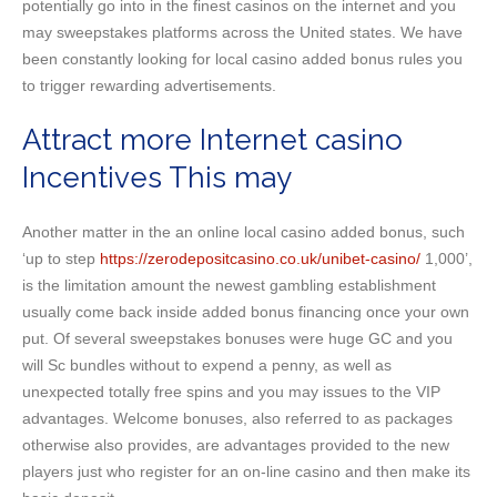
potentially go into in the finest casinos on the internet and you
may sweepstakes platforms across the United states. We have
been constantly looking for local casino added bonus rules you
to trigger rewarding advertisements.
Attract more Internet casino
Incentives This may
Another matter in the an online local casino added bonus, such
‘up to step
https://zerodepositcasino.co.uk/unibet-casino/
1,000’,
is the limitation amount the newest gambling establishment
usually come back inside added bonus financing once your own
put. Of several sweepstakes bonuses were huge GC and you
will Sc bundles without to expend a penny, as well as
unexpected totally free spins and you may issues to the VIP
advantages. Welcome bonuses, also referred to as packages
otherwise also provides, are advantages provided to the new
players just who register for an on-line casino and then make its