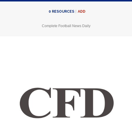
ADD
0
RESOURCES
Complete Football News Daily