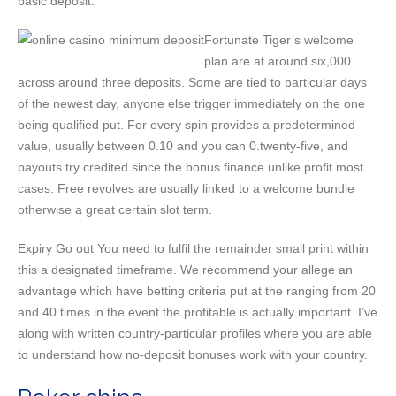
basic deposit.
Fortunate Tiger’s welcome
plan are at around six,000
across around three deposits. Some are tied to particular days
of the newest day, anyone else trigger immediately on the one
being qualified put. For every spin provides a predetermined
value, usually between 0.10 and you can 0.twenty-five, and
payouts try credited since the bonus finance unlike profit most
cases. Free revolves are usually linked to a welcome bundle
otherwise a great certain slot term.
Expiry Go out You need to fulfil the remainder small print within
this a designated timeframe. We recommend your allege an
advantage which have betting criteria put at the ranging from 20
and 40 times in the event the profitable is actually important. I’ve
along with written country-particular profiles where you are able
to understand how no-deposit bonuses work with your country.