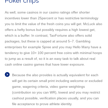
Poker chips
As well, some casinos in our casino ratings offer shorter
incentives lower than 25percent or has restrictive terminology
you to limit the value of the fresh coins you will get. McLuck also
offers a hefty bonus but possibly requires a high lowest get,
which is a buffer. In contrast, TaoFortune also offers solid
packages, but these is capped at around 5–7. Gambling
enterprises for example Spree and you may Hello Many have a
tendency to give 10+ 100 percent free coins with minimal hoops
to jump as a result of, so it is an easy task to talk about real
cash online casino games that have lower exposure.
Because the also provides is actually equivalent for each
will get its certain small print including welcome or excluded
game, wagering criteria, video game weightings
(contribution so you can WR), lowest and you may restrict
cashout possible, verification places usually, and you can
file acceptance to prove athlete identity.