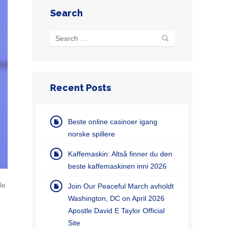
Search
Recent Posts
Beste online casinoer igang
norske spillere
Kaffemaskin: Altså finner du den
beste kaffemaskinen inni 2026
le
Join Our Peaceful March avholdt
Washington, DC on April 2026
Apostle David E Taylor Official
Site