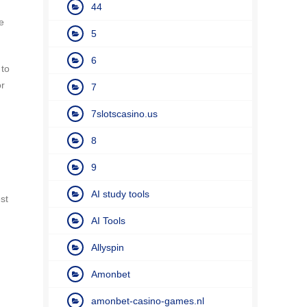
44
e
5
6
 to
or
7
7slotscasino.us
8
9
AI study tools
st
AI Tools
Allyspin
Amonbet
amonbet-casino-games.nl