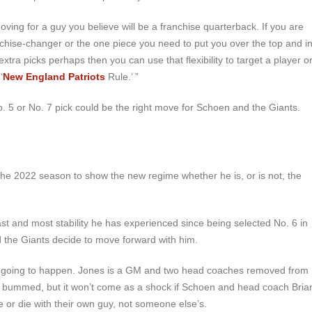
ving for a guy you believe will be a franchise quarterback. If you are
anchise-changer or the one piece you need to put you over the top and i
extra picks perhaps then you can use that flexibility to target a player o
‘
New England Patriots
Rule.’ ”
o. 5 or No. 7 pick could be the right move for Schoen and the Giants.
s the 2022 season to show the new regime whether he is, or is not, the
st and most stability he has experienced since being selected No. 6 in
nd the Giants decide to move forward with him.
not going to happen. Jones is a GM and two head coaches removed from
 bummed, but it won’t come as a shock if Schoen and head coach Bria
e or die with their own guy, not someone else’s.