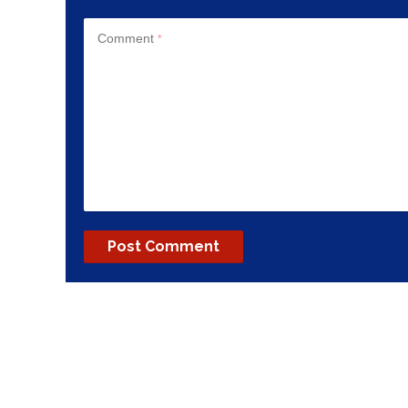
Comment
*