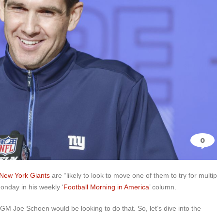
0
New York Giants
are “likely to look to move one of them to try for multip
onday in his weekly ‘
Football Morning in America
’ column.
GM Joe Schoen would be looking to do that. So, let’s dive into the