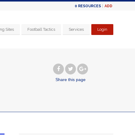
ADD
0
RESOURCES
ng Sites
Football Tactics
Services
Login
Share
this page