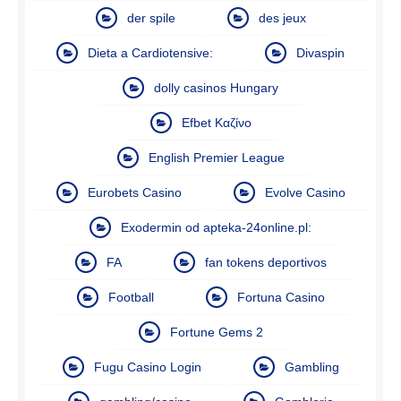
der spile
des jeux
Dieta a Cardiotensive:
Divaspin
dolly casinos Hungary
Efbet Καζίνο
English Premier League
Eurobets Casino
Evolve Casino
Exodermin od apteka-24online.pl:
FA
fan tokens deportivos
Football
Fortuna Casino
Fortune Gems 2
Fugu Casino Login
Gambling