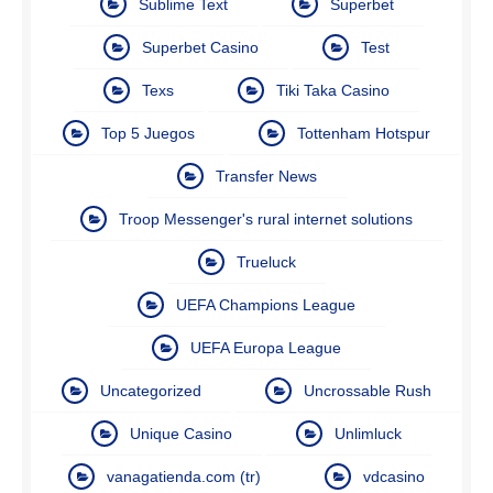
Sublime Text
Superbet
Superbet Casino
Test
Texs
Tiki Taka Casino
Top 5 Juegos
Tottenham Hotspur
Transfer News
Troop Messenger's rural internet solutions
Trueluck
UEFA Champions League
UEFA Europa League
Uncategorized
Uncrossable Rush
Unique Casino
Unlimluck
vanagatienda.com (tr)
vdcasino