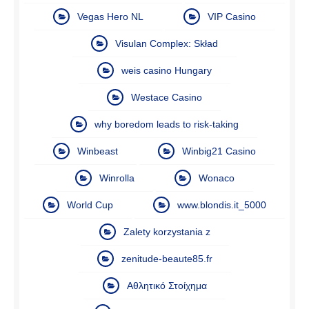
Vegas Hero NL
VIP Casino
Visulan Complex: Skład
weis casino Hungary
Westace Casino
why boredom leads to risk-taking
Winbeast
Winbig21 Casino
Winrolla
Wonaco
World Cup
www.blondis.it_5000
Zalety korzystania z
zenitude-beaute85.fr
Αθλητικό Στοίχημα