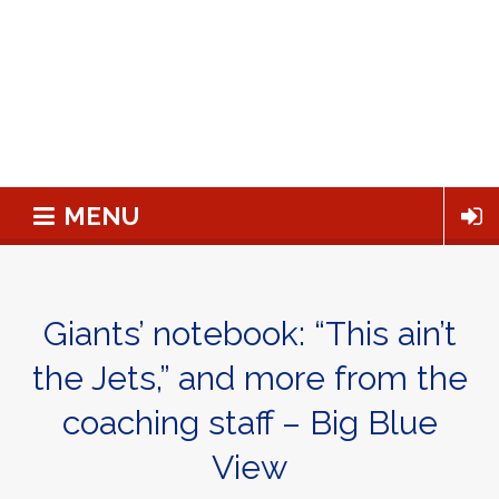
MENU
Giants’ notebook: “This ain’t
the Jets,” and more from the
coaching staff – Big Blue
View