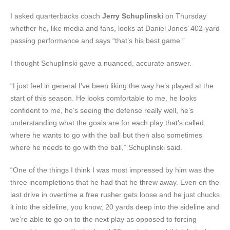
I asked quarterbacks coach
Jerry Schuplinski
on Thursday
whether he, like media and fans, looks at Daniel Jones’ 402-yard
passing performance and says “that’s his best game.”
I thought Schuplinski gave a nuanced, accurate answer.
“I just feel in general I’ve been liking the way he’s played at the
start of this season. He looks comfortable to me, he looks
confident to me, he’s seeing the defense really well, he’s
understanding what the goals are for each play that’s called,
where he wants to go with the ball but then also sometimes
where he needs to go with the ball,” Schuplinski said.
“One of the things I think I was most impressed by him was the
three incompletions that he had that he threw away. Even on the
last drive in overtime a free rusher gets loose and he just chucks
it into the sideline, you know, 20 yards deep into the sideline and
we’re able to go on to the next play as opposed to forcing