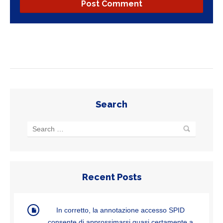
Search
Recent Posts
In corretto, la annotazione accesso SPID
consente di approssimarsi quasi certamente a