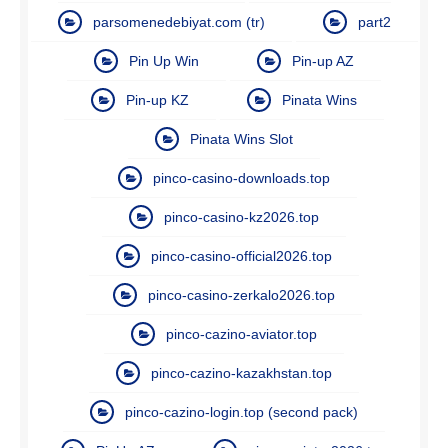
parsomenedebiyat.com (tr)
part2
Pin Up Win
Pin-up AZ
Pin-up KZ
Pinata Wins
Pinata Wins Slot
pinco-casino-downloads.top
pinco-casino-kz2026.top
pinco-casino-official2026.top
pinco-casino-zerkalo2026.top
pinco-cazino-aviator.top
pinco-cazino-kazakhstan.top
pinco-cazino-login.top (second pack)