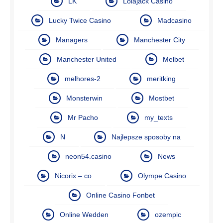
LK
Lolajack Casino
Lucky Twice Casino
Madcasino
Managers
Manchester City
Manchester United
Melbet
melhores-2
meritking
Monsterwin
Mostbet
Mr Pacho
my_texts
N
Najlepsze sposoby na
neon54.casino
News
Nicorix – co
Olympe Casino
Online Casino Fonbet
Online Wedden
ozempic