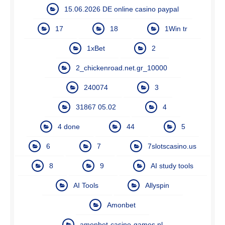
15.06.2026 DE online casino paypal
17
18
1Win tr
1xBet
2
2_chickenroad.net.gr_10000
240074
3
31867 05.02
4
4 done
44
5
6
7
7slotscasino.us
8
9
AI study tools
AI Tools
Allyspin
Amonbet
amonbet-casino-games.nl