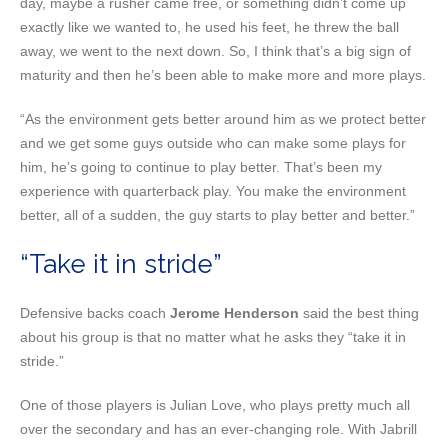
day, maybe a rusher came free, or something didn’t come up
exactly like we wanted to, he used his feet, he threw the ball
away, we went to the next down. So, I think that’s a big sign of
maturity and then he’s been able to make more and more plays.
“As the environment gets better around him as we protect better
and we get some guys outside who can make some plays for
him, he’s going to continue to play better. That’s been my
experience with quarterback play. You make the environment
better, all of a sudden, the guy starts to play better and better.”
“Take it in stride”
Defensive backs coach
Jerome Henderson
said the best thing
about his group is that no matter what he asks they “take it in
stride.”
One of those players is Julian Love, who plays pretty much all
over the secondary and has an ever-changing role. With Jabrill