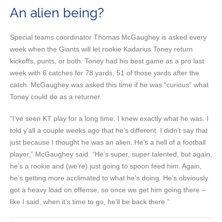
An alien being?
Special teams coordinator Thomas McGaughey is asked every
week when the Giants will let rookie Kadarius Toney return
kickoffs, punts, or both. Toney had his best game as a pro last
week with 6 catches for 78 yards, 51 of those yards after the
catch. McGaughey was asked this time if he was “curious” what
Toney could do as a returner.
“I’ve seen KT play for a long time. I knew exactly what he was. I
told y’all a couple weeks ago that he’s different. I didn’t say that
just because I thought he was an alien. He’s a hell of a football
player,” McGaughey said. “He’s super, super talented, but again,
he’s a rookie and (we’re) just going to spoon feed him. Again,
he’s getting more acclimated to what he’s doing. He’s obviously
got a heavy load on offense, so once we get him going there –
like I said, when it’s time to go, he’ll be back there.”