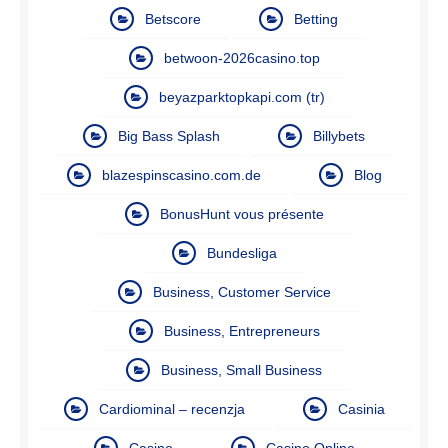
Betscore
Betting
betwoon-2026casino.top
beyazparktopkapi.com (tr)
Big Bass Splash
Billybets
blazespinscasino.com.de
Blog
BonusHunt vous présente
Bundesliga
Business, Customer Service
Business, Entrepreneurs
Business, Small Business
Cardiominal – recenzja
Casinia
Casino
Casino Online