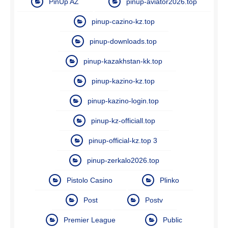
PinUp AZ
pinup-aviator2026.top
pinup-cazino-kz.top
pinup-downloads.top
pinup-kazakhstan-kk.top
pinup-kazino-kz.top
pinup-kazino-login.top
pinup-kz-officiall.top
pinup-official-kz.top 3
pinup-zerkalo2026.top
Pistolo Casino
Plinko
Post
Postv
Premier League
Public