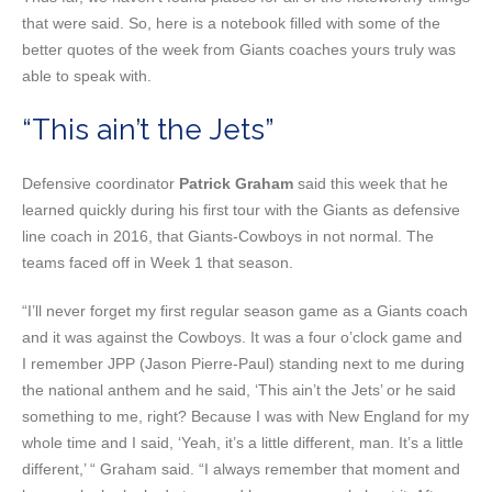
that were said. So, here is a notebook filled with some of the
better quotes of the week from Giants coaches yours truly was
able to speak with.
“This ain’t the Jets”
Defensive coordinator
Patrick Graham
said this week that he
learned quickly during his first tour with the Giants as defensive
line coach in 2016, that Giants-Cowboys in not normal. The
teams faced off in Week 1 that season.
“I’ll never forget my first regular season game as a Giants coach
and it was against the Cowboys. It was a four o’clock game and
I remember JPP (Jason Pierre-Paul) standing next to me during
the national anthem and he said, ‘This ain’t the Jets’ or he said
something to me, right? Because I was with New England for my
whole time and I said, ‘Yeah, it’s a little different, man. It’s a little
different,’ “ Graham said. “I always remember that moment and