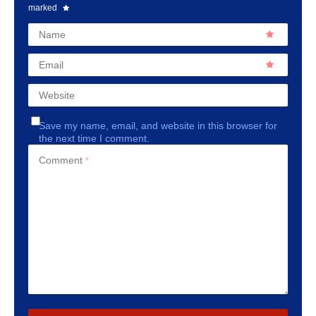
marked
Name
Email
Website
Save my name, email, and website in this browser for
the next time I comment.
Comment
*