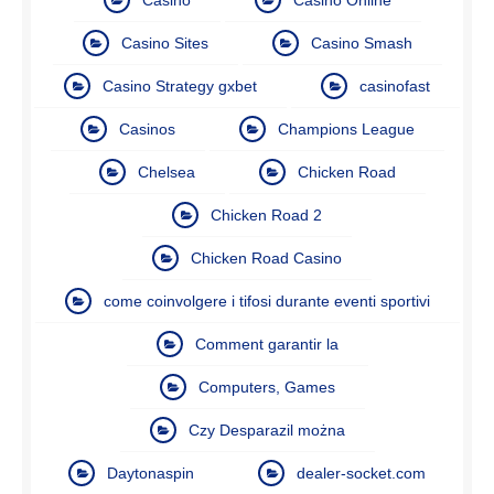
Casino Sites
Casino Smash
Casino Strategy gxbet
casinofast
Casinos
Champions League
Chelsea
Chicken Road
Chicken Road 2
Chicken Road Casino
come coinvolgere i tifosi durante eventi sportivi
Comment garantir la
Computers, Games
Czy Desparazil można
Daytonaspin
dealer-socket.com