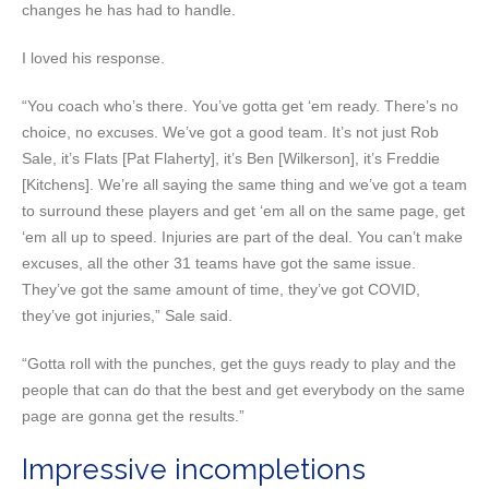
changes he has had to handle.
I loved his response.
“You coach who’s there. You’ve gotta get ‘em ready. There’s no
choice, no excuses. We’ve got a good team. It’s not just Rob
Sale, it’s Flats [Pat Flaherty], it’s Ben [Wilkerson], it’s Freddie
[Kitchens]. We’re all saying the same thing and we’ve got a team
to surround these players and get ‘em all on the same page, get
‘em all up to speed. Injuries are part of the deal. You can’t make
excuses, all the other 31 teams have got the same issue.
They’ve got the same amount of time, they’ve got COVID,
they’ve got injuries,” Sale said.
“Gotta roll with the punches, get the guys ready to play and the
people that can do that the best and get everybody on the same
page are gonna get the results.”
Impressive incompletions