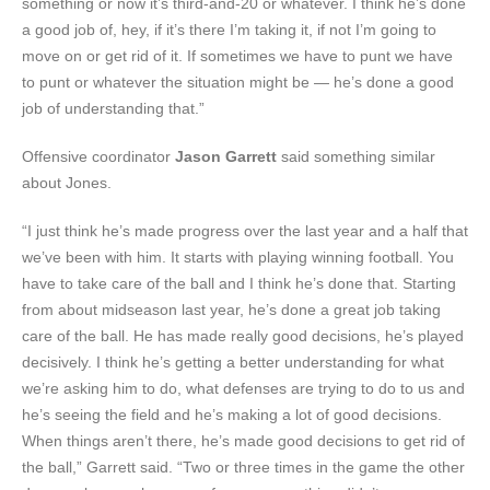
something or now it’s third-and-20 or whatever. I think he’s done
a good job of, hey, if it’s there I’m taking it, if not I’m going to
move on or get rid of it. If sometimes we have to punt we have
to punt or whatever the situation might be — he’s done a good
job of understanding that.”
Offensive coordinator
Jason Garrett
said something similar
about Jones.
“I just think he’s made progress over the last year and a half that
we’ve been with him. It starts with playing winning football. You
have to take care of the ball and I think he’s done that. Starting
from about midseason last year, he’s done a great job taking
care of the ball. He has made really good decisions, he’s played
decisively. I think he’s getting a better understanding for what
we’re asking him to do, what defenses are trying to do to us and
he’s seeing the field and he’s making a lot of good decisions.
When things aren’t there, he’s made good decisions to get rid of
the ball,” Garrett said. “Two or three times in the game the other