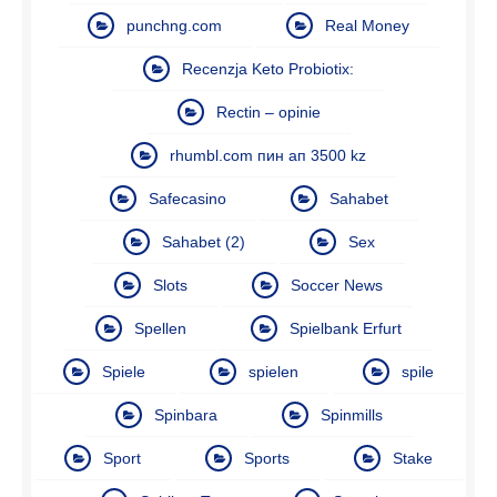
punchng.com
Real Money
Recenzja Keto Probiotix:
Rectin – opinie
rhumbl.com пин ап 3500 kz
Safecasino
Sahabet
Sahabet (2)
Sex
Slots
Soccer News
Spellen
Spielbank Erfurt
Spiele
spielen
spile
Spinbara
Spinmills
Sport
Sports
Stake