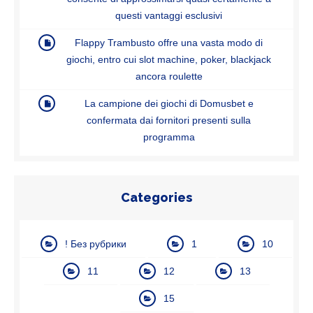
questi vantaggi esclusivi
Flappy Trambusto offre una vasta modo di
giochi, entro cui slot machine, poker, blackjack
ancora roulette
La campione dei giochi di Domusbet e
confermata dai fornitori presenti sulla
programma
Categories
! Без рубрики
1
10
11
12
13
15