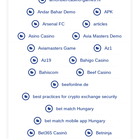
Andar Bahar Demo
APK
Arsenal FC
articles
Asino Casino
Avia Masters Demo
Aviamasters Game
Az1
Az19
Bahigo Casino
Bahiscom
Beef Casino
beefonline.de
best practices for crypto exchange security
bet match Hungary
bet match mobile app Hungary
Bet365 Casinò
Betninja