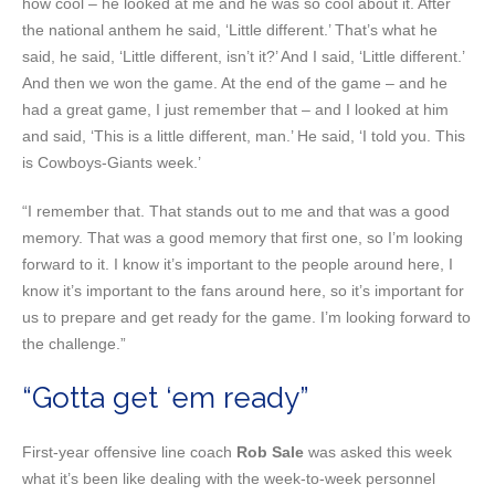
how cool – he looked at me and he was so cool about it. After
the national anthem he said, ‘Little different.’ That’s what he
said, he said, ‘Little different, isn’t it?’ And I said, ‘Little different.’
And then we won the game. At the end of the game – and he
had a great game, I just remember that – and I looked at him
and said, ‘This is a little different, man.’ He said, ‘I told you. This
is Cowboys-Giants week.’
“I remember that. That stands out to me and that was a good
memory. That was a good memory that first one, so I’m looking
forward to it. I know it’s important to the people around here, I
know it’s important to the fans around here, so it’s important for
us to prepare and get ready for the game. I’m looking forward to
the challenge.”
“Gotta get ‘em ready”
First-year offensive line coach
Rob Sale
was asked this week
what it’s been like dealing with the week-to-week personnel