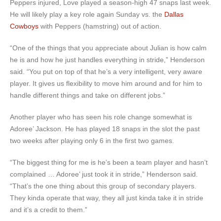
Peppers injured, Love played a season-high 47 snaps last week.
He will likely play a key role again Sunday vs. the
Dallas
Cowboys
with Peppers (hamstring) out of action.
“One of the things that you appreciate about Julian is how calm
he is and how he just handles everything in stride,” Henderson
said. “You put on top of that he’s a very intelligent, very aware
player. It gives us flexibility to move him around and for him to
handle different things and take on different jobs.”
Another player who has seen his role change somewhat is
Adoree’ Jackson. He has played 18 snaps in the slot the past
two weeks after playing only 6 in the first two games.
“The biggest thing for me is he’s been a team player and hasn’t
complained … Adoree’ just took it in stride,” Henderson said.
“That’s the one thing about this group of secondary players.
They kinda operate that way, they all just kinda take it in stride
and it’s a credit to them.”