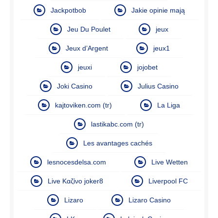
Jackpotbob
Jakie opinie mają
Jeu Du Poulet
jeux
Jeux d’Argent
jeux1
jeuxi
jojobet
Joki Casino
Julius Casino
kajtoviken.com (tr)
La Liga
lastikabc.com (tr)
Les avantages cachés
lesnocesdelsa.com
Live Wetten
Live Καζίνο joker8
Liverpool FC
Lizaro
Lizaro Casino