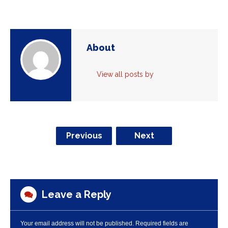
About
View all posts by
Previous
Next
Leave a Reply
Your email address will not be published.
Required fields are