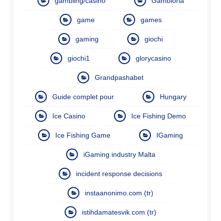
gambling/casino
Gambloria
game
games
gaming
giochi
giochi1
glorycasino
Grandpashabet
Guide complet pour
Hungary
Ice Casino
Ice Fishing Demo
Ice Fishing Game
IGaming
iGaming industry Malta
incident response decisions
instaanonimo.com (tr)
istihdamatesvik.com (tr)