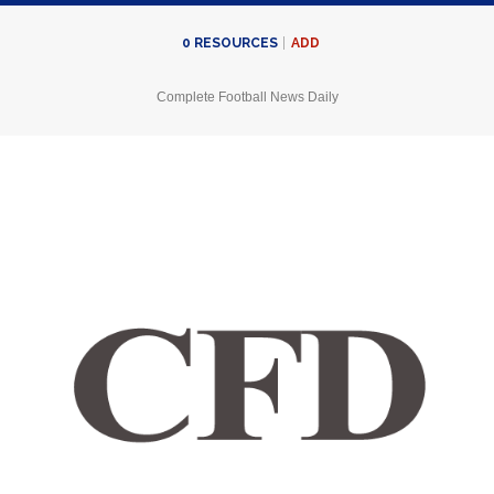
ADD
0
RESOURCES
Complete Football News Daily