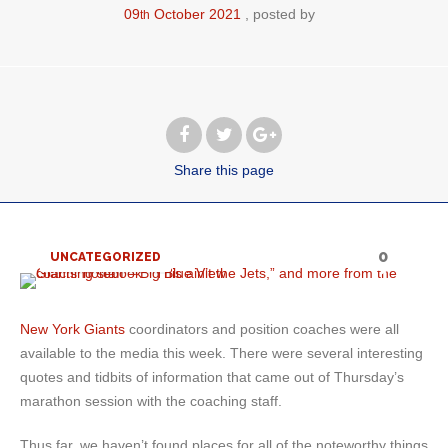
09
October
2021
posted by
th
Share
this page
0
UNCATEGORIZED
New York Giants
coordinators and position coaches were all
available to the media this week. There were several interesting
quotes and tidbits of information that came out of Thursday’s
marathon session with the coaching staff.
Thus far, we haven’t found places for all of the noteworthy things