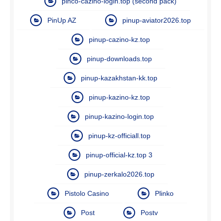
pinco-cazino-login.top (second pack)
PinUp AZ
pinup-aviator2026.top
pinup-cazino-kz.top
pinup-downloads.top
pinup-kazakhstan-kk.top
pinup-kazino-kz.top
pinup-kazino-login.top
pinup-kz-officiall.top
pinup-official-kz.top 3
pinup-zerkalo2026.top
Pistolo Casino
Plinko
Post
Postv