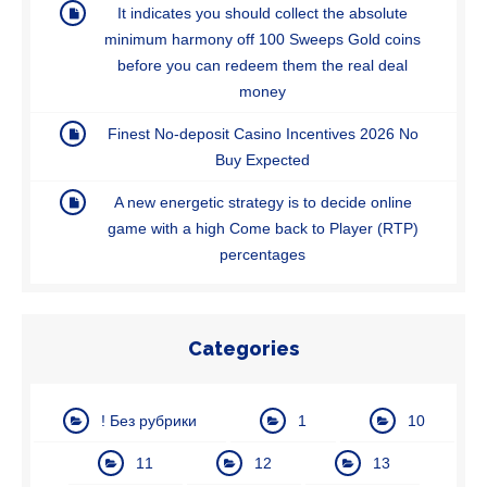
It indicates you should collect the absolute
minimum harmony off 100 Sweeps Gold coins
before you can redeem them the real deal
money
Finest No-deposit Casino Incentives 2026 No
Buy Expected
A new energetic strategy is to decide online
game with a high Come back to Player (RTP)
percentages
Categories
! Без рубрики
1
10
11
12
13