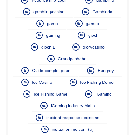
gambling/casino
Gambloria
game
games
gaming
giochi
giochi1
glorycasino
Grandpashabet
Guide complet pour
Hungary
Ice Casino
Ice Fishing Demo
Ice Fishing Game
IGaming
iGaming industry Malta
incident response decisions
instaanonimo.com (tr)