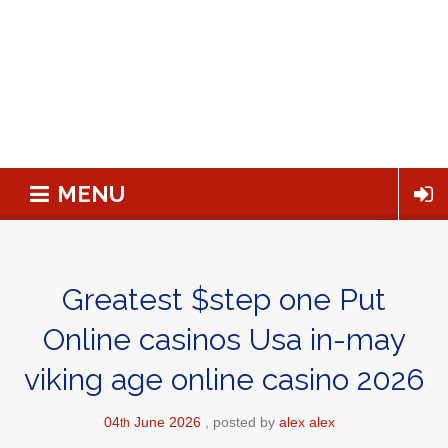
MENU
Greatest $step one Put
Online casinos Usa in-may
viking age online casino 2026
04
June
2026
posted by
alex alex
th