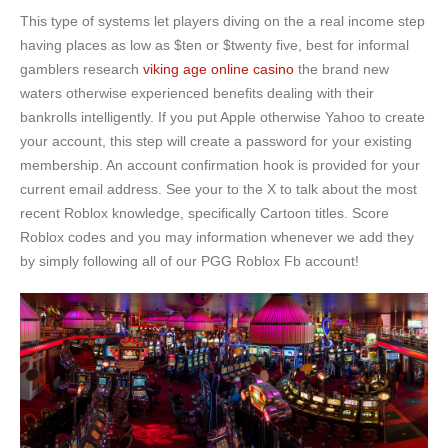
This type of systems let players diving on the a real income step
having places as low as $ten or $twenty five, best for informal
gamblers research
viking age online casino
the brand new
waters otherwise experienced benefits dealing with their
bankrolls intelligently. If you put Apple otherwise Yahoo to create
your account, this step will create a password for your existing
membership. An account confirmation hook is provided for your
current email address. See your to the X to talk about the most
recent Roblox knowledge, specifically Cartoon titles. Score
Roblox codes and you may information whenever we add they
by simply following all of our PGG Roblox Fb account!