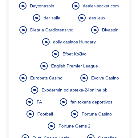
Daytonaspin
dealer-socket.com
der spile
des jeux
Dieta a Cardiotensive:
Divaspin
dolly casinos Hungary
Efbet Καζίνο
English Premier League
Eurobets Casino
Evolve Casino
Exodermin od apteka-24online.pl:
FA
fan tokens deportivos
Football
Fortuna Casino
Fortune Gems 2
Fugu Casino Login
Gambling