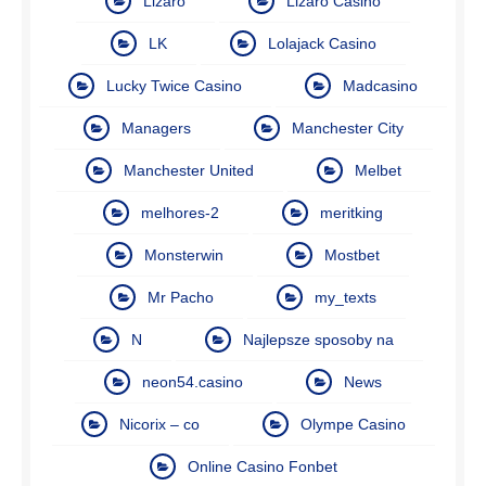
Lizaro
Lizaro Casino
LK
Lolajack Casino
Lucky Twice Casino
Madcasino
Managers
Manchester City
Manchester United
Melbet
melhores-2
meritking
Monsterwin
Mostbet
Mr Pacho
my_texts
N
Najlepsze sposoby na
neon54.casino
News
Nicorix – co
Olympe Casino
Online Casino Fonbet