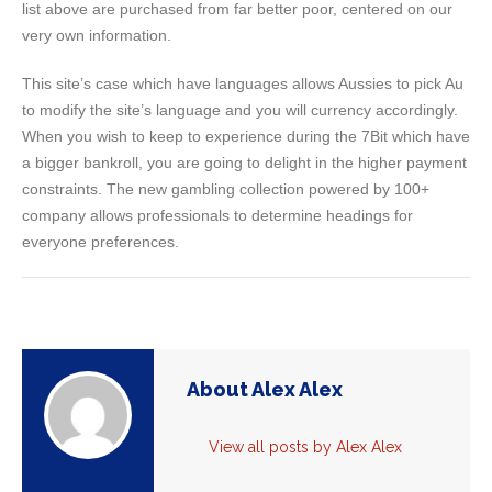
list above are purchased from far better poor, centered on our
very own information.
This site’s case which have languages allows Aussies to pick Au
to modify the site’s language and you will currency accordingly.
When you wish to keep to experience during the 7Bit which have
a bigger bankroll, you are going to delight in the higher payment
constraints. The new gambling collection powered by 100+
company allows professionals to determine headings for
everyone preferences.
About Alex Alex
View all posts by Alex Alex