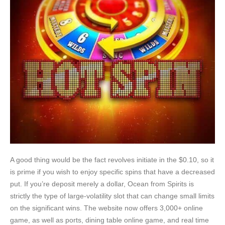
A good thing would be the fact revolves initiate in the $0.10, so it
is prime if you wish to enjoy specific spins that have a decreased
put. If you’re deposit merely a dollar, Ocean from Spirits is
strictly the type of large-volatility slot that can change small limits
on the significant wins. The website now offers 3,000+ online
game, as well as ports, dining table online game, and real time