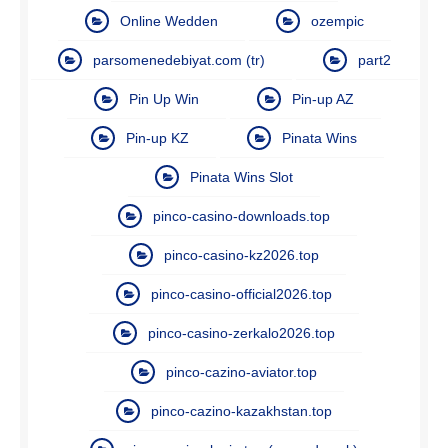
Online Wedden
ozempic
parsomenedebiyat.com (tr)
part2
Pin Up Win
Pin-up AZ
Pin-up KZ
Pinata Wins
Pinata Wins Slot
pinco-casino-downloads.top
pinco-casino-kz2026.top
pinco-casino-official2026.top
pinco-casino-zerkalo2026.top
pinco-cazino-aviator.top
pinco-cazino-kazakhstan.top