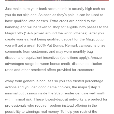
Just make sure your bank account info is actually high tech so
you do not skip one. As soon as they’s paid, it can be used to
have qualified lotto passes. Extra credit are added to the
handbag and will be taken to shop for eligible lotto passes to the
MagicLotto (SA & picked around the world lotteries). After you
create your earliest being qualified deposit for the MagicLotto,
you will get a great 100% Put Bonus. Remark campaigns prize
comments from customers and may were monthly bag
discounts or equivalent incentives (conditions apply). Amaze
advantages range between bonus credit, discounted citation
rates and other restricted offers provided for customers.
Away from generous bonuses so you can trusted percentage
actions and you can good game choices, the major $step 1
minimal put casinos inside the 2025 render genuine well worth
with minimal risk. These lowest-deposit networks are perfect for
professionals who require freedom instead offering in the
possibility to winnings real money. To help you restrict the