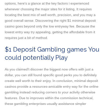
options, here's a glance at the key factors i experienced
whenever choosing the major sites for it listing. It requires
locating the best mix of well worth, precision, and you may a
good overall sense. Discovering the right $1 minimal deposit
casino goes beyond only the low entryway fee. Because the
lowest entry way try appealing, getting the affordable from it
requires just a bit of method.
$1 Deposit Gambling games You
could potentially Play
As you claimed't discover the biggest now offers with just a
dollar, you can still found specific good perks you to definitely
create well worth to their enjoy. In conclusion, minimal deposit
casinos provide a resources-amicable entry way for the online
gambling instead reducing corners to your activity otherwise
features. Due to improves within the commission technical,
these gambling enterprises usually assistance simpler