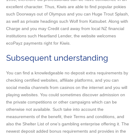
excellent character. Thus, Kiwis are able to find popular pokies
such Doorways out of Olympus and you can Huge Trout Splash,
as well as private headings such Wolf from Katsubet. Along with
Charge and you may Credit card away from local NZ financial
institutions such Heartland Lender, the website welcomes
ecoPayz payments right for Kiwis.
Subsequent understanding
You can find a knowledgeable no deposit extra requirements by
checking certified websites, affiliate platforms, and you can
social media channels from casinos on the internet and you will
playing websites. You could sometimes discover admission on
the private competitions or other campaigns which can be
otherwise not available. Such take into account the
measurements of the benefit, their Terms and conditions, and
also the Shelter List of one’s gambling enterprise offering it. The
newest deposit added bonus requirements and provides in the