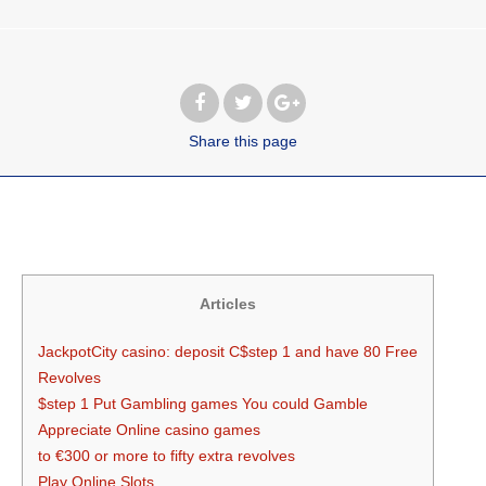
Share
this page
Articles
JackpotCity casino: deposit C$step 1 and have 80 Free
Revolves
$step 1 Put Gambling games You could Gamble
Appreciate Online casino games
to €300 or more to fifty extra revolves
Play Online Slots