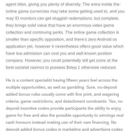
agent titles, giving you plenty of diversity. The extra inside the-
online game currencies may take some getting used to, and you
may ID monitors can get sluggish redemptions, but complete,
they brings solid value that have an enormous video game
collection and continuing perks. The online game collection is
smaller than specific opposition, and there’s zero Android os
application yet, however it nevertheless offers good value which
have low admission can cost you and well-known position
company. However, you could potentially still get coins at the
best societal casinos to possess $step 1 otherwise reduced.
He is a content specialist having fifteen years feel across the
multiple opportunities, as well as gambling. Sure, no-deposit
added bonus rules usually come with fine print, and wagering
criteria, game restrictions, and detachment constraints. Yes, no
deposit incentive codes provide participants the ability to enjoy
game for free and also the possible opportunity to winnings real
cash honours instead making use of their own financing. No
deposit added bonus codes is marketing and advertising codes