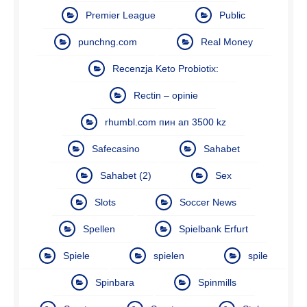
Premier League
Public
punchng.com
Real Money
Recenzja Keto Probiotix:
Rectin – opinie
rhumbl.com пин ап 3500 kz
Safecasino
Sahabet
Sahabet (2)
Sex
Slots
Soccer News
Spellen
Spielbank Erfurt
Spiele
spielen
spile
Spinbara
Spinmills