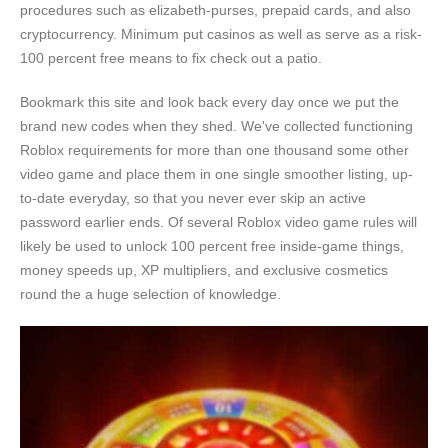
procedures such as elizabeth-purses, prepaid cards, and also
cryptocurrency. Minimum put casinos as well as serve as a risk-
100 percent free means to fix check out a patio.
Bookmark this site and look back every day once we put the
brand new codes when they shed. We've collected functioning
Roblox requirements for more than one thousand some other
video game and place them in one single smoother listing, up-
to-date everyday, so that you never ever skip an active
password earlier ends. Of several Roblox video game rules will
likely be used to unlock 100 percent free inside-game things,
money speeds up, XP multipliers, and exclusive cosmetics
round the a huge selection of knowledge.