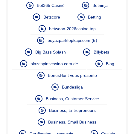
Bet365 Casinò
Betninja
Betscore
Betting
betwoon-2026casino.top
beyazparktopkapi.com (tr)
Big Bass Splash
Billybets
blazespinscasino.com.de
Blog
BonusHunt vous présente
Bundesliga
Business, Customer Service
Business, Entrepreneurs
Business, Small Business
Cardiominal – recenzja
Casinia