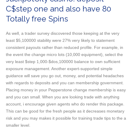
C$step one and also have 80
Totally free Spins
As well, a trader survey discovered those keeping at the very
least $5,100000 stability were 27% very likely to statement
consistent payouts rather than reduced profile. For example, in
the event the change micro lots (10,000 equipment), select the
very least $step 1,000-$dos,100000 balance to own sufficient
exposure management. Another expert-supported simple
guidance will save you go out, money, and potential headaches
with regards to deposits and you can membership government.
Placing money in your Pepperstone change membership is easy
and you can small. When you are looking trade with anything
account, i encourage given agents who do render this package.
This can be good for the fresh people as it decreases monetary
risk and you may makes it possible for training trade tips to the a
smaller level.