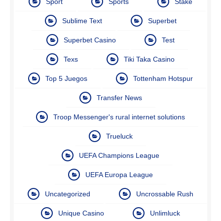
Sport
Sports
Stake
Sublime Text
Superbet
Superbet Casino
Test
Texs
Tiki Taka Casino
Top 5 Juegos
Tottenham Hotspur
Transfer News
Troop Messenger's rural internet solutions
Trueluck
UEFA Champions League
UEFA Europa League
Uncategorized
Uncrossable Rush
Unique Casino
Unlimluck