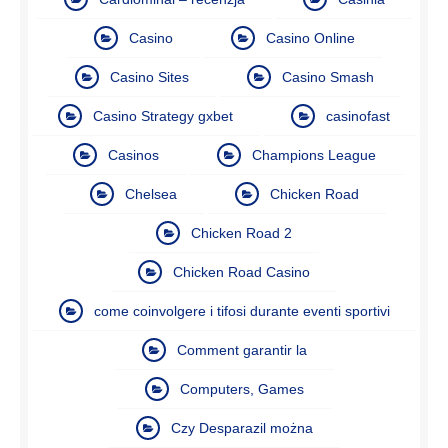
Casino
Casino Online
Casino Sites
Casino Smash
Casino Strategy gxbet
casinofast
Casinos
Champions League
Chelsea
Chicken Road
Chicken Road 2
Chicken Road Casino
come coinvolgere i tifosi durante eventi sportivi
Comment garantir la
Computers, Games
Czy Desparazil można