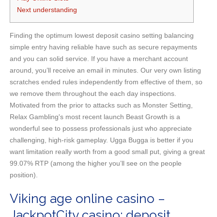
Next understanding
Finding the optimum lowest deposit casino setting balancing
simple entry having reliable have such as secure repayments
and you can solid service. If you have a merchant account
around, you’ll receive an email in minutes. Our very own listing
scratches ended rules independently from effective of them, so
we remove them throughout the each day inspections.
Motivated from the prior to attacks such as Monster Setting,
Relax Gambling's most recent launch Beast Growth is a
wonderful see to possess professionals just who appreciate
challenging, high-risk gameplay. Ugga Bugga is better if you
want limitation really worth from a good small put, giving a great
99.07% RTP (among the higher you’ll see on the people
position).
Viking age online casino –
JackpotCity casino: deposit