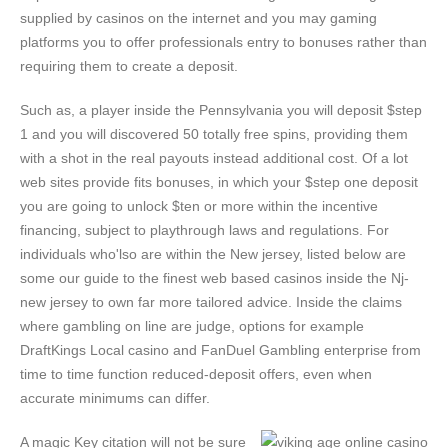
supplied by casinos on the internet and you may gaming
platforms you to offer professionals entry to bonuses rather than
requiring them to create a deposit.
Such as, a player inside the Pennsylvania you will deposit $step
1 and you will discovered 50 totally free spins, providing them
with a shot in the real payouts instead additional cost. Of a lot
web sites provide fits bonuses, in which your $step one deposit
you are going to unlock $ten or more within the incentive
financing, subject to playthrough laws and regulations. For
individuals who'lso are within the New jersey, listed below are
some our guide to the finest web based casinos inside the Nj-
new jersey to own far more tailored advice. Inside the claims
where gambling on line are judge, options for example
DraftKings Local casino and FanDuel Gambling enterprise from
time to time function reduced-deposit offers, even when
accurate minimums can differ.
A magic Key citation will not be sure