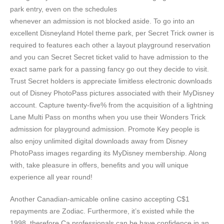
park entry, even on the schedules
whenever an admission is not blocked aside. To go into an
excellent Disneyland Hotel theme park, per Secret Trick owner is
required to features each other a layout playground reservation
and you can Secret Secret ticket valid to have admission to the
exact same park for a passing fancy go out they decide to visit.
Trust Secret holders is appreciate limitless electronic downloads
out of Disney PhotoPass pictures associated with their MyDisney
account. Capture twenty-five% from the acquisition of a lightning
Lane Multi Pass on months when you use their Wonders Trick
admission for playground admission. Promote Key people is
also enjoy unlimited digital downloads away from Disney
PhotoPass images regarding its MyDisney membership. Along
with, take pleasure in offers, benefits and you will unique
experience all year round!
Another Canadian-amicable online casino accepting C$1
repayments are Zodiac. Furthermore, it’s existed while the
1998, therefore Ca professionals can be have confidence in an