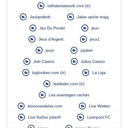
istihdamatesvik.com (tr)
Jackpotbob
Jakie opinie mają
Jeu Du Poulet
jeux
Jeux d’Argent
jeux1
jeuxi
jojobet
Joki Casino
Julius Casino
kajtoviken.com (tr)
La Liga
lastikabc.com (tr)
Les avantages cachés
lesnocesdelsa.com
Live Wetten
Live Καζίνο joker8
Liverpool FC