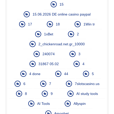
15
15.06.2026 DE online casino paypal
17
18
1Win tr
1xBet
2
2_chickenroad.net.gr_10000
240074
3
31867 05.02
4
4 done
44
5
6
7
7slotscasino.us
8
9
AI study tools
AI Tools
Allyspin
Amonbet