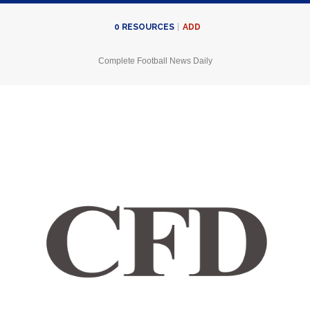
ADD
0
RESOURCES
Complete Football News Daily