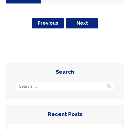
Previous
Next
Search
Recent Posts