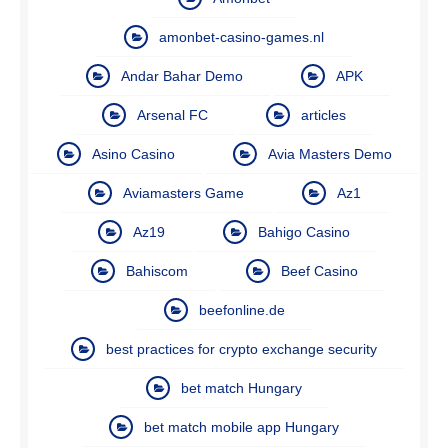
amonbet-casino-games.nl
Andar Bahar Demo
APK
Arsenal FC
articles
Asino Casino
Avia Masters Demo
Aviamasters Game
Az1
Az19
Bahigo Casino
Bahiscom
Beef Casino
beefonline.de
best practices for crypto exchange security
bet match Hungary
bet match mobile app Hungary