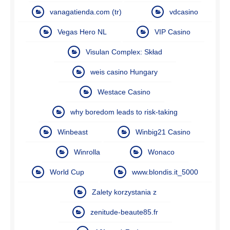
vanagatienda.com (tr)
vdcasino
Vegas Hero NL
VIP Casino
Visulan Complex: Skład
weis casino Hungary
Westace Casino
why boredom leads to risk-taking
Winbeast
Winbig21 Casino
Winrolla
Wonaco
World Cup
www.blondis.it_5000
Zalety korzystania z
zenitude-beaute85.fr