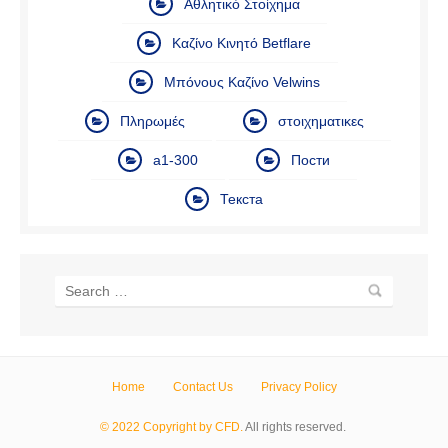
Αθλητικό Στοίχημα
Καζίνο Κινητό Betflare
Μπόνους Καζίνο Velwins
Πληρωμές
στοιχηματικες
а1-300
Пости
Текста
Home
Contact Us
Privacy Policy
© 2022 Copyright by CFD.
All rights reserved.