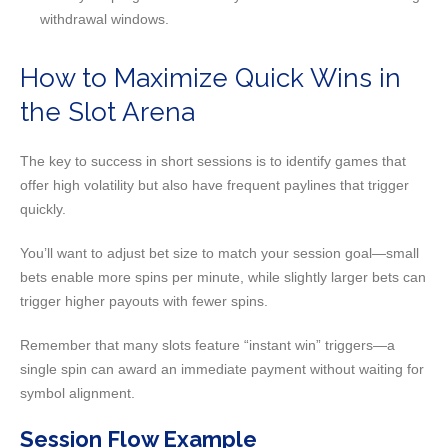
withdrawal windows.
How to Maximize Quick Wins in
the Slot Arena
The key to success in short sessions is to identify games that
offer high volatility but also have frequent paylines that trigger
quickly.
You’ll want to adjust bet size to match your session goal—small
bets enable more spins per minute, while slightly larger bets can
trigger higher payouts with fewer spins.
Remember that many slots feature “instant win” triggers—a
single spin can award an immediate payment without waiting for
symbol alignment.
Session Flow Example