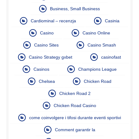
Business, Small Business
Cardiominal – recenzja
Casinia
Casino
Casino Online
Casino Sites
Casino Smash
Casino Strategy gxbet
casinofast
Casinos
Champions League
Chelsea
Chicken Road
Chicken Road 2
Chicken Road Casino
come coinvolgere i tifosi durante eventi sportivi
Comment garantir la