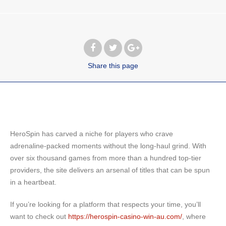
Share
this page
HeroSpin has carved a niche for players who crave
adrenaline‑packed moments without the long‑haul grind. With
over six thousand games from more than a hundred top-tier
providers, the site delivers an arsenal of titles that can be spun
in a heartbeat.
If you’re looking for a platform that respects your time, you’ll
want to check out
https://herospin-casino-win-au.com/
, where