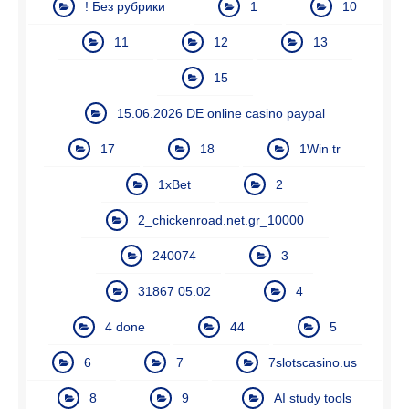
! Без рубрики
1
10
11
12
13
15
15.06.2026 DE online casino paypal
17
18
1Win tr
1xBet
2
2_chickenroad.net.gr_10000
240074
3
31867 05.02
4
4 done
44
5
6
7
7slotscasino.us
8
9
AI study tools