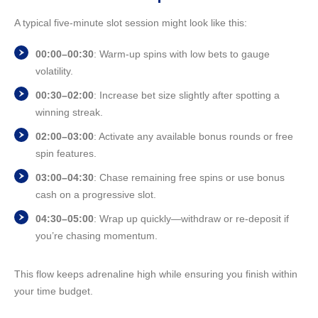
A typical five‑minute slot session might look like this:
00:00–00:30
: Warm‑up spins with low bets to gauge
volatility.
00:30–02:00
: Increase bet size slightly after spotting a
winning streak.
02:00–03:00
: Activate any available bonus rounds or free
spin features.
03:00–04:30
: Chase remaining free spins or use bonus
cash on a progressive slot.
04:30–05:00
: Wrap up quickly—withdraw or re‑deposit if
you’re chasing momentum.
This flow keeps adrenaline high while ensuring you finish within
your time budget.