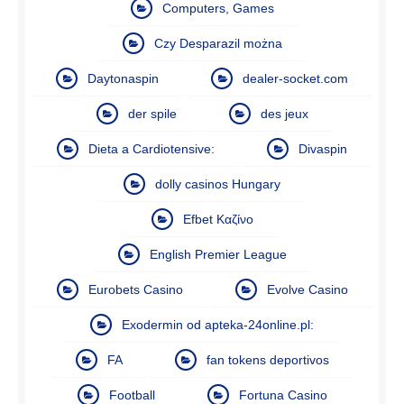
Computers, Games
Czy Desparazil można
Daytonaspin
dealer-socket.com
der spile
des jeux
Dieta a Cardiotensive:
Divaspin
dolly casinos Hungary
Efbet Καζίνο
English Premier League
Eurobets Casino
Evolve Casino
Exodermin od apteka-24online.pl:
FA
fan tokens deportivos
Football
Fortuna Casino