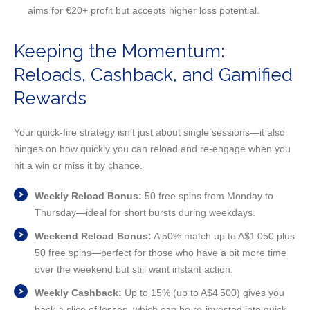
aims for €20+ profit but accepts higher loss potential.
Keeping the Momentum:
Reloads, Cashback, and Gamified
Rewards
Your quick‑fire strategy isn’t just about single sessions—it also
hinges on how quickly you can reload and re‑engage when you
hit a win or miss it by chance.
Weekly Reload Bonus:
50 free spins from Monday to
Thursday—ideal for short bursts during weekdays.
Weekend Reload Bonus:
A 50% match up to A$1 050 plus
50 free spins—perfect for those who have a bit more time
over the weekend but still want instant action.
Weekly Cashback:
Up to 15% (up to A$4 500) gives you
back a slice of losses, which can be re‑invested into quick