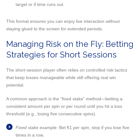
target or if time runs out.
This format ensures you can enjoy live interaction without
staying glued to the screen for extended periods.
Managing Risk on the Fly: Betting
Strategies for Short Sessions
The short‑session player often relies on controlled risk tactics
that keep losses manageable while still offering real win
potential.
A common approach is the “fixed stake” method—betting a
consistent amount per spin or per round until you hit a loss
threshold (e.g., losing five consecutive spins).
Fixed stake example:
Bet €1 per spin; stop if you lose five
times in a row.