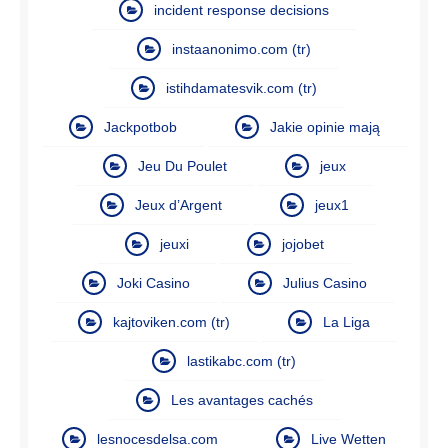
incident response decisions
instaanonimo.com (tr)
istihdamatesvik.com (tr)
Jackpotbob
Jakie opinie mają
Jeu Du Poulet
jeux
Jeux d’Argent
jeux1
jeuxi
jojobet
Joki Casino
Julius Casino
kajtoviken.com (tr)
La Liga
lastikabc.com (tr)
Les avantages cachés
lesnocesdelsa.com
Live Wetten