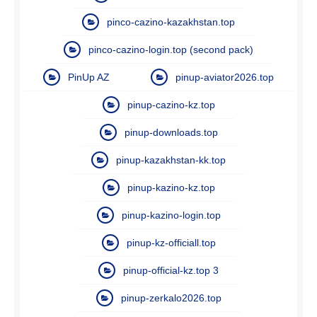
pinco-cazino-kazakhstan.top
pinco-cazino-login.top (second pack)
PinUp AZ
pinup-aviator2026.top
pinup-cazino-kz.top
pinup-downloads.top
pinup-kazakhstan-kk.top
pinup-kazino-kz.top
pinup-kazino-login.top
pinup-kz-officiall.top
pinup-official-kz.top 3
pinup-zerkalo2026.top