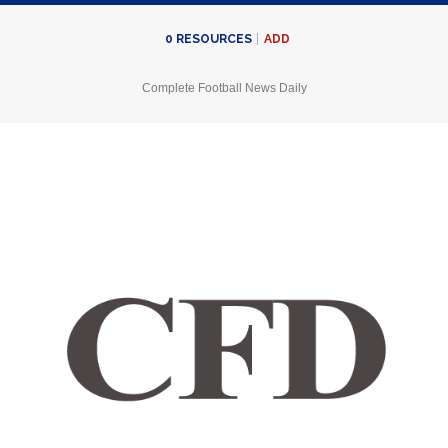
ADD
0
RESOURCES
Complete Football News Daily