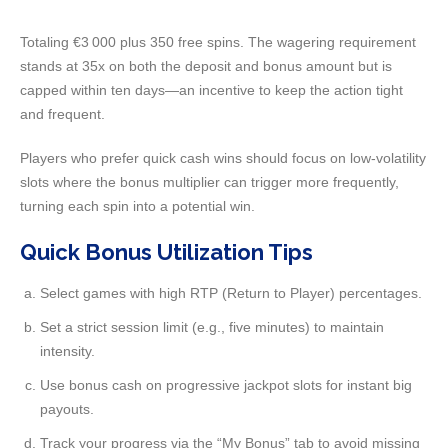
Totaling €3 000 plus 350 free spins. The wagering requirement
stands at 35x on both the deposit and bonus amount but is
capped within ten days—an incentive to keep the action tight
and frequent.
Players who prefer quick cash wins should focus on low‑volatility
slots where the bonus multiplier can trigger more frequently,
turning each spin into a potential win.
Quick Bonus Utilization Tips
Select games with high RTP (Return to Player) percentages.
Set a strict session limit (e.g., five minutes) to maintain
intensity.
Use bonus cash on progressive jackpot slots for instant big
payouts.
Track your progress via the “My Bonus” tab to avoid missing