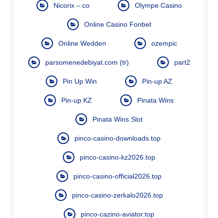
Nicorix – co
Olympe Casino
Online Casino Fonbet
Online Wedden
ozempic
parsomenedebiyat.com (tr)
part2
Pin Up Win
Pin-up AZ
Pin-up KZ
Pinata Wins
Pinata Wins Slot
pinco-casino-downloads.top
pinco-casino-kz2026.top
pinco-casino-official2026.top
pinco-casino-zerkalo2026.top
pinco-cazino-aviator.top