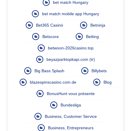
bet match Hungary
bet match mobile app Hungary
Bet365 Casinò
Betninja
Betscore
Betting
betwoon-2026casino.top
beyazparktopkapi.com (tr)
Big Bass Splash
Billybets
blazespinscasino.com.de
Blog
BonusHunt vous présente
Bundesliga
Business, Customer Service
Business, Entrepreneurs