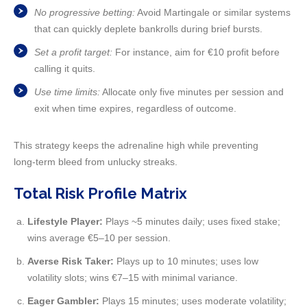
No progressive betting:
Avoid Martingale or similar systems
that can quickly deplete bankrolls during brief bursts.
Set a profit target:
For instance, aim for €10 profit before
calling it quits.
Use time limits:
Allocate only five minutes per session and
exit when time expires, regardless of outcome.
This strategy keeps the adrenaline high while preventing
long‑term bleed from unlucky streaks.
Total Risk Profile Matrix
Lifestyle Player:
Plays ~5 minutes daily; uses fixed stake;
wins average €5–10 per session.
Averse Risk Taker:
Plays up to 10 minutes; uses low
volatility slots; wins €7–15 with minimal variance.
Eager Gambler:
Plays 15 minutes; uses moderate volatility;