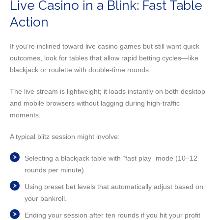
Live Casino in a Blink: Fast Table
Action
If you’re inclined toward live casino games but still want quick
outcomes, look for tables that allow rapid betting cycles—like
blackjack or roulette with double‑time rounds.
The live stream is lightweight; it loads instantly on both desktop
and mobile browsers without lagging during high‑traffic
moments.
A typical blitz session might involve:
Selecting a blackjack table with “fast play” mode (10–12
rounds per minute).
Using preset bet levels that automatically adjust based on
your bankroll.
Ending your session after ten rounds if you hit your profit