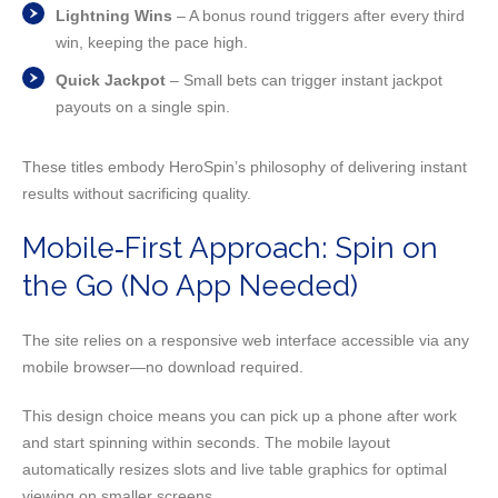
Lightning Wins
– A bonus round triggers after every third
win, keeping the pace high.
Quick Jackpot
– Small bets can trigger instant jackpot
payouts on a single spin.
These titles embody HeroSpin’s philosophy of delivering instant
results without sacrificing quality.
Mobile‑First Approach: Spin on
the Go (No App Needed)
The site relies on a responsive web interface accessible via any
mobile browser—no download required.
This design choice means you can pick up a phone after work
and start spinning within seconds. The mobile layout
automatically resizes slots and live table graphics for optimal
viewing on smaller screens.