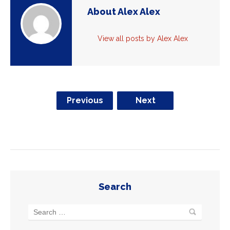
About Alex Alex
View all posts by Alex Alex
Previous
Next
Search