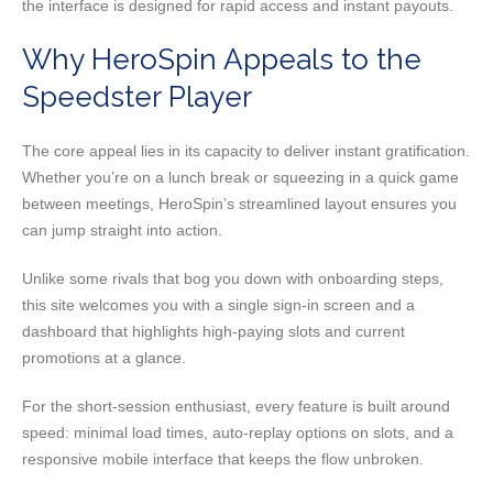
the interface is designed for rapid access and instant payouts.
Why HeroSpin Appeals to the
Speedster Player
The core appeal lies in its capacity to deliver instant gratification.
Whether you’re on a lunch break or squeezing in a quick game
between meetings, HeroSpin’s streamlined layout ensures you
can jump straight into action.
Unlike some rivals that bog you down with onboarding steps,
this site welcomes you with a single sign‑in screen and a
dashboard that highlights high‑paying slots and current
promotions at a glance.
For the short‑session enthusiast, every feature is built around
speed: minimal load times, auto‑replay options on slots, and a
responsive mobile interface that keeps the flow unbroken.