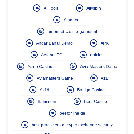
AI Tools
Allyspin
Amonbet
amonbet-casino-games.nl
Andar Bahar Demo
APK
Arsenal FC
articles
Asino Casino
Avia Masters Demo
Aviamasters Game
Az1
Az19
Bahigo Casino
Bahiscom
Beef Casino
beefonline.de
best practices for crypto exchange security