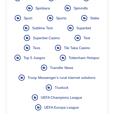
Spinbara
Spinmills
Sport
Sports
Stake
Sublime Text
Superbet
Superbet Casino
Test
Texs
Tiki Taka Casino
Top 5 Juegos
Tottenham Hotspur
Transfer News
Troop Messenger's rural internet solutions
Trueluck
UEFA Champions League
UEFA Europa League