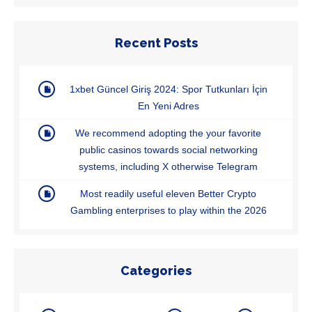
Recent Posts
1xbet Güncel Giriş 2024: Spor Tutkunları İçin
En Yeni Adres
We recommend adopting the your favorite
public casinos towards social networking
systems, including X otherwise Telegram
Most readily useful eleven Better Crypto
Gambling enterprises to play within the 2026
Categories