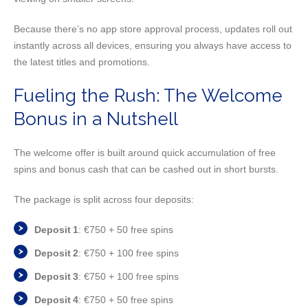
Because there’s no app store approval process, updates roll out
instantly across all devices, ensuring you always have access to
the latest titles and promotions.
Fueling the Rush: The Welcome
Bonus in a Nutshell
The welcome offer is built around quick accumulation of free
spins and bonus cash that can be cashed out in short bursts.
The package is split across four deposits:
Deposit 1
: €750 + 50 free spins
Deposit 2
: €750 + 100 free spins
Deposit 3
: €750 + 100 free spins
Deposit 4
: €750 + 50 free spins