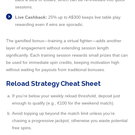
sessions.
Live Cashback:
25% up to A$300 keeps live table play
rewarding even if wins are sporadic.
The gamified bonus—training a virtual fighter—adds another
layer of engagement without extending session length
significantly. Each training session rewards small prizes that can
be used for immediate spin credits, keeping motivation high
without waiting for payouts from traditional bonuses.
Reload Strategy Cheat Sheet
If you’re below your weekly reload threshold, deposit just
enough to qualify (e.g., €100 for the weekend match).
Avoid topping up beyond the match limit unless you’re
chasing a progressive jackpot; otherwise you waste potential
free spins.