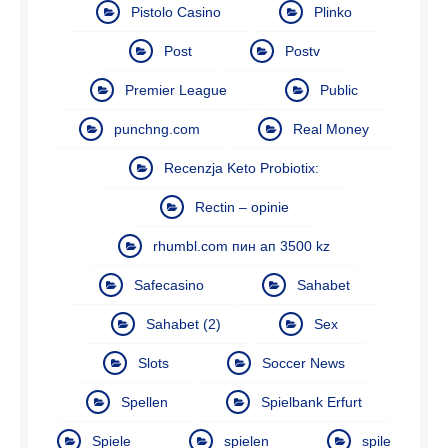
Pistolo Casino
Plinko
Post
Postv
Premier League
Public
punchng.com
Real Money
Recenzja Keto Probiotix:
Rectin – opinie
rhumbl.com пин ап 3500 kz
Safecasino
Sahabet
Sahabet (2)
Sex
Slots
Soccer News
Spellen
Spielbank Erfurt
Spiele
spielen
spile