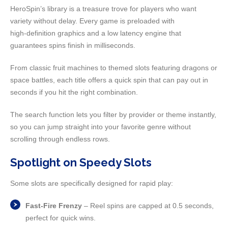
HeroSpin’s library is a treasure trove for players who want
variety without delay. Every game is preloaded with
high‑definition graphics and a low latency engine that
guarantees spins finish in milliseconds.
From classic fruit machines to themed slots featuring dragons or
space battles, each title offers a quick spin that can pay out in
seconds if you hit the right combination.
The search function lets you filter by provider or theme instantly,
so you can jump straight into your favorite genre without
scrolling through endless rows.
Spotlight on Speedy Slots
Some slots are specifically designed for rapid play:
Fast‑Fire Frenzy
– Reel spins are capped at 0.5 seconds,
perfect for quick wins.