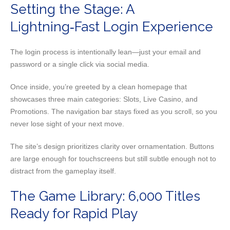
Setting the Stage: A
Lightning‑Fast Login Experience
The login process is intentionally lean—just your email and
password or a single click via social media.
Once inside, you’re greeted by a clean homepage that
showcases three main categories: Slots, Live Casino, and
Promotions. The navigation bar stays fixed as you scroll, so you
never lose sight of your next move.
The site’s design prioritizes clarity over ornamentation. Buttons
are large enough for touchscreens but still subtle enough not to
distract from the gameplay itself.
The Game Library: 6,000 Titles
Ready for Rapid Play