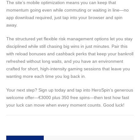
The site’s mobile optimization means you can keep that
momentum going even while commuting or waiting in line—no
app download required, just tap into your browser and spin
away.
The structured yet flexible risk management options let you stay
disciplined while still chasing big wins in just minutes. Pair this
with reload bonuses and cashback perks that keep your bankroll
refreshed without long waits, and you have an environment
crafted for short, high‑intensity gaming sessions that leave you
wanting more each time you log back in.
Your next step? Sign up today and tap into HeroSpin’s generous
welcome offer—€3000 plus 350 free spins—then test how fast
your luck can move when every moment counts. Good luck!