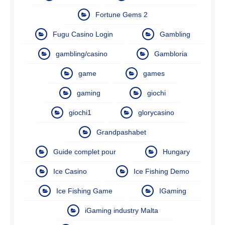
Fortune Gems 2
Fugu Casino Login
Gambling
gambling/casino
Gambloria
game
games
gaming
giochi
giochi1
glorycasino
Grandpashabet
Guide complet pour
Hungary
Ice Casino
Ice Fishing Demo
Ice Fishing Game
IGaming
iGaming industry Malta