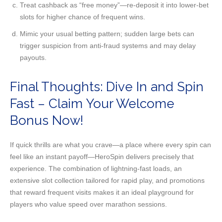
Treat cashback as “free money”—re‑deposit it into lower‑bet
slots for higher chance of frequent wins.
Mimic your usual betting pattern; sudden large bets can
trigger suspicion from anti‑fraud systems and may delay
payouts.
Final Thoughts: Dive In and Spin
Fast – Claim Your Welcome
Bonus Now!
If quick thrills are what you crave—a place where every spin can
feel like an instant payoff—HeroSpin delivers precisely that
experience. The combination of lightning‑fast loads, an
extensive slot collection tailored for rapid play, and promotions
that reward frequent visits makes it an ideal playground for
players who value speed over marathon sessions.