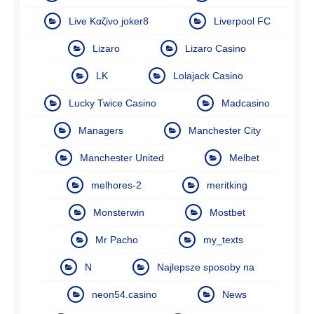
Live Καζίνο joker8
Liverpool FC
Lizaro
Lizaro Casino
LK
Lolajack Casino
Lucky Twice Casino
Madcasino
Managers
Manchester City
Manchester United
Melbet
melhores-2
meritking
Monsterwin
Mostbet
Mr Pacho
my_texts
N
Najlepsze sposoby na
neon54.casino
News