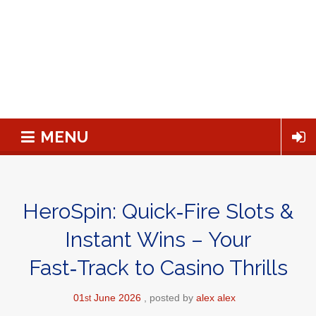
MENU
HeroSpin: Quick‑Fire Slots &
Instant Wins – Your
Fast‑Track to Casino Thrills
01
June
2026
posted by
alex alex
st