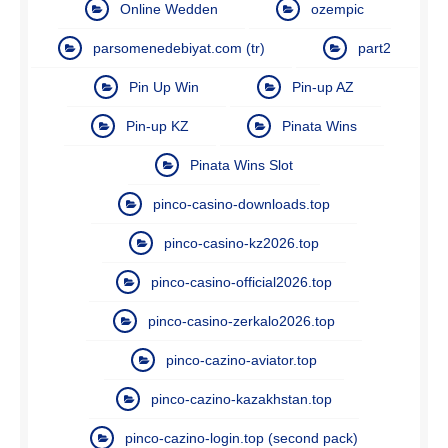
Online Wedden
ozempic
parsomenedebiyat.com (tr)
part2
Pin Up Win
Pin-up AZ
Pin-up KZ
Pinata Wins
Pinata Wins Slot
pinco-casino-downloads.top
pinco-casino-kz2026.top
pinco-casino-official2026.top
pinco-casino-zerkalo2026.top
pinco-cazino-aviator.top
pinco-cazino-kazakhstan.top
pinco-cazino-login.top (second pack)