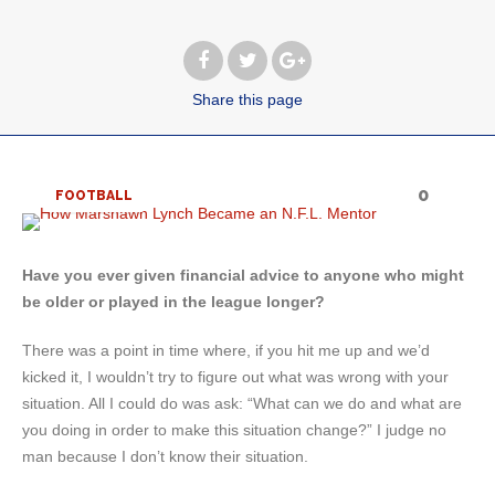
Share
this page
0
FOOTBALL
Have you ever given financial advice to anyone who might
be older or played in the league longer?
There was a point in time where, if you hit me up and we’d
kicked it, I wouldn’t try to figure out what was wrong with your
situation. All I could do was ask: “What can we do and what are
you doing in order to make this situation change?” I judge no
man because I don’t know their situation.