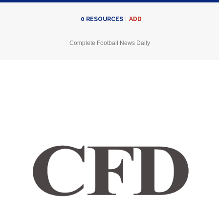
ADD
0
RESOURCES
Complete Football News Daily