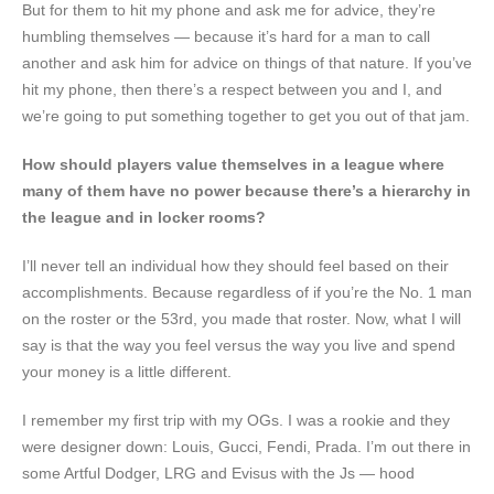
But for them to hit my phone and ask me for advice, they’re
humbling themselves — because it’s hard for a man to call
another and ask him for advice on things of that nature. If you’ve
hit my phone, then there’s a respect between you and I, and
we’re going to put something together to get you out of that jam.
How should players value themselves in a league where
many of them have no power because there’s a hierarchy in
the league and in locker rooms?
I’ll never tell an individual how they should feel based on their
accomplishments. Because regardless of if you’re the No. 1 man
on the roster or the 53rd, you made that roster. Now, what I will
say is that the way you feel versus the way you live and spend
your money is a little different.
I remember my first trip with my OGs. I was a rookie and they
were designer down: Louis, Gucci, Fendi, Prada. I’m out there in
some Artful Dodger, LRG and Evisus with the Js — hood