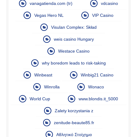
vanagatienda.com (tr)
vdcasino
Vegas Hero NL
VIP Casino
Visulan Complex: Skład
weis casino Hungary
Westace Casino
why boredom leads to risk-taking
Winbeast
Winbig21 Casino
Winrolla
Wonaco
World Cup
www.blondis.it_5000
Zalety korzystania z
zenitude-beaute85.fr
Αθλητικό Στοίχημα