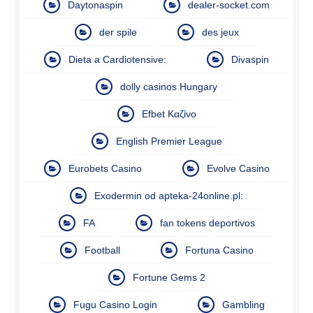
Daytonaspin
dealer-socket.com
der spile
des jeux
Dieta a Cardiotensive:
Divaspin
dolly casinos Hungary
Efbet Καζίνο
English Premier League
Eurobets Casino
Evolve Casino
Exodermin od apteka-24online.pl:
FA
fan tokens deportivos
Football
Fortuna Casino
Fortune Gems 2
Fugu Casino Login
Gambling