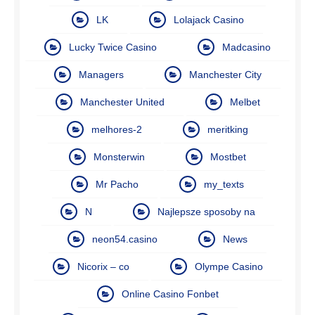
LK
Lolajack Casino
Lucky Twice Casino
Madcasino
Managers
Manchester City
Manchester United
Melbet
melhores-2
meritking
Monsterwin
Mostbet
Mr Pacho
my_texts
N
Najlepsze sposoby na
neon54.casino
News
Nicorix – co
Olympe Casino
Online Casino Fonbet