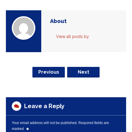
About
View all posts by
Previous
Next
Leave a Reply
Your email address will not be published.
Required fields are
marked