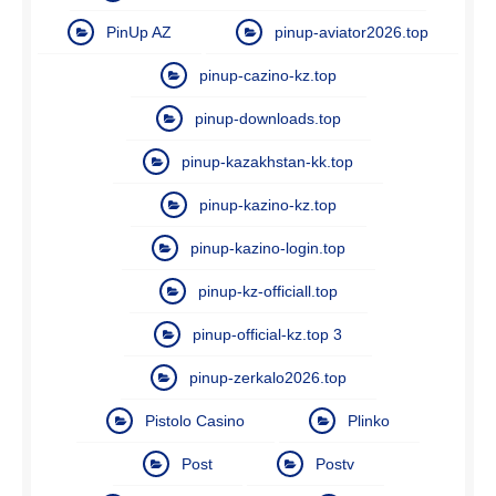
PinUp AZ
pinup-aviator2026.top
pinup-cazino-kz.top
pinup-downloads.top
pinup-kazakhstan-kk.top
pinup-kazino-kz.top
pinup-kazino-login.top
pinup-kz-officiall.top
pinup-official-kz.top 3
pinup-zerkalo2026.top
Pistolo Casino
Plinko
Post
Postv