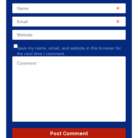
Name
Email
Website
Save my name, email, and website in this browser for
the next time I comment.
Comment
*