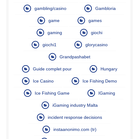
gambling/casino
Gambloria
game
games
gaming
giochi
giochi1
glorycasino
Grandpashabet
Guide complet pour
Hungary
Ice Casino
Ice Fishing Demo
Ice Fishing Game
IGaming
iGaming industry Malta
incident response decisions
instaanonimo.com (tr)