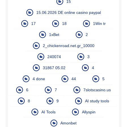
15
15.06.2026 DE online casino paypal
17
18
1Win tr
1xBet
2
2_chickenroad.net.gr_10000
240074
3
31867 05.02
4
4 done
44
5
6
7
7slotscasino.us
8
9
AI study tools
AI Tools
Allyspin
Amonbet