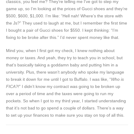
classics, you feel me? They’re telling me I’ve got to step my
game up, so I’m looking at the prices of Gucci shoes and they’re
$500, $600, $1,000. I’m like: “Hell nah! Where’s the store with
the Js?” They used to laugh at me, but I remember the first time
I bought a pair of Gucci shoes for $550. I kept thinking: “I’m
fixing to be broke after this.” I’d never spent money like that.
Mind you, when I first got my check, I knew nothing about
money or taxes. And yeah, they try to teach you in school, but
that’s basically taking a goddamn baby and putting him in a
university. Plus, there wasn’t anybody who spoke my language
to break it down for me until I got to Buffalo. I was like, “
Who is
FICA?!
” I didn’t know my contract was going to be broken up
over a period of time and the taxes were going to run my
pockets. So when I got to my third year, I started understanding
that it’s not bad to go spend a couple of dollars. There’s a way
to set up your finances to make sure you stay on top of all this.