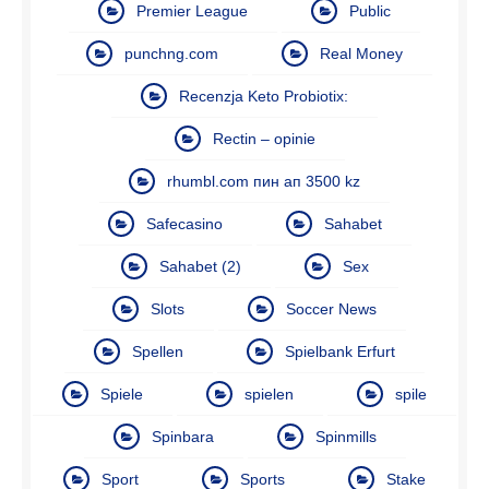
Premier League
Public
punchng.com
Real Money
Recenzja Keto Probiotix:
Rectin – opinie
rhumbl.com пин ап 3500 kz
Safecasino
Sahabet
Sahabet (2)
Sex
Slots
Soccer News
Spellen
Spielbank Erfurt
Spiele
spielen
spile
Spinbara
Spinmills
Sport
Sports
Stake