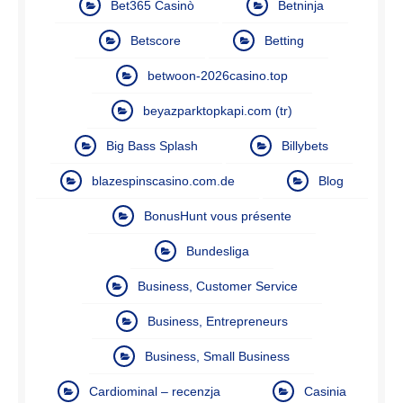
Bet365 Casinò
Betninja
Betscore
Betting
betwoon-2026casino.top
beyazparktopkapi.com (tr)
Big Bass Splash
Billybets
blazespinscasino.com.de
Blog
BonusHunt vous présente
Bundesliga
Business, Customer Service
Business, Entrepreneurs
Business, Small Business
Cardiominal – recenzja
Casinia