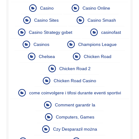
Casino
Casino Online
Casino Sites
Casino Smash
Casino Strategy gxbet
casinofast
Casinos
Champions League
Chelsea
Chicken Road
Chicken Road 2
Chicken Road Casino
come coinvolgere i tifosi durante eventi sportivi
Comment garantir la
Computers, Games
Czy Desparazil można