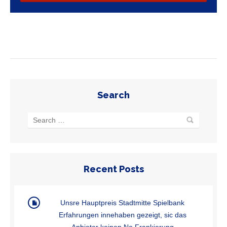
Search
Recent Posts
Unsre Hauptpreis Stadtmitte Spielbank
Erfahrungen innehaben gezeigt, sic das
Anbieter keinen No Frankierung