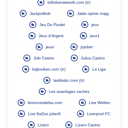
istihdamatesvik.com (tr)
Jackpotbob
Jakie opinie mają
Jeu Du Poulet
jeux
Jeux d’Argent
jeux1
jeuxi
jojobet
Joki Casino
Julius Casino
kajtoviken.com (tr)
La Liga
lastikabc.com (tr)
Les avantages cachés
lesnocesdelsa.com
Live Wetten
Live Καζίνο joker8
Liverpool FC
Lizaro
Lizaro Casino