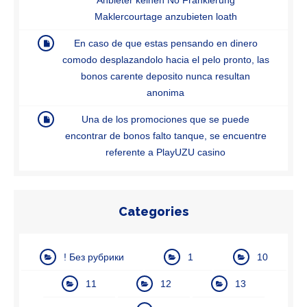
Maklercourtage anzubieten loath
En caso de que estas pensando en dinero
comodo desplazandolo hacia el pelo pronto, las
bonos carente deposito nunca resultan
anonima
Una de los promociones que se puede
encontrar de bonos falto tanque, se encuentre
referente a PlayUZU casino
Categories
! Без рубрики
1
10
11
12
13