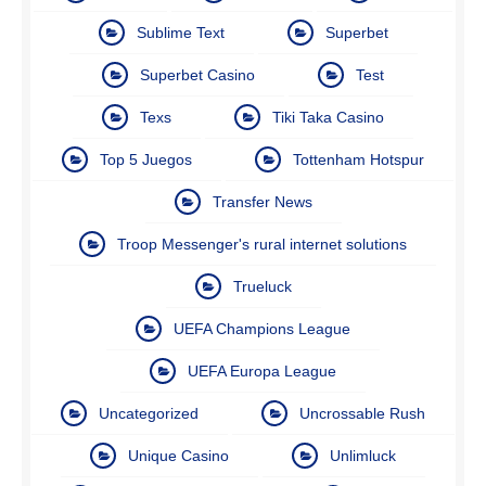
Sublime Text
Superbet
Superbet Casino
Test
Texs
Tiki Taka Casino
Top 5 Juegos
Tottenham Hotspur
Transfer News
Troop Messenger's rural internet solutions
Trueluck
UEFA Champions League
UEFA Europa League
Uncategorized
Uncrossable Rush
Unique Casino
Unlimluck