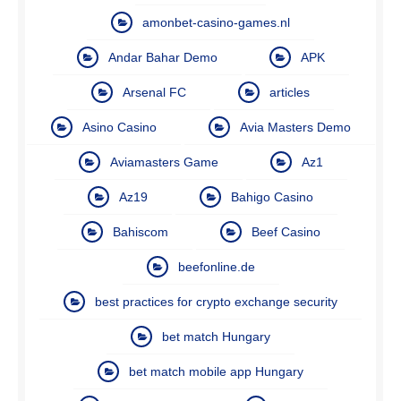
amonbet-casino-games.nl
Andar Bahar Demo
APK
Arsenal FC
articles
Asino Casino
Avia Masters Demo
Aviamasters Game
Az1
Az19
Bahigo Casino
Bahiscom
Beef Casino
beefonline.de
best practices for crypto exchange security
bet match Hungary
bet match mobile app Hungary