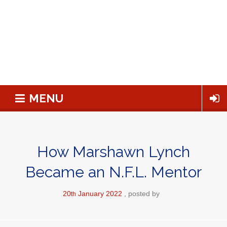
MENU
How Marshawn Lynch
Became an N.F.L. Mentor
20
January
2022
posted by
th