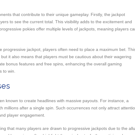
ents that contribute to their unique gameplay. Firstly, the jackpot
ers to see the current total. This visibility adds to the excitement and
progressive pokies offer multiple levels of jackpots, meaning players ca
 the progressive jackpot, players often need to place a maximum bet. Thi
, but it also means that players must be cautious about their wagering
ate bonus features and free spins, enhancing the overall gaming
s to win.
ses
een known to create headlines with massive payouts. For instance, a
th millions after a single spin. Such occurrences not only attract attenti
n and player engagement.
ting that many players are drawn to progressive jackpots due to the all