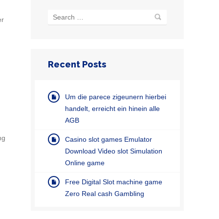
er
Recent Posts
Um die parece zigeunern hierbei
handelt, erreicht ein hinein alle
AGB
ng
Casino slot games Emulator
Download Video slot Simulation
Online game
Free Digital Slot machine game
Zero Real cash Gambling