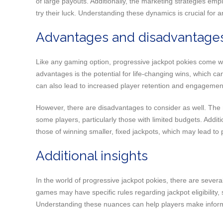
of large payouts. Additionally, the marketing strategies empl
try their luck. Understanding these dynamics is crucial for a
Advantages and disadvantage
Like any gaming option, progressive jackpot pokies come w
advantages is the potential for life-changing wins, which c
can also lead to increased player retention and engagement,
However, there are disadvantages to consider as well. The 
some players, particularly those with limited budgets. Additi
those of winning smaller, fixed jackpots, which may lead to p
Additional insights
In the world of progressive jackpot pokies, there are seve
games may have specific rules regarding jackpot eligibility,
Understanding these nuances can help players make inform