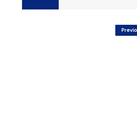
Previ