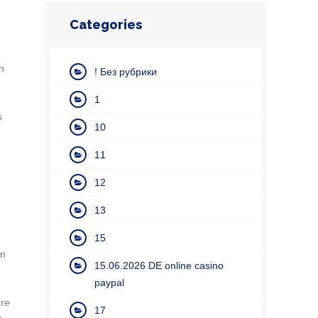
Categories
n
! Без рубрики
1
s
10
11
12
13
15
on
15.06.2026 DE online casino
paypal
ure
17