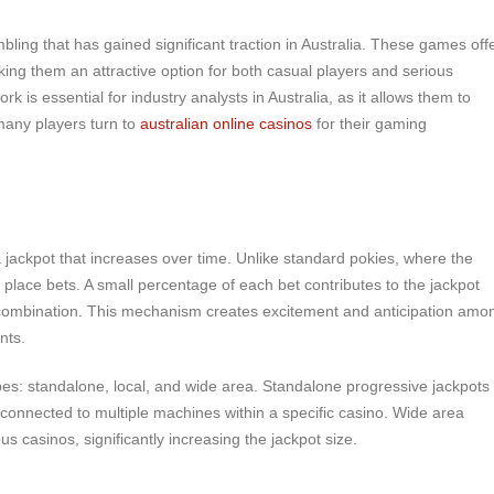
ling that has gained significant traction in Australia. These games off
ing them an attractive option for both casual players and serious
is essential for industry analysts in Australia, as it allows them to
many players turn to
australian online casinos
for their gaming
a jackpot that increases over time. Unlike standard pokies, where the
 place bets. A small percentage of each bet contributes to the jackpot
ing combination. This mechanism creates excitement and anticipation amo
nts.
pes: standalone, local, and wide area. Standalone progressive jackpots
e connected to multiple machines within a specific casino. Wide area
s casinos, significantly increasing the jackpot size.