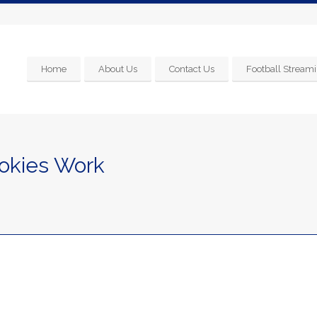
Home
About Us
Contact Us
Football Streami
okies Work