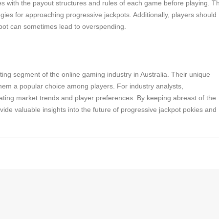
s with the payout structures and rules of each game before playing. Th
gies for approaching progressive jackpots. Additionally, players should
ackpot can sometimes lead to overspending.
ing segment of the online gaming industry in Australia. Their unique
hem a popular choice among players. For industry analysts,
ating market trends and player preferences. By keeping abreast of the
ide valuable insights into the future of progressive jackpot pokies and