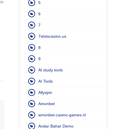
is
5
6
7
7slotscasino.us
8
9
AI study tools
AI Tools
Allyspin
Amonbet
amonbet-casino-games.nl
Andar Bahar Demo