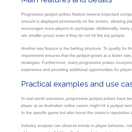
Progressive jackpot pokies feature several important compon
amount is displayed prominently on the screen, allowing play
encourages more players to participate. Additionally, many 
win smaller prizes even if they do not hit the top jackpot.
Another key feature is the betting structure. To qualify for
requirement ensures that the jackpot grows at a faster rate
strategies. Furthermore, many progressive pokies incorpor
experience and providing additional opportunities for player
Practical examples and use ca
In real-world scenarios, progressive jackpot pokies have b
player at an Australian online casino might hit a jackpot wor
to the specific game but also boost the casino’s reputatio
Industry analysts can observe trends in player behavior, no