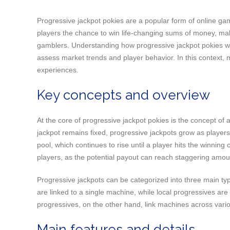
Progressive jackpot pokies are a popular form of online gamb
players the chance to win life-changing sums of money, mak
gamblers. Understanding how progressive jackpot pokies work 
assess market trends and player behavior. In this context, 
experiences.
Key concepts and overview
At the core of progressive jackpot pokies is the concept of 
jackpot remains fixed, progressive jackpots grow as players
pool, which continues to rise until a player hits the winn
players, as the potential payout can reach staggering amou
Progressive jackpots can be categorized into three main ty
are linked to a single machine, while local progressives ar
progressives, on the other hand, link machines across variou
Main features and details