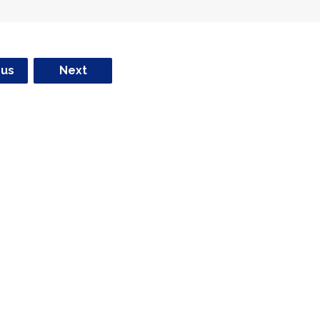
ous
Next