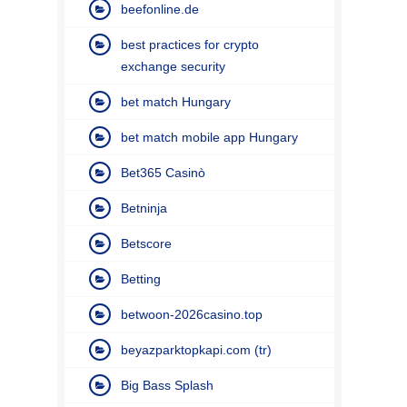
beefonline.de
best practices for crypto
exchange security
bet match Hungary
bet match mobile app Hungary
Bet365 Casinò
Betninja
Betscore
Betting
betwoon-2026casino.top
beyazparktopkapi.com (tr)
Big Bass Splash