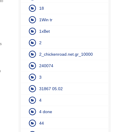
to
18
1Win tr
1xBet
2
s
2_chickenroad.net.gr_10000
240074
n
3
31867 05.02
4
4 done
44