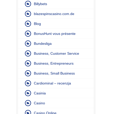
Billybets
blazespinscasino.com.de
Blog
BonusHunt vous présente
Bundesliga
Business, Customer Service
Business, Entrepreneurs
Business, Small Business
Cardiominal – recenzja
Casinia
Casino
Casino Online