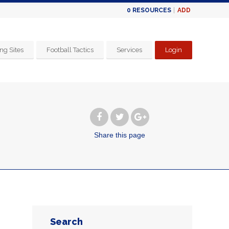
ADD
0
RESOURCES
ng Sites
Football Tactics
Services
Login
Share
this page
Search