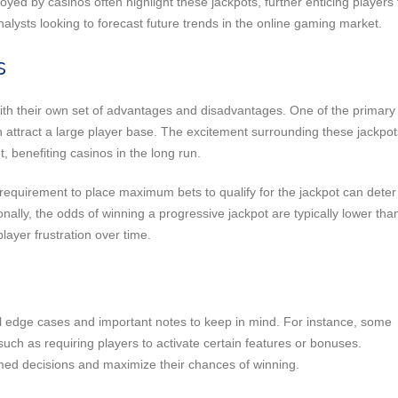
oyed by casinos often highlight these jackpots, further enticing players 
nalysts looking to forecast future trends in the online gaming market.
s
ith their own set of advantages and disadvantages. One of the primary
an attract a large player base. The excitement surrounding these jackpot
 benefiting casinos in the long run.
requirement to place maximum bets to qualify for the jackpot can deter
onally, the odds of winning a progressive jackpot are typically lower tha
layer frustration over time.
ral edge cases and important notes to keep in mind. For instance, some
 such as requiring players to activate certain features or bonuses.
ed decisions and maximize their chances of winning.