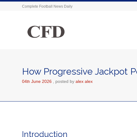
Complete Football News Daily
How Progressive Jackpot P
04
June
2026
posted by
alex alex
th
Introduction