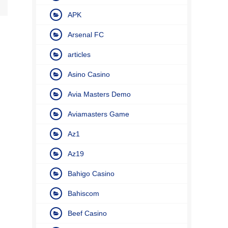
APK
Arsenal FC
articles
Asino Casino
Avia Masters Demo
Aviamasters Game
Az1
Az19
Bahigo Casino
Bahiscom
Beef Casino