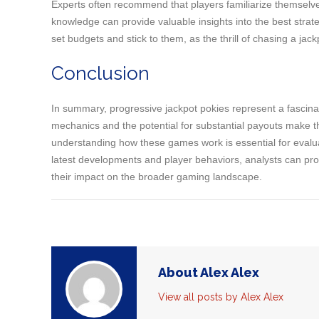
Experts often recommend that players familiarize themselve
knowledge can provide valuable insights into the best strate
set budgets and stick to them, as the thrill of chasing a j
Conclusion
In summary, progressive jackpot pokies represent a fascinat
mechanics and the potential for substantial payouts make t
understanding how these games work is essential for evalu
latest developments and player behaviors, analysts can prov
their impact on the broader gaming landscape.
About Alex Alex
View all posts by Alex Alex