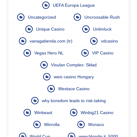
UEFA Europa League
Uncategorized
Uncrossable Rush
Unique Casino
Unlimluck
vanagatienda.com (tr)
vdcasino
Vegas Hero NL
VIP Casino
Visulan Complex: Skład
weis casino Hungary
Westace Casino
why boredom leads to risk-taking
Winbeast
Winbig21 Casino
Winrolla
Wonaco
World Cup
www.blondis.it_5000