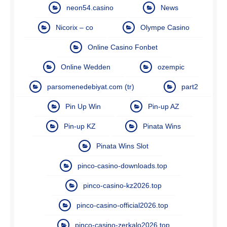
neon54.casino
News
Nicorix – co
Olympe Casino
Online Casino Fonbet
Online Wedden
ozempic
parsomenedebiyat.com (tr)
part2
Pin Up Win
Pin-up AZ
Pin-up KZ
Pinata Wins
Pinata Wins Slot
pinco-casino-downloads.top
pinco-casino-kz2026.top
pinco-casino-official2026.top
pinco-casino-zerkalo2026.top