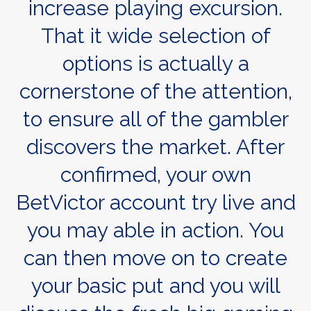
increase playing excursion.
That it wide selection of
options is actually a
cornerstone of the attention,
to ensure all of the gambler
discovers the market. After
confirmed, your own
BetVictor account try live and
you may able in action. You
can then move on to create
your basic put and you will