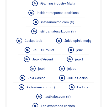
iGaming industry Malta
incident response decisions
instaanonimo.com (tr)
istihdamatesvik.com (tr)
Jackpotbob
Jakie opinie mają
Jeu Du Poulet
jeux
Jeux d’Argent
jeux1
jeuxi
jojobet
Joki Casino
Julius Casino
kajtoviken.com (tr)
La Liga
lastikabc.com (tr)
Les avantages cachés