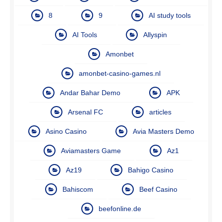
8
9
AI study tools
AI Tools
Allyspin
Amonbet
amonbet-casino-games.nl
Andar Bahar Demo
APK
Arsenal FC
articles
Asino Casino
Avia Masters Demo
Aviamasters Game
Az1
Az19
Bahigo Casino
Bahiscom
Beef Casino
beefonline.de