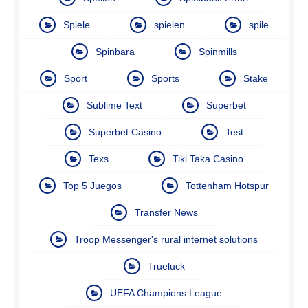
Spiele
spielen
spile
Spinbara
Spinmills
Sport
Sports
Stake
Sublime Text
Superbet
Superbet Casino
Test
Texs
Tiki Taka Casino
Top 5 Juegos
Tottenham Hotspur
Transfer News
Troop Messenger's rural internet solutions
Trueluck
UEFA Champions League