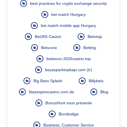
best practices for crypto exchange security
bet match Hungary
bet match mobile app Hungary
Bet365 Casinò
Betninja
Betscore
Betting
betwoon-2026casino.top
beyazparktopkapi.com (tr)
Big Bass Splash
Billybets
blazespinscasino.com.de
Blog
BonusHunt vous présente
Bundesliga
Business, Customer Service