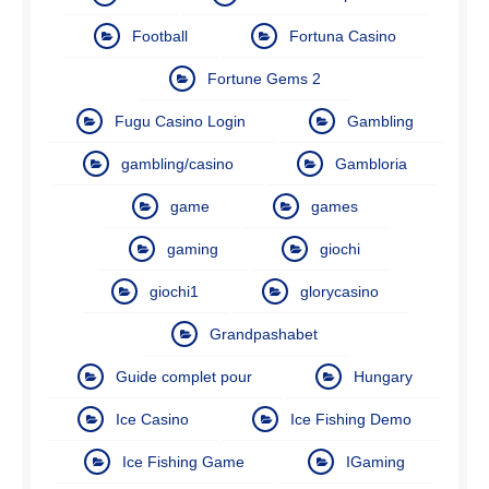
Football
Fortuna Casino
Fortune Gems 2
Fugu Casino Login
Gambling
gambling/casino
Gambloria
game
games
gaming
giochi
giochi1
glorycasino
Grandpashabet
Guide complet pour
Hungary
Ice Casino
Ice Fishing Demo
Ice Fishing Game
IGaming