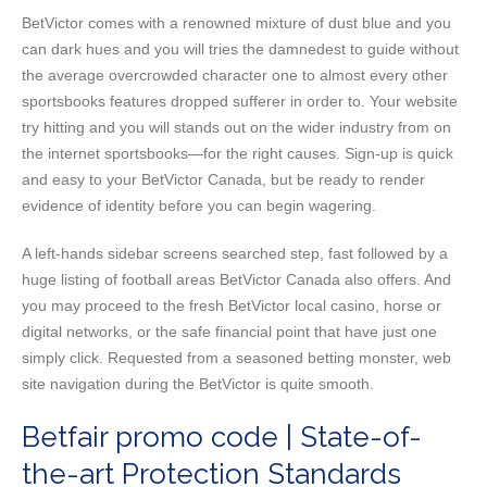
BetVictor comes with a renowned mixture of dust blue and you
can dark hues and you will tries the damnedest to guide without
the average overcrowded character one to almost every other
sportsbooks features dropped sufferer in order to. Your website
try hitting and you will stands out on the wider industry from on
the internet sportsbooks—for the right causes. Sign-up is quick
and easy to your BetVictor Canada, but be ready to render
evidence of identity before you can begin wagering.
A left-hands sidebar screens searched step, fast followed by a
huge listing of football areas BetVictor Canada also offers. And
you may proceed to the fresh BetVictor local casino, horse or
digital networks, or the safe financial point that have just one
simply click. Requested from a seasoned betting monster, web
site navigation during the BetVictor is quite smooth.
Betfair promo code | State-of-
the-art Protection Standards