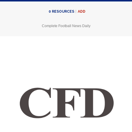
ADD
0
RESOURCES
Complete Football News Daily