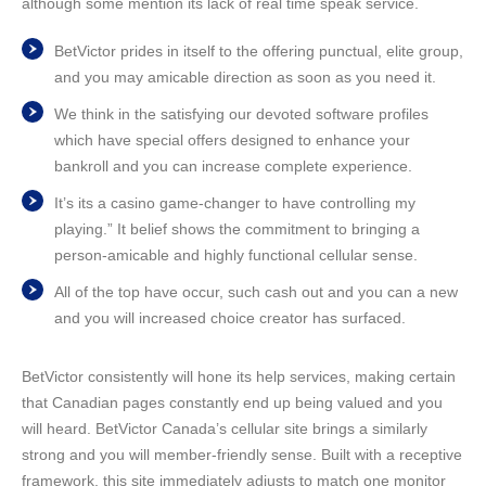
although some mention its lack of real time speak service.
BetVictor prides in itself to the offering punctual, elite group,
and you may amicable direction as soon as you need it.
We think in the satisfying our devoted software profiles
which have special offers designed to enhance your
bankroll and you can increase complete experience.
It’s its a casino game-changer to have controlling my
playing.” It belief shows the commitment to bringing a
person-amicable and highly functional cellular sense.
All of the top have occur, such cash out and you can a new
and you will increased choice creator has surfaced.
BetVictor consistently will hone its help services, making certain
that Canadian pages constantly end up being valued and you
will heard. BetVictor Canada’s cellular site brings a similarly
strong and you will member-friendly sense. Built with a receptive
framework, this site immediately adjusts to match one monitor