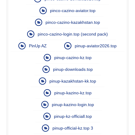
pinco-cazino-aviator.top
pinco-cazino-kazakhstan.top
pinco-cazino-login.top (second pack)
PinUp AZ
pinup-aviator2026.top
pinup-cazino-kz.top
pinup-downloads.top
pinup-kazakhstan-kk.top
pinup-kazino-kz.top
pinup-kazino-login.top
pinup-kz-officiall.top
pinup-official-kz.top 3