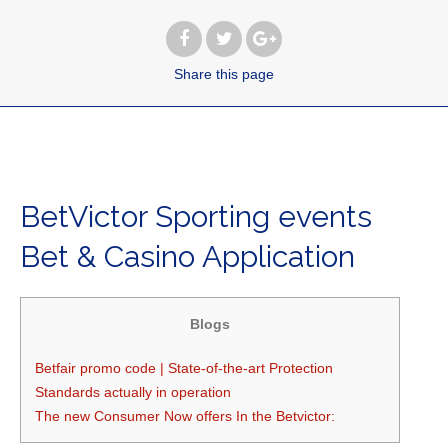
Share
this page
‎‎BetVictor Sporting events
Bet & Casino Application
Blogs
Betfair promo code | State-of-the-art Protection
Standards actually in operation
The new Consumer Now offers In the Betvictor: