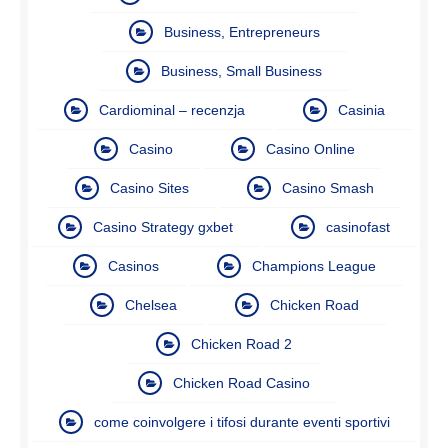
Business, Entrepreneurs
Business, Small Business
Cardiominal – recenzja
Casinia
Casino
Casino Online
Casino Sites
Casino Smash
Casino Strategy gxbet
casinofast
Casinos
Champions League
Chelsea
Chicken Road
Chicken Road 2
Chicken Road Casino
come coinvolgere i tifosi durante eventi sportivi