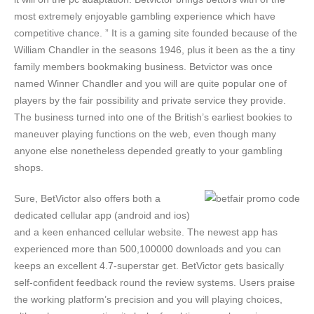
most extremely enjoyable gambling experience which have
competitive chance. ” It is a gaming site founded because of the
William Chandler in the seasons 1946, plus it been as the a tiny
family members bookmaking business. Betvictor was once
named Winner Chandler and you will are quite popular one of
players by the fair possibility and private service they provide.
The business turned into one of the British’s earliest bookies to
maneuver playing functions on the web, even though many
anyone else nonetheless depended greatly to your gambling
shops.
Sure, BetVictor also offers both a
dedicated cellular app (android and ios)
and a keen enhanced cellular website. The newest app has
experienced more than 500,100000 downloads and you can
keeps an excellent 4.7-superstar get. BetVictor gets basically
self-confident feedback round the review systems. Users praise
the working platform’s precision and you will playing choices,