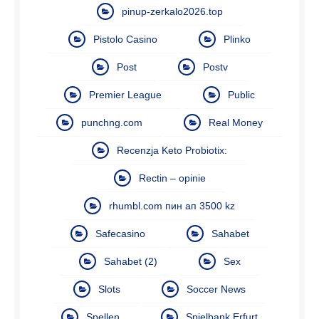
pinup-zerkalo2026.top
Pistolo Casino
Plinko
Post
Postv
Premier League
Public
punchng.com
Real Money
Recenzja Keto Probiotix:
Rectin – opinie
rhumbl.com пин ап 3500 kz
Safecasino
Sahabet
Sahabet (2)
Sex
Slots
Soccer News
Spellen
Spielbank Erfurt