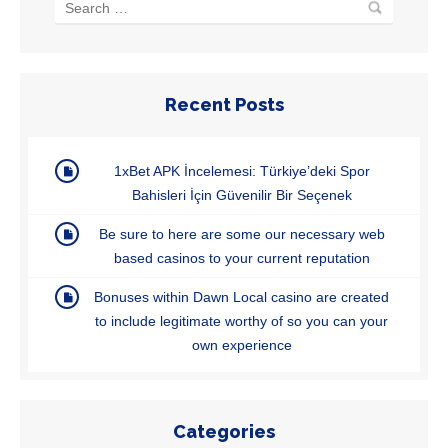
Recent Posts
1xBet APK İncelemesi: Türkiye’deki Spor
Bahisleri İçin Güvenilir Bir Seçenek
Be sure to here are some our necessary web
based casinos to your current reputation
Bonuses within Dawn Local casino are created
to include legitimate worthy of so you can your
own experience
Categories