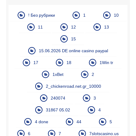
! Без рубрики
1
10
11
12
13
15
15.06.2026 DE online casino paypal
17
18
1Win tr
1xBet
2
2_chickenroad.net.gr_10000
240074
3
31867 05.02
4
4 done
44
5
6
7
7slotscasino.us