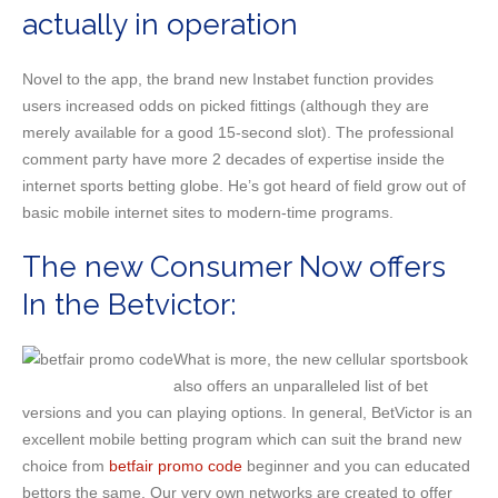
actually in operation
Novel to the app, the brand new Instabet function provides
users increased odds on picked fittings (although they are
merely available for a good 15-second slot). The professional
comment party have more 2 decades of expertise inside the
internet sports betting globe. He’s got heard of field grow out of
basic mobile internet sites to modern-time programs.
The new Consumer Now offers
In the Betvictor:
What is more, the new cellular sportsbook
also offers an unparalleled list of bet
versions and you can playing options. In general, BetVictor is an
excellent mobile betting program which can suit the brand new
choice from
betfair promo code
beginner and you can educated
bettors the same. Our very own networks are created to offer