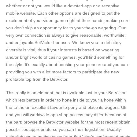
whether or not you would like a devoted app or a receptive
mobile website. Each other options are designed to put the
excitement of your video game right at their hands, making sure
you don’t skip an opportunity for to your-the-go wagering. Our
very own connection is always to give reasonable, worthwhile,
and enjoyable BetVictor bonuses. We know you to definitely
diversity is vital, thus if your interests is based on wagering
and/or bright world of casino games, you’ll find something for
the style. It’s exactly about boosting your pleasure and you can
providing you with a lot more factors to participate the new
profitable top from the BetVictor.
This really is an element that is available just to your BetVictor
which lets bettors in order to hone inside to your a hone within
the to the an excellent favourite pony and place its wagers. Uk
and you will worldwide app shop access may differ because of
the part; browse the BetVictor website for the most recent obtain
possibilities appropriate so you can their legislation. Usually
establish you’re getting away from BetVictor’s confirmed domain