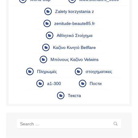
Zalety korzystania z
zenitude-beaute85.fr
Αθλητικό Στοίχημα
Καζίνο Κινητό Betflare
Μπόνους Καζίνο Velwins
Πληρωμές
στοιχηματικες
а1-300
Пости
Текста