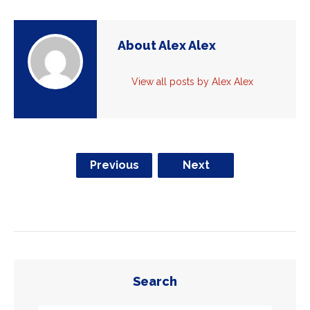
About Alex Alex
View all posts by Alex Alex
Previous
Next
Search