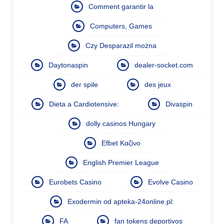
Comment garantir la
Computers, Games
Czy Desparazil można
Daytonaspin
dealer-socket.com
der spile
des jeux
Dieta a Cardiotensive:
Divaspin
dolly casinos Hungary
Efbet Καζίνο
English Premier League
Eurobets Casino
Evolve Casino
Exodermin od apteka-24online.pl:
FA
fan tokens deportivos