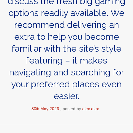
discuss the fresh big gaming
options readily available. We
recommend delivering an
extra to help you become
familiar with the site’s style
featuring – it makes
navigating and searching for
your preferred places even
easier.
30
May
2026
posted by
alex alex
th