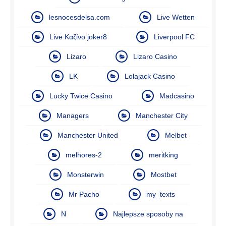
lesnocesdelsa.com
Live Wetten
Live Καζίνο joker8
Liverpool FC
Lizaro
Lizaro Casino
LK
Lolajack Casino
Lucky Twice Casino
Madcasino
Managers
Manchester City
Manchester United
Melbet
melhores-2
meritking
Monsterwin
Mostbet
Mr Pacho
my_texts
N
Najlepsze sposoby na