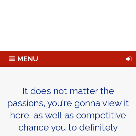
MENU
It does not matter the
passions, you’re gonna view it
here, as well as competitive
chance you to definitely