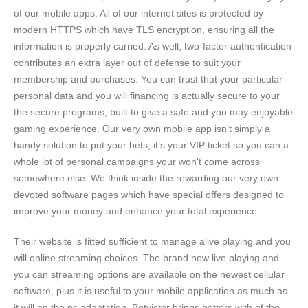
of our mobile apps. All of our internet sites is protected by
modern HTTPS which have TLS encryption, ensuring all the
information is properly carried. As well, two-factor authentication
contributes an extra layer out of defense to suit your
membership and purchases. You can trust that your particular
personal data and you will financing is actually secure to your
the secure programs, built to give a safe and you may enjoyable
gaming experience. Our very own mobile app isn’t simply a
handy solution to put your bets; it’s your VIP ticket so you can a
whole lot of personal campaigns your won’t come across
somewhere else. We think inside the rewarding our very own
devoted software pages which have special offers designed to
improve your money and enhance your total experience.
Their website is fitted sufficient to manage alive playing and you
will online streaming choices. The brand new live playing and
you can streaming options are available on the newest cellular
software, plus it is useful to your mobile application as much as
it will on the pc adaptation. Betvictor brings bettors with of the