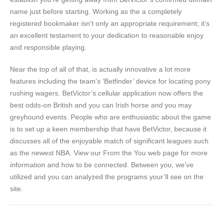
name just before starting. Working as the a completely
registered bookmaker isn’t only an appropriate requirement; it’s
an excellent testament to your dedication to reasonable enjoy
and responsible playing.
Near the top of all of that, is actually innovative a lot more
features including the team’s ‘Betfinder’ device for locating pony
rushing wagers. BetVictor’s cellular application now offers the
best odds-on British and you can Irish horse and you may
greyhound events. People who are enthusiastic about the game
is to set up a keen membership that have BetVictor, because it
discusses all of the enjoyable match of significant leagues such
as the newest NBA. View our From the You web page for more
information and how to be connected. Between you, we’ve
utilized and you can analyzed the programs your’ll see on the
site.