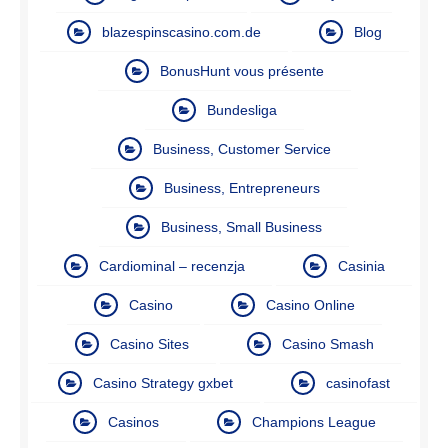
blazespinscasino.com.de
Blog
BonusHunt vous présente
Bundesliga
Business, Customer Service
Business, Entrepreneurs
Business, Small Business
Cardiominal – recenzja
Casinia
Casino
Casino Online
Casino Sites
Casino Smash
Casino Strategy gxbet
casinofast
Casinos
Champions League