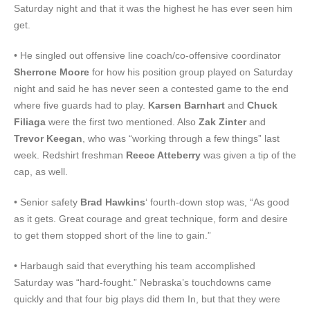
Saturday night and that it was the highest he has ever seen him
get.
• He singled out offensive line coach/co-offensive coordinator
Sherrone Moore
for how his position group played on Saturday
night and said he has never seen a contested game to the end
where five guards had to play.
Karsen Barnhart
and
Chuck
Filiaga
were the first two mentioned. Also
Zak Zinter
and
Trevor Keegan
, who was “working through a few things” last
week. Redshirt freshman
Reece Atteberry
was given a tip of the
cap, as well.
• Senior safety
Brad Hawkins
‘ fourth-down stop was, “As good
as it gets. Great courage and great technique, form and desire
to get them stopped short of the line to gain.”
• Harbaugh said that everything his team accomplished
Saturday was “hard-fought.” Nebraska’s touchdowns came
quickly and that four big plays did them In, but that they were