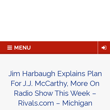
MENU
Jim Harbaugh Explains Plan
For J.J. McCarthy, More On
Radio Show This Week –
Rivals.com – Michigan