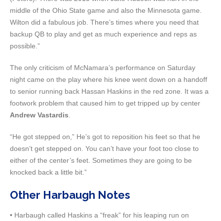
middle of the Ohio State game and also the Minnesota game.
Wilton did a fabulous job. There’s times where you need that
backup QB to play and get as much experience and reps as
possible.”
The only criticism of McNamara’s performance on Saturday
night came on the play where his knee went down on a handoff
to senior running back Hassan Haskins in the red zone. It was a
footwork problem that caused him to get tripped up by center
Andrew Vastardis
.
“He got stepped on,” He’s got to reposition his feet so that he
doesn’t get stepped on. You can’t have your foot too close to
either of the center’s feet. Sometimes they are going to be
knocked back a little bit.”
Other Harbaugh Notes
• Harbaugh called Haskins a “freak” for his leaping run on