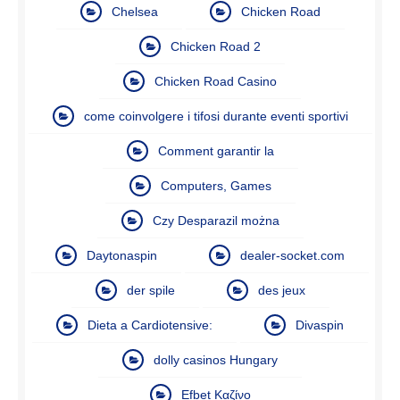
Chelsea
Chicken Road
Chicken Road 2
Chicken Road Casino
come coinvolgere i tifosi durante eventi sportivi
Comment garantir la
Computers, Games
Czy Desparazil można
Daytonaspin
dealer-socket.com
der spile
des jeux
Dieta a Cardiotensive:
Divaspin
dolly casinos Hungary
Efbet Καζίνο