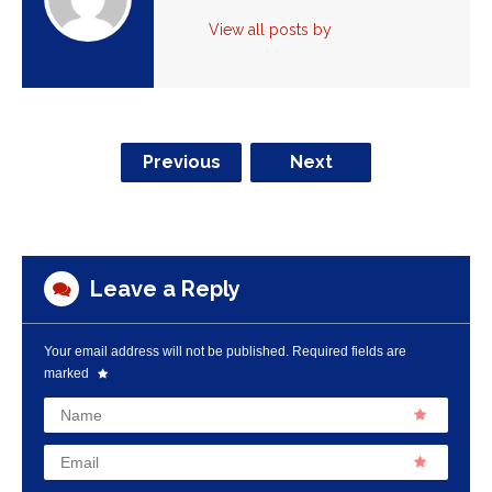
View all posts by
Previous
Next
Leave a Reply
Your email address will not be published.
Required fields are
marked
Name
Email