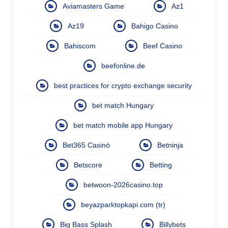
Aviamasters Game
Az1
Az19
Bahigo Casino
Bahiscom
Beef Casino
beefonline.de
best practices for crypto exchange security
bet match Hungary
bet match mobile app Hungary
Bet365 Casinò
Betninja
Betscore
Betting
betwoon-2026casino.top
beyazparktopkapi.com (tr)
Big Bass Splash
Billybets