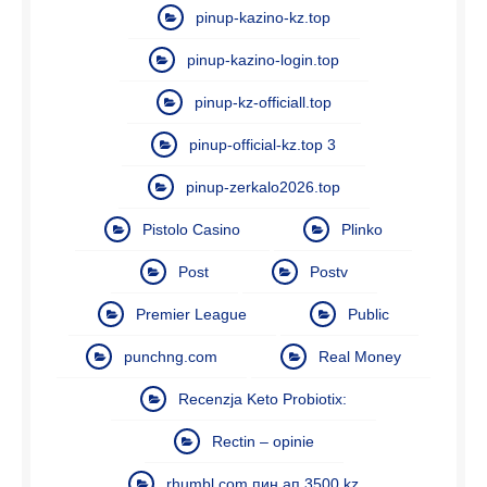
pinup-kazino-kz.top
pinup-kazino-login.top
pinup-kz-officiall.top
pinup-official-kz.top 3
pinup-zerkalo2026.top
Pistolo Casino
Plinko
Post
Postv
Premier League
Public
punchng.com
Real Money
Recenzja Keto Probiotix:
Rectin – opinie
rhumbl.com пин ап 3500 kz