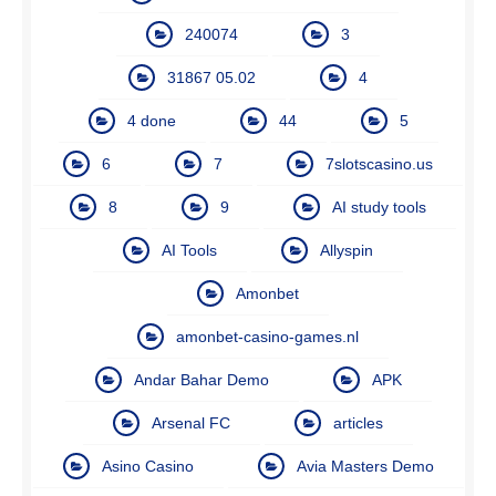
240074
3
31867 05.02
4
4 done
44
5
6
7
7slotscasino.us
8
9
AI study tools
AI Tools
Allyspin
Amonbet
amonbet-casino-games.nl
Andar Bahar Demo
APK
Arsenal FC
articles
Asino Casino
Avia Masters Demo