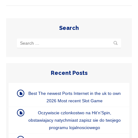
Search
Recent Posts
Best The newest Ports Internet in the uk to own
2026 Most recent Slot Game
Oczywiscie czlonkostwo na Hit’n’Spin,
obstawiajacy natychmiast zapisz sie do twojego
programu lojalnosciowego