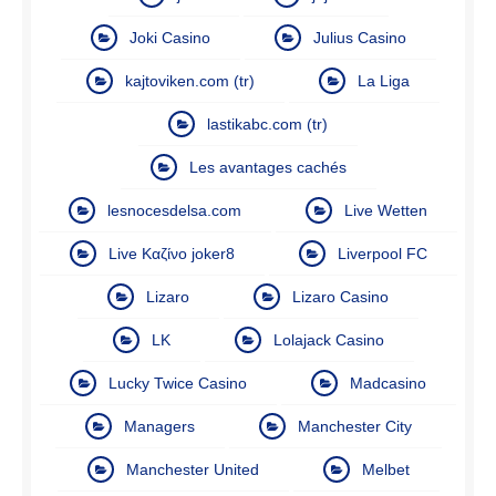
Joki Casino
Julius Casino
kajtoviken.com (tr)
La Liga
lastikabc.com (tr)
Les avantages cachés
lesnocesdelsa.com
Live Wetten
Live Καζίνο joker8
Liverpool FC
Lizaro
Lizaro Casino
LK
Lolajack Casino
Lucky Twice Casino
Madcasino
Managers
Manchester City
Manchester United
Melbet