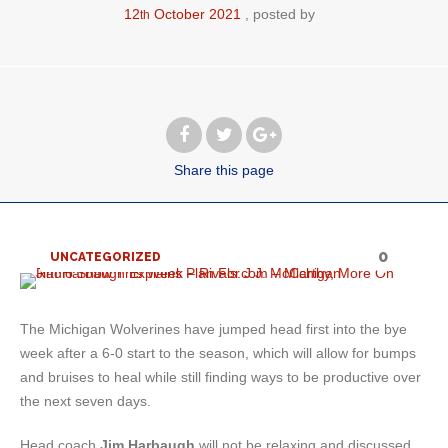
12
October
2021
posted by
th
Share
this page
0
UNCATEGORIZED
The Michigan Wolverines have jumped head first into the bye
week after a 6-0 start to the season, which will allow for bumps
and bruises to heal while still finding ways to be productive over
the next seven days.
Head coach
Jim Harbaugh
will not be relaxing and discussed