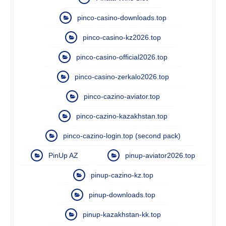
pinco-casino-downloads.top
pinco-casino-kz2026.top
pinco-casino-official2026.top
pinco-casino-zerkalo2026.top
pinco-cazino-aviator.top
pinco-cazino-kazakhstan.top
pinco-cazino-login.top (second pack)
PinUp AZ
pinup-aviator2026.top
pinup-cazino-kz.top
pinup-downloads.top
pinup-kazakhstan-kk.top