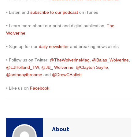
• Listen and
subscribe to our podcast
on iTunes
• Learn more about our print and digital publication,
The
Wolverine
• Sign up for our
daily newsletter
and breaking news alerts
• Follow us on Twitter:
@TheWolverineMag
,
@Balas_Wolverine
,
@EJHolland_TW
,
@JB_ Wolverine
,
@Clayton Sayfie
,
@
anthonytbroome
and
@DrewCHallett
• Like us on
Facebook
About