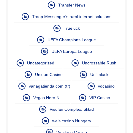
Transfer News
Troop Messenger's rural internet solutions
Trueluck
UEFA Champions League
UEFA Europa League
Uncategorized
Uncrossable Rush
Unique Casino
Unlimluck
vanagatienda.com (tr)
vdcasino
Vegas Hero NL
VIP Casino
Visulan Complex: Skład
weis casino Hungary
Westace Casino