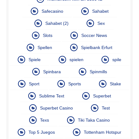
Safecasino
Sahabet
Sahabet (2)
Sex
Slots
Soccer News
Spellen
Spielbank Erfurt
Spiele
spielen
spile
Spinbara
Spinmills
Sport
Sports
Stake
Sublime Text
Superbet
Superbet Casino
Test
Texs
Tiki Taka Casino
Top 5 Juegos
Tottenham Hotspur