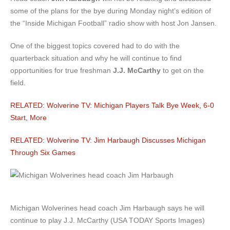
some of the plans for the bye during Monday night’s edition of
the “Inside Michigan Football” radio show with host Jon Jansen.
One of the biggest topics covered had to do with the
quarterback situation and why he will continue to find
opportunities for true freshman
J.J. McCarthy
to get on the
field.
RELATED: Wolverine TV: Michigan Players Talk Bye Week, 6-0
Start, More
RELATED: Wolverine TV: Jim Harbaugh Discusses Michigan
Through Six Games
Michigan Wolverines head coach Jim Harbaugh says he will
continue to play J.J. McCarthy (USA TODAY Sports Images)