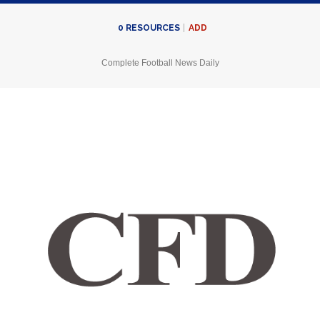
ADD
0
RESOURCES
Complete Football News Daily