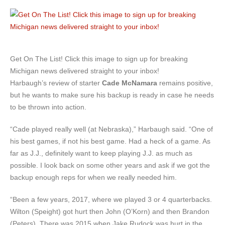
Get On The List! Click this image to sign up for breaking
Michigan news delivered straight to your inbox!
Harbaugh’s review of starter
Cade McNamara
remains positive,
but he wants to make sure his backup is ready in case he needs
to be thrown into action.
“Cade played really well (at Nebraska),” Harbaugh said. “One of
his best games, if not his best game. Had a heck of a game. As
far as J.J., definitely want to keep playing J.J. as much as
possible. I look back on some other years and ask if we got the
backup enough reps for when we really needed him.
“Been a few years, 2017, where we played 3 or 4 quarterbacks.
Wilton (Speight) got hurt then John (O’Korn) and then Brandon
(Peters). There was 2015 when Jake Rudock was hurt in the