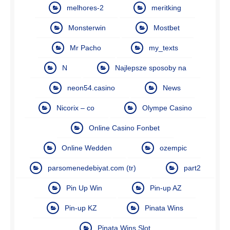
melhores-2
meritking
Monsterwin
Mostbet
Mr Pacho
my_texts
N
Najlepsze sposoby na
neon54.casino
News
Nicorix – co
Olympe Casino
Online Casino Fonbet
Online Wedden
ozempic
parsomenedebiyat.com (tr)
part2
Pin Up Win
Pin-up AZ
Pin-up KZ
Pinata Wins
Pinata Wins Slot