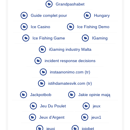
Grandpashabet
Guide complet pour
Hungary
Ice Casino
Ice Fishing Demo
Ice Fishing Game
IGaming
iGaming industry Malta
incident response decisions
instaanonimo.com (tr)
istihdamatesvik.com (tr)
Jackpotbob
Jakie opinie mają
Jeu Du Poulet
jeux
Jeux d’Argent
jeux1
jeuxi
jojobet