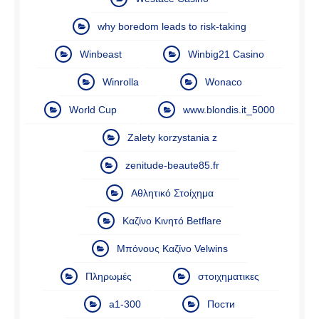
why boredom leads to risk-taking
Winbeast
Winbig21 Casino
Winrolla
Wonaco
World Cup
www.blondis.it_5000
Zalety korzystania z
zenitude-beaute85.fr
Αθλητικό Στοίχημα
Καζίνο Κινητό Betflare
Μπόνους Καζίνο Velwins
Πληρωμές
στοιχηματικες
а1-300
Пости