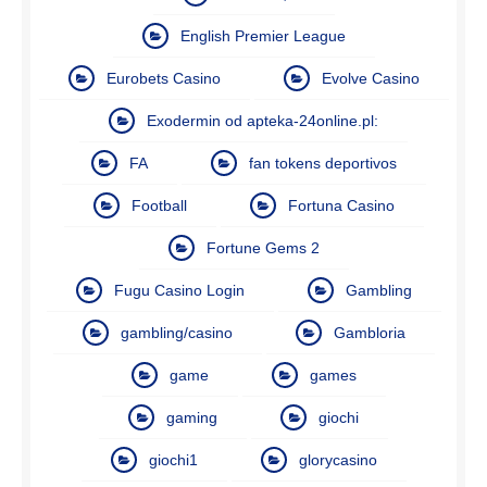
English Premier League
Eurobets Casino
Evolve Casino
Exodermin od apteka-24online.pl:
FA
fan tokens deportivos
Football
Fortuna Casino
Fortune Gems 2
Fugu Casino Login
Gambling
gambling/casino
Gambloria
game
games
gaming
giochi
giochi1
glorycasino