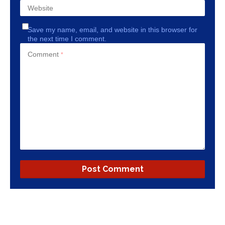
Website
Save my name, email, and website in this browser for
the next time I comment.
Comment
*