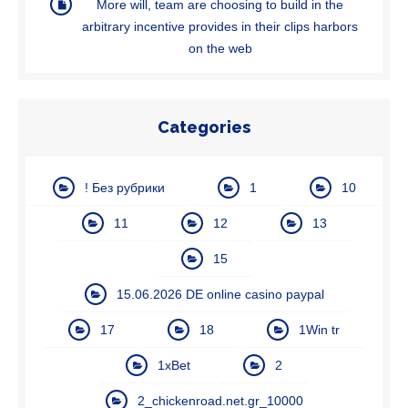
More will, team are choosing to build in the
arbitrary incentive provides in their clips harbors
on the web
Categories
! Без рубрики
1
10
11
12
13
15
15.06.2026 DE online casino paypal
17
18
1Win tr
1xBet
2
2_chickenroad.net.gr_10000