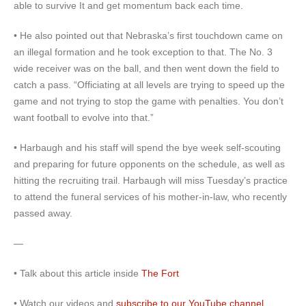
able to survive It and get momentum back each time.
• He also pointed out that Nebraska’s first touchdown came on
an illegal formation and he took exception to that. The No. 3
wide receiver was on the ball, and then went down the field to
catch a pass. “Officiating at all levels are trying to speed up the
game and not trying to stop the game with penalties. You don’t
want football to evolve into that.”
• Harbaugh and his staff will spend the bye week self-scouting
and preparing for future opponents on the schedule, as well as
hitting the recruiting trail. Harbaugh will miss Tuesday’s practice
to attend the funeral services of his mother-in-law, who recently
passed away.
—
• Talk about this article inside
The Fort
• Watch our videos and
subscribe to our YouTube channel