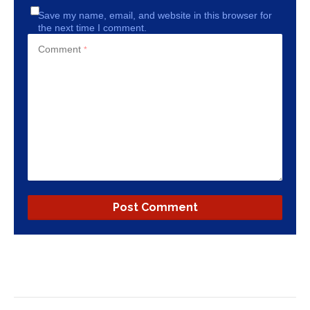
Save my name, email, and website in this browser for
the next time I comment.
Comment
*