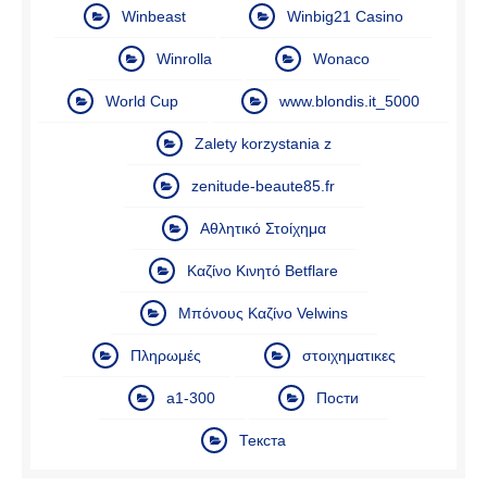
Winbeast
Winbig21 Casino
Winrolla
Wonaco
World Cup
www.blondis.it_5000
Zalety korzystania z
zenitude-beaute85.fr
Αθλητικό Στοίχημα
Καζίνο Κινητό Betflare
Μπόνους Καζίνο Velwins
Πληρωμές
στοιχηματικες
а1-300
Пости
Текста