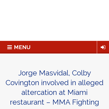
MENU
Jorge Masvidal, Colby
Covington involved in alleged
altercation at Miami
restaurant – MMA Fighting