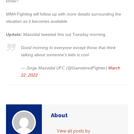
know?”
MMA Fighting will follow up with more details surrounding the
situation as it becomes available.
Update:
Masvidal tweeted this out Tuesday morning.
Good morning to everyone except those that think
talking about someone’s kids is cool
— Jorge Masvidal UFC (@GamebredFighter)
March
22, 2022
About
View all posts by