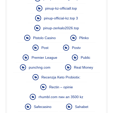
pinup-kz-officiall.top
pinup-official-kz.top 3
pinup-zerkalo2026.top
Pistolo Casino
Plinko
Post
Postv
Premier League
Public
punchng.com
Real Money
Recenzja Keto Probiotix:
Rectin – opinie
rhumbl.com пин ап 3500 kz
Safecasino
Sahabet