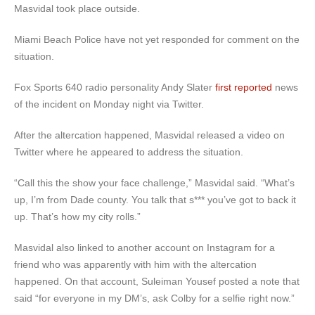
Masvidal took place outside.
Miami Beach Police have not yet responded for comment on the
situation.
Fox Sports 640 radio personality Andy Slater
first reported
news
of the incident on Monday night via Twitter.
After the altercation happened, Masvidal released a video on
Twitter where he appeared to address the situation.
“Call this the show your face challenge,” Masvidal said. “What’s
up, I’m from Dade county. You talk that s*** you’ve got to back it
up. That’s how my city rolls.”
Masvidal also linked to another account on Instagram for a
friend who was apparently with him with the altercation
happened. On that account, Suleiman Yousef posted a note that
said “for everyone in my DM’s, ask Colby for a selfie right now.”