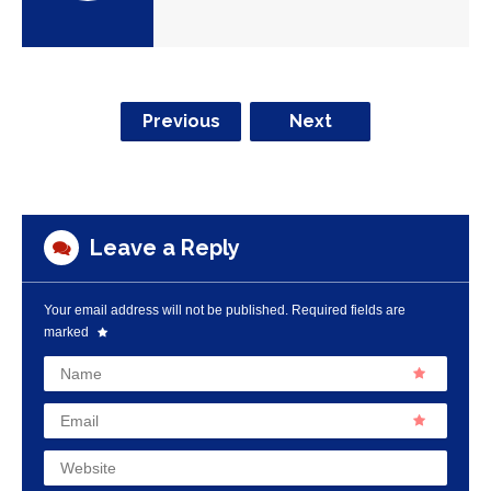
Previous
Next
Leave a Reply
Your email address will not be published.
Required fields are
marked
Name
Email
Website