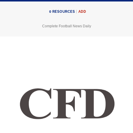
ADD
0
RESOURCES
Complete Football News Daily