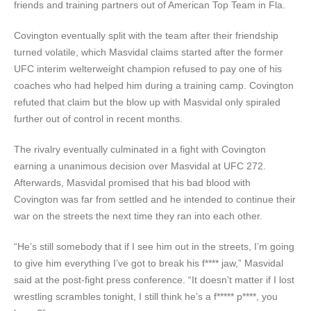
friends and training partners out of American Top Team in Fla.
Covington eventually split with the team after their friendship
turned volatile, which Masvidal claims started after the former
UFC interim welterweight champion refused to pay one of his
coaches who had helped him during a training camp. Covington
refuted that claim but the blow up with Masvidal only spiraled
further out of control in recent months.
The rivalry eventually culminated in a fight with Covington
earning a unanimous decision over Masvidal at UFC 272.
Afterwards, Masvidal promised that his bad blood with
Covington was far from settled and he intended to continue their
war on the streets the next time they ran into each other.
“He’s still somebody that if I see him out in the streets, I’m going
to give him everything I’ve got to break his f**** jaw,” Masvidal
said at the post-fight press conference. “It doesn’t matter if I lost
wrestling scrambles tonight, I still think he’s a f***** p****, you