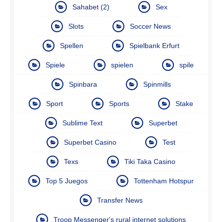
Sahabet (2)
Sex
Slots
Soccer News
Spellen
Spielbank Erfurt
Spiele
spielen
spile
Spinbara
Spinmills
Sport
Sports
Stake
Sublime Text
Superbet
Superbet Casino
Test
Texs
Tiki Taka Casino
Top 5 Juegos
Tottenham Hotspur
Transfer News
Troop Messenger's rural internet solutions