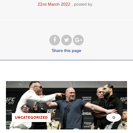
22
March
2022
posted by
nd
Share
this page
0
UNCATEGORIZED