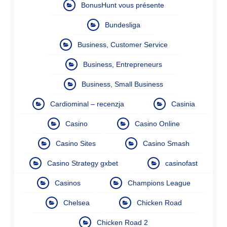
BonusHunt vous présente
Bundesliga
Business, Customer Service
Business, Entrepreneurs
Business, Small Business
Cardiominal – recenzja
Casinia
Casino
Casino Online
Casino Sites
Casino Smash
Casino Strategy gxbet
casinofast
Casinos
Champions League
Chelsea
Chicken Road
Chicken Road 2