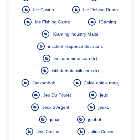
Ice Casino
Ice Fishing Demo
Ice Fishing Game
IGaming
iGaming industry Malta
incident response decisions
instaanonimo.com (tr)
istihdamatesvik.com (tr)
Jackpotbob
Jakie opinie mają
Jeu Du Poulet
jeux
Jeux d’Argent
jeux1
jeuxi
jojobet
Joki Casino
Julius Casino