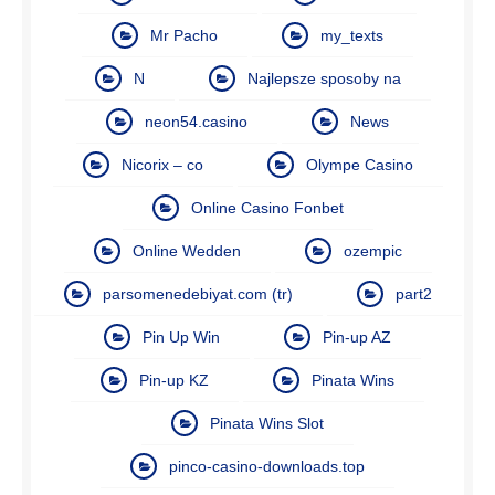
Mr Pacho
my_texts
N
Najlepsze sposoby na
neon54.casino
News
Nicorix – co
Olympe Casino
Online Casino Fonbet
Online Wedden
ozempic
parsomenedebiyat.com (tr)
part2
Pin Up Win
Pin-up AZ
Pin-up KZ
Pinata Wins
Pinata Wins Slot
pinco-casino-downloads.top