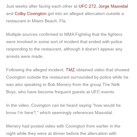
Just weeks after facing each other at
UFC 272
,
Jorge Masvidal
and
Colby Covington
got into an alleged altercation outside a
restaurant in Miami Beach, Fla.
Multiple sources confirmed to MMA Fighting that the fighters
were involved in some sort of incident that ended with police
responding to the restaurant, although it doesn’t appear any
arrests were made.
Following the alleged incident,
TMZ
obtained video that showed
Covington outside the restaurant surrounded by police while he
was also speaking to Bob Menery from the group The Nelk
Boys, who have become frequent guests at UFC events.
In the video, Covington can be heard saying “how would he
know I’m here?,” which seemingly references Masvidal.
Menery had posted video with Covington from earlier in the
night while they were at dinner before the altercation with