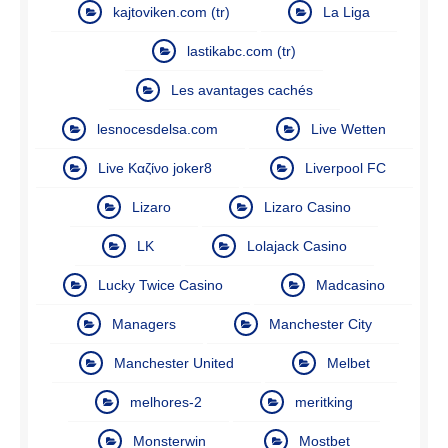
kajtoviken.com (tr)
La Liga
lastikabc.com (tr)
Les avantages cachés
lesnocesdelsa.com
Live Wetten
Live Καζίνο joker8
Liverpool FC
Lizaro
Lizaro Casino
LK
Lolajack Casino
Lucky Twice Casino
Madcasino
Managers
Manchester City
Manchester United
Melbet
melhores-2
meritking
Monsterwin
Mostbet