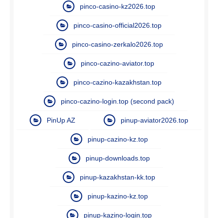
pinco-casino-kz2026.top
pinco-casino-official2026.top
pinco-casino-zerkalo2026.top
pinco-cazino-aviator.top
pinco-cazino-kazakhstan.top
pinco-cazino-login.top (second pack)
PinUp AZ
pinup-aviator2026.top
pinup-cazino-kz.top
pinup-downloads.top
pinup-kazakhstan-kk.top
pinup-kazino-kz.top
pinup-kazino-login.top