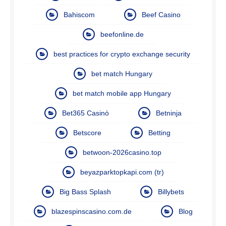
Bahiscom
Beef Casino
beefonline.de
best practices for crypto exchange security
bet match Hungary
bet match mobile app Hungary
Bet365 Casinò
Betninja
Betscore
Betting
betwoon-2026casino.top
beyazparktopkapi.com (tr)
Big Bass Splash
Billybets
blazespinscasino.com.de
Blog