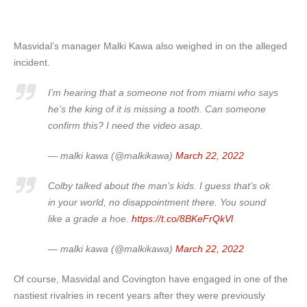
Masvidal’s manager Malki Kawa also weighed in on the alleged
incident.
I’m hearing that a someone not from miami who says
he’s the king of it is missing a tooth. Can someone
confirm this? I need the video asap.
— malki kawa (@malkikawa)
March 22, 2022
Colby talked about the man’s kids. I guess that’s ok
in your world, no disappointment there. You sound
like a grade a hoe.
https://t.co/8BKeFrQkVl
— malki kawa (@malkikawa)
March 22, 2022
Of course, Masvidal and Covington have engaged in one of the
nastiest rivalries in recent years after they were previously