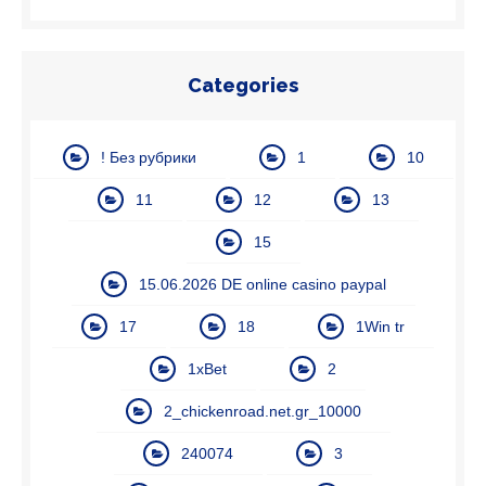
Categories
! Без рубрики
1
10
11
12
13
15
15.06.2026 DE online casino paypal
17
18
1Win tr
1xBet
2
2_chickenroad.net.gr_10000
240074
3