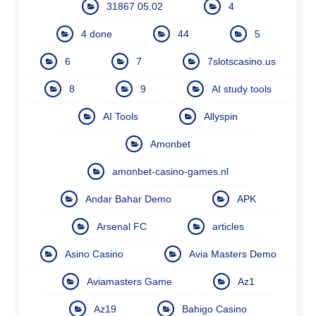
31867 05.02
4
4 done
44
5
6
7
7slotscasino.us
8
9
AI study tools
AI Tools
Allyspin
Amonbet
amonbet-casino-games.nl
Andar Bahar Demo
APK
Arsenal FC
articles
Asino Casino
Avia Masters Demo
Aviamasters Game
Az1
Az19
Bahigo Casino