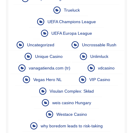
Trueluck
UEFA Champions League
UEFA Europa League
Uncategorized
Uncrossable Rush
Unique Casino
Unlimluck
vanagatienda.com (tr)
vdcasino
Vegas Hero NL
VIP Casino
Visulan Complex: Skład
weis casino Hungary
Westace Casino
why boredom leads to risk-taking