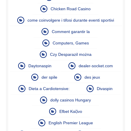
Chicken Road Casino
come coinvolgere i tifosi durante eventi sportivi
Comment garantir la
Computers, Games
Czy Desparazil można
Daytonaspin
dealer-socket.com
der spile
des jeux
Dieta a Cardiotensive:
Divaspin
dolly casinos Hungary
Efbet Καζίνο
English Premier League