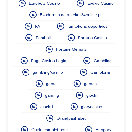
Eurobets Casino
Evolve Casino
Exodermin od apteka-24online.pl:
FA
fan tokens deportivos
Football
Fortuna Casino
Fortune Gems 2
Fugu Casino Login
Gambling
gambling/casino
Gambloria
game
games
gaming
giochi
giochi1
glorycasino
Grandpashabet
Guide complet pour
Hungary