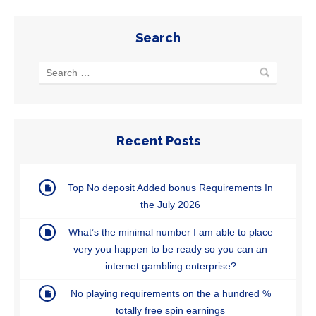
Search
Recent Posts
Top No deposit Added bonus Requirements In
the July 2026
What’s the minimal number I am able to place
very you happen to be ready so you can an
internet gambling enterprise?
No playing requirements on the a hundred %
totally free spin earnings