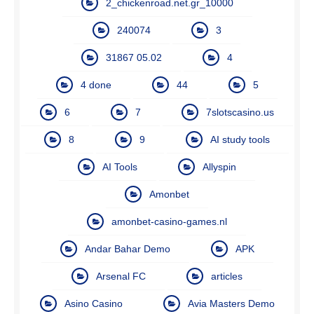
2_chickenroad.net.gr_10000
240074
3
31867 05.02
4
4 done
44
5
6
7
7slotscasino.us
8
9
AI study tools
AI Tools
Allyspin
Amonbet
amonbet-casino-games.nl
Andar Bahar Demo
APK
Arsenal FC
articles
Asino Casino
Avia Masters Demo