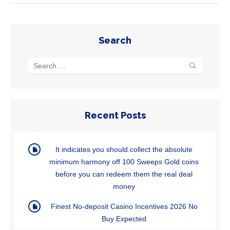
Search
Recent Posts
It indicates you should collect the absolute
minimum harmony off 100 Sweeps Gold coins
before you can redeem them the real deal
money
Finest No-deposit Casino Incentives 2026 No
Buy Expected