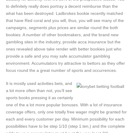
to definitely really does portray a decent reimburse than the
what has been destroyed. Ladbrokes bookie recently matched
that have Red coral and you will, thus, you will see many of the
campaigns, segments plus prices are similar round the both
bookies. A number of other bookmakers, and the brand new
gambling sites in the industry, provide acca insurance but the
ones revealed above take render with better bookies just who
provide a safe and you may safe accumulator gambling
environment. Accumulators try attractive to bettors as they offer
focus round the a great number of sports and occurrences.
It is mostly used activities bets, and
a lot more often than not, you’ll see
sports books pressing it as certainly
one of the a lot more popular bonuses. With a lot of insurance
coverage offers, only one totally free wager might be granted for
each and every customer per day. Minimum possibility for each
possibilities have to be step 1/10 (step 1.ten,) and the complete