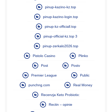
pinup-kazino-kz.top
pinup-kazino-login.top
pinup-kz-officiall.top
pinup-official-kz.top 3
pinup-zerkalo2026.top
Pistolo Casino
Plinko
Post
Postv
Premier League
Public
punchng.com
Real Money
Recenzja Keto Probiotix:
Rectin – opinie