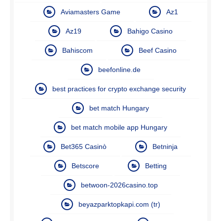
Aviamasters Game
Az1
Az19
Bahigo Casino
Bahiscom
Beef Casino
beefonline.de
best practices for crypto exchange security
bet match Hungary
bet match mobile app Hungary
Bet365 Casinò
Betninja
Betscore
Betting
betwoon-2026casino.top
beyazparktopkapi.com (tr)