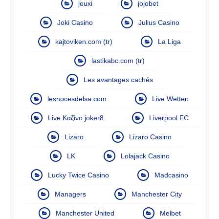
jeuxi
jojobet
Joki Casino
Julius Casino
kajtoviken.com (tr)
La Liga
lastikabc.com (tr)
Les avantages cachés
lesnocesdelsa.com
Live Wetten
Live Καζίνο joker8
Liverpool FC
Lizaro
Lizaro Casino
LK
Lolajack Casino
Lucky Twice Casino
Madcasino
Managers
Manchester City
Manchester United
Melbet