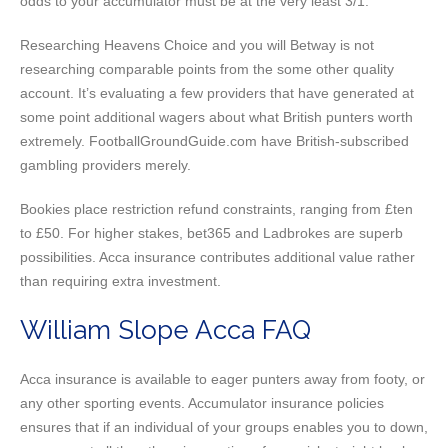
odds to your accumulator must be at the very least 3/1.
Researching Heavens Choice and you will Betway is not
researching comparable points from the some other quality
account. It’s evaluating a few providers that have generated at
some point additional wagers about what British punters worth
extremely. FootballGroundGuide.com have British-subscribed
gambling providers merely.
Bookies place restriction refund constraints, ranging from £ten
to £50. For higher stakes, bet365 and Ladbrokes are superb
possibilities. Acca insurance contributes additional value rather
than requiring extra investment.
William Slope Acca FAQ
Acca insurance is available to eager punters away from footy, or
any other sporting events. Accumulator insurance policies
ensures that if an individual of your groups enables you to down,