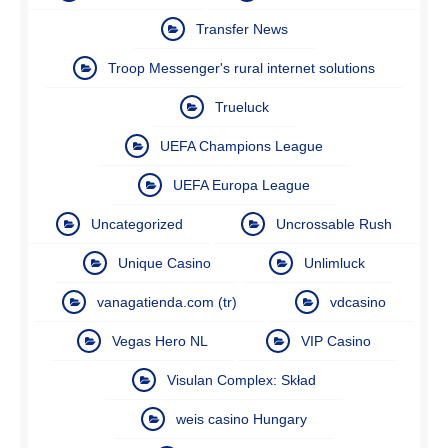
Transfer News
Troop Messenger's rural internet solutions
Trueluck
UEFA Champions League
UEFA Europa League
Uncategorized
Uncrossable Rush
Unique Casino
Unlimluck
vanagatienda.com (tr)
vdcasino
Vegas Hero NL
VIP Casino
Visulan Complex: Skład
weis casino Hungary