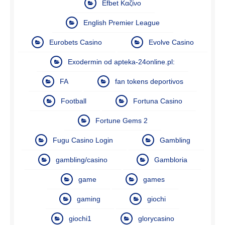
Efbet Καζίνο
English Premier League
Eurobets Casino
Evolve Casino
Exodermin od apteka-24online.pl:
FA
fan tokens deportivos
Football
Fortuna Casino
Fortune Gems 2
Fugu Casino Login
Gambling
gambling/casino
Gambloria
game
games
gaming
giochi
giochi1
glorycasino