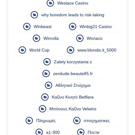
Westace Casino
why boredom leads to risk-taking
Winbeast
Winbig21 Casino
Winrolla
Wonaco
World Cup
www.blondis.it_5000
Zalety korzystania z
zenitude-beaute85.fr
Αθλητικό Στοίχημα
Καζίνο Κινητό Betflare
Μπόνους Καζίνο Velwins
Πληρωμές
στοιχηματικες
а1-300
Пости