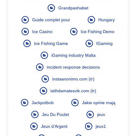
Grandpashabet
Guide complet pour
Hungary
Ice Casino
Ice Fishing Demo
Ice Fishing Game
IGaming
iGaming industry Malta
incident response decisions
instaanonimo.com (tr)
istihdamatesvik.com (tr)
Jackpotbob
Jakie opinie mają
Jeu Du Poulet
jeux
Jeux d’Argent
jeux1