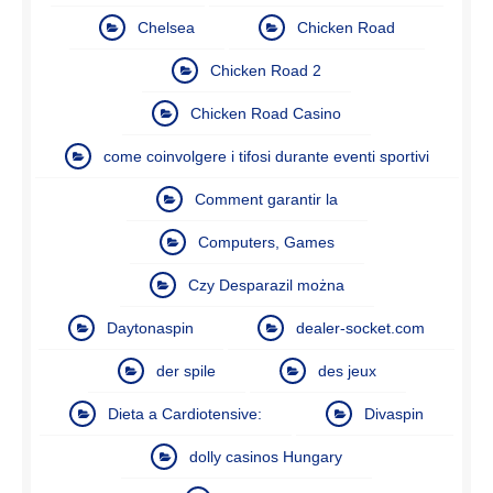
Chelsea
Chicken Road
Chicken Road 2
Chicken Road Casino
come coinvolgere i tifosi durante eventi sportivi
Comment garantir la
Computers, Games
Czy Desparazil można
Daytonaspin
dealer-socket.com
der spile
des jeux
Dieta a Cardiotensive:
Divaspin
dolly casinos Hungary