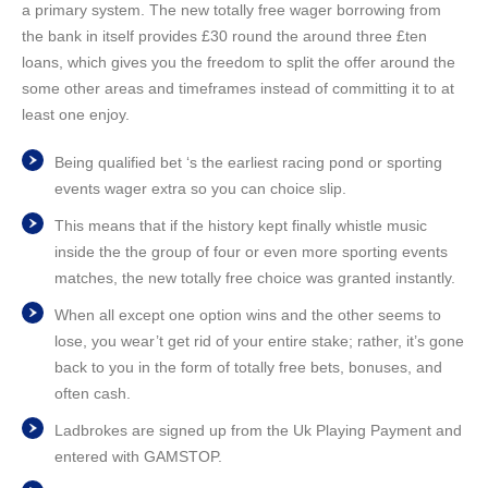
a primary system. The new totally free wager borrowing from
the bank in itself provides £30 round the around three £ten
loans, which gives you the freedom to split the offer around the
some other areas and timeframes instead of committing it to at
least one enjoy.
Being qualified bet ‘s the earliest racing pond or sporting
events wager extra so you can choice slip.
This means that if the history kept finally whistle music
inside the the group of four or even more sporting events
matches, the new totally free choice was granted instantly.
When all except one option wins and the other seems to
lose, you wear’t get rid of your entire stake; rather, it’s gone
back to you in the form of totally free bets, bonuses, and
often cash.
Ladbrokes are signed up from the Uk Playing Payment and
entered with GAMSTOP.