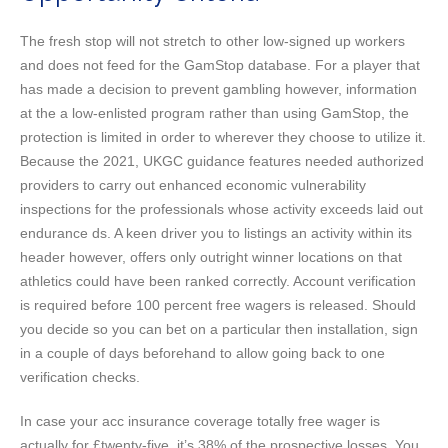
The fresh stop will not stretch to other low-signed up workers
and does not feed for the GamStop database. For a player that
has made a decision to prevent gambling however, information
at the a low-enlisted program rather than using GamStop, the
protection is limited in order to wherever they choose to utilize it.
Because the 2021, UKGC guidance features needed authorized
providers to carry out enhanced economic vulnerability
inspections for the professionals whose activity exceeds laid out
endurance ds. A keen driver you to listings an activity within its
header however, offers only outright winner locations on that
athletics could have been ranked correctly. Account verification
is required before 100 percent free wagers is released. Should
you decide so you can bet on a particular then installation, sign
in a couple of days beforehand to allow going back to one
verification checks.
In case your acc insurance coverage totally free wager is
actually for £twenty-five, it’s 38% of the prospective losses. You