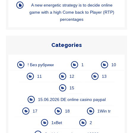
A new energetic strategy is to decide online
game with a high Come back to Player (RTP)
percentages
Categories
! Без рубрики
1
10
11
12
13
15
15.06.2026 DE online casino paypal
17
18
1Win tr
1xBet
2