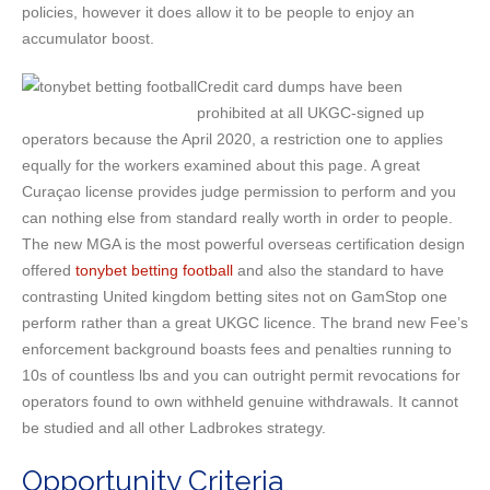
policies, however it does allow it to be people to enjoy an
accumulator boost.
Credit card dumps have been
prohibited at all UKGC-signed up
operators because the April 2020, a restriction one to applies
equally for the workers examined about this page. A great
Curaçao license provides judge permission to perform and you
can nothing else from standard really worth in order to people.
The new MGA is the most powerful overseas certification design
offered
tonybet betting football
and also the standard to have
contrasting United kingdom betting sites not on GamStop one
perform rather than a great UKGC licence. The brand new Fee’s
enforcement background boasts fees and penalties running to
10s of countless lbs and you can outright permit revocations for
operators found to own withheld genuine withdrawals. It cannot
be studied and all other Ladbrokes strategy.
Opportunity Criteria