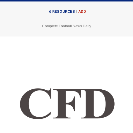
ADD
0
RESOURCES
Complete Football News Daily