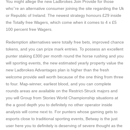
You might allege the new Ladbrokes Join Provide for those
who’’re an alternative consumer joining the site regarding the Uk
or Republic of Ireland. The newest strategy honours £29 inside
the Totally free Wagers, which come when it comes to 4 x £5
100 percent free Wagers.
Redemption alternatives were totally free bets, improved chance
tokens, and you can prize mark entries. To possess an excellent
punter staking £300 per month round the horse rushing and you
will sporting events, the new estimated yearly property value the
new Ladbrokes Advantages plan is higher than the fresh
welcome provide well worth because of the one thing from three
to four. Map-winner, earliest blood, and you can complete
rounds areas are available on the Restrict-Struck majors and
you will Group from Stories World Championship situations at
the a good depth you to definitely no other operator inside
analysis will come next to. For punters whose gaming gets to
esports close to traditional sporting events, Betway is the just
user here you to definitely is deserving of severe thought as the