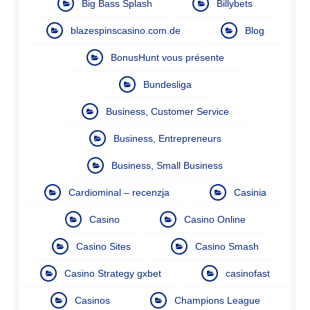
Big Bass Splash
Billybets
blazespinscasino.com.de
Blog
BonusHunt vous présente
Bundesliga
Business, Customer Service
Business, Entrepreneurs
Business, Small Business
Cardiominal – recenzja
Casinia
Casino
Casino Online
Casino Sites
Casino Smash
Casino Strategy gxbet
casinofast
Casinos
Champions League