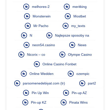
melhores-2
meritking
Monsterwin
Mostbet
Mr Pacho
my_texts
N
Najlepsze sposoby na
neon54.casino
News
Nicorix – co
Olympe Casino
Online Casino Fonbet
Online Wedden
ozempic
parsomenedebiyat.com (tr)
part2
Pin Up Win
Pin-up AZ
Pin-up KZ
Pinata Wins