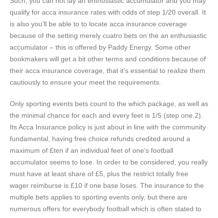
Such, you can not lay an enthusiastic accumulator and you may
qualify for acca insurance rates with odds of step 1/20 overall. It
is also you’ll be able to to locate acca insurance coverage
because of the setting merely cuatro bets on the an enthusiastic
accumulator – this is offered by Paddy Energy.
Some other
bookmakers will get a bit other terms and conditions because of
their acca insurance coverage, that it’s essential to realize them
cautiously to ensure your meet the requirements.
Only sporting events bets count to the which package, as well as
the minimal chance for each and every feet is 1/5 (step one.2).
Its Acca Insurance policy is just about in line with the community
fundamental, having free choice refunds credited around a
maximum of £ten if an individual feet of one’s football
accumulator seems to lose. In order to be considered, you really
must have at least share of £5, plus the restrict totally free
wager reimburse is £10 if one base loses. The insurance to the
multiple bets applies to sporting events only, but there are
numerous offers for everybody football which is often stated to