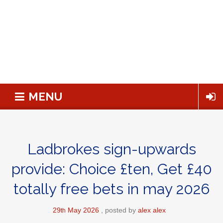
MENU
Ladbrokes sign-upwards
provide: Choice £ten, Get £40
totally free bets in may 2026
29
May
2026
posted by
alex alex
th