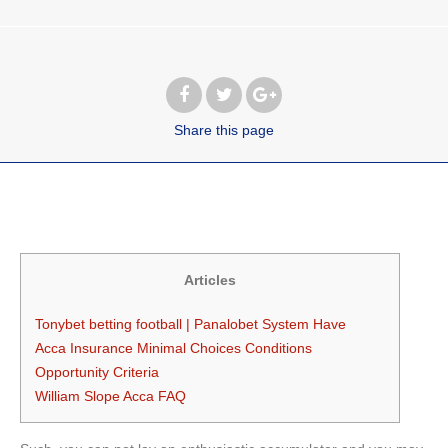
Share
this page
Articles
Tonybet betting football | Panalobet System Have
Acca Insurance Minimal Choices Conditions
Opportunity Criteria
William Slope Acca FAQ