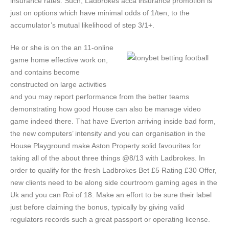
insurance rates. Such, Ladbrokes acca insurance promotion is
just on options which have minimal odds of 1/ten, to the
accumulator’s mutual likelihood of step 3/1+.
He or she is on the an 11-online
game home effective work on,
and contains become
constructed on large activities
and you may report performance from the better teams
demonstrating how good House can also be manage video
game indeed there. That have Everton arriving inside bad form,
the new computers’ intensity and you can organisation in the
House Playground make Aston Property solid favourites for
taking all of the about three things @8/13 with Ladbrokes. In
order to qualify for the fresh Ladbrokes Bet £5 Rating £30 Offer,
new clients need to be along side courtroom gaming ages in the
Uk and you can Roi of 18. Make an effort to be sure their label
just before claiming the bonus, typically by giving valid
regulators records such a great passport or operating license.