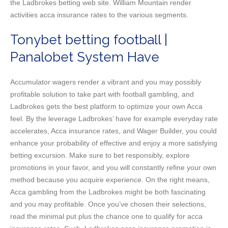
the Ladbrokes betting web site. William Mountain render
activities acca insurance rates to the various segments.
Tonybet betting football |
Panalobet System Have
Accumulator wagers render a vibrant and you may possibly
profitable solution to take part with football gambling, and
Ladbrokes gets the best platform to optimize your own Acca
feel. By the leverage Ladbrokes’ have for example everyday rate
accelerates, Acca insurance rates, and Wager Builder, you could
enhance your probability of effective and enjoy a more satisfying
betting excursion. Make sure to bet responsibly, explore
promotions in your favor, and you will constantly refine your own
method because you acquire experience. On the right means,
Acca gambling from the Ladbrokes might be both fascinating
and you may profitable. Once you’ve chosen their selections,
read the minimal put plus the chance one to qualify for acca