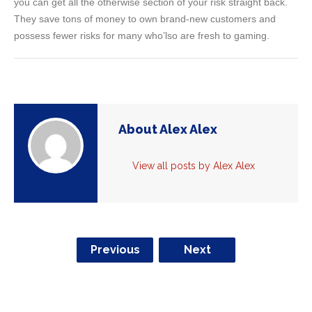
you can get all the otherwise section of your risk straight back.
They save tons of money to own brand-new customers and
possess fewer risks for many who’lso are fresh to gaming.
About Alex Alex
View all posts by Alex Alex
Previous
Next