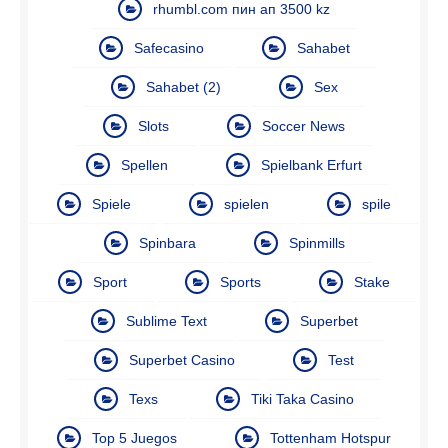
rhumbl.com пин ап 3500 kz
Safecasino
Sahabet
Sahabet (2)
Sex
Slots
Soccer News
Spellen
Spielbank Erfurt
Spiele
spielen
spile
Spinbara
Spinmills
Sport
Sports
Stake
Sublime Text
Superbet
Superbet Casino
Test
Texs
Tiki Taka Casino
Top 5 Juegos
Tottenham Hotspur