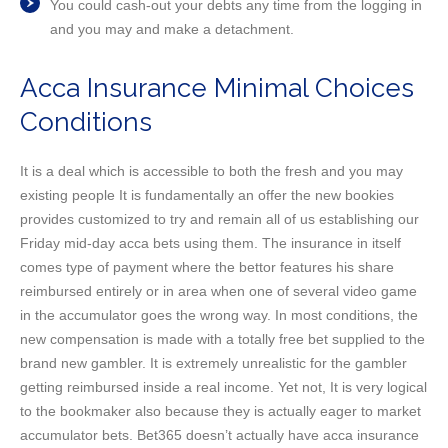
You could cash-out your debts any time from the logging in
and you may and make a detachment.
Acca Insurance Minimal Choices
Conditions
It is a deal which is accessible to both the fresh and you may
existing people It is fundamentally an offer the new bookies
provides customized to try and remain all of us establishing our
Friday mid-day acca bets using them. The insurance in itself
comes type of payment where the bettor features his share
reimbursed entirely or in area when one of several video game
in the accumulator goes the wrong way. In most conditions, the
new compensation is made with a totally free bet supplied to the
brand new gambler. It is extremely unrealistic for the gambler
getting reimbursed inside a real income. Yet not, It is very logical
to the bookmaker also because they is actually eager to market
accumulator bets. Bet365 doesn’t actually have acca insurance