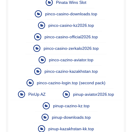
Pinata Wins Slot
pinco-casino-downloads.top
pinco-casino-kz2026.top
pinco-casino-official2026.top
pinco-casino-zerkalo2026.top
pinco-cazino-aviator.top
pinco-cazino-kazakhstan.top
pinco-cazino-login.top (second pack)
PinUp AZ
pinup-aviator2026.top
pinup-cazino-kz.top
pinup-downloads.top
pinup-kazakhstan-kk.top