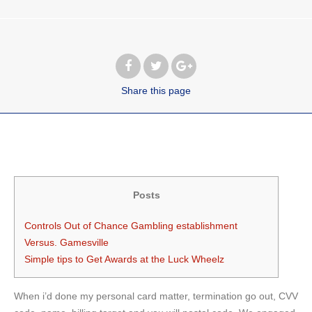
Share
this page
Posts
Controls Out of Chance Gambling establishment
Versus. Gamesville
Simple tips to Get Awards at the Luck Wheelz
When i’d done my personal card matter, termination go out, CVV