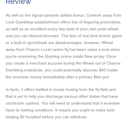
Review
As well as the signal-upwards added bonus, Controls away from
Luck Gambling establishment offers lots of lingering promotions
as well as an excellent every day twist of your own prize wheel,
and you can deposit bonuses. The lack of real time broker game
or a built-in sportsbook are disadvantages, however, Wheel
away from Chance Local casino Nj has been value a look when
you’re examining the iGaming scene inside New jersey. Once
you create a merchant account during the Wheel out of Chance
Gambling enterprise, you could potentially discover $40 inside
the incentive money immediately after a primary $ten put.
In facts, it offers battled to locate footing from the Nj field and
that is yet to help you discharge various other states that have
courtroom casinos. You will need to understand that it incentive
have 5x betting conditions. It means you ought to make bets
totaling $2 hundred before you can withdraw.