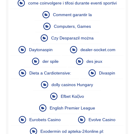
come coinvolgere i tifosi durante eventi sportivi
Comment garantir la
Computers, Games
Czy Desparazil można
Daytonaspin
dealer-socket.com
der spile
des jeux
Dieta a Cardiotensive:
Divaspin
dolly casinos Hungary
Efbet Καζίνο
English Premier League
Eurobets Casino
Evolve Casino
Exodermin od apteka-24online.pl: