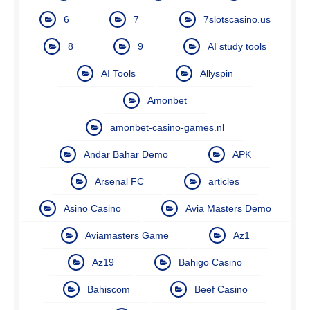
6
7
7slotscasino.us
8
9
AI study tools
AI Tools
Allyspin
Amonbet
amonbet-casino-games.nl
Andar Bahar Demo
APK
Arsenal FC
articles
Asino Casino
Avia Masters Demo
Aviamasters Game
Az1
Az19
Bahigo Casino
Bahiscom
Beef Casino