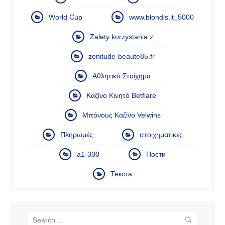
World Cup
www.blondis.it_5000
Zalety korzystania z
zenitude-beaute85.fr
Αθλητικό Στοίχημα
Καζίνο Κινητό Betflare
Μπόνους Καζίνο Velwins
Πληρωμές
στοιχηματικες
а1-300
Пости
Текста