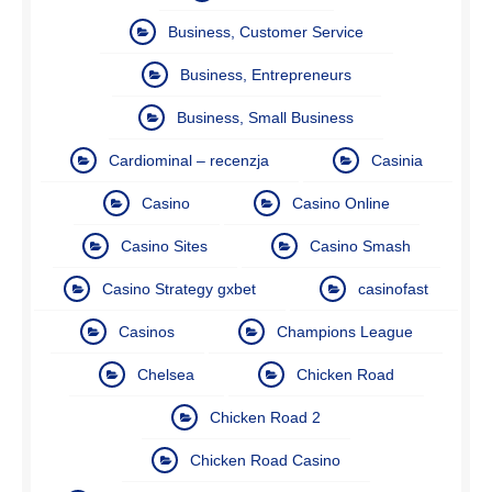
Business, Customer Service
Business, Entrepreneurs
Business, Small Business
Cardiominal – recenzja
Casinia
Casino
Casino Online
Casino Sites
Casino Smash
Casino Strategy gxbet
casinofast
Casinos
Champions League
Chelsea
Chicken Road
Chicken Road 2
Chicken Road Casino