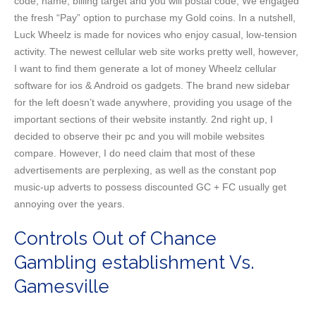
code, name, billing target and you will postal code, We engaged
the fresh “Pay” option to purchase my Gold coins. In a nutshell,
Luck Wheelz is made for novices who enjoy casual, low-tension
activity. The newest cellular web site works pretty well, however,
I want to find them generate a lot of money Wheelz cellular
software for ios & Android os gadgets. The brand new sidebar
for the left doesn’t wade anywhere, providing you usage of the
important sections of their website instantly. 2nd right up, I
decided to observe their pc and you will mobile websites
compare. However, I do need claim that most of these
advertisements are perplexing, as well as the constant pop
music-up adverts to possess discounted GC + FC usually get
annoying over the years.
Controls Out of Chance
Gambling establishment Vs.
Gamesville