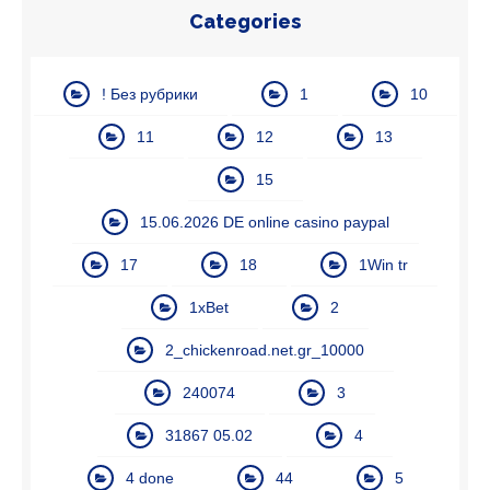
Categories
! Без рубрики
1
10
11
12
13
15
15.06.2026 DE online casino paypal
17
18
1Win tr
1xBet
2
2_chickenroad.net.gr_10000
240074
3
31867 05.02
4
4 done
44
5