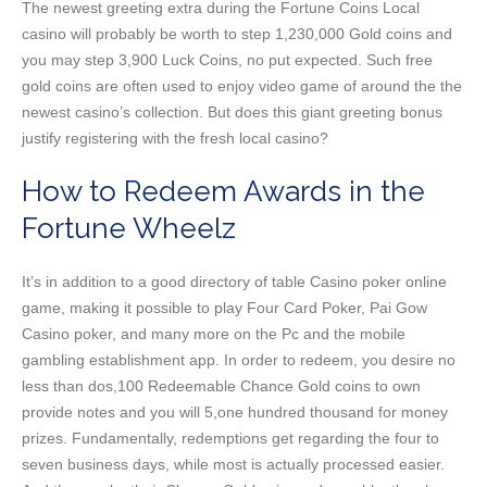
The newest greeting extra during the Fortune Coins Local
casino will probably be worth to step 1,230,000 Gold coins and
you may step 3,900 Luck Coins, no put expected. Such free
gold coins are often used to enjoy video game of around the the
newest casino’s collection. But does this giant greeting bonus
justify registering with the fresh local casino?
How to Redeem Awards in the
Fortune Wheelz
It’s in addition to a good directory of table Casino poker online
game, making it possible to play Four Card Poker, Pai Gow
Casino poker, and many more on the Pc and the mobile
gambling establishment app. In order to redeem, you desire no
less than dos,100 Redeemable Chance Gold coins to own
provide notes and you will 5,one hundred thousand for money
prizes. Fundamentally, redemptions get regarding the four to
seven business days, while most is actually processed easier.