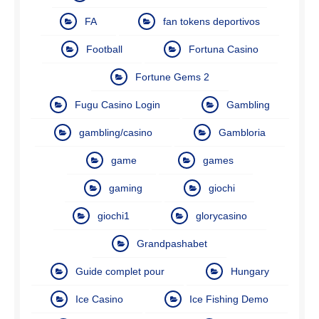
FA
fan tokens deportivos
Football
Fortuna Casino
Fortune Gems 2
Fugu Casino Login
Gambling
gambling/casino
Gambloria
game
games
gaming
giochi
giochi1
glorycasino
Grandpashabet
Guide complet pour
Hungary
Ice Casino
Ice Fishing Demo