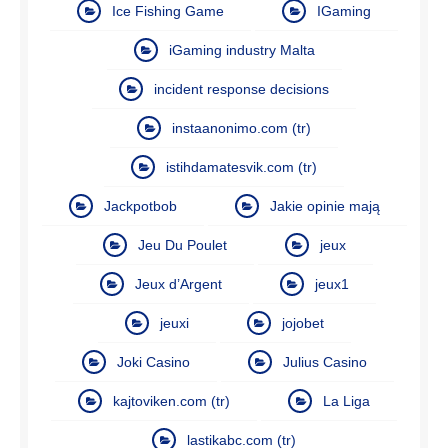
Ice Fishing Game
IGaming
iGaming industry Malta
incident response decisions
instaanonimo.com (tr)
istihdamatesvik.com (tr)
Jackpotbob
Jakie opinie mają
Jeu Du Poulet
jeux
Jeux d’Argent
jeux1
jeuxi
jojobet
Joki Casino
Julius Casino
kajtoviken.com (tr)
La Liga
lastikabc.com (tr)