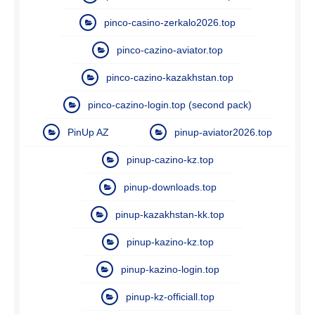
pinco-casino-zerkalo2026.top
pinco-cazino-aviator.top
pinco-cazino-kazakhstan.top
pinco-cazino-login.top (second pack)
PinUp AZ
pinup-aviator2026.top
pinup-cazino-kz.top
pinup-downloads.top
pinup-kazakhstan-kk.top
pinup-kazino-kz.top
pinup-kazino-login.top
pinup-kz-officiall.top