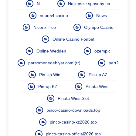
N
Najlepsze sposoby na
neon54.casino
News
Nicorix – co
Olympe Casino
Online Casino Fonbet
Online Wedden
ozempic
parsomenedebiyat.com (tr)
part2
Pin Up Win
Pin-up AZ
Pin-up KZ
Pinata Wins
Pinata Wins Slot
pinco-casino-downloads.top
pinco-casino-kz2026.top
pinco-casino-official2026.top