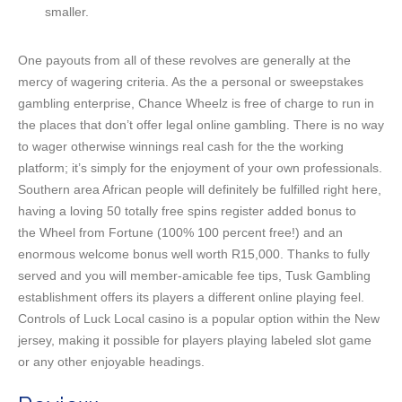
smaller.
One payouts from all of these revolves are generally at the
mercy of wagering criteria. As the a personal or sweepstakes
gambling enterprise, Chance Wheelz is free of charge to run in
the places that don’t offer legal online gambling. There is no way
to wager otherwise winnings real cash for the the working
platform; it’s simply for the enjoyment of your own professionals.
Southern area African people will definitely be fulfilled right here,
having a loving 50 totally free spins register added bonus to
the Wheel from Fortune (100% 100 percent free!) and an
enormous welcome bonus well worth R15,000. Thanks to fully
served and you will member-amicable fee tips, Tusk Gambling
establishment offers its players a different online playing feel.
Controls of Luck Local casino is a popular option within the New
jersey, making it possible for players playing labeled slot game
or any other enjoyable headings.