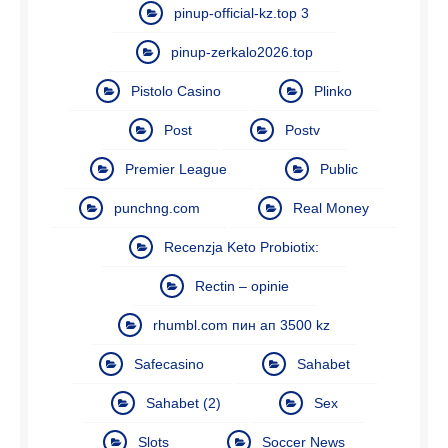
pinup-official-kz.top 3
pinup-zerkalo2026.top
Pistolo Casino
Plinko
Post
Postv
Premier League
Public
punchng.com
Real Money
Recenzja Keto Probiotix:
Rectin – opinie
rhumbl.com пин ап 3500 kz
Safecasino
Sahabet
Sahabet (2)
Sex
Slots
Soccer News