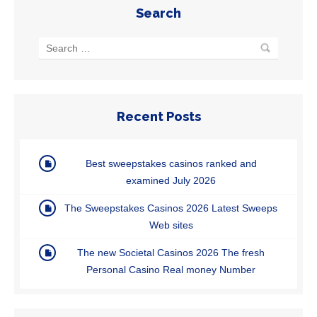
Search
Recent Posts
Best sweepstakes casinos ranked and
examined July 2026
The Sweepstakes Casinos 2026 Latest Sweeps
Web sites
The new Societal Casinos 2026 The fresh
Personal Casino Real money Number