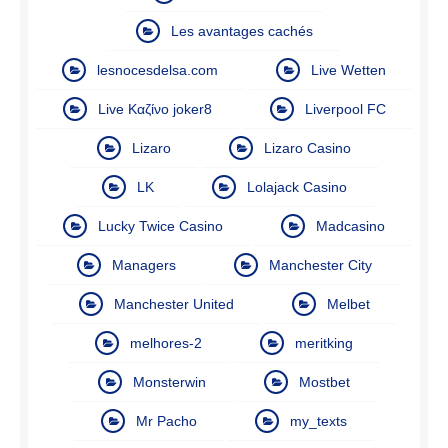
Les avantages cachés
lesnocesdelsa.com
Live Wetten
Live Καζίνο joker8
Liverpool FC
Lizaro
Lizaro Casino
LK
Lolajack Casino
Lucky Twice Casino
Madcasino
Managers
Manchester City
Manchester United
Melbet
melhores-2
meritking
Monsterwin
Mostbet
Mr Pacho
my_texts