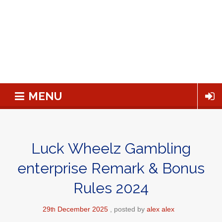
MENU
Luck Wheelz Gambling
enterprise Remark & Bonus
Rules 2024
29
December
2025
posted by
alex alex
th