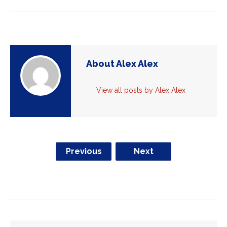
About Alex Alex
View all posts by Alex Alex
Previous
Next