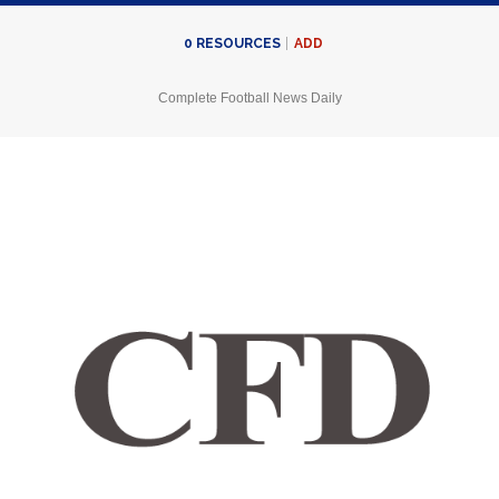
ADD
0
RESOURCES
Complete Football News Daily