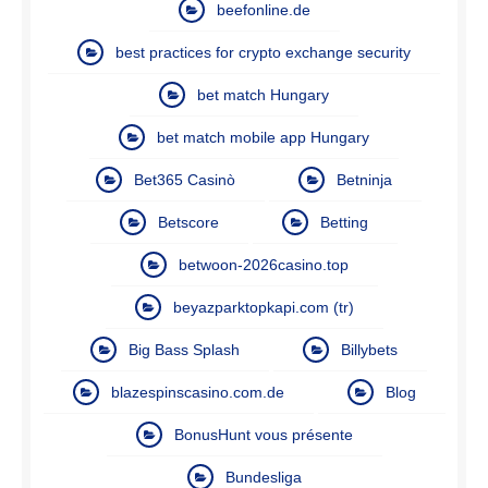
beefonline.de
best practices for crypto exchange security
bet match Hungary
bet match mobile app Hungary
Bet365 Casinò
Betninja
Betscore
Betting
betwoon-2026casino.top
beyazparktopkapi.com (tr)
Big Bass Splash
Billybets
blazespinscasino.com.de
Blog
BonusHunt vous présente
Bundesliga