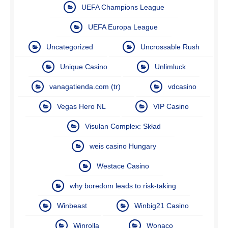
UEFA Champions League
UEFA Europa League
Uncategorized
Uncrossable Rush
Unique Casino
Unlimluck
vanagatienda.com (tr)
vdcasino
Vegas Hero NL
VIP Casino
Visulan Complex: Skład
weis casino Hungary
Westace Casino
why boredom leads to risk-taking
Winbeast
Winbig21 Casino
Winrolla
Wonaco