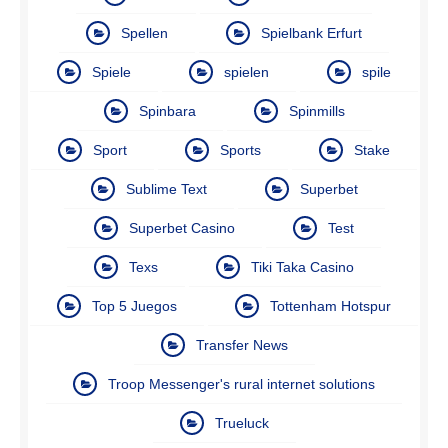
Spellen
Spielbank Erfurt
Spiele
spielen
spile
Spinbara
Spinmills
Sport
Sports
Stake
Sublime Text
Superbet
Superbet Casino
Test
Texs
Tiki Taka Casino
Top 5 Juegos
Tottenham Hotspur
Transfer News
Troop Messenger's rural internet solutions
Trueluck