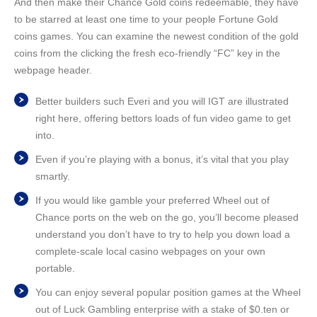
And then make their Chance Gold coins redeemable, they have
to be starred at least one time to your people Fortune Gold
coins games. You can examine the newest condition of the gold
coins from the clicking the fresh eco-friendly “FC” key in the
webpage header.
Better builders such Everi and you will IGT are illustrated
right here, offering bettors loads of fun video game to get
into.
Even if you’re playing with a bonus, it’s vital that you play
smartly.
If you would like gamble your preferred Wheel out of
Chance ports on the web on the go, you’ll become pleased
understand you don’t have to try to help you down load a
complete-scale local casino webpages on your own
portable.
You can enjoy several popular position games at the Wheel
out of Luck Gambling enterprise with a stake of $0.ten or