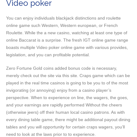
Video poker
You can enjoy individuals blackjack distinctions and roulette
online game such Western, Western european, or French
Roulette. While the a new casino, watching at least one type of
online Baccarat is a surprise. The fresh IGT online game range
boasts multiple Video poker online game with various provides,
legislation, and you can profitable potential.
Zero Fortune Gold coins added bonus code is necessary,
merely check out the site via this site. Craps game which can be
played in the real time casinos is going to be you to of the most
invigorating (or annoying) enjoy from a casino player’s
perspective. When to experience on line, the wagers, the goes,
and your earnings are rapidly performed Without the cheers
(otherwise jeers) off their human local casino patrons. As with
every dining table game, there might be additional payout dining
tables and you will opportunity for certain craps wagers, you’ll
need to look at the laws prior to to experience.