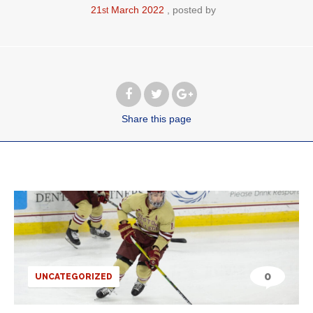
21
March
2022
posted by
st
Share
this page
0
UNCATEGORIZED