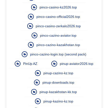
pinco-casino-kz2026.top
pinco-casino-official2026.top
pinco-casino-zerkalo2026.top
pinco-cazino-aviator.top
pinco-cazino-kazakhstan.top
pinco-cazino-login.top (second pack)
PinUp AZ
pinup-aviator2026.top
pinup-cazino-kz.top
pinup-downloads.top
pinup-kazakhstan-kk.top
pinup-kazino-kz.top