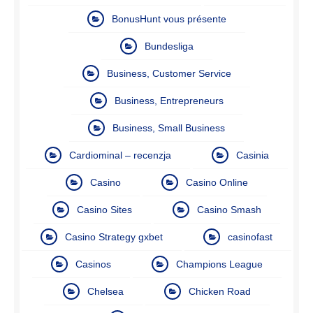
BonusHunt vous présente
Bundesliga
Business, Customer Service
Business, Entrepreneurs
Business, Small Business
Cardiominal – recenzja
Casinia
Casino
Casino Online
Casino Sites
Casino Smash
Casino Strategy gxbet
casinofast
Casinos
Champions League
Chelsea
Chicken Road