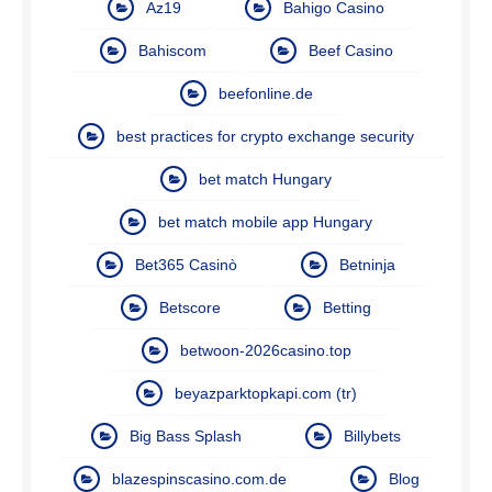
Az19
Bahigo Casino
Bahiscom
Beef Casino
beefonline.de
best practices for crypto exchange security
bet match Hungary
bet match mobile app Hungary
Bet365 Casinò
Betninja
Betscore
Betting
betwoon-2026casino.top
beyazparktopkapi.com (tr)
Big Bass Splash
Billybets
blazespinscasino.com.de
Blog