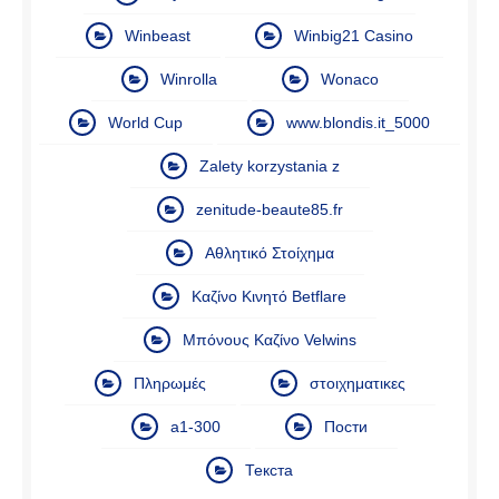
Winbeast
Winbig21 Casino
Winrolla
Wonaco
World Cup
www.blondis.it_5000
Zalety korzystania z
zenitude-beaute85.fr
Αθλητικό Στοίχημα
Καζίνο Κινητό Betflare
Μπόνους Καζίνο Velwins
Πληρωμές
στοιχηματικες
а1-300
Пости
Текста