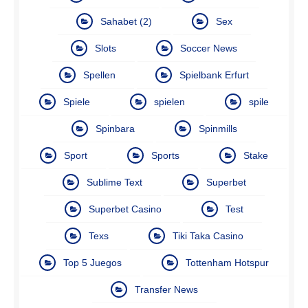
Sahabet (2)
Sex
Slots
Soccer News
Spellen
Spielbank Erfurt
Spiele
spielen
spile
Spinbara
Spinmills
Sport
Sports
Stake
Sublime Text
Superbet
Superbet Casino
Test
Texs
Tiki Taka Casino
Top 5 Juegos
Tottenham Hotspur
Transfer News