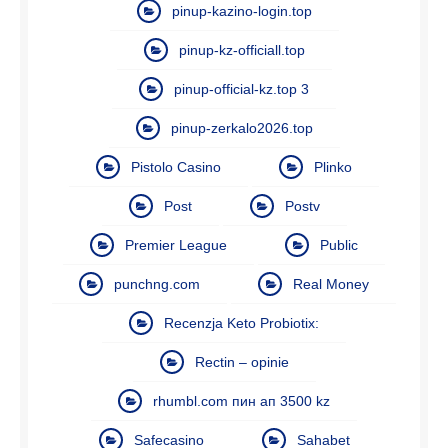
pinup-kazino-login.top
pinup-kz-officiall.top
pinup-official-kz.top 3
pinup-zerkalo2026.top
Pistolo Casino
Plinko
Post
Postv
Premier League
Public
punchng.com
Real Money
Recenzja Keto Probiotix:
Rectin – opinie
rhumbl.com пин ап 3500 kz
Safecasino
Sahabet