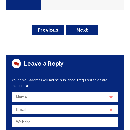
Previous
Next
Leave a Reply
Your email address will not be published.
Required fields are
marked
Name
Email
Website