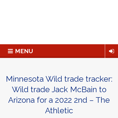
MENU
Minnesota Wild trade tracker:
Wild trade Jack McBain to
Arizona for a 2022 2nd – The
Athletic