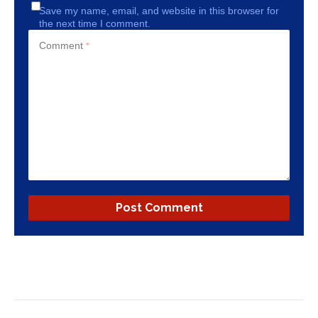
Save my name, email, and website in this browser for
the next time I comment.
Comment
*