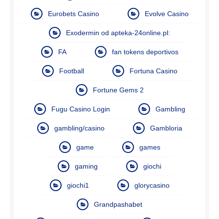
Eurobets Casino
Evolve Casino
Exodermin od apteka-24online.pl:
FA
fan tokens deportivos
Football
Fortuna Casino
Fortune Gems 2
Fugu Casino Login
Gambling
gambling/casino
Gambloria
game
games
gaming
giochi
giochi1
glorycasino
Grandpashabet