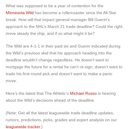
What was supposed to be a year of contention for the
Minnesota Wild
has become a rollercoaster since the All-Star
break. How will that impact general manager Bill Guerin’s
approach to the NHL’s March 21 trade deadline? Could the right
move steady the ship, and if so what might it be?
The Wild are 4-1-1 in their past six and Guerin indicated during
the Wild’s previous skid that his approach heading into the
deadline wouldn’t change regardless. He doesn’t want to
mortgage the future for a rental he can’t re-sign, doesn’t want to
trade his first-round pick and doesn’t want to make a panic
move.
Here’s the latest that The Athletic’s
Michael Russo
is hearing
about the Wild’s decisions ahead of the deadline.
(Note: Get all the latest leaguewide trade deadline updates,
rumors, predictions, picks, grades and expert analysis on our
leaguewide tracker
.)