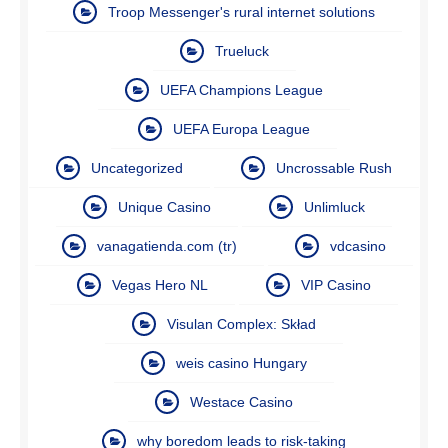
Troop Messenger's rural internet solutions
Trueluck
UEFA Champions League
UEFA Europa League
Uncategorized
Uncrossable Rush
Unique Casino
Unlimluck
vanagatienda.com (tr)
vdcasino
Vegas Hero NL
VIP Casino
Visulan Complex: Skład
weis casino Hungary
Westace Casino
why boredom leads to risk-taking