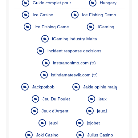
Guide complet pour
Hungary
Ice Casino
Ice Fishing Demo
Ice Fishing Game
IGaming
iGaming industry Malta
incident response decisions
instaanonimo.com (tr)
istihdamatesvik.com (tr)
Jackpotbob
Jakie opinie mają
Jeu Du Poulet
jeux
Jeux d’Argent
jeux1
jeuxi
jojobet
Joki Casino
Julius Casino