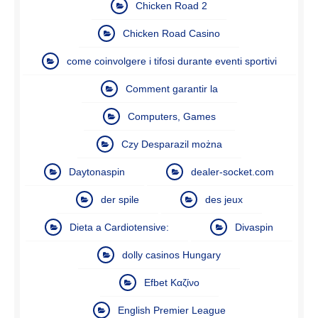
Chicken Road 2
Chicken Road Casino
come coinvolgere i tifosi durante eventi sportivi
Comment garantir la
Computers, Games
Czy Desparazil można
Daytonaspin
dealer-socket.com
der spile
des jeux
Dieta a Cardiotensive:
Divaspin
dolly casinos Hungary
Efbet Καζίνο
English Premier League