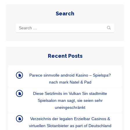
Search
Recent Posts
Parece sinnvolle android Kasino – Spielspa?
nach mark Natel & Pad
Diese Setzlimits im Vulkan Sin stadtmitte
Spielsalon man sagt, sie seien sehr
uneingeschränkt
Verzeichnis der legalen Erzielbar Casinos &
virtuellen Slotanbieter as part of Deutschland