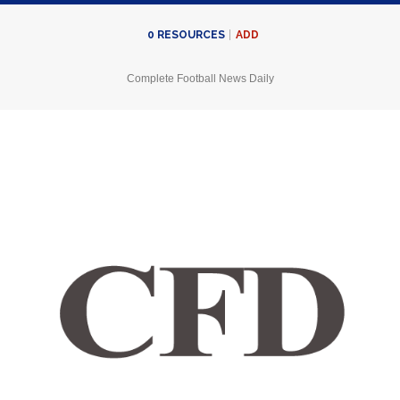
ADD
0
RESOURCES
Complete Football News Daily