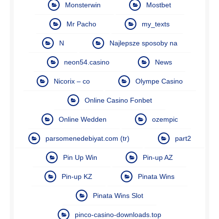
Monsterwin
Mostbet
Mr Pacho
my_texts
N
Najlepsze sposoby na
neon54.casino
News
Nicorix – co
Olympe Casino
Online Casino Fonbet
Online Wedden
ozempic
parsomenedebiyat.com (tr)
part2
Pin Up Win
Pin-up AZ
Pin-up KZ
Pinata Wins
Pinata Wins Slot
pinco-casino-downloads.top