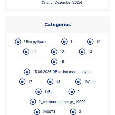
(Stand: Dezember/2025)
Categories
! Без рубрики
1
10
11
12
13
15
15.06.2026 DE online casino paypal
17
18
1Win tr
1xBet
2
2_chickenroad.net.gr_10000
240074
3