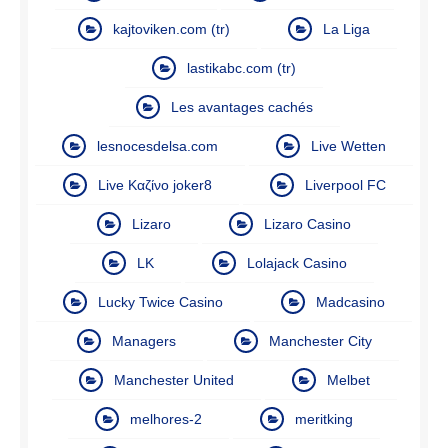
kajtoviken.com (tr)
La Liga
lastikabc.com (tr)
Les avantages cachés
lesnocesdelsa.com
Live Wetten
Live Καζίνο joker8
Liverpool FC
Lizaro
Lizaro Casino
LK
Lolajack Casino
Lucky Twice Casino
Madcasino
Managers
Manchester City
Manchester United
Melbet
melhores-2
meritking