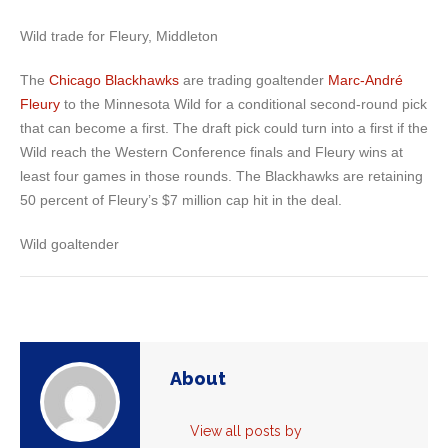
Wild trade for Fleury, Middleton
The
Chicago Blackhawks
are trading goaltender
Marc-André
Fleury
to the Minnesota Wild for a conditional second-round pick
that can become a first. The draft pick could turn into a first if the
Wild reach the Western Conference finals and Fleury wins at
least four games in those rounds. The Blackhawks are retaining
50 percent of Fleury’s $7 million cap hit in the deal.
Wild goaltender
About
View all posts by