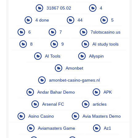
31867 05.02
4
4 done
44
5
6
7
7slotscasino.us
8
9
AI study tools
AI Tools
Allyspin
Amonbet
amonbet-casino-games.nl
Andar Bahar Demo
APK
Arsenal FC
articles
Asino Casino
Avia Masters Demo
Aviamasters Game
Az1