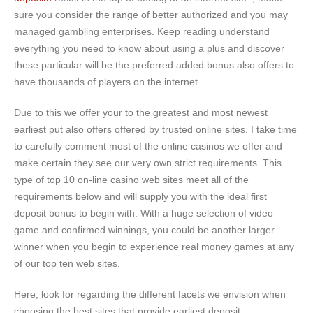
sure you consider the range of better authorized and you may
managed gambling enterprises. Keep reading understand
everything you need to know about using a plus and discover
these particular will be the preferred added bonus also offers to
have thousands of players on the internet.
Due to this we offer your to the greatest and most newest
earliest put also offers offered by trusted online sites. I take time
to carefully comment most of the online casinos we offer and
make certain they see our very own strict requirements. This
type of top 10 on-line casino web sites meet all of the
requirements below and will supply you with the ideal first
deposit bonus to begin with. With a huge selection of video
game and confirmed winnings, you could be another larger
winner when you begin to experience real money games at any
of our top ten web sites.
Here, look for regarding the different facets we envision when
choosing the best sites that provide earliest deposit