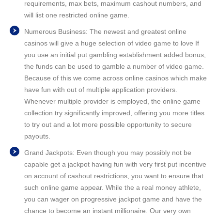
requirements, max bets, maximum cashout numbers, and
will list one restricted online game.
Numerous Business: The newest and greatest online
casinos will give a huge selection of video game to love If
you use an initial put gambling establishment added bonus,
the funds can be used to gamble a number of video game.
Because of this we come across online casinos which make
have fun with out of multiple application providers.
Whenever multiple provider is employed, the online game
collection try significantly improved, offering you more titles
to try out and a lot more possible opportunity to secure
payouts.
Grand Jackpots: Even though you may possibly not be
capable get a jackpot having fun with very first put incentive
on account of cashout restrictions, you want to ensure that
such online game appear. While the a real money athlete,
you can wager on progressive jackpot game and have the
chance to become an instant millionaire. Our very own