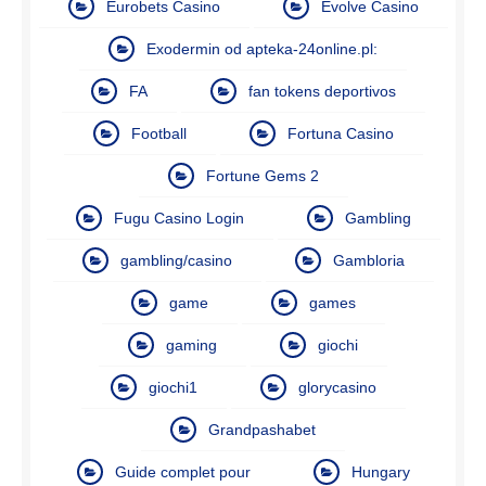
Eurobets Casino
Evolve Casino
Exodermin od apteka-24online.pl:
FA
fan tokens deportivos
Football
Fortuna Casino
Fortune Gems 2
Fugu Casino Login
Gambling
gambling/casino
Gambloria
game
games
gaming
giochi
giochi1
glorycasino
Grandpashabet
Guide complet pour
Hungary