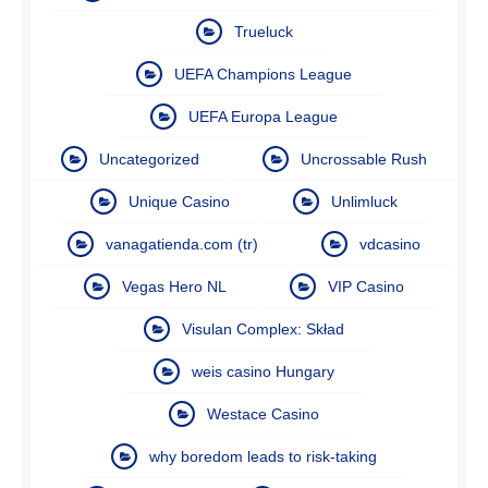
Trueluck
UEFA Champions League
UEFA Europa League
Uncategorized
Uncrossable Rush
Unique Casino
Unlimluck
vanagatienda.com (tr)
vdcasino
Vegas Hero NL
VIP Casino
Visulan Complex: Skład
weis casino Hungary
Westace Casino
why boredom leads to risk-taking