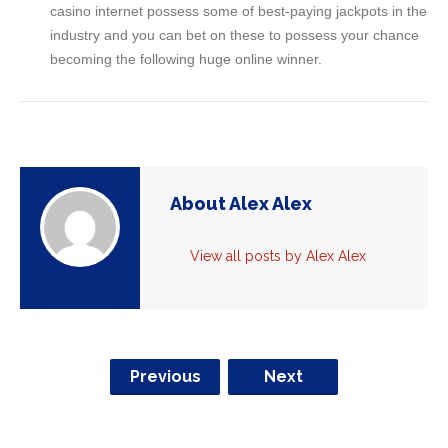
casino internet possess some of best-paying jackpots in the
industry and you can bet on these to possess your chance
becoming the following huge online winner.
About Alex Alex
View all posts by Alex Alex
Previous
Next