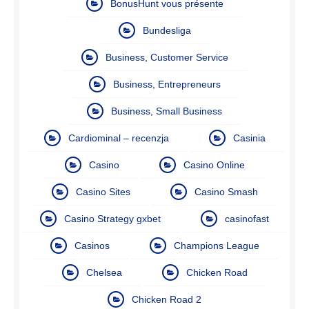
BonusHunt vous présente
Bundesliga
Business, Customer Service
Business, Entrepreneurs
Business, Small Business
Cardiominal – recenzja
Casinia
Casino
Casino Online
Casino Sites
Casino Smash
Casino Strategy gxbet
casinofast
Casinos
Champions League
Chelsea
Chicken Road
Chicken Road 2