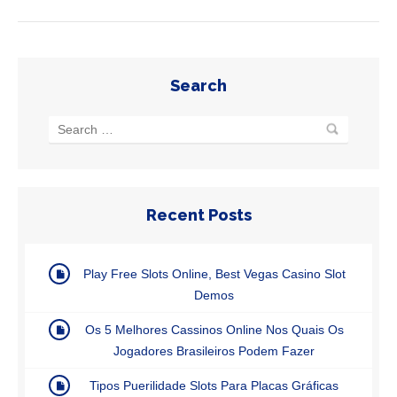
Search
Recent Posts
Play Free Slots Online, Best Vegas Casino Slot
Demos
Os 5 Melhores Cassinos Online Nos Quais Os
Jogadores Brasileiros Podem Fazer
Tipos Puerilidade Slots Para Placas Gráficas