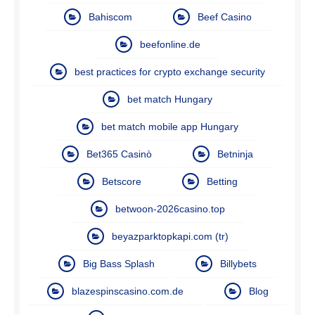
Bahiscom
Beef Casino
beefonline.de
best practices for crypto exchange security
bet match Hungary
bet match mobile app Hungary
Bet365 Casinò
Betninja
Betscore
Betting
betwoon-2026casino.top
beyazparktopkapi.com (tr)
Big Bass Splash
Billybets
blazespinscasino.com.de
Blog