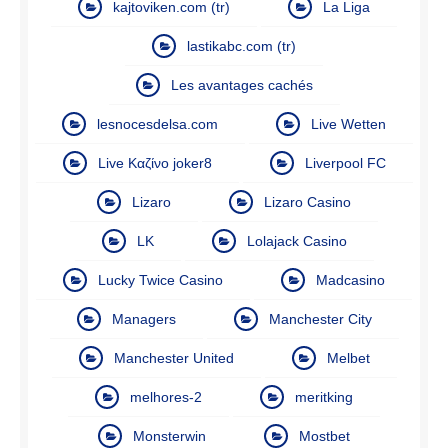
kajtoviken.com (tr)
La Liga
lastikabc.com (tr)
Les avantages cachés
lesnocesdelsa.com
Live Wetten
Live Καζίνο joker8
Liverpool FC
Lizaro
Lizaro Casino
LK
Lolajack Casino
Lucky Twice Casino
Madcasino
Managers
Manchester City
Manchester United
Melbet
melhores-2
meritking
Monsterwin
Mostbet