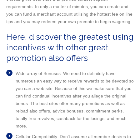
requirements. In only a matter of minutes, you can create and
you can fund a merchant account utilising the hottest fee on line
tips and you may redeem your own promote to begin wagering.
Here, discover the greatest using
incentives with other great
promotion also offers
Wide array of Bonuses: We need to definitely have
numerous an easy way to receive rewards to be devoted so
you can a web site. Because of this we make sure that you
can find continual incentives after you allege the original
bonus. The best sites offer many promotions as well as
reload also offers, advice bonuses, commitment perks,
totally free revolves, cashback for the losings, and much
more.
Cellular Compatibility: Don’t assume all member desires to