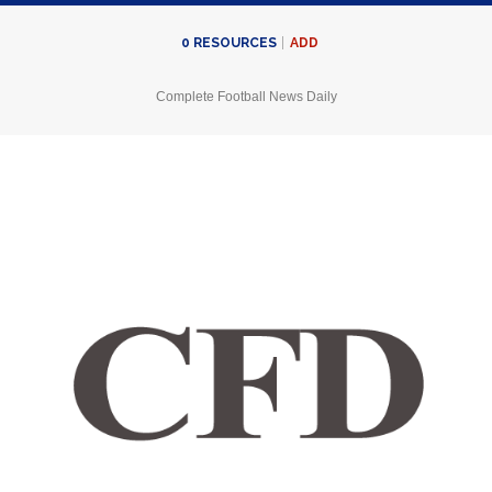
ADD
0
RESOURCES
Complete Football News Daily