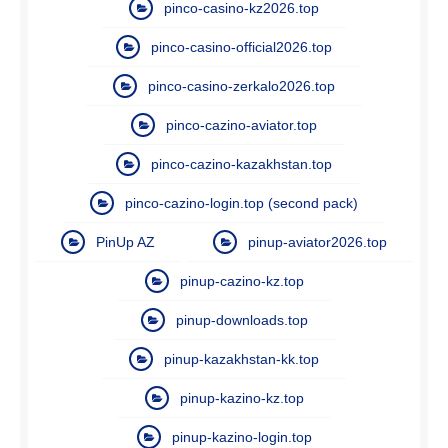
pinco-casino-kz2026.top
pinco-casino-official2026.top
pinco-casino-zerkalo2026.top
pinco-cazino-aviator.top
pinco-cazino-kazakhstan.top
pinco-cazino-login.top (second pack)
PinUp AZ
pinup-aviator2026.top
pinup-cazino-kz.top
pinup-downloads.top
pinup-kazakhstan-kk.top
pinup-kazino-kz.top
pinup-kazino-login.top