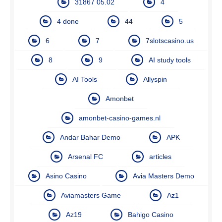
31867 05.02
4
4 done
44
5
6
7
7slotscasino.us
8
9
AI study tools
AI Tools
Allyspin
Amonbet
amonbet-casino-games.nl
Andar Bahar Demo
APK
Arsenal FC
articles
Asino Casino
Avia Masters Demo
Aviamasters Game
Az1
Az19
Bahigo Casino