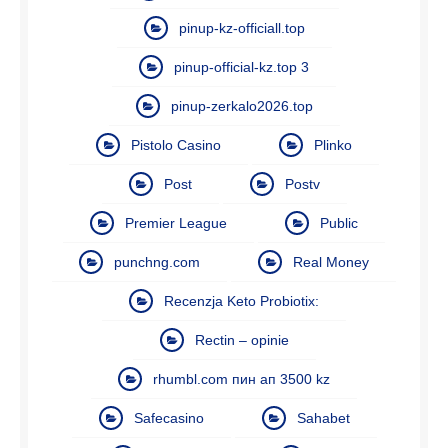
pinup-kz-officiall.top
pinup-official-kz.top 3
pinup-zerkalo2026.top
Pistolo Casino
Plinko
Post
Postv
Premier League
Public
punchng.com
Real Money
Recenzja Keto Probiotix:
Rectin – opinie
rhumbl.com пин ап 3500 kz
Safecasino
Sahabet