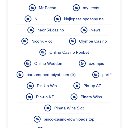
Mr Pacho
my_texts
N
Najlepsze sposoby na
neon54.casino
News
Nicorix – co
Olympe Casino
Online Casino Fonbet
Online Wedden
ozempic
parsomenedebiyat.com (tr)
part2
Pin Up Win
Pin-up AZ
Pin-up KZ
Pinata Wins
Pinata Wins Slot
pinco-casino-downloads.top