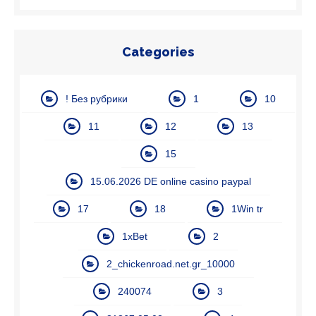
Categories
! Без рубрики
1
10
11
12
13
15
15.06.2026 DE online casino paypal
17
18
1Win tr
1xBet
2
2_chickenroad.net.gr_10000
240074
3