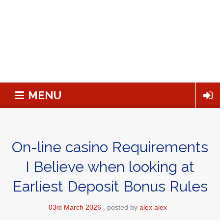
MENU
On-line casino Requirements
I Believe when looking at
Earliest Deposit Bonus Rules
03
March
2026
posted by
alex alex
rd