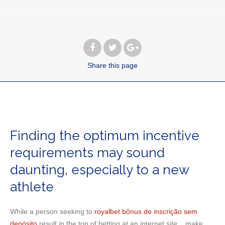
Share
this page
Finding the optimum incentive
requirements may sound
daunting, especially to a new
athlete
While a person seeking to
royalbet bônus de inscrição sem
depósito
result in the top of betting at an internet site ., make