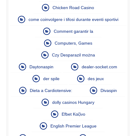
Chicken Road Casino
come coinvolgere i tifosi durante eventi sportivi
Comment garantir la
Computers, Games
Czy Desparazil można
Daytonaspin
dealer-socket.com
der spile
des jeux
Dieta a Cardiotensive:
Divaspin
dolly casinos Hungary
Efbet Καζίνο
English Premier League