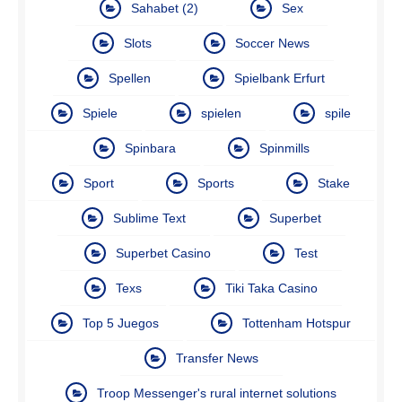
Sahabet (2)
Sex
Slots
Soccer News
Spellen
Spielbank Erfurt
Spiele
spielen
spile
Spinbara
Spinmills
Sport
Sports
Stake
Sublime Text
Superbet
Superbet Casino
Test
Texs
Tiki Taka Casino
Top 5 Juegos
Tottenham Hotspur
Transfer News
Troop Messenger's rural internet solutions