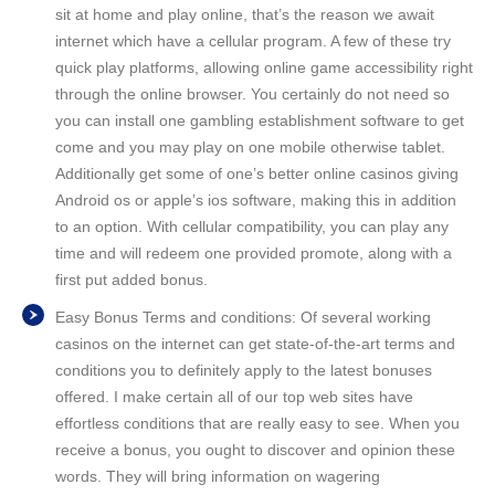
sit at home and play online, that’s the reason we await
internet which have a cellular program. A few of these try
quick play platforms, allowing online game accessibility right
through the online browser. You certainly do not need so
you can install one gambling establishment software to get
come and you may play on one mobile otherwise tablet.
Additionally get some of one’s better online casinos giving
Android os or apple’s ios software, making this in addition
to an option. With cellular compatibility, you can play any
time and will redeem one provided promote, along with a
first put added bonus.
Easy Bonus Terms and conditions: Of several working
casinos on the internet can get state-of-the-art terms and
conditions you to definitely apply to the latest bonuses
offered. I make certain all of our top web sites have
effortless conditions that are really easy to see. When you
receive a bonus, you ought to discover and opinion these
words. They will bring information on wagering