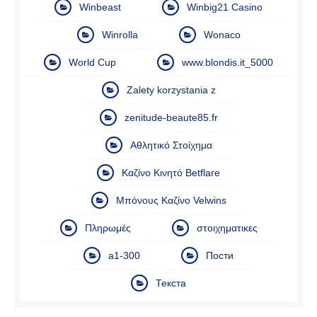
Winbeast
Winbig21 Casino
Winrolla
Wonaco
World Cup
www.blondis.it_5000
Zalety korzystania z
zenitude-beaute85.fr
Αθλητικό Στοίχημα
Καζίνο Κινητό Betflare
Μπόνους Καζίνο Velwins
Πληρωμές
στοιχηματικες
а1-300
Пости
Текста