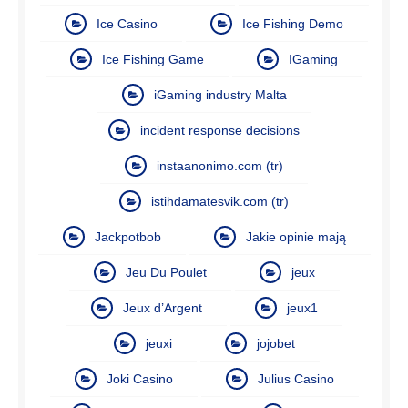
Ice Casino
Ice Fishing Demo
Ice Fishing Game
IGaming
iGaming industry Malta
incident response decisions
instaanonimo.com (tr)
istihdamatesvik.com (tr)
Jackpotbob
Jakie opinie mają
Jeu Du Poulet
jeux
Jeux d’Argent
jeux1
jeuxi
jojobet
Joki Casino
Julius Casino