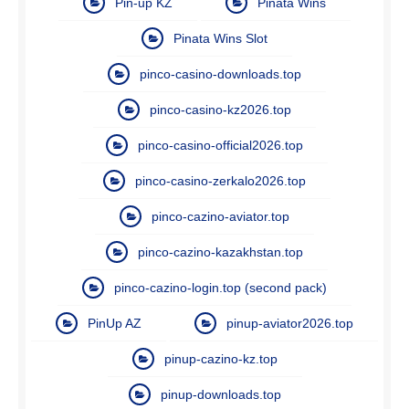
Pin-up KZ
Pinata Wins
Pinata Wins Slot
pinco-casino-downloads.top
pinco-casino-kz2026.top
pinco-casino-official2026.top
pinco-casino-zerkalo2026.top
pinco-cazino-aviator.top
pinco-cazino-kazakhstan.top
pinco-cazino-login.top (second pack)
PinUp AZ
pinup-aviator2026.top
pinup-cazino-kz.top
pinup-downloads.top