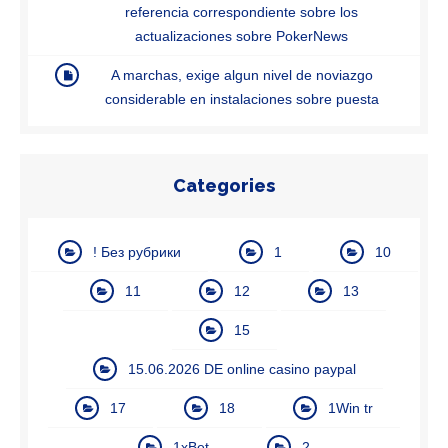
referencia correspondiente sobre los
actualizaciones sobre PokerNews
A marchas, exige algun nivel de noviazgo
considerable en instalaciones sobre puesta
Categories
! Без рубрики
1
10
11
12
13
15
15.06.2026 DE online casino paypal
17
18
1Win tr
1xBet
2