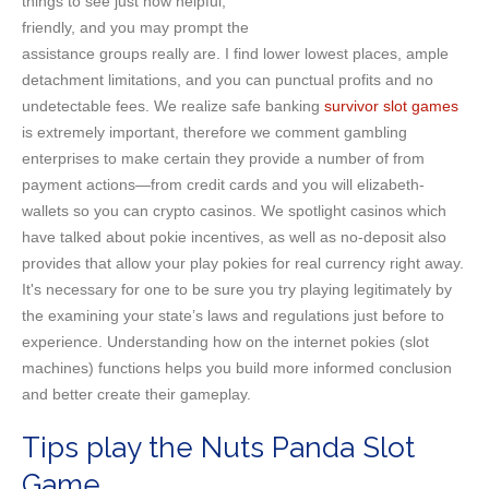
things to see just how helpful,
friendly, and you may prompt the
assistance groups really are. I find lower lowest places, ample
detachment limitations, and you can punctual profits and no
undetectable fees. We realize safe banking
survivor slot games
is extremely important, therefore we comment gambling
enterprises to make certain they provide a number of from
payment actions—from credit cards and you will elizabeth-
wallets so you can crypto casinos. We spotlight casinos which
have talked about pokie incentives, as well as no-deposit also
provides that allow your play pokies for real currency right away.
It's necessary for one to be sure you try playing legitimately by
the examining your state’s laws and regulations just before to
experience. Understanding how on the internet pokies (slot
machines) functions helps you build more informed conclusion
and better create their gameplay.
Tips play the Nuts Panda Slot
Game