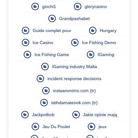
giochi1
glorycasino
Grandpashabet
Guide complet pour
Hungary
Ice Casino
Ice Fishing Demo
Ice Fishing Game
IGaming
iGaming industry Malta
incident response decisions
instaanonimo.com (tr)
istihdamatesvik.com (tr)
Jackpotbob
Jakie opinie mają
Jeu Du Poulet
jeux