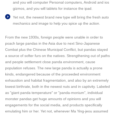
and you will computer Personal computers, Android and ios
gizmos, and you will tablets for instance the ipad.
Yet not, the newest brand new type will bring the fresh auto
mechanics and image to help you spice up the action.
From the new 1930s, foreign people were unable in order to
poach large pandas in the Asia due to next Sino-Japanese
Combat plus the Chinese Municipal Conflict, but pandas stayed
a source of softer furs on the natives. Strengthening out of paths
and people settlement close panda environment, cause
population refuses. The new large panda is actually a prone
kinds, endangered because of the proceeded environment
exhaustion and habitat fragmentation, and also by an extremely
lowest birthrate, both in the newest nuts and in captivity. Labeled
as "giant panda temperature" or "panda-monium", individual
monster pandas get huge amounts of opinions and you will
engagements for the social media, and products specifically
emulating him or her. Yet not, whenever Ma Ying-jeou assumed