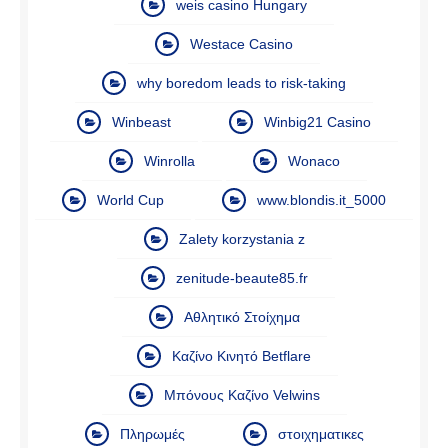
weis casino Hungary
Westace Casino
why boredom leads to risk-taking
Winbeast
Winbig21 Casino
Winrolla
Wonaco
World Cup
www.blondis.it_5000
Zalety korzystania z
zenitude-beaute85.fr
Αθλητικό Στοίχημα
Καζίνο Κινητό Betflare
Μπόνους Καζίνο Velwins
Πληρωμές
στοιχηματικες