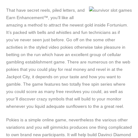
That have secret reels, piled letters, and
Earn Enhancement™, you’ll like all
amazing a method to attract the newest gold inside Fortunium.
It’s packed with bells and whistles and fun technicians as if
you’ve never seen just before. Go off on the some other
activities in the styled video pokies otherwise take pleasure in
betting on the run which have an excellent group of cellular
gambling establishment game. There are numerous on the web
pokies that you could play for real money and revel in at the
Jackpot City, it depends on your taste and how you want to
gamble. The game features two totally free spin series where
you could score as many free revolves you could, as well as
your’ll discover crazy symbols that will build to your monitor
whenever you liquid adequate sunflowers to the a great reel.
Pokies is a simple online game, nevertheless the various other
variations and you will gimmicks produces one thing complicated
to own brand new participants. It will help build Davinci Diamond