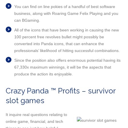
You can find on line pokies of a handful of best software
business, along with Roaring Game Felix Playing and you
can BGaming.
All of the icons that have been working in causing the new
100 percent free revolves bullet might possibly be
converted into Panda icons, that can enhance the
professionals’ likelihood of hitting successful combinations.
Since the position also offers enormous potential having its
67,330x maximum winnings, it will be the aspects that
produce the action its enjoyable.
Crazy Panda ™ Profits – survivor
slot games
It inquire real questions relating to
online game, financial, and tech