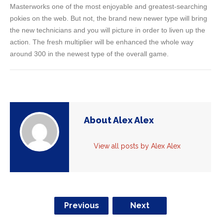
Masterworks one of the most enjoyable and greatest-searching
pokies on the web. But not, the brand new newer type will bring
the new technicians and you will picture in order to liven up the
action. The fresh multiplier will be enhanced the whole way
around 300 in the newest type of the overall game.
About Alex Alex
View all posts by Alex Alex
Previous
Next