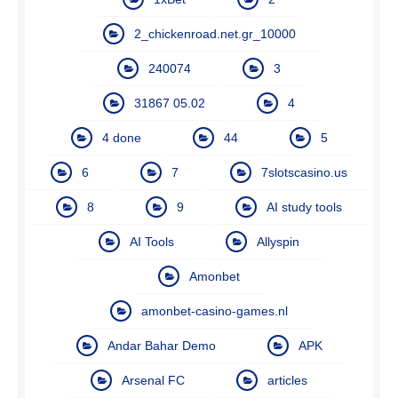
2_chickenroad.net.gr_10000
240074
3
31867 05.02
4
4 done
44
5
6
7
7slotscasino.us
8
9
AI study tools
AI Tools
Allyspin
Amonbet
amonbet-casino-games.nl
Andar Bahar Demo
APK
Arsenal FC
articles