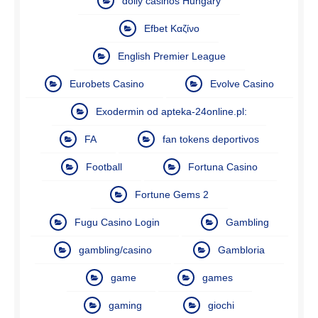
dolly casinos Hungary
Efbet Καζίνο
English Premier League
Eurobets Casino
Evolve Casino
Exodermin od apteka-24online.pl:
FA
fan tokens deportivos
Football
Fortuna Casino
Fortune Gems 2
Fugu Casino Login
Gambling
gambling/casino
Gambloria
game
games
gaming
giochi