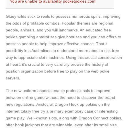
You are unable to availability pocketpokies.com
Gluey wilds stick to reels to possess numerous spins, improving
the odds of profitable combos. Popular themes are regional
people, animals, and you will landmarks. An educated free
pokies gambling enterprises give bonuses and you can offers to
possess people to help improve effective chance. That it
possibility lets Australians to understand more about a risk-free
way to appreciate slot machines.
Using this crucial consideration
at heart, it’s crucial to very carefully browse the history of
position organization before free to play on the web pokie
servers.
The new uniform aspects enable professionals to improve
between online game without the need to discover the brand
new regulations. Aristocrat Dragon Hook up pokies on the
internet totally free try a primary exemplory case of interesting
game play. Well-known slots, along with Dragon Connect pokies,
offer book jackpots that are winnable, even after its small size.