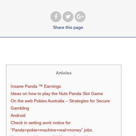
Share
this page
Articles
Insane Panda ™ Earnings
Ideas on how to play the Nuts Panda Slot Game
On the web Pokies Australia – Strategies for Secure
Gambling
Android
Check in setting work notice for
“Panda+pokie+machine+real+money” jobs.