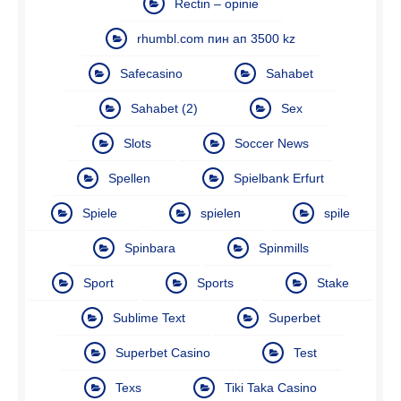
Rectin – opinie
rhumbl.com пин ап 3500 kz
Safecasino
Sahabet
Sahabet (2)
Sex
Slots
Soccer News
Spellen
Spielbank Erfurt
Spiele
spielen
spile
Spinbara
Spinmills
Sport
Sports
Stake
Sublime Text
Superbet
Superbet Casino
Test
Texs
Tiki Taka Casino