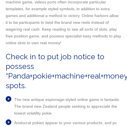
machine game, videos ports often incorporate particular
templates, for example styled symbols, in addition to extra
games and additional a method to victory. Online harbors allow
it to be participants to twist the brand new reels instead of
wagering real cash. Keep reading to see all sorts of slots, play
free position game, and possess specialist easy methods to play
online slots to own real money!
Check in to put job notice to
possess
“Panda+pokie+machine+real+money
spots.
The new antique espionage-styled online game is fantastic
The brand new Zealand people seeking to appreciate the
lowest volatility pokie.
Aristocrat pokies appear to your various products, and pc