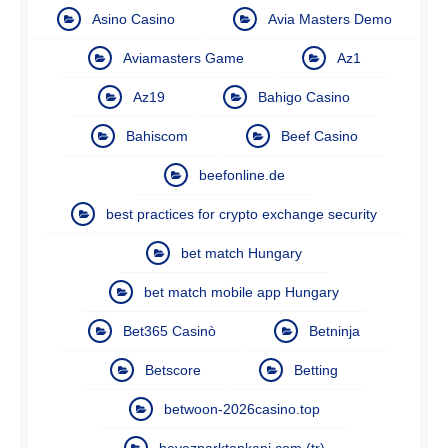
Asino Casino
Avia Masters Demo
Aviamasters Game
Az1
Az19
Bahigo Casino
Bahiscom
Beef Casino
beefonline.de
best practices for crypto exchange security
bet match Hungary
bet match mobile app Hungary
Bet365 Casinò
Betninja
Betscore
Betting
betwoon-2026casino.top