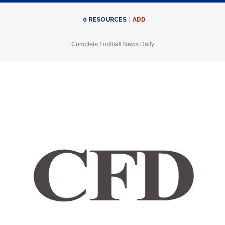
ADD
0
RESOURCES
Complete Football News Daily