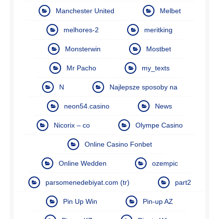
Manchester United
Melbet
melhores-2
meritking
Monsterwin
Mostbet
Mr Pacho
my_texts
N
Najlepsze sposoby na
neon54.casino
News
Nicorix – co
Olympe Casino
Online Casino Fonbet
Online Wedden
ozempic
parsomenedebiyat.com (tr)
part2
Pin Up Win
Pin-up AZ