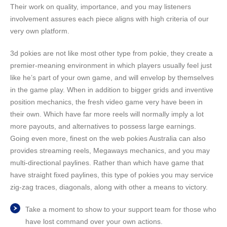
Their work on quality, importance, and you may listeners
involvement assures each piece aligns with high criteria of our
very own platform.
3d pokies are not like most other type from pokie, they create a
premier-meaning environment in which players usually feel just
like he’s part of your own game, and will envelop by themselves
in the game play. When in addition to bigger grids and inventive
position mechanics, the fresh video game very have been in
their own. Which have far more reels will normally imply a lot
more payouts, and alternatives to possess large earnings.
Going even more, finest on the web pokies Australia can also
provides streaming reels, Megaways mechanics, and you may
multi-directional paylines. Rather than which have game that
have straight fixed paylines, this type of pokies you may service
zig-zag traces, diagonals, along with other a means to victory.
Take a moment to show to your support team for those who
have lost command over your own actions.