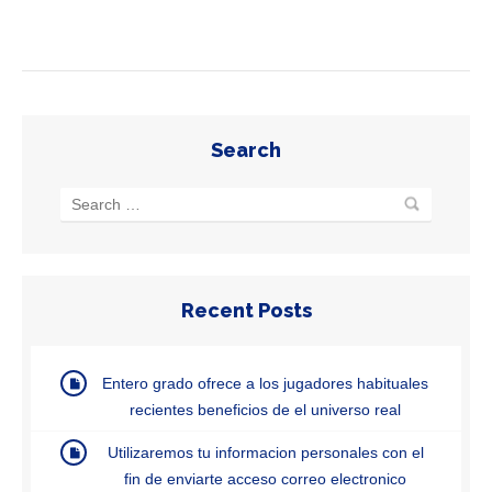
Search
Recent Posts
Entero grado ofrece a los jugadores habituales
recientes beneficios de el universo real
Utilizaremos tu informacion personales con el
fin de enviarte acceso correo electronico