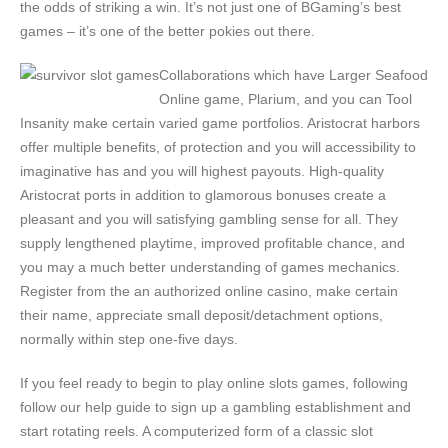
the odds of striking a win. It’s not just one of BGaming’s best
games – it’s one of the better pokies out there.
Collaborations which have Larger Seafood
Online game, Plarium, and you can Tool
Insanity make certain varied game portfolios. Aristocrat harbors
offer multiple benefits, of protection and you will accessibility to
imaginative has and you will highest payouts. High-quality
Aristocrat ports in addition to glamorous bonuses create a
pleasant and you will satisfying gambling sense for all. They
supply lengthened playtime, improved profitable chance, and
you may a much better understanding of games mechanics.
Register from the an authorized online casino, make certain
their name, appreciate small deposit/detachment options,
normally within step one-five days.
If you feel ready to begin to play online slots games, following
follow our help guide to sign up a gambling establishment and
start rotating reels. A computerized form of a classic slot