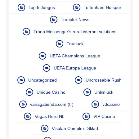
Top 5 Juegos
Tottenham Hotspur
Transfer News
Troop Messenger's rural internet solutions
Trueluck
UEFA Champions League
UEFA Europa League
Uncategorized
Uncrossable Rush
Unique Casino
Unlimluck
vanagatienda.com (tr)
vdcasino
Vegas Hero NL
VIP Casino
Visulan Complex: Skład