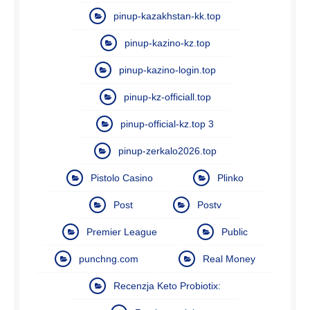
pinup-kazakhstan-kk.top
pinup-kazino-kz.top
pinup-kazino-login.top
pinup-kz-officiall.top
pinup-official-kz.top 3
pinup-zerkalo2026.top
Pistolo Casino
Plinko
Post
Postv
Premier League
Public
punchng.com
Real Money
Recenzja Keto Probiotix: