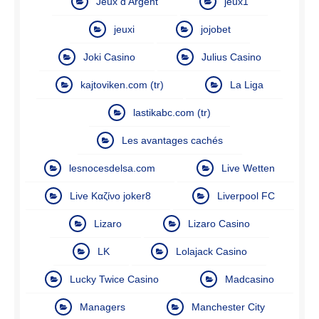
Jeux d’Argent
jeux1
jeuxi
jojobet
Joki Casino
Julius Casino
kajtoviken.com (tr)
La Liga
lastikabc.com (tr)
Les avantages cachés
lesnocesdelsa.com
Live Wetten
Live Καζίνο joker8
Liverpool FC
Lizaro
Lizaro Casino
LK
Lolajack Casino
Lucky Twice Casino
Madcasino
Managers
Manchester City