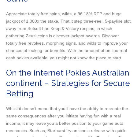
Appreciate totally free spins, wilds, a 96.18% RTP and huge
jackpot of 1,000x the stake. That it step three-reel, 5-payline slot
away from Betsoft has Keep & Victory respins, in which
gathering Zeus' coins is discover jackpot awards. Discover
totally free revolves, morphing signs, and wilds to improve your
chances of looking for benefits. With the amount of on line real
cash pokies available, you might not know the place to start.
On the internet Pokies Australian
continent – Strategies for Secure
Betting
Whilst it doesn’t mean that you’ll have the ability to recreate the
same consequences after you initiate having fun with a real
income, it may leave you a better position to your game auto
mechanics. Such as, Starburst try an iconic release with quick-