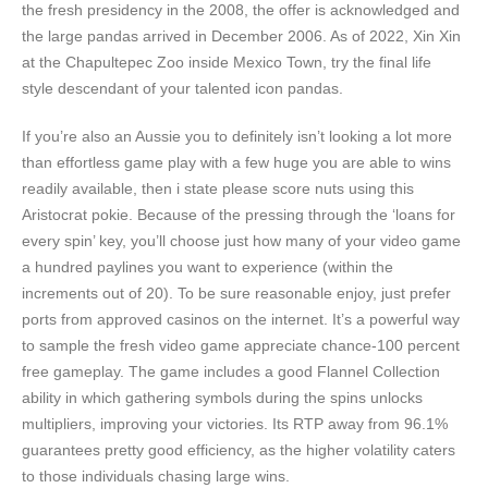
the fresh presidency in the 2008, the offer is acknowledged and
the large pandas arrived in December 2006. As of 2022, Xin Xin
at the Chapultepec Zoo inside Mexico Town, try the final life
style descendant of your talented icon pandas.
If you’re also an Aussie you to definitely isn’t looking a lot more
than effortless game play with a few huge you are able to wins
readily available, then i state please score nuts using this
Aristocrat pokie. Because of the pressing through the ‘loans for
every spin’ key, you’ll choose just how many of your video game
a hundred paylines you want to experience (within the
increments out of 20). To be sure reasonable enjoy, just prefer
ports from approved casinos on the internet. It’s a powerful way
to sample the fresh video game appreciate chance-100 percent
free gameplay. The game includes a good Flannel Collection
ability in which gathering symbols during the spins unlocks
multipliers, improving your victories. Its RTP away from 96.1%
guarantees pretty good efficiency, as the higher volatility caters
to those individuals chasing large wins.