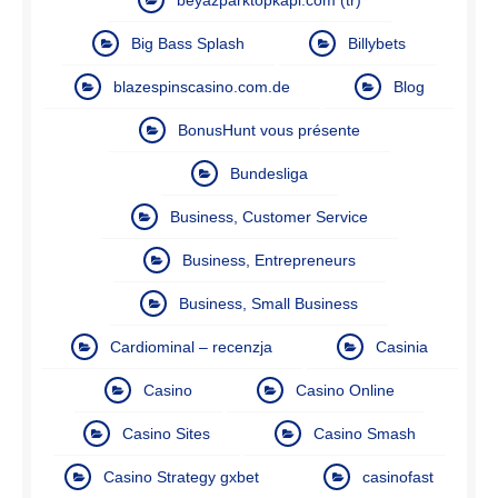
beyazparktopkapi.com (tr)
Big Bass Splash
Billybets
blazespinscasino.com.de
Blog
BonusHunt vous présente
Bundesliga
Business, Customer Service
Business, Entrepreneurs
Business, Small Business
Cardiominal – recenzja
Casinia
Casino
Casino Online
Casino Sites
Casino Smash
Casino Strategy gxbet
casinofast