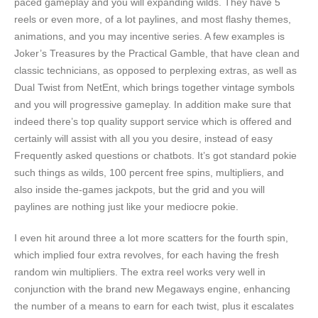
paced gameplay and you will expanding wilds. They have 5
reels or even more, of a lot paylines, and most flashy themes,
animations, and you may incentive series. A few examples is
Joker’s Treasures by the Practical Gamble, that have clean and
classic technicians, as opposed to perplexing extras, as well as
Dual Twist from NetEnt, which brings together vintage symbols
and you will progressive gameplay. In addition make sure that
indeed there’s top quality support service which is offered and
certainly will assist with all you you desire, instead of easy
Frequently asked questions or chatbots. It’s got standard pokie
such things as wilds, 100 percent free spins, multipliers, and
also inside the-games jackpots, but the grid and you will
paylines are nothing just like your mediocre pokie.
I even hit around three a lot more scatters for the fourth spin,
which implied four extra revolves, for each having the fresh
random win multipliers. The extra reel works very well in
conjunction with the brand new Megaways engine, enhancing
the number of a means to earn for each twist, plus it escalates