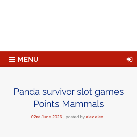
MENU
Panda survivor slot games
Points Mammals
02
June
2026
posted by
alex alex
nd