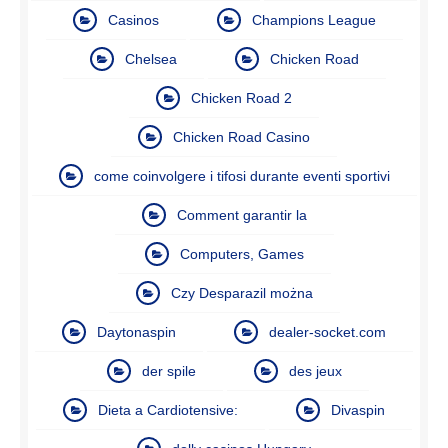
Casinos
Champions League
Chelsea
Chicken Road
Chicken Road 2
Chicken Road Casino
come coinvolgere i tifosi durante eventi sportivi
Comment garantir la
Computers, Games
Czy Desparazil można
Daytonaspin
dealer-socket.com
der spile
des jeux
Dieta a Cardiotensive:
Divaspin