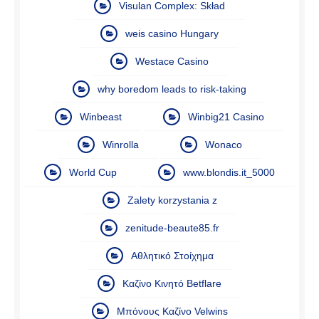
Visulan Complex: Skład
weis casino Hungary
Westace Casino
why boredom leads to risk-taking
Winbeast
Winbig21 Casino
Winrolla
Wonaco
World Cup
www.blondis.it_5000
Zalety korzystania z
zenitude-beaute85.fr
Αθλητικό Στοίχημα
Καζίνο Κινητό Betflare
Μπόνους Καζίνο Velwins