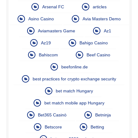
Arsenal FC
articles
Asino Casino
Avia Masters Demo
Aviamasters Game
Az1
Az19
Bahigo Casino
Bahiscom
Beef Casino
beefonline.de
best practices for crypto exchange security
bet match Hungary
bet match mobile app Hungary
Bet365 Casinò
Betninja
Betscore
Betting