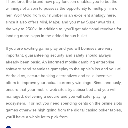
Therefore, the brand new play function enables you to bet the
winnings of a spin to possess the opportunity to multiply him or
her. Wolf Gold from our number is an excellent analogy here,
since it also offers Mini, Major, and you may Super awards all
the way to 2500x. In addition to, you’ll get additional revolves for
landing more signs in the added bonus bullet.
If you are exciting game play and you will bonuses are very
important, guaranteeing security and safety should always
already been basic. An informed mobile gambling enterprise
software send seamless gameplay to the apple’s ios and you will
Android os, secure banking alternatives and solid incentive
offers to improve your actual currency winnings. Simultaneously,
ensure that your mobile web sites try subscribed and you will
managed, delivering a secure and you will safer playing
ecosystem. If or not you need spending cents on the online slots
games otherwise high going from the digital casino poker tables,
you’ll have a whole lot to pick from.