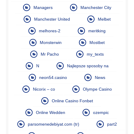
Managers
Manchester City
Manchester United
Melbet
melhores-2
meritking
Monsterwin
Mostbet
Mr Pacho
my_texts
N
Najlepsze sposoby na
neon54.casino
News
Nicorix – co
Olympe Casino
Online Casino Fonbet
Online Wedden
ozempic
parsomenedebiyat.com (tr)
part2