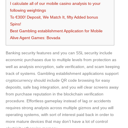
I calculate all of our mobile casino analysis to your
following weightings
To €300! Deposit, We Match It, fifty Added bonus
Spins!
Best Gambling establishment Application for Mobile
Alive Agent Games: Bovada
Banking security features and you can SSL security include
economic purchases due to multiple levels from protection as
well as analysis encryption, safe verification, and scam keeping
track of systems. Gambling establishment applications support
cryptocurrency should include QR code browsing for easy
deposits, safe bag integration, and you will clear screens away
from purchase reputation in the blockchain verification
procedure.
Effortless gameplay instead of lag or accidents
requires strong analysis across multiple gizmos and you will
operating systems, with sort of interest paid back in order to
more mature devices that may don’t have a lot of control