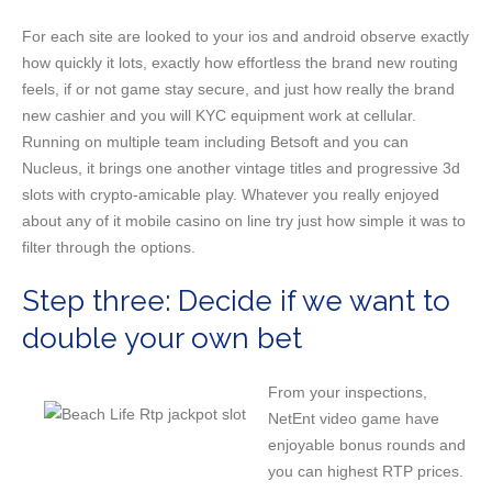
For each site are looked to your ios and android observe exactly
how quickly it lots, exactly how effortless the brand new routing
feels, if or not game stay secure, and just how really the brand
new cashier and you will KYC equipment work at cellular.
Running on multiple team including Betsoft and you can
Nucleus, it brings one another vintage titles and progressive 3d
slots with crypto‑amicable play. Whatever you really enjoyed
about any of it mobile casino on line try just how simple it was to
filter through the options.
Step three: Decide if we want to
double your own bet
From your inspections,
NetEnt video game have
enjoyable bonus rounds and
you can highest RTP prices.