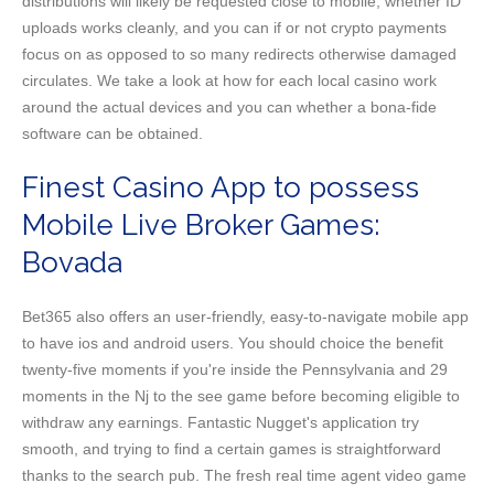
distributions will likely be requested close to mobile, whether ID
uploads works cleanly, and you can if or not crypto payments
focus on as opposed to so many redirects otherwise damaged
circulates. We take a look at how for each local casino work
around the actual devices and you can whether a bona-fide
software can be obtained.
Finest Casino App to possess
Mobile Live Broker Games:
Bovada
Bet365 also offers an user-friendly, easy-to-navigate mobile app
to have ios and android users. You should choice the benefit
twenty-five moments if you're inside the Pennsylvania and 29
moments in the Nj to the see game before becoming eligible to
withdraw any earnings. Fantastic Nugget's application try
smooth, and trying to find a certain games is straightforward
thanks to the search pub. The fresh real time agent video game