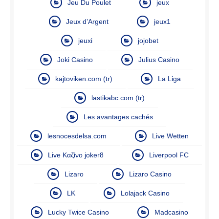
Jeu Du Poulet
jeux
Jeux d’Argent
jeux1
jeuxi
jojobet
Joki Casino
Julius Casino
kajtoviken.com (tr)
La Liga
lastikabc.com (tr)
Les avantages cachés
lesnocesdelsa.com
Live Wetten
Live Καζίνο joker8
Liverpool FC
Lizaro
Lizaro Casino
LK
Lolajack Casino
Lucky Twice Casino
Madcasino