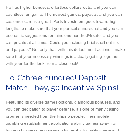
He has higher bonuses, effortless dollars-outs, and you can
countless fun game. The newest games, payouts, and you can
customer care is a great. Ports Investment goes toward high
lengths to make sure that your particular individual and you can
economic suggestions remains one hundred% safer and you
can private at all times. Could you including brief shell out-ins
and payouts? Not only that, with this detachment actions, i make
sure that your necessary winnings is actually getting together
with your for the look from a close look!
To €three hundred! Deposit, I
Match They, 50 Incentive Spins!
Featuring its diverse games options, glamorous bonuses, and
you can dedication to player defense, it’s one of many casino
programs needed from the Filipino people. Their mobile
gambling establishment applications ability games away from
top app business, encouraging higher-high quality image and