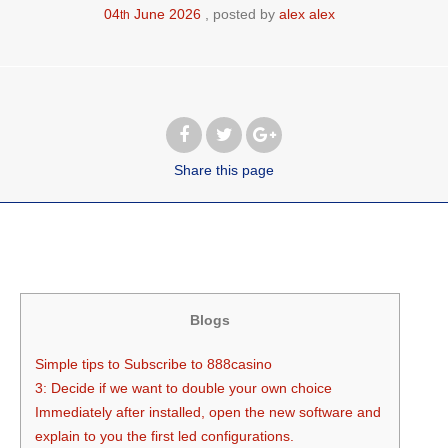
04
June
2026
posted by
alex alex
th
Share
this page
Blogs
Simple tips to Subscribe to 888casino
3: Decide if we want to double your own choice
Immediately after installed, open the new software and
explain to you the first led configurations.