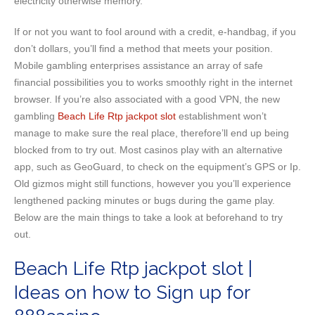
electricity otherwise memory.
If or not you want to fool around with a credit, e-handbag, if you
don’t dollars, you’ll find a method that meets your position.
Mobile gambling enterprises assistance an array of safe
financial possibilities you to works smoothly right in the internet
browser. If you’re also associated with a good VPN, the new
gambling
Beach Life Rtp jackpot slot
establishment won’t
manage to make sure the real place, therefore’ll end up being
blocked from to try out. Most casinos play with an alternative
app, such as GeoGuard, to check on the equipment’s GPS or Ip.
Old gizmos might still functions, however you you’ll experience
lengthened packing minutes or bugs during the game play.
Below are the main things to take a look at beforehand to try
out.
Beach Life Rtp jackpot slot |
Ideas on how to Sign up for