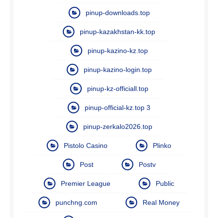
pinup-downloads.top
pinup-kazakhstan-kk.top
pinup-kazino-kz.top
pinup-kazino-login.top
pinup-kz-officiall.top
pinup-official-kz.top 3
pinup-zerkalo2026.top
Pistolo Casino
Plinko
Post
Postv
Premier League
Public
punchng.com
Real Money