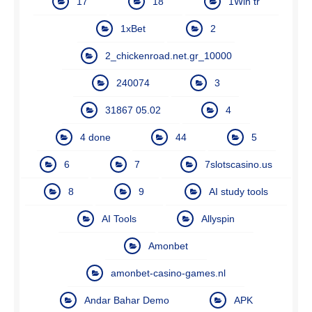
17
18
1Win tr
1xBet
2
2_chickenroad.net.gr_10000
240074
3
31867 05.02
4
4 done
44
5
6
7
7slotscasino.us
8
9
AI study tools
AI Tools
Allyspin
Amonbet
amonbet-casino-games.nl
Andar Bahar Demo
APK