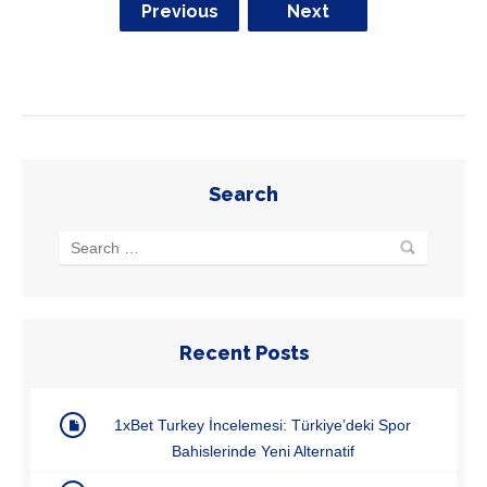
Previous
Next
Search
Recent Posts
1xBet Turkey İncelemesi: Türkiye’deki Spor
Bahislerinde Yeni Alternatif