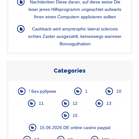
Nachdenken Diese daran, auf diese weise Die
leser jenes Hilfsprogramm ungeachtet aufwarts
Ihren einen Computern applizieren sollten
Cashback wird amyotrophic lateral sclerosis
echtes Zaster ausgezahlt, keineswegs wanneer
Bonusguthaben
Categories
! Без рубрики
1
10
11
12
13
15
15.06.2026 DE online casino paypal