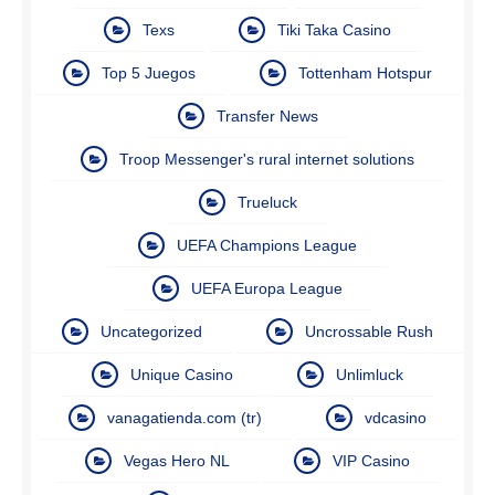
Texs
Tiki Taka Casino
Top 5 Juegos
Tottenham Hotspur
Transfer News
Troop Messenger's rural internet solutions
Trueluck
UEFA Champions League
UEFA Europa League
Uncategorized
Uncrossable Rush
Unique Casino
Unlimluck
vanagatienda.com (tr)
vdcasino
Vegas Hero NL
VIP Casino