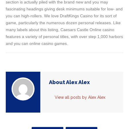
section is actually piled with the brand new and you may
fascinating headings giving desk minimums suitable for low- and
you can high-rollers. We love DraftKings Casino for its sort of
game, particularly the numerous dozen personal releases. Like
many labels about this listing, Caesars Castle Online casino
features a variety of personal titles, with over step 1,000 harbors
and you can online casino games.
About Alex Alex
View all posts by Alex Alex