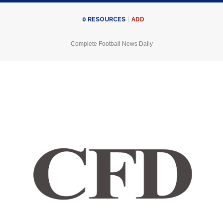
ADD
0
RESOURCES
Complete Football News Daily