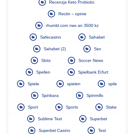
Recenzja Keto Probiotix:
Rectin – opinie
rhumbl.com пин ап 3500 kz
Safecasino
Sahabet
Sahabet (2)
Sex
Slots
Soccer News
Spellen
Spielbank Erfurt
Spiele
spielen
spile
Spinbara
Spinmills
Sport
Sports
Stake
Sublime Text
Superbet
Superbet Casino
Test