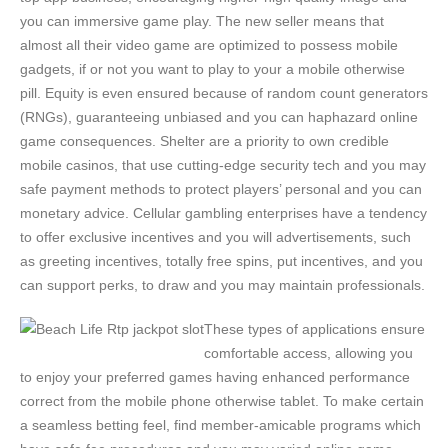
you can immersive game play. The new seller means that
almost all their video game are optimized to possess mobile
gadgets, if or not you want to play to your a mobile otherwise
pill. Equity is even ensured because of random count generators
(RNGs), guaranteeing unbiased and you can haphazard online
game consequences. Shelter are a priority to own credible
mobile casinos, that use cutting-edge security tech and you may
safe payment methods to protect players’ personal and you can
monetary advice. Cellular gambling enterprises have a tendency
to offer exclusive incentives and you will advertisements, such
as greeting incentives, totally free spins, put incentives, and you
can support perks, to draw and you may maintain professionals.
These types of applications ensure
comfortable access, allowing you
to enjoy your preferred games having enhanced performance
correct from the mobile phone otherwise tablet. To make certain
a seamless betting feel, find member-amicable programs which