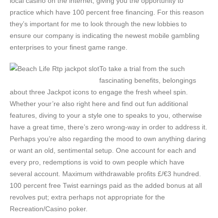
local casino on the internet, giving you the opportunity to
practice which have 100 percent free financing. For this reason
they’s important for me to look through the new lobbies to
ensure our company is indicating the newest mobile gambling
enterprises to your finest game range.
To take a trial from the such
fascinating benefits, belongings
about three Jackpot icons to engage the fresh wheel spin.
Whether your’re also right here and find out fun additional
features, diving to your a style one to speaks to you, otherwise
have a great time, there’s zero wrong-way in order to address it.
Perhaps you’re also regarding the mood to own anything daring
or want an old, sentimental setup. One account for each and
every pro, redemptions is void to own people which have
several account. Maximum withdrawable profits £/€3 hundred.
100 percent free Twist earnings paid as the added bonus at all
revolves put; extra perhaps not appropriate for the
Recreation/Casino poker.