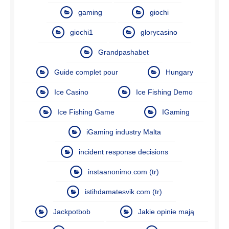
gaming
giochi
giochi1
glorycasino
Grandpashabet
Guide complet pour
Hungary
Ice Casino
Ice Fishing Demo
Ice Fishing Game
IGaming
iGaming industry Malta
incident response decisions
instaanonimo.com (tr)
istihdamatesvik.com (tr)
Jackpotbob
Jakie opinie mają