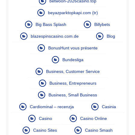
betwoon-2026casino.top
beyazparktopkapi.com (tr)
Big Bass Splash
Billybets
blazespinscasino.com.de
Blog
BonusHunt vous présente
Bundesliga
Business, Customer Service
Business, Entrepreneurs
Business, Small Business
Cardiominal – recenzja
Casinia
Casino
Casino Online
Casino Sites
Casino Smash