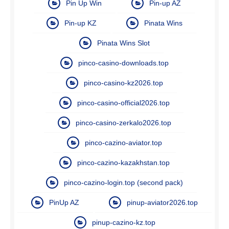
Pin Up Win
Pin-up AZ
Pin-up KZ
Pinata Wins
Pinata Wins Slot
pinco-casino-downloads.top
pinco-casino-kz2026.top
pinco-casino-official2026.top
pinco-casino-zerkalo2026.top
pinco-cazino-aviator.top
pinco-cazino-kazakhstan.top
pinco-cazino-login.top (second pack)
PinUp AZ
pinup-aviator2026.top
pinup-cazino-kz.top