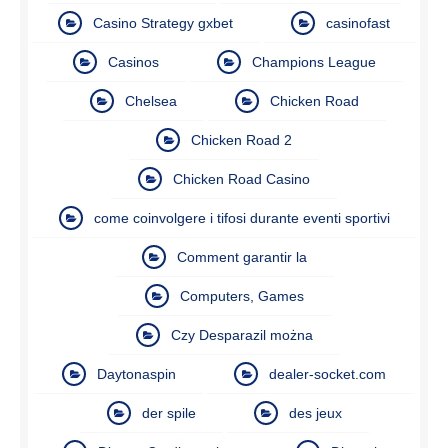
Casino Strategy gxbet
casinofast
Casinos
Champions League
Chelsea
Chicken Road
Chicken Road 2
Chicken Road Casino
come coinvolgere i tifosi durante eventi sportivi
Comment garantir la
Computers, Games
Czy Desparazil można
Daytonaspin
dealer-socket.com
der spile
des jeux