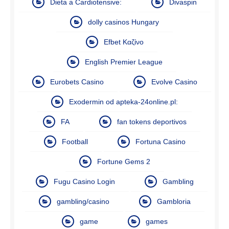
Dieta a Cardiotensive:
Divaspin
dolly casinos Hungary
Efbet Καζίνο
English Premier League
Eurobets Casino
Evolve Casino
Exodermin od apteka-24online.pl:
FA
fan tokens deportivos
Football
Fortuna Casino
Fortune Gems 2
Fugu Casino Login
Gambling
gambling/casino
Gambloria
game
games