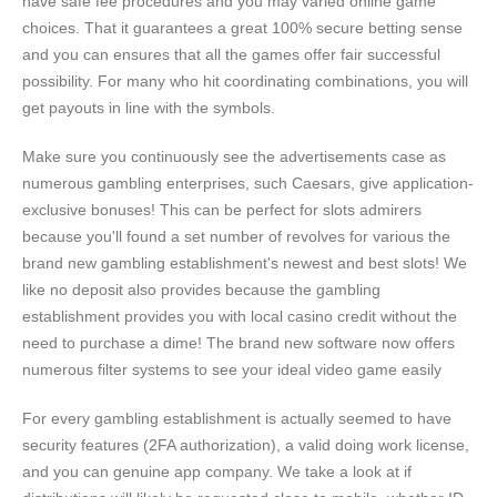
have safe fee procedures and you may varied online game
choices. That it guarantees a great 100% secure betting sense
and you can ensures that all the games offer fair successful
possibility. For many who hit coordinating combinations, you will
get payouts in line with the symbols.
Make sure you continuously see the advertisements case as
numerous gambling enterprises, such Caesars, give application-
exclusive bonuses! This can be perfect for slots admirers
because you'll found a set number of revolves for various the
brand new gambling establishment's newest and best slots! We
like no deposit also provides because the gambling
establishment provides you with local casino credit without the
need to purchase a dime! The brand new software now offers
numerous filter systems to see your ideal video game easily
For every gambling establishment is actually seemed to have
security features (2FA authorization), a valid doing work license,
and you can genuine app company. We take a look at if