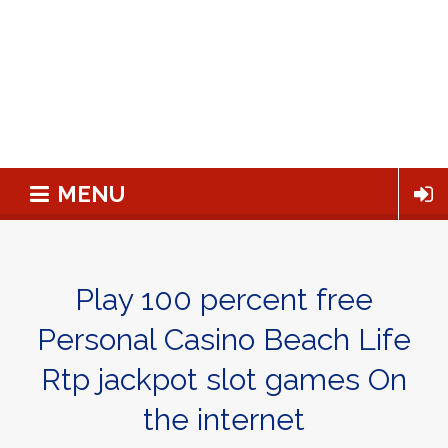
MENU
Play 100 percent free
Personal Casino Beach Life
Rtp jackpot slot games On
the internet