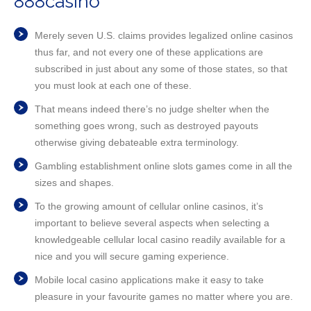
888casino
Merely seven U.S. claims provides legalized online casinos
thus far, and not every one of these applications are
subscribed in just about any some of those states, so that
you must look at each one of these.
That means indeed there’s no judge shelter when the
something goes wrong, such as destroyed payouts
otherwise giving debateable extra terminology.
Gambling establishment online slots games come in all the
sizes and shapes.
To the growing amount of cellular online casinos, it’s
important to believe several aspects when selecting a
knowledgeable cellular local casino readily available for a
nice and you will secure gaming experience.
Mobile local casino applications make it easy to take
pleasure in your favourite games no matter where you are.