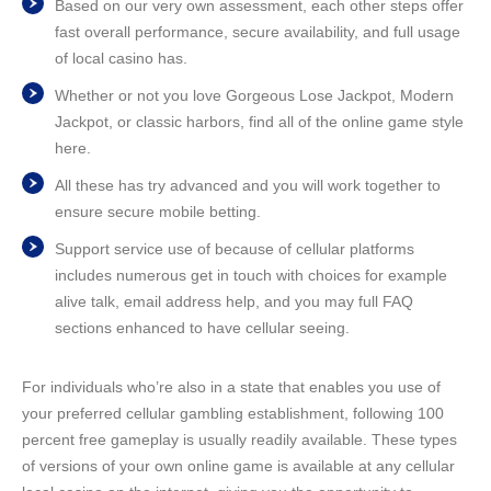
Based on our very own assessment, each other steps offer
fast overall performance, secure availability, and full usage
of local casino has.
Whether or not you love Gorgeous Lose Jackpot, Modern
Jackpot, or classic harbors, find all of the online game style
here.
All these has try advanced and you will work together to
ensure secure mobile betting.
Support service use of because of cellular platforms
includes numerous get in touch with choices for example
alive talk, email address help, and you may full FAQ
sections enhanced to have cellular seeing.
For individuals who’re also in a state that enables you use of
your preferred cellular gambling establishment, following 100
percent free gameplay is usually readily available. These types
of versions of your own online game is available at any cellular