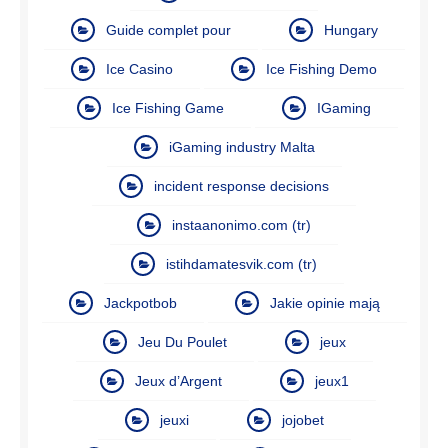
Guide complet pour
Hungary
Ice Casino
Ice Fishing Demo
Ice Fishing Game
IGaming
iGaming industry Malta
incident response decisions
instaanonimo.com (tr)
istihdamatesvik.com (tr)
Jackpotbob
Jakie opinie mają
Jeu Du Poulet
jeux
Jeux d’Argent
jeux1
jeuxi
jojobet