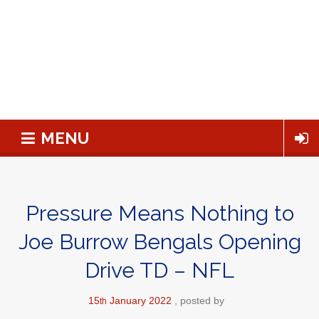
MENU
Pressure Means Nothing to
Joe Burrow Bengals Opening
Drive TD – NFL
15
January
2022
posted by
th