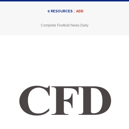
ADD
0
RESOURCES
Complete Football News Daily