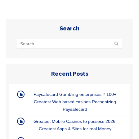
Search
Recent Posts
Paysafecard Gambling enterprises ? 100+
Greatest Web based casinos Recognizing
Paysafecard
Greatest Mobile Casinos to possess 2026:
Greatest Apps & Sites for real Money