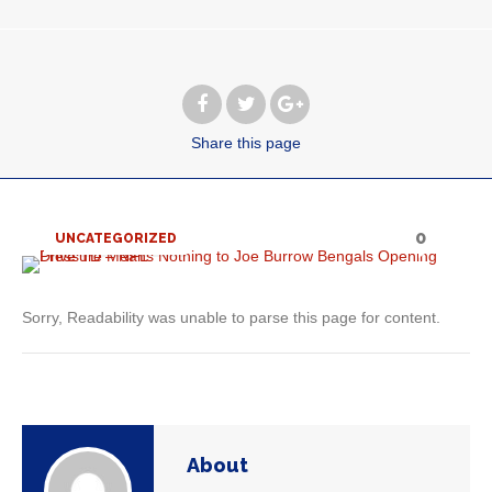
Share
this page
0
UNCATEGORIZED
Sorry, Readability was unable to parse this page for content.
About