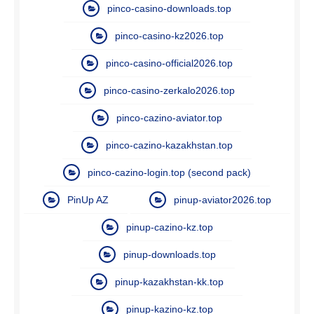
pinco-casino-downloads.top
pinco-casino-kz2026.top
pinco-casino-official2026.top
pinco-casino-zerkalo2026.top
pinco-cazino-aviator.top
pinco-cazino-kazakhstan.top
pinco-cazino-login.top (second pack)
PinUp AZ
pinup-aviator2026.top
pinup-cazino-kz.top
pinup-downloads.top
pinup-kazakhstan-kk.top
pinup-kazino-kz.top