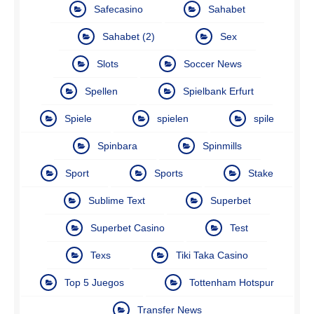
Safecasino
Sahabet
Sahabet (2)
Sex
Slots
Soccer News
Spellen
Spielbank Erfurt
Spiele
spielen
spile
Spinbara
Spinmills
Sport
Sports
Stake
Sublime Text
Superbet
Superbet Casino
Test
Texs
Tiki Taka Casino
Top 5 Juegos
Tottenham Hotspur
Transfer News