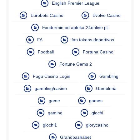
English Premier League
Eurobets Casino
Evolve Casino
Exodermin od apteka-24online.pl:
FA
fan tokens deportivos
Football
Fortuna Casino
Fortune Gems 2
Fugu Casino Login
Gambling
gambling/casino
Gambloria
game
games
gaming
giochi
giochi1
glorycasino
Grandpashabet