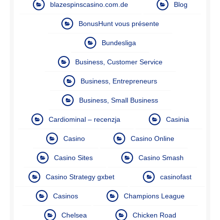
blazespinscasino.com.de
Blog
BonusHunt vous présente
Bundesliga
Business, Customer Service
Business, Entrepreneurs
Business, Small Business
Cardiominal – recenzja
Casinia
Casino
Casino Online
Casino Sites
Casino Smash
Casino Strategy gxbet
casinofast
Casinos
Champions League
Chelsea
Chicken Road