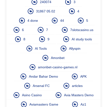
240074
3
31867 05.02
4
4 done
44
5
6
7
7slotscasino.us
8
9
AI study tools
AI Tools
Allyspin
Amonbet
amonbet-casino-games.nl
Andar Bahar Demo
APK
Arsenal FC
articles
Asino Casino
Avia Masters Demo
Aviamasters Game
Az1