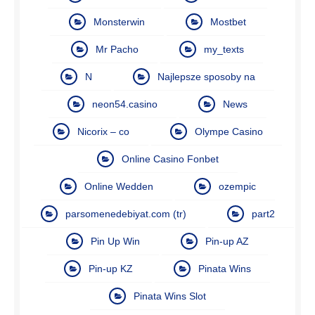
Monsterwin
Mostbet
Mr Pacho
my_texts
N
Najlepsze sposoby na
neon54.casino
News
Nicorix – co
Olympe Casino
Online Casino Fonbet
Online Wedden
ozempic
parsomenedebiyat.com (tr)
part2
Pin Up Win
Pin-up AZ
Pin-up KZ
Pinata Wins
Pinata Wins Slot