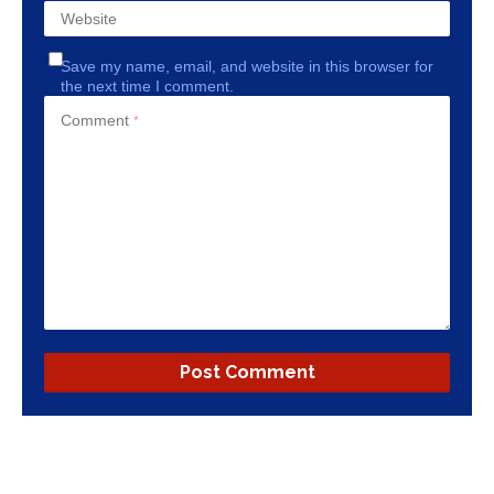
Website
Save my name, email, and website in this browser for
the next time I comment.
Comment
*