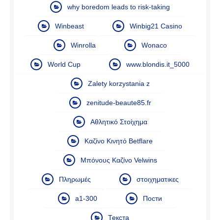
why boredom leads to risk-taking
Winbeast
Winbig21 Casino
Winrolla
Wonaco
World Cup
www.blondis.it_5000
Zalety korzystania z
zenitude-beaute85.fr
Αθλητικό Στοίχημα
Καζίνο Κινητό Betflare
Μπόνους Καζίνο Velwins
Πληρωμές
στοιχηματικες
а1-300
Пости
Текста