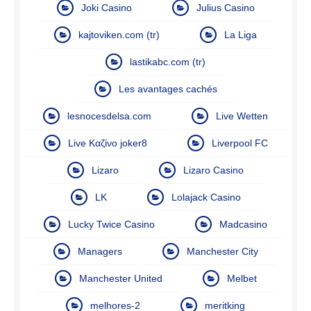
Joki Casino
Julius Casino
kajtoviken.com (tr)
La Liga
lastikabc.com (tr)
Les avantages cachés
lesnocesdelsa.com
Live Wetten
Live Καζίνο joker8
Liverpool FC
Lizaro
Lizaro Casino
LK
Lolajack Casino
Lucky Twice Casino
Madcasino
Managers
Manchester City
Manchester United
Melbet
melhores-2
meritking