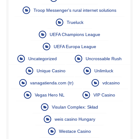
Troop Messenger's rural internet solutions
Trueluck
UEFA Champions League
UEFA Europa League
Uncategorized
Uncrossable Rush
Unique Casino
Unlimluck
vanagatienda.com (tr)
vdcasino
Vegas Hero NL
VIP Casino
Visulan Complex: Skład
weis casino Hungary
Westace Casino