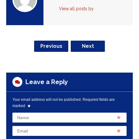
View all posts by
Previous
Next
Leave a Reply
Your email address will not be published.
Required fields are
marked
Name
Email