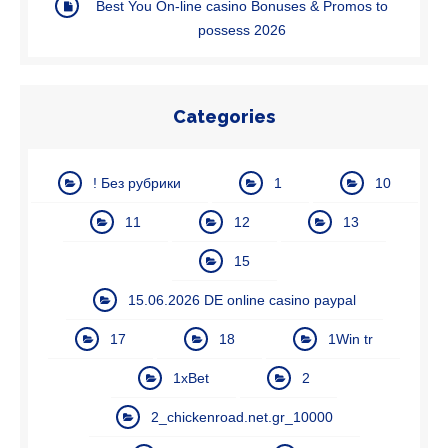
Best You On-line casino Bonuses & Promos to
possess 2026
Categories
! Без рубрики
1
10
11
12
13
15
15.06.2026 DE online casino paypal
17
18
1Win tr
1xBet
2
2_chickenroad.net.gr_10000