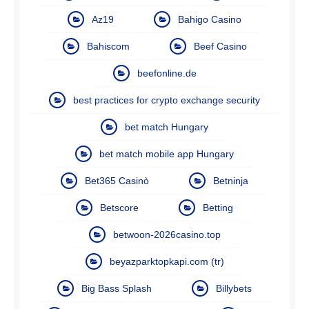
Az19
Bahigo Casino
Bahiscom
Beef Casino
beefonline.de
best practices for crypto exchange security
bet match Hungary
bet match mobile app Hungary
Bet365 Casinò
Betninja
Betscore
Betting
betwoon-2026casino.top
beyazparktopkapi.com (tr)
Big Bass Splash
Billybets