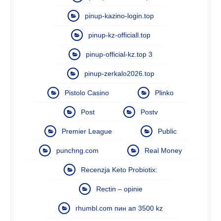
pinup-kazino-login.top
pinup-kz-officiall.top
pinup-official-kz.top 3
pinup-zerkalo2026.top
Pistolo Casino
Plinko
Post
Postv
Premier League
Public
punchng.com
Real Money
Recenzja Keto Probiotix:
Rectin – opinie
rhumbl.com пин ап 3500 kz