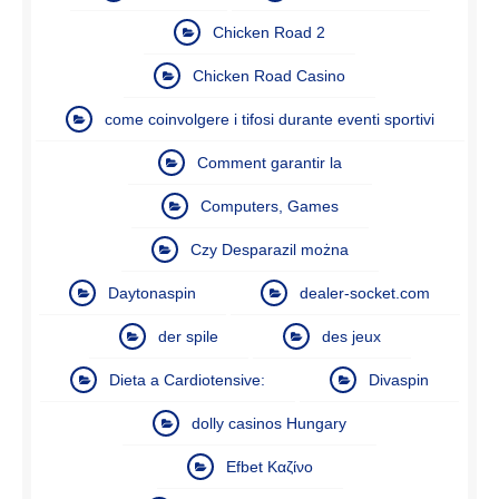
Chicken Road 2
Chicken Road Casino
come coinvolgere i tifosi durante eventi sportivi
Comment garantir la
Computers, Games
Czy Desparazil można
Daytonaspin
dealer-socket.com
der spile
des jeux
Dieta a Cardiotensive:
Divaspin
dolly casinos Hungary
Efbet Καζίνο