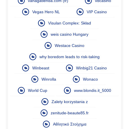
vanagatienda.com (tr)
vdcasino
Vegas Hero NL
VIP Casino
Visulan Complex: Skład
weis casino Hungary
Westace Casino
why boredom leads to risk-taking
Winbeast
Winbig21 Casino
Winrolla
Wonaco
World Cup
www.blondis.it_5000
Zalety korzystania z
zenitude-beaute85.fr
Αθλητικό Στοίχημα