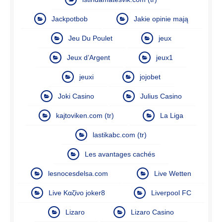
Jackpotbob
Jakie opinie mają
Jeu Du Poulet
jeux
Jeux d’Argent
jeux1
jeuxi
jojobet
Joki Casino
Julius Casino
kajtoviken.com (tr)
La Liga
lastikabc.com (tr)
Les avantages cachés
lesnocesdelsa.com
Live Wetten
Live Καζίνο joker8
Liverpool FC
Lizaro
Lizaro Casino