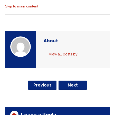
Skip to main content
About
View all posts by
Previous
Next
Leave a Reply