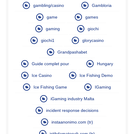
gambling/casino
Gambloria
game
games
gaming
giochi
giochi1
glorycasino
Grandpashabet
Guide complet pour
Hungary
Ice Casino
Ice Fishing Demo
Ice Fishing Game
IGaming
iGaming industry Malta
incident response decisions
instaanonimo.com (tr)
istihdamatesvik.com (tr)