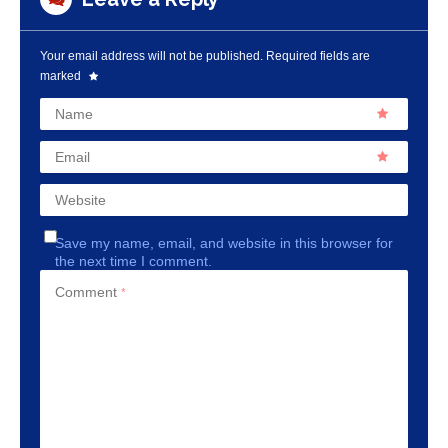
Your email address will not be published.
Required fields are
marked
Name
Email
Website
Save my name, email, and website in this browser for
the next time I comment.
Comment
*