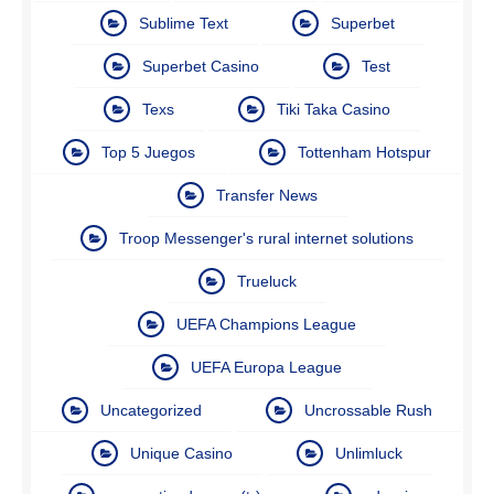
Sublime Text
Superbet
Superbet Casino
Test
Texs
Tiki Taka Casino
Top 5 Juegos
Tottenham Hotspur
Transfer News
Troop Messenger's rural internet solutions
Trueluck
UEFA Champions League
UEFA Europa League
Uncategorized
Uncrossable Rush
Unique Casino
Unlimluck