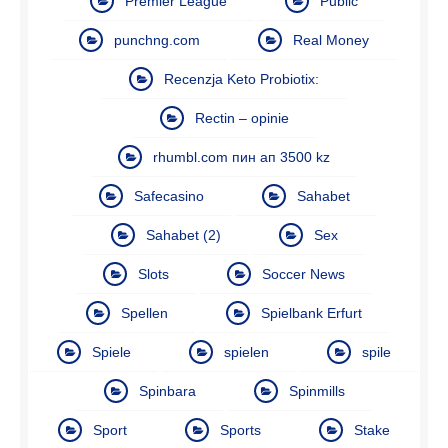
Premier League
Public
punchng.com
Real Money
Recenzja Keto Probiotix:
Rectin – opinie
rhumbl.com пин ап 3500 kz
Safecasino
Sahabet
Sahabet (2)
Sex
Slots
Soccer News
Spellen
Spielbank Erfurt
Spiele
spielen
spile
Spinbara
Spinmills
Sport
Sports
Stake