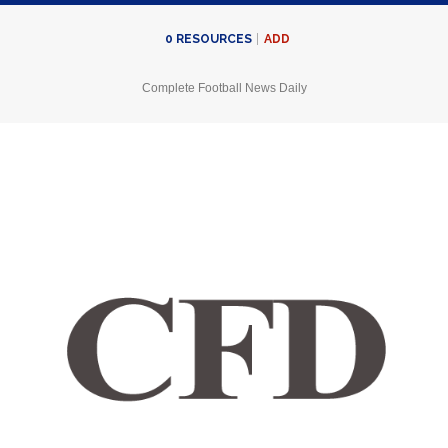
ADD
0
RESOURCES
Complete Football News Daily