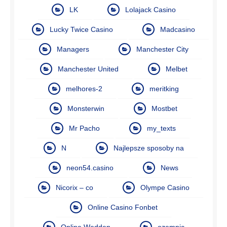
LK
Lolajack Casino
Lucky Twice Casino
Madcasino
Managers
Manchester City
Manchester United
Melbet
melhores-2
meritking
Monsterwin
Mostbet
Mr Pacho
my_texts
N
Najlepsze sposoby na
neon54.casino
News
Nicorix – co
Olympe Casino
Online Casino Fonbet