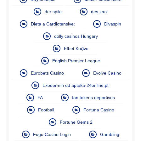
der spile
des jeux
Dieta a Cardiotensive:
Divaspin
dolly casinos Hungary
Efbet Καζίνο
English Premier League
Eurobets Casino
Evolve Casino
Exodermin od apteka-24online.pl:
FA
fan tokens deportivos
Football
Fortuna Casino
Fortune Gems 2
Fugu Casino Login
Gambling