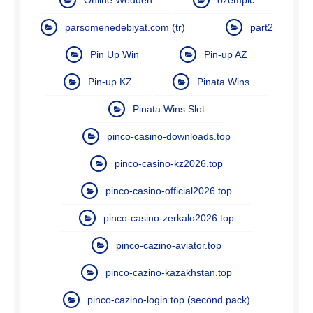
Online Wedden
ozempic
parsomenedebiyat.com (tr)
part2
Pin Up Win
Pin-up AZ
Pin-up KZ
Pinata Wins
Pinata Wins Slot
pinco-casino-downloads.top
pinco-casino-kz2026.top
pinco-casino-official2026.top
pinco-casino-zerkalo2026.top
pinco-cazino-aviator.top
pinco-cazino-kazakhstan.top
pinco-cazino-login.top (second pack)