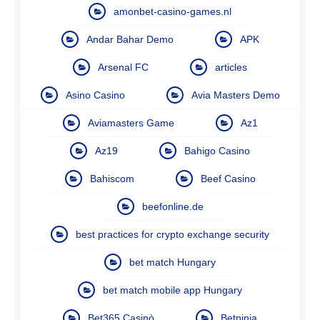
amonbet-casino-games.nl
Andar Bahar Demo
APK
Arsenal FC
articles
Asino Casino
Avia Masters Demo
Aviamasters Game
Az1
Az19
Bahigo Casino
Bahiscom
Beef Casino
beefonline.de
best practices for crypto exchange security
bet match Hungary
bet match mobile app Hungary
Bet365 Casinò
Betninja