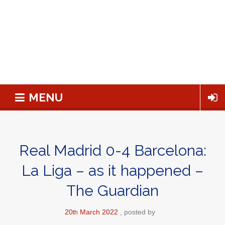
MENU
Real Madrid 0-4 Barcelona:
La Liga – as it happened –
The Guardian
20
March
2022
posted by
th