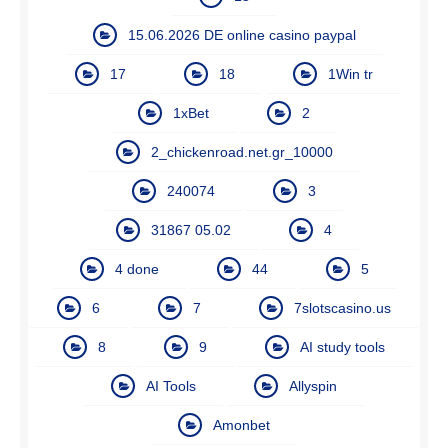
15.06.2026 DE online casino paypal
17
18
1Win tr
1xBet
2
2_chickenroad.net.gr_10000
240074
3
31867 05.02
4
4 done
44
5
6
7
7slotscasino.us
8
9
AI study tools
AI Tools
Allyspin
Amonbet