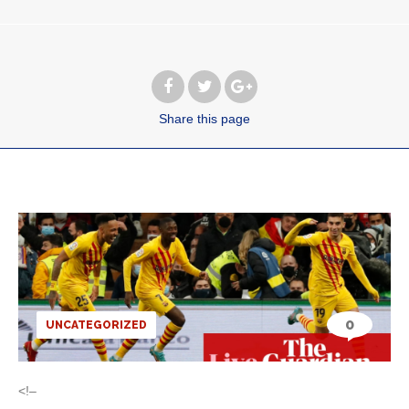
Share
this page
0
UNCATEGORIZED
<!–