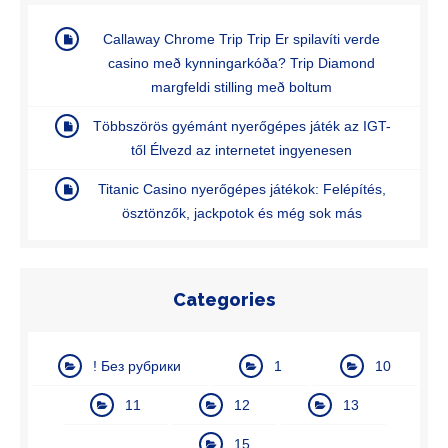
Callaway Chrome Trip Trip Er spilavíti verde
casino með kynningarkóða? Trip Diamond
margfeldi stilling með boltum
Többszörös gyémánt nyerőgépes játék az IGT-
től Élvezd az internetet ingyenesen
Titanic Casino nyerőgépes játékok: Felépítés,
ösztönzők, jackpotok és még sok más
Categories
! Без рубрики
1
10
11
12
13
15