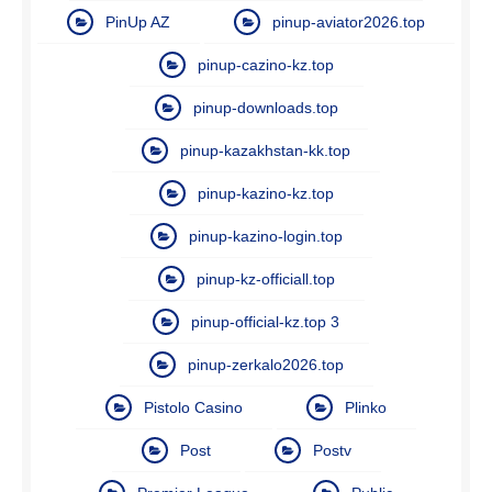
PinUp AZ
pinup-aviator2026.top
pinup-cazino-kz.top
pinup-downloads.top
pinup-kazakhstan-kk.top
pinup-kazino-kz.top
pinup-kazino-login.top
pinup-kz-officiall.top
pinup-official-kz.top 3
pinup-zerkalo2026.top
Pistolo Casino
Plinko
Post
Postv