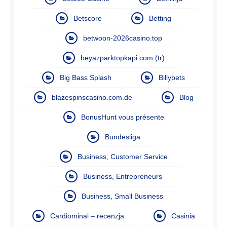
Betscore
Betting
betwoon-2026casino.top
beyazparktopkapi.com (tr)
Big Bass Splash
Billybets
blazespinscasino.com.de
Blog
BonusHunt vous présente
Bundesliga
Business, Customer Service
Business, Entrepreneurs
Business, Small Business
Cardiominal – recenzja
Casinia