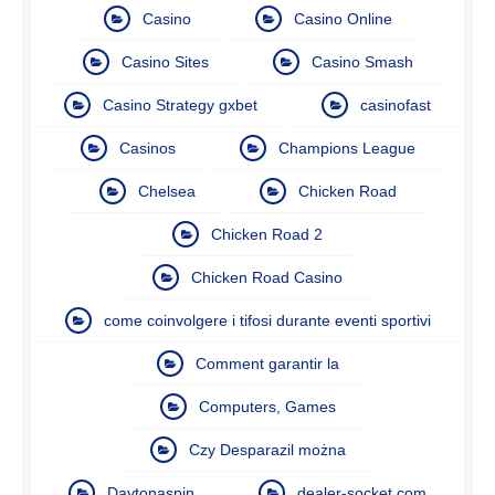
Casino
Casino Online
Casino Sites
Casino Smash
Casino Strategy gxbet
casinofast
Casinos
Champions League
Chelsea
Chicken Road
Chicken Road 2
Chicken Road Casino
come coinvolgere i tifosi durante eventi sportivi
Comment garantir la
Computers, Games
Czy Desparazil można
Daytonaspin
dealer-socket.com