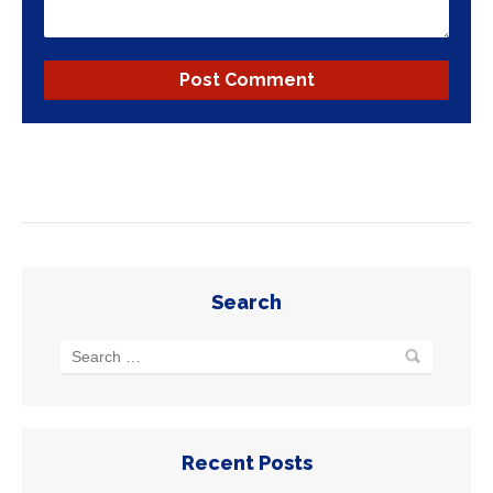
Search
Recent Posts