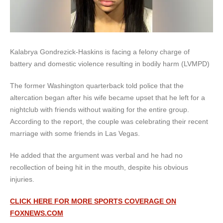
Kalabrya Gondrezick-Haskins is facing a felony charge of
battery and domestic violence resulting in bodily harm (LVMPD)
The former Washington quarterback told police that the
altercation began after his wife became upset that he left for a
nightclub with friends without waiting for the entire group.
According to the report, the couple was celebrating their recent
marriage with some friends in Las Vegas.
He added that the argument was verbal and he had no
recollection of being hit in the mouth, despite his obvious
injuries.
CLICK HERE FOR MORE SPORTS COVERAGE ON
FOXNEWS.COM