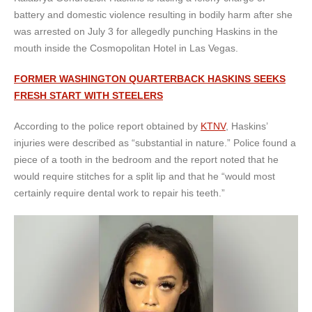
battery and domestic violence resulting in bodily harm after she
was arrested on July 3 for allegedly punching Haskins in the
mouth inside the Cosmopolitan Hotel in Las Vegas.
FORMER WASHINGTON QUARTERBACK HASKINS SEEKS
FRESH START WITH STEELERS
According to the police report obtained by
KTNV
, Haskins’
injuries were described as “substantial in nature.” Police found a
piece of a tooth in the bedroom and the report noted that he
would require stitches for a split lip and that he “would most
certainly require dental work to repair his teeth.”