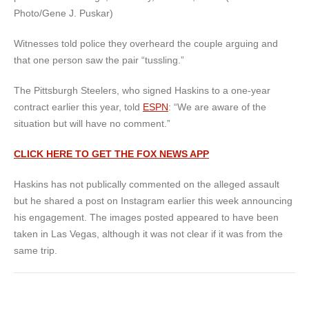
Photo/Gene J. Puskar)
Witnesses told police they overheard the couple arguing and
that one person saw the pair “tussling.”
The Pittsburgh Steelers, who signed Haskins to a one-year
contract earlier this year, told
ESPN
: “We are aware of the
situation but will have no comment.”
CLICK HERE TO GET THE FOX NEWS APP
Haskins has not publically commented on the alleged assault
but he shared a post on Instagram earlier this week announcing
his engagement. The images posted appeared to have been
taken in Las Vegas, although it was not clear if it was from the
same trip.