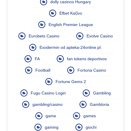
dolly casinos Hungary
Efbet Καζίνο
English Premier League
Eurobets Casino
Evolve Casino
Exodermin od apteka-24online.pl:
FA
fan tokens deportivos
Football
Fortuna Casino
Fortune Gems 2
Fugu Casino Login
Gambling
gambling/casino
Gambloria
game
games
gaming
giochi