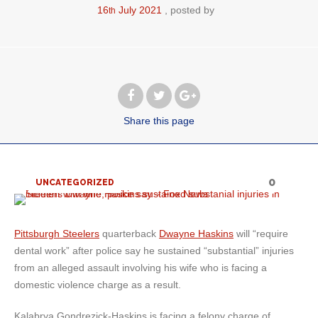
16
July
2021
posted by
th
Share
this page
0
UNCATEGORIZED
Pittsburgh Steelers
quarterback
Dwayne Haskins
will “require
dental work” after police say he sustained “substantial” injuries
from an alleged assault involving his wife who is facing a
domestic violence charge as a result.
Kalabrya Gondrezick-Haskins is facing a felony charge of