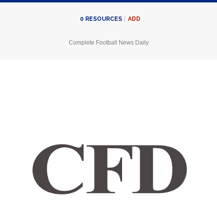
ADD
0
RESOURCES
Complete Football News Daily