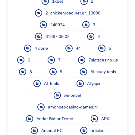
1xBet
2
2_chickenroad.net.gr_10000
240074
3
31867 05.02
4
4 done
44
5
6
7
7slotscasino.us
8
9
AI study tools
AI Tools
Allyspin
Amonbet
amonbet-casino-games.nl
Andar Bahar Demo
APK
Arsenal FC
articles