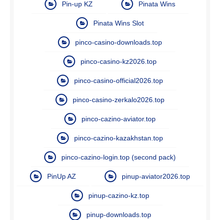
Pin-up KZ
Pinata Wins
Pinata Wins Slot
pinco-casino-downloads.top
pinco-casino-kz2026.top
pinco-casino-official2026.top
pinco-casino-zerkalo2026.top
pinco-cazino-aviator.top
pinco-cazino-kazakhstan.top
pinco-cazino-login.top (second pack)
PinUp AZ
pinup-aviator2026.top
pinup-cazino-kz.top
pinup-downloads.top