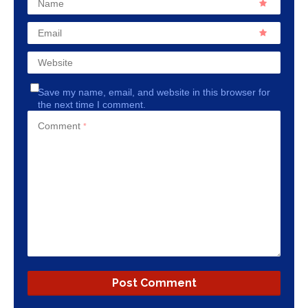
Name
Email
Website
Save my name, email, and website in this browser for
the next time I comment.
Comment
*