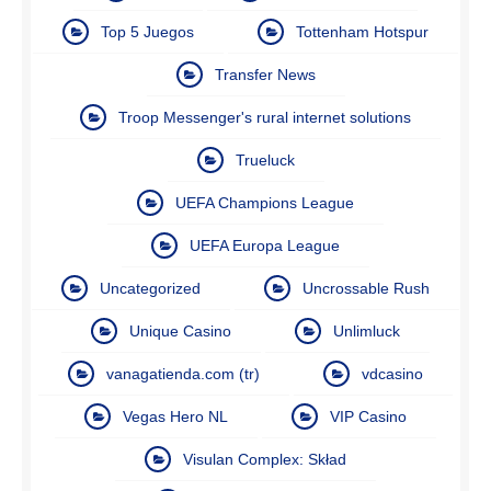
Top 5 Juegos
Tottenham Hotspur
Transfer News
Troop Messenger's rural internet solutions
Trueluck
UEFA Champions League
UEFA Europa League
Uncategorized
Uncrossable Rush
Unique Casino
Unlimluck
vanagatienda.com (tr)
vdcasino
Vegas Hero NL
VIP Casino
Visulan Complex: Skład