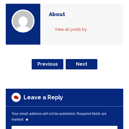
About
View all posts by
Previous
Next
Leave a Reply
Your email address will not be published.
Required fields are
marked