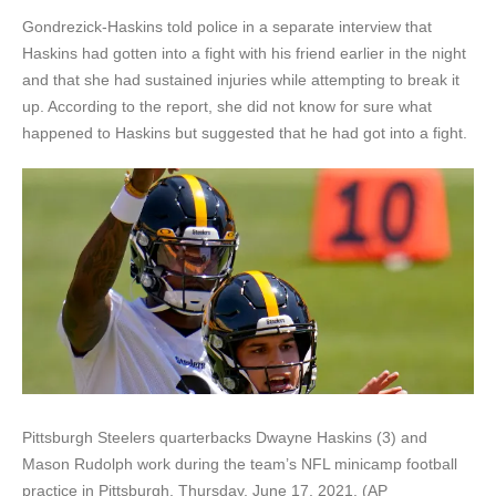
Gondrezick-Haskins told police in a separate interview that
Haskins had gotten into a fight with his friend earlier in the night
and that she had sustained injuries while attempting to break it
up. According to the report, she did not know for sure what
happened to Haskins but suggested that he had got into a fight.
Pittsburgh Steelers quarterbacks Dwayne Haskins (3) and
Mason Rudolph work during the team’s NFL minicamp football
practice in Pittsburgh, Thursday, June 17, 2021. (AP