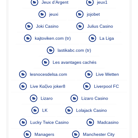
Jeux d’Argent
jeux1
jeuxi
jojobet
Joki Casino
Julius Casino
kajtoviken.com (tr)
La Liga
lastikabc.com (tr)
Les avantages cachés
lesnocesdelsa.com
Live Wetten
Live Καζίνο joker8
Liverpool FC
Lizaro
Lizaro Casino
LK
Lolajack Casino
Lucky Twice Casino
Madcasino
Managers
Manchester City