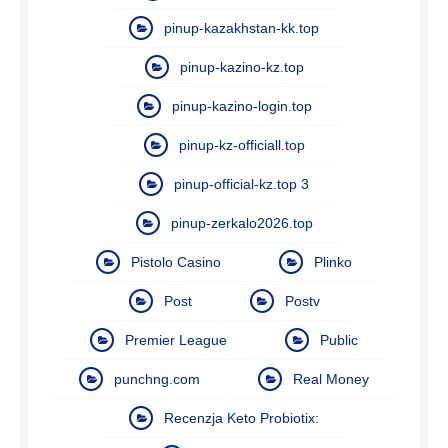
pinup-kazakhstan-kk.top
pinup-kazino-kz.top
pinup-kazino-login.top
pinup-kz-officiall.top
pinup-official-kz.top 3
pinup-zerkalo2026.top
Pistolo Casino
Plinko
Post
Postv
Premier League
Public
punchng.com
Real Money
Recenzja Keto Probiotix: