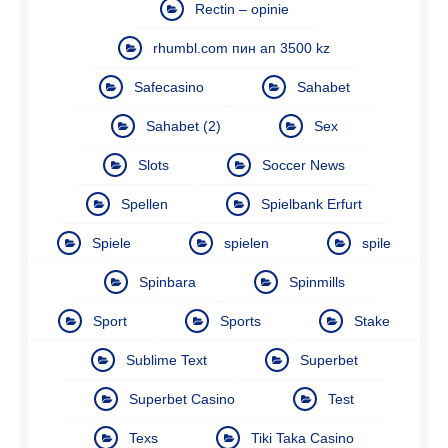
Rectin – opinie
rhumbl.com пин ап 3500 kz
Safecasino
Sahabet
Sahabet (2)
Sex
Slots
Soccer News
Spellen
Spielbank Erfurt
Spiele
spielen
spile
Spinbara
Spinmills
Sport
Sports
Stake
Sublime Text
Superbet
Superbet Casino
Test
Texs
Tiki Taka Casino