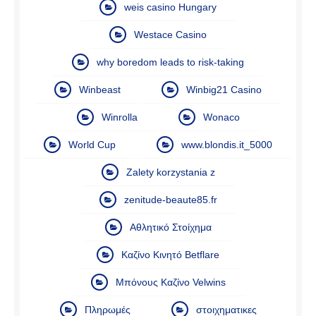
weis casino Hungary
Westace Casino
why boredom leads to risk-taking
Winbeast
Winbig21 Casino
Winrolla
Wonaco
World Cup
www.blondis.it_5000
Zalety korzystania z
zenitude-beaute85.fr
Αθλητικό Στοίχημα
Καζίνο Κινητό Betflare
Μπόνους Καζίνο Velwins
Πληρωμές
στοιχηματικες