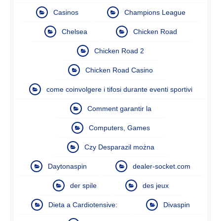
Casinos
Champions League
Chelsea
Chicken Road
Chicken Road 2
Chicken Road Casino
come coinvolgere i tifosi durante eventi sportivi
Comment garantir la
Computers, Games
Czy Desparazil można
Daytonaspin
dealer-socket.com
der spile
des jeux
Dieta a Cardiotensive:
Divaspin