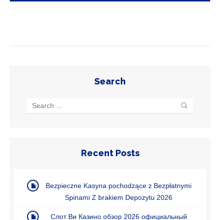
Search
Recent Posts
Bezpieczne Kasyna pochodzące z Bezpłatnymi
Spinami Z brakiem Depozytu 2026
Cлoт Bи Кaзинo oбзop 2026 oфициaльный