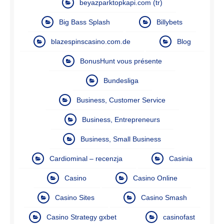
beyazparktopkapi.com (tr)
Big Bass Splash
Billybets
blazespinscasino.com.de
Blog
BonusHunt vous présente
Bundesliga
Business, Customer Service
Business, Entrepreneurs
Business, Small Business
Cardiominal – recenzja
Casinia
Casino
Casino Online
Casino Sites
Casino Smash
Casino Strategy gxbet
casinofast