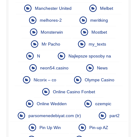
Manchester United
Melbet
melhores-2
meritking
Monsterwin
Mostbet
Mr Pacho
my_texts
N
Najlepsze sposoby na
neon54.casino
News
Nicorix – co
Olympe Casino
Online Casino Fonbet
Online Wedden
ozempic
parsomenedebiyat.com (tr)
part2
Pin Up Win
Pin-up AZ