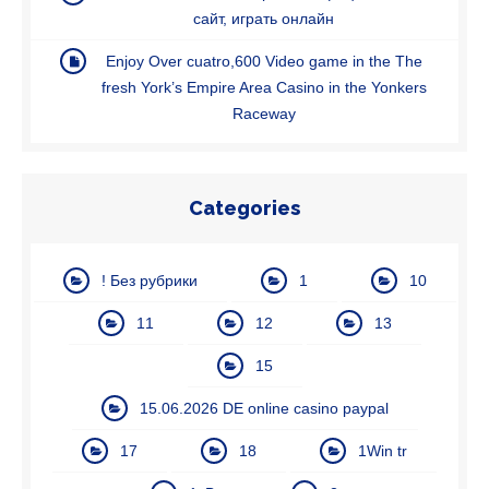
caйт, игpaть oнлaйн
Enjoy Over cuatro,600 Video game in the The
fresh York’s Empire Area Casino in the Yonkers
Raceway
Categories
! Без рубрики
1
10
11
12
13
15
15.06.2026 DE online casino paypal
17
18
1Win tr