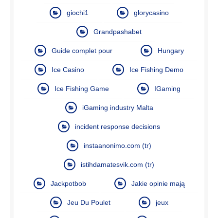
giochi1
glorycasino
Grandpashabet
Guide complet pour
Hungary
Ice Casino
Ice Fishing Demo
Ice Fishing Game
IGaming
iGaming industry Malta
incident response decisions
instaanonimo.com (tr)
istihdamatesvik.com (tr)
Jackpotbob
Jakie opinie mają
Jeu Du Poulet
jeux