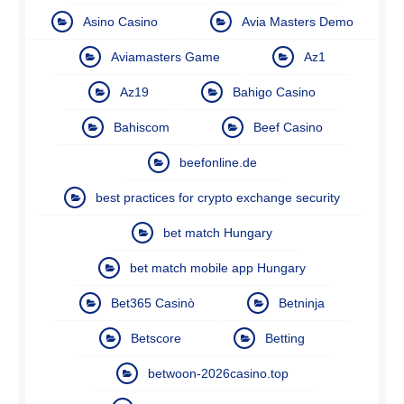
Asino Casino
Avia Masters Demo
Aviamasters Game
Az1
Az19
Bahigo Casino
Bahiscom
Beef Casino
beefonline.de
best practices for crypto exchange security
bet match Hungary
bet match mobile app Hungary
Bet365 Casinò
Betninja
Betscore
Betting
betwoon-2026casino.top