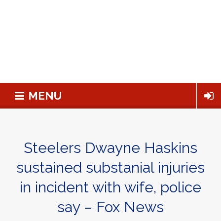
MENU
Steelers Dwayne Haskins
sustained substanial injuries
in incident with wife, police
say – Fox News