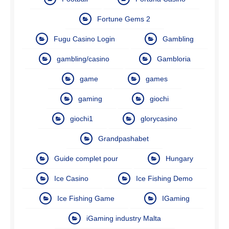
Fortune Gems 2
Fugu Casino Login
Gambling
gambling/casino
Gambloria
game
games
gaming
giochi
giochi1
glorycasino
Grandpashabet
Guide complet pour
Hungary
Ice Casino
Ice Fishing Demo
Ice Fishing Game
IGaming
iGaming industry Malta