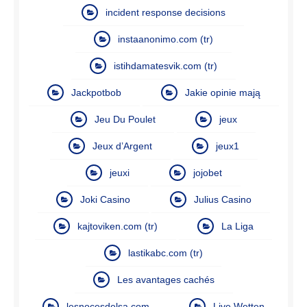
incident response decisions
instaanonimo.com (tr)
istihdamatesvik.com (tr)
Jackpotbob
Jakie opinie mają
Jeu Du Poulet
jeux
Jeux d’Argent
jeux1
jeuxi
jojobet
Joki Casino
Julius Casino
kajtoviken.com (tr)
La Liga
lastikabc.com (tr)
Les avantages cachés
lesnocesdelsa.com
Live Wetten