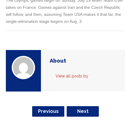
The Olympic games begin on Sunday, July 25 when Team USA
takes on France. Games against Iran and the Czech Republic
will follow, and then, assuming Team USA makes it that far, the
single-elimination stage begins on Aug. 3.
About
View all posts by
Previous
Next