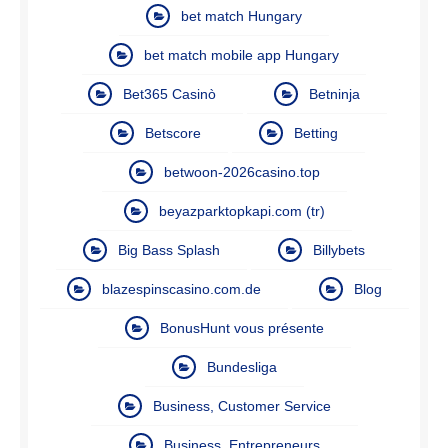
bet match Hungary
bet match mobile app Hungary
Bet365 Casinò
Betninja
Betscore
Betting
betwoon-2026casino.top
beyazparktopkapi.com (tr)
Big Bass Splash
Billybets
blazespinscasino.com.de
Blog
BonusHunt vous présente
Bundesliga
Business, Customer Service
Business, Entrepreneurs