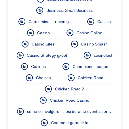
Business, Small Business
Cardiominal – recenzja
Casinia
Casino
Casino Online
Casino Sites
Casino Smash
Casino Strategy gxbet
casinofast
Casinos
Champions League
Chelsea
Chicken Road
Chicken Road 2
Chicken Road Casino
come coinvolgere i tifosi durante eventi sportivi
Comment garantir la