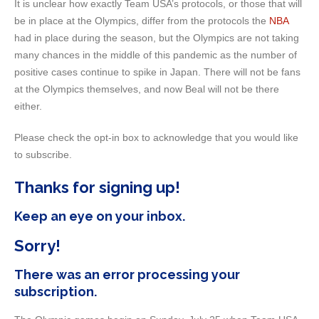
It is unclear how exactly Team USA’s protocols, or those that will
be in place at the Olympics, differ from the protocols the
NBA
had in place during the season, but the Olympics are not taking
many chances in the middle of this pandemic as the number of
positive cases continue to spike in Japan. There will not be fans
at the Olympics themselves, and now Beal will not be there
either.
Please check the opt-in box to acknowledge that you would like
to subscribe.
Thanks for signing up!
Keep an eye on your inbox.
Sorry!
There was an error processing your
subscription.