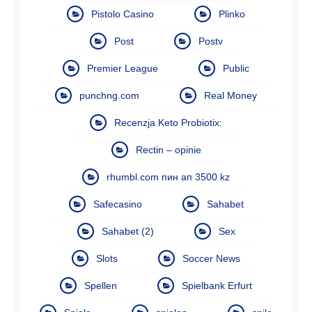
Pistolo Casino
Plinko
Post
Postv
Premier League
Public
punchng.com
Real Money
Recenzja Keto Probiotix:
Rectin – opinie
rhumbl.com пин ап 3500 kz
Safecasino
Sahabet
Sahabet (2)
Sex
Slots
Soccer News
Spellen
Spielbank Erfurt