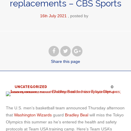
replacements – CBS Sports
16
July
2021
posted by
th
Share
this page
0
UNCATEGORIZED
The U.S. men’s basketball team announced Thursday afternoon
that
Washington Wizards
guard
Bradley Beal
will miss the Tokyo
Olympics this summer as he’s entered the health and safety
protocols at Team USA training camp. Here’s Team USA’s