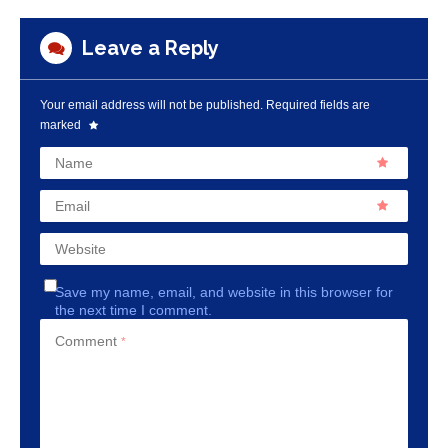
Leave a Reply
Your email address will not be published.
Required fields are
marked
Name
Email
Website
Save my name, email, and website in this browser for
the next time I comment.
Comment
*