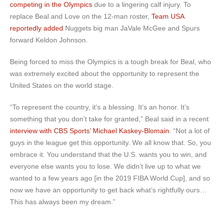
competing in the Olympics
due to a lingering calf injury. To
replace Beal and Love on the 12-man roster,
Team USA
reportedly added
Nuggets big man JaVale McGee and Spurs
forward Keldon Johnson.
Being forced to miss the Olympics is a tough break for Beal, who
was extremely excited about the opportunity to represent the
United States on the world stage.
“To represent the country, it’s a blessing. It’s an honor. It’s
something that you don’t take for granted,” Beal said in a recent
interview with CBS Sports’ Michael Kaskey-Blomain
. “Not a lot of
guys in the league get this opportunity. We all know that. So, you
embrace it. You understand that the U.S. wants you to win, and
everyone else wants you to lose. We didn’t live up to what we
wanted to a few years ago [in the 2019 FIBA World Cup], and so
now we have an opportunity to get back what’s rightfully ours…
This has always been my dream.”