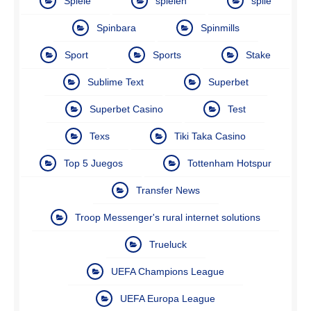
Spiele
spielen
spile
Spinbara
Spinmills
Sport
Sports
Stake
Sublime Text
Superbet
Superbet Casino
Test
Texs
Tiki Taka Casino
Top 5 Juegos
Tottenham Hotspur
Transfer News
Troop Messenger's rural internet solutions
Trueluck
UEFA Champions League
UEFA Europa League