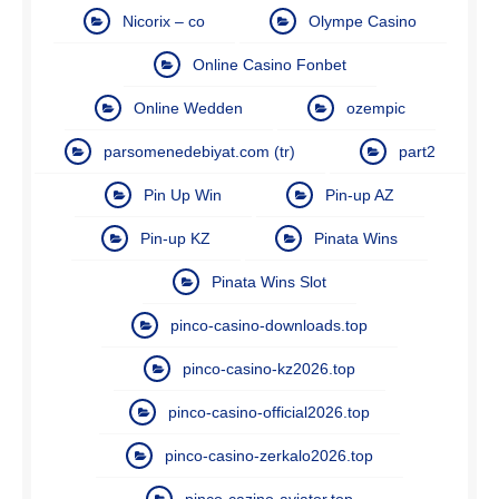
Nicorix – co
Olympe Casino
Online Casino Fonbet
Online Wedden
ozempic
parsomenedebiyat.com (tr)
part2
Pin Up Win
Pin-up AZ
Pin-up KZ
Pinata Wins
Pinata Wins Slot
pinco-casino-downloads.top
pinco-casino-kz2026.top
pinco-casino-official2026.top
pinco-casino-zerkalo2026.top
pinco-cazino-aviator.top