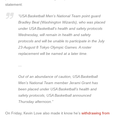
statement:
“USA Basketball Men’s National Team point guard
Bradley Beal (Washington Wizards), who was placed
under USA Basketball’s health and safety protocols
Wednesday, will remain in health and safety
protocols and will be unable to participate in the July
23-August 8 Tokyo Olympic Games. A roster
replacement will be named at a later time.
…
Out of an abundance of caution, USA Basketball
Men’s National Team member Jerami Grant has
been placed under USA Basketball’s health and
safety protocols, USA Basketball announced
Thursday afternoon.”
On Friday, Kevin Love also made it know he’s
withdrawing from