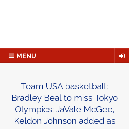
MENU
Team USA basketball:
Bradley Beal to miss Tokyo
Olympics; JaVale McGee,
Keldon Johnson added as