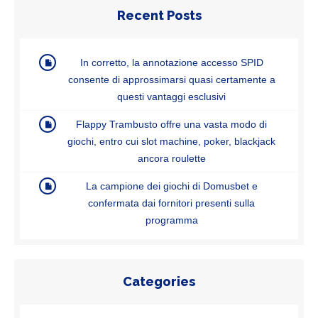
Recent Posts
In corretto, la annotazione accesso SPID
consente di approssimarsi quasi certamente a
questi vantaggi esclusivi
Flappy Trambusto offre una vasta modo di
giochi, entro cui slot machine, poker, blackjack
ancora roulette
La campione dei giochi di Domusbet e
confermata dai fornitori presenti sulla
programma
Categories