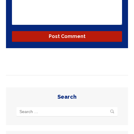
Search