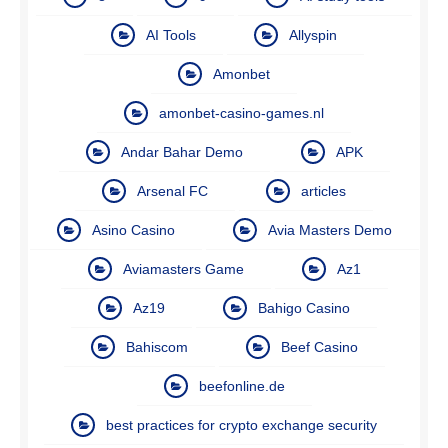
AI Tools
Allyspin
Amonbet
amonbet-casino-games.nl
Andar Bahar Demo
APK
Arsenal FC
articles
Asino Casino
Avia Masters Demo
Aviamasters Game
Az1
Az19
Bahigo Casino
Bahiscom
Beef Casino
beefonline.de
best practices for crypto exchange security