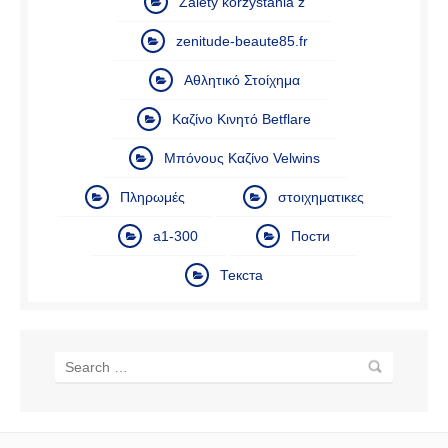
Zalety korzystania z
zenitude-beaute85.fr
Αθλητικό Στοίχημα
Καζίνο Κινητό Betflare
Μπόνους Καζίνο Velwins
Πληρωμές
στοιχηματικες
а1-300
Пости
Текста