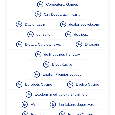
Computers, Games
Czy Desparazil można
Daytonaspin
dealer-socket.com
der spile
des jeux
Dieta a Cardiotensive:
Divaspin
dolly casinos Hungary
Efbet Καζίνο
English Premier League
Eurobets Casino
Evolve Casino
Exodermin od apteka-24online.pl:
FA
fan tokens deportivos
Football
Fortuna Casino