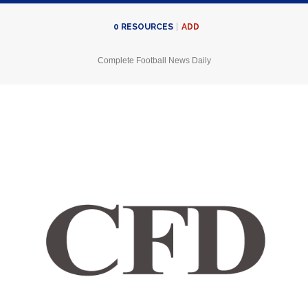
ADD
0
RESOURCES
Complete Football News Daily