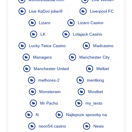
Live Καζίνο joker8
Liverpool FC
Lizaro
Lizaro Casino
LK
Lolajack Casino
Lucky Twice Casino
Madcasino
Managers
Manchester City
Manchester United
Melbet
melhores-2
meritking
Monsterwin
Mostbet
Mr Pacho
my_texts
N
Najlepsze sposoby na
neon54.casino
News