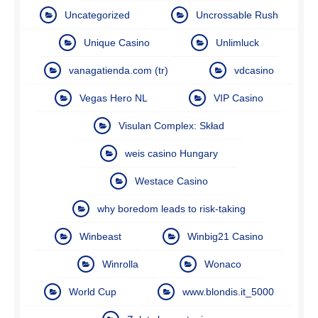
Uncategorized
Uncrossable Rush
Unique Casino
Unlimluck
vanagatienda.com (tr)
vdcasino
Vegas Hero NL
VIP Casino
Visulan Complex: Skład
weis casino Hungary
Westace Casino
why boredom leads to risk-taking
Winbeast
Winbig21 Casino
Winrolla
Wonaco
World Cup
www.blondis.it_5000