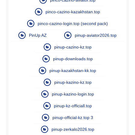
pinco-cazino-kazakhstan.top
pinco-cazino-login.top (second pack)
PinUp AZ
pinup-aviator2026.top
pinup-cazino-kz.top
pinup-downloads.top
pinup-kazakhstan-kk.top
pinup-kazino-kz.top
pinup-kazino-login.top
pinup-kz-officiall.top
pinup-official-kz.top 3
pinup-zerkalo2026.top