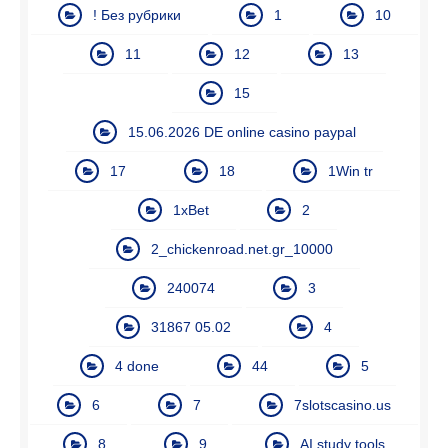
! Без рубрики
1
10
11
12
13
15
15.06.2026 DE online casino paypal
17
18
1Win tr
1xBet
2
2_chickenroad.net.gr_10000
240074
3
31867 05.02
4
4 done
44
5
6
7
7slotscasino.us
8
9
AI study tools