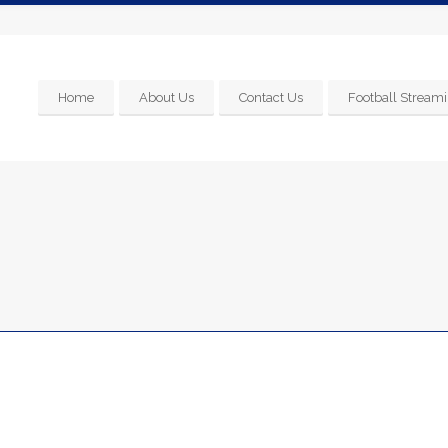
Home
About Us
Contact Us
Football Streami