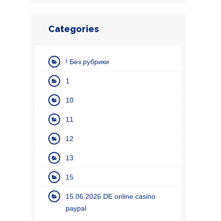
Categories
! Без рубрики
1
10
11
12
13
15
15.06.2026 DE online casino
paypal