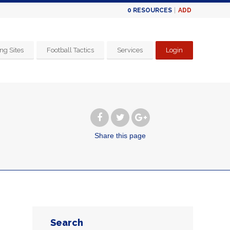
ADD
0
RESOURCES
ng Sites
Football Tactics
Services
Login
Share
this page
Search