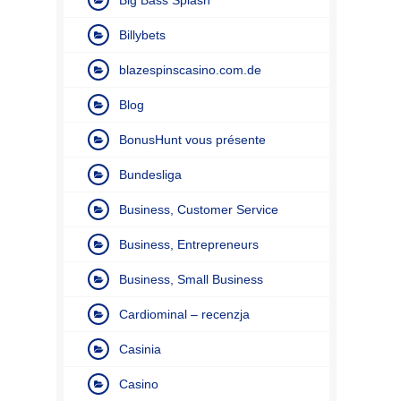
Big Bass Splash
Billybets
blazespinscasino.com.de
Blog
BonusHunt vous présente
Bundesliga
Business, Customer Service
Business, Entrepreneurs
Business, Small Business
Cardiominal – recenzja
Casinia
Casino