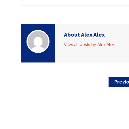
About Alex Alex
View all posts by Alex Alex
Previ