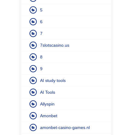
5
6
7
7slotscasino.us
8
9
AI study tools
AI Tools
Allyspin
Amonbet
amonbet-casino-games.nl