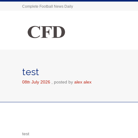
Complete Football News Daily
test
08
July
2026
posted by
alex alex
th
test