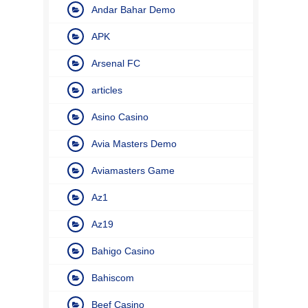
Andar Bahar Demo
APK
Arsenal FC
articles
Asino Casino
Avia Masters Demo
Aviamasters Game
Az1
Az19
Bahigo Casino
Bahiscom
Beef Casino