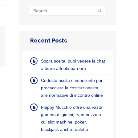
Recent Posts
Sopra scelta, puoi vedere la chat
a tirare affriola barriera
Codesto uscita e impellente per
procacciare la costituzionalita
alle normative di incontro online
Flappy Mucchio offre una vasta
gamma di giochi, frammezzo a
cui slot machine, poker,
blackjack anche roulette