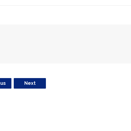
ous
Next