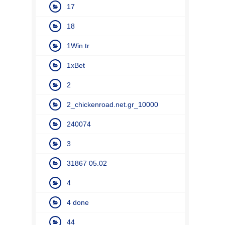
17
18
1Win tr
1xBet
2
2_chickenroad.net.gr_10000
240074
3
31867 05.02
4
4 done
44