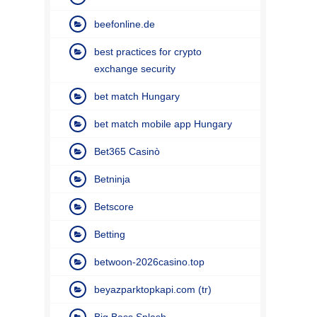
beefonline.de
best practices for crypto
exchange security
bet match Hungary
bet match mobile app Hungary
Bet365 Casinò
Betninja
Betscore
Betting
betwoon-2026casino.top
beyazparktopkapi.com (tr)