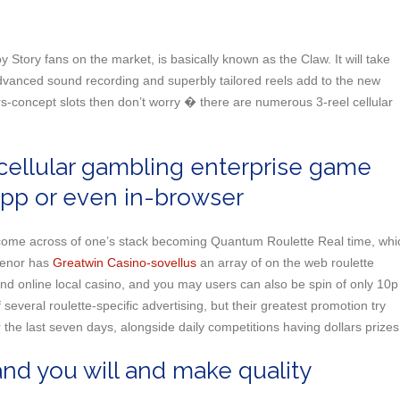
 Story fans on the market, is basically known as the Claw. It will take
advanced sound recording and superbly tailored reels add to the new
rvers-concept slots then don’t worry � there are numerous 3-reel cellular
cellular gambling enterprise game
 app or even in-browser
the come across of one’s stack becoming Quantum Roulette Real time, whi
venor has
Greatwin Casino-sovellus
an array of on the web roulette
and online local casino, and you may users can also be spin of only 10p
several roulette-specific advertising, but their greatest promotion try
the last seven days, alongside daily competitions having dollars prizes
d you will and make quality