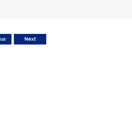
ous
Next