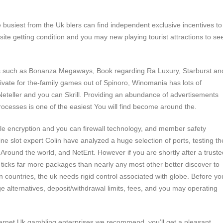
 busiest from the Uk blers can find independent exclusive incentives to
 site getting condition and you may new playing tourist attractions to se
ngs such as Bonanza Megaways, Book regarding Ra Luxury, Starburst an
vate for the-family games out of Spinoro, Winomania has lots of
eteller and you can Skrill. Providing an abundance of advertisements
cesses is one of the easiest You will find become around the.
ple encryption and you can firewall technology, and member safety
ne slot expert Colin have analyzed a huge selection of ports, testing th
round the world, and NetEnt. However if you are shortly after a truste
ticks far more packages than nearly any most other better discover to
n countries, the uk needs rigid control associated with globe. Before yo
 alternatives, deposit/withdrawal limits, fees, and you may operating
internet Uk gambling enterprises we recommend, you’ll get a pleasant