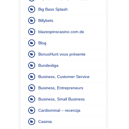
Big Bass Splash
Billybets
blazespinscasino.com.de
Blog
BonusHunt vous présente
Bundesliga
Business, Customer Service
Business, Entrepreneurs
Business, Small Business
Cardiominal – recenzja
Casinia