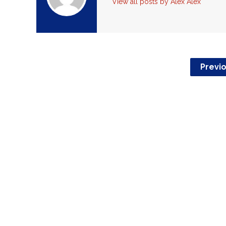
View all posts by Alex Alex
Previ