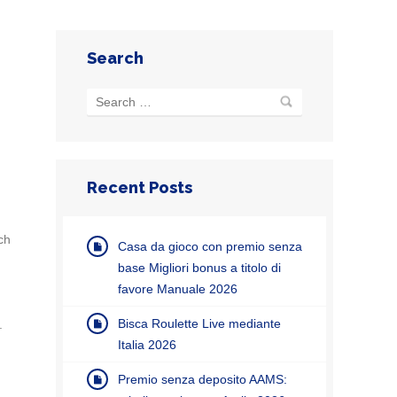
Search
Recent Posts
ch
Casa da gioco con premio senza
base Migliori bonus a titolo di
favore Manuale 2026
Bisca Roulette Live mediante
.
Italia 2026
Premio senza deposito AAMS: