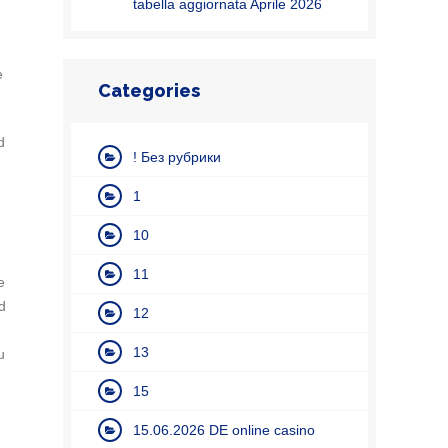
tabella aggiornata Aprile 2026
e
Categories
d
! Без рубрики
1
10
11
e
d
12
13
u
15
15.06.2026 DE online casino