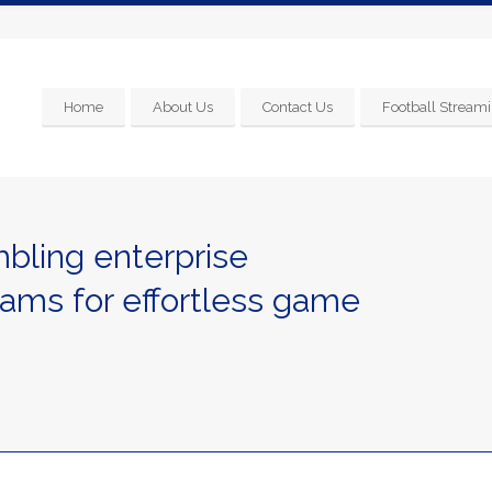
Home
About Us
Contact Us
Football Streami
bling enterprise
ams for effortless game