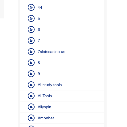
44
5
6
7
7slotscasino.us
8
9
AI study tools
AI Tools
Allyspin
Amonbet