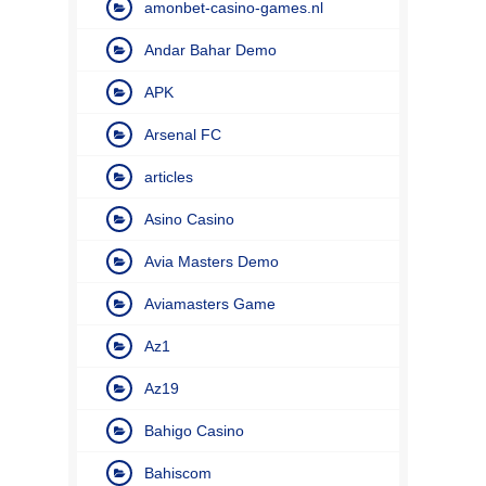
amonbet-casino-games.nl
Andar Bahar Demo
APK
Arsenal FC
articles
Asino Casino
Avia Masters Demo
Aviamasters Game
Az1
Az19
Bahigo Casino
Bahiscom