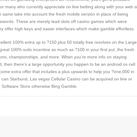
or many who currently appreciate on line betting along with your web s
e same take into account the fresh mobile version in place of being
swords. These are merely lead slots off casino games which were
y offer high keys and easier interfaces which make gamble effortless.
llent 100% extra up to ?150 plus 50 totally free revolves on the Large
 great 100% suits incentive as much as ?100 in your first put, the fresh
ions, championships, and more. When you’re more info on staying
d, then there’s a large opportunity you happen to be an android os cell
ome extra offer that includes a plus upwards to help you ?one,000 in
 can Starburst, Las vegas Cellular Casino can be acquired on line or
e Software Store otherwise Bing Gamble.