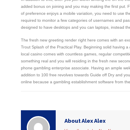
added bonus on joining and you may making the first put. F
of preference enjoys a mobile variation, you need to use th
required to monitor a few categories of usernames and pas
designed to have desktops and you can laptops, instead the
The fresh new greeting render right here comes with an exce
Trout Splash of the Practical Play. Beginning solid having a
local casino comes with countless games, regular competit
something real and you will residing in the fresh new secon
phone gambling enterprise associate. Having an ample welc
addition to 100 free revolves towards Guide off Dry and you
online because a gambling establishment software from th
About Alex Alex