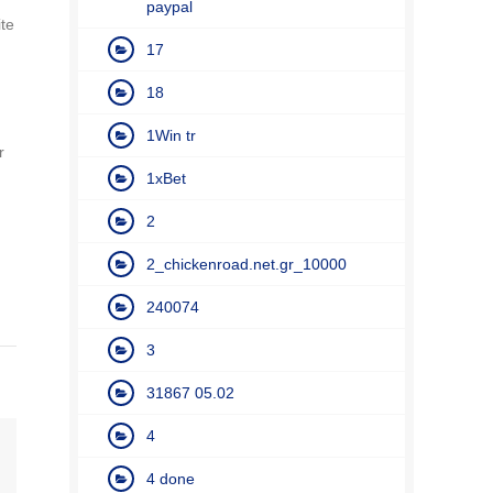
paypal
ite
17
18
1Win tr
r
1xBet
2
2_chickenroad.net.gr_10000
240074
3
31867 05.02
4
4 done