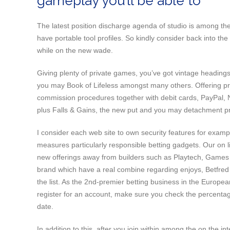
gameplay you’ll be able to
The latest position discharge agenda of studio is among the
have portable tool profiles. So kindly consider back into the
while on the new wade.
Giving plenty of private games, you’ve got vintage headi
you may Book of Lifeless amongst many others. Offering pri
commission procedures together with debit cards, PayPal, N
plus Falls & Gains, the new put and you may detachment pro
I consider each web site to own security features for exam
measures particularly responsible betting gadgets. Our on li
new offerings away from builders such as Playtech, Games A
brand which have a real combine regarding enjoys, Betfred 
the list. As the 2nd-premier betting business in the Europea
register for an account, make sure you check the percentage
date.
In addition to this, after you join within among the on the 