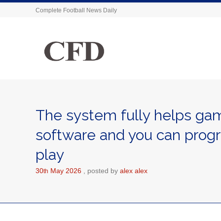
Complete Football News Daily
The system fully helps gam
software and you can progr
play
30
May
2026
posted by
alex alex
th