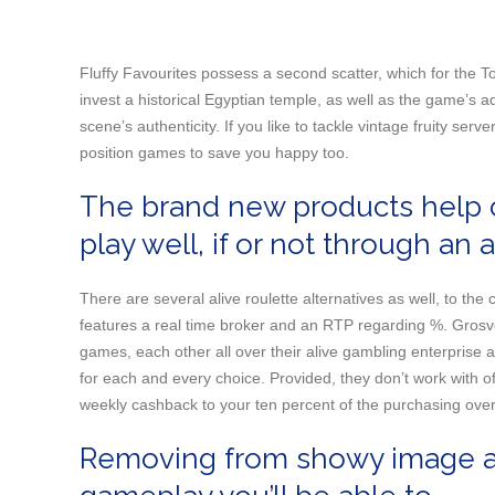
Fluffy Favourites possess a second scatter, which for the Toy
invest a historical Egyptian temple, as well as the game’s 
scene’s authenticity. If you like to tackle vintage fruity se
position games to save you happy too.
The brand new products help 
play well, if or not through an
There are several alive roulette alternatives as well, to 
features a real time broker and an RTP regarding %. Gros
games, each other all over their alive gambling enterprise 
for each and every choice. Provided, they don’t work with of 
weekly cashback to your ten percent of the purchasing over 
Removing from showy image an