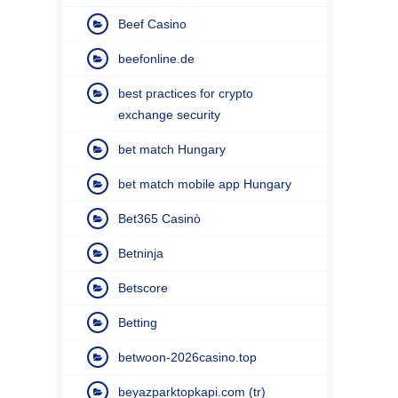
Beef Casino
beefonline.de
best practices for crypto
exchange security
bet match Hungary
bet match mobile app Hungary
Bet365 Casinò
Betninja
Betscore
Betting
betwoon-2026casino.top
beyazparktopkapi.com (tr)