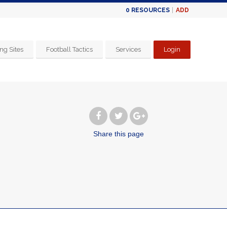
ADD
0
RESOURCES
ng Sites
Football Tactics
Services
Login
Share
this page