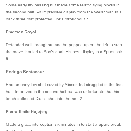
Some early iffy passing but made some terrific flying blocks in
the second half. An impressive display from the Welshman in a
back three that protected Lloris throughout.
9
Emerson Royal
Defended well throughout and he popped up on the left to start
the move that led to Son’s goal. His best display in a Spurs shirt.
9
Rodrigo Bentancur
Had an early low shot saved by Alisson but struggled in the first
half. Improved in the second half but was unfortunate that his
touch deflected Diaz’s shot into the net.
7
Pierre-Emile Hojbjerg
Made a great interception six minutes in to start a Spurs break