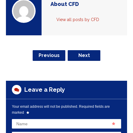
About CFD
View all posts by CFD
Previous
Next
Leave a Reply
Your email address will not be published.
Required fields are
marked
Name