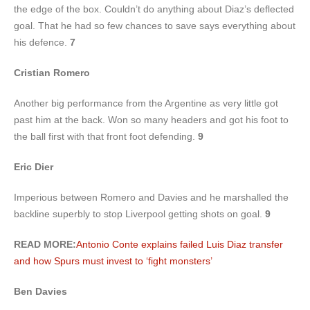
the edge of the box. Couldn’t do anything about Diaz’s deflected
goal. That he had so few chances to save says everything about
his defence.
7
Cristian Romero
Another big performance from the Argentine as very little got
past him at the back. Won so many headers and got his foot to
the ball first with that front foot defending.
9
Eric Dier
Imperious between Romero and Davies and he marshalled the
backline superbly to stop Liverpool getting shots on goal.
9
READ MORE:
Antonio Conte explains failed Luis Diaz transfer
and how Spurs must invest to ‘fight monsters’
Ben Davies