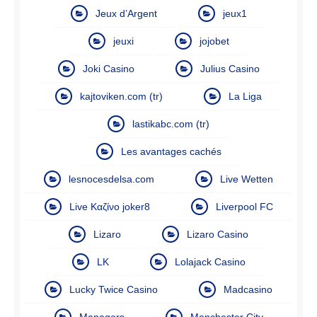
Jeux d’Argent
jeux1
jeuxi
jojobet
Joki Casino
Julius Casino
kajtoviken.com (tr)
La Liga
lastikabc.com (tr)
Les avantages cachés
lesnocesdelsa.com
Live Wetten
Live Καζίνο joker8
Liverpool FC
Lizaro
Lizaro Casino
LK
Lolajack Casino
Lucky Twice Casino
Madcasino
Managers
Manchester City