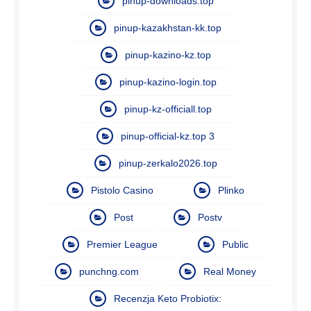
pinup-downloads.top
pinup-kazakhstan-kk.top
pinup-kazino-kz.top
pinup-kazino-login.top
pinup-kz-officiall.top
pinup-official-kz.top 3
pinup-zerkalo2026.top
Pistolo Casino
Plinko
Post
Postv
Premier League
Public
punchng.com
Real Money
Recenzja Keto Probiotix: