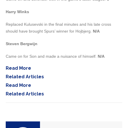
Harry Winks
Replaced Kulusevski in the final minutes and his late cross
should have brought Spurs’ winner for Hojbjerg.
N/A
Steven Bergwijn
Came on for Son and made a nuisance of himself.
N/A
Read More
Related Articles
Read More
Related Articles