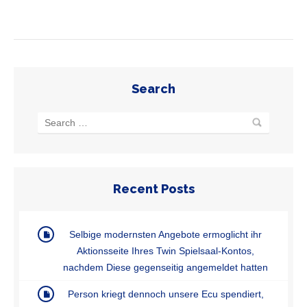
Search
Recent Posts
Selbige modernsten Angebote ermoglicht ihr
Aktionsseite Ihres Twin Spielsaal-Kontos,
nachdem Diese gegenseitig angemeldet hatten
Person kriegt dennoch unsere Ecu spendiert,