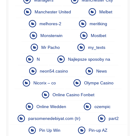
Manchester United
Melbet
melhores-2
meritking
Monsterwin
Mostbet
Mr Pacho
my_texts
N
Najlepsze sposoby na
neon54.casino
News
Nicorix – co
Olympe Casino
Online Casino Fonbet
Online Wedden
ozempic
parsomenedebiyat.com (tr)
part2
Pin Up Win
Pin-up AZ