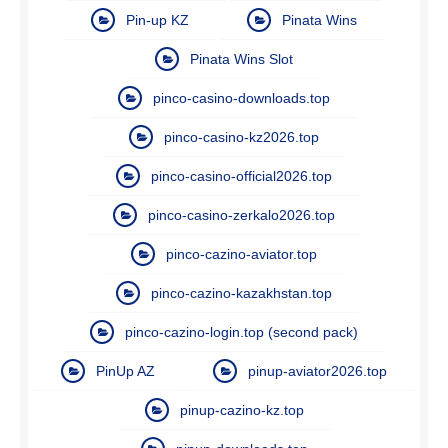
Pin-up KZ
Pinata Wins
Pinata Wins Slot
pinco-casino-downloads.top
pinco-casino-kz2026.top
pinco-casino-official2026.top
pinco-casino-zerkalo2026.top
pinco-cazino-aviator.top
pinco-cazino-kazakhstan.top
pinco-cazino-login.top (second pack)
PinUp AZ
pinup-aviator2026.top
pinup-cazino-kz.top