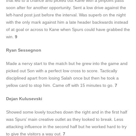
that led to a chance and picked out Kane with a pinpoint pass
soon after for another opportunity. Sent a low drive against the
left-hand post just before the interval. Was superb on the night
with the only mark against him a late header backwards instead
of at goal or across to Kane when Spurs could have grabbed the
win.
9
Ryan Sessegnon
Made a nervy start to the match but he grew into the game and
picked out Son with a perfect low cross to score. Tactically
disciplined apart from losing Salah once but then he took a
yellow card to stop him. Came off with 15 minutes to go.
7
Dejan Kulusevski
Showed some lovely touches down the right and in the first half
was Spurs’ main creative outlet as they looked to break. Less
attacking influence in the second half but he worked hard to try
to give the visitors a way out.
7