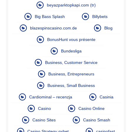
beyazparktopkapi.com (tr)
Big Bass Splash
Billybets
blazespinscasino.com.de
Blog
BonusHunt vous présente
Bundesliga
Business, Customer Service
Business, Entrepreneurs
Business, Small Business
Cardiominal – recenzja
Casinia
Casino
Casino Online
Casino Sites
Casino Smash
Casino Strategy gxbet
casinofast