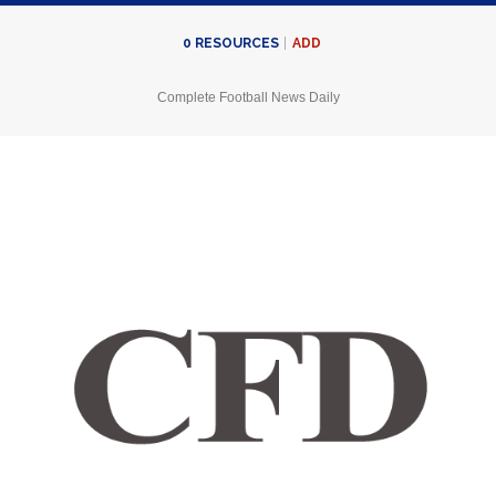
ADD
0
RESOURCES
Complete Football News Daily