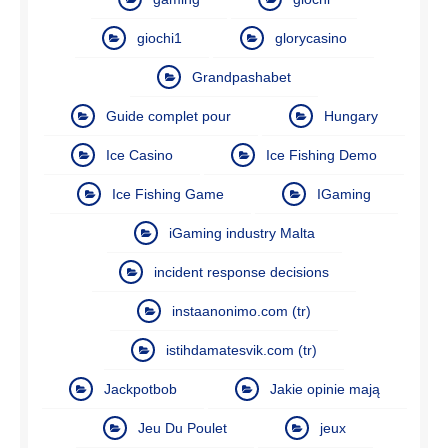
giochi1
glorycasino
Grandpashabet
Guide complet pour
Hungary
Ice Casino
Ice Fishing Demo
Ice Fishing Game
IGaming
iGaming industry Malta
incident response decisions
instaanonimo.com (tr)
istihdamatesvik.com (tr)
Jackpotbob
Jakie opinie mają
Jeu Du Poulet
jeux