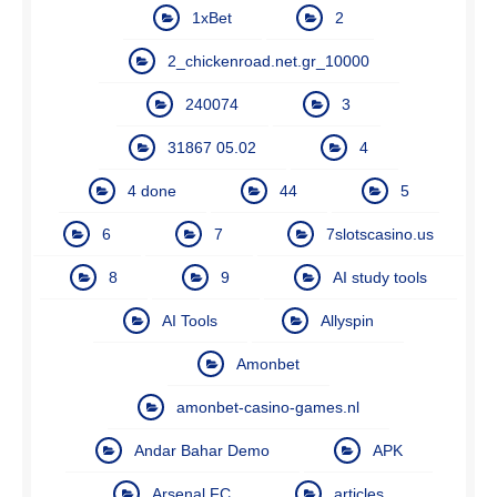
1xBet
2
2_chickenroad.net.gr_10000
240074
3
31867 05.02
4
4 done
44
5
6
7
7slotscasino.us
8
9
AI study tools
AI Tools
Allyspin
Amonbet
amonbet-casino-games.nl
Andar Bahar Demo
APK
Arsenal FC
articles