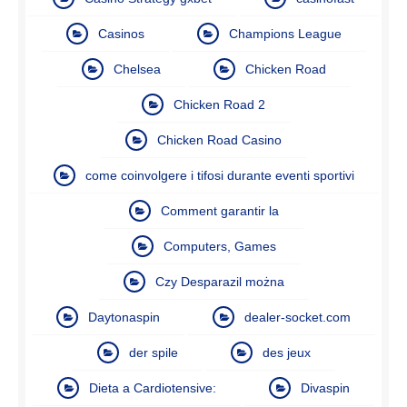
Casinos
Champions League
Chelsea
Chicken Road
Chicken Road 2
Chicken Road Casino
come coinvolgere i tifosi durante eventi sportivi
Comment garantir la
Computers, Games
Czy Desparazil można
Daytonaspin
dealer-socket.com
der spile
des jeux
Dieta a Cardiotensive:
Divaspin