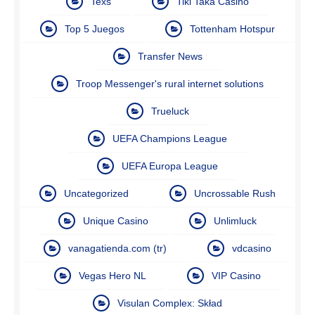
Texs
Tiki Taka Casino
Top 5 Juegos
Tottenham Hotspur
Transfer News
Troop Messenger's rural internet solutions
Trueluck
UEFA Champions League
UEFA Europa League
Uncategorized
Uncrossable Rush
Unique Casino
Unlimluck
vanagatienda.com (tr)
vdcasino
Vegas Hero NL
VIP Casino
Visulan Complex: Skład