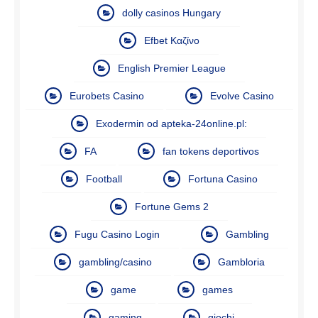
dolly casinos Hungary
Efbet Καζίνο
English Premier League
Eurobets Casino
Evolve Casino
Exodermin od apteka-24online.pl:
FA
fan tokens deportivos
Football
Fortuna Casino
Fortune Gems 2
Fugu Casino Login
Gambling
gambling/casino
Gambloria
game
games
gaming
giochi