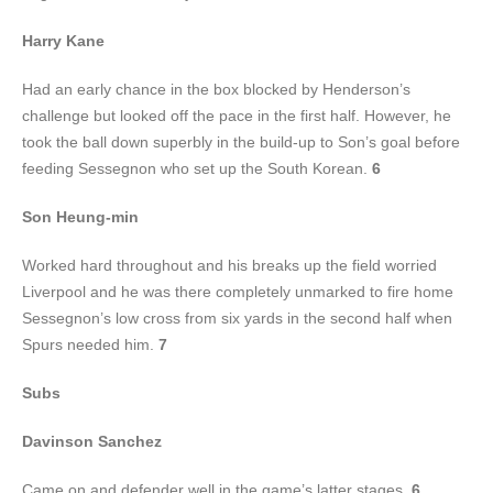
Harry Kane
Had an early chance in the box blocked by Henderson’s
challenge but looked off the pace in the first half. However, he
took the ball down superbly in the build-up to Son’s goal before
feeding Sessegnon who set up the South Korean.
6
Son Heung-min
Worked hard throughout and his breaks up the field worried
Liverpool and he was there completely unmarked to fire home
Sessegnon’s low cross from six yards in the second half when
Spurs needed him.
7
Subs
Davinson Sanchez
Came on and defender well in the game’s latter stages.
6