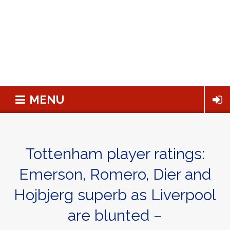
MENU
Tottenham player ratings:
Emerson, Romero, Dier and
Hojbjerg superb as Liverpool
are blunted –