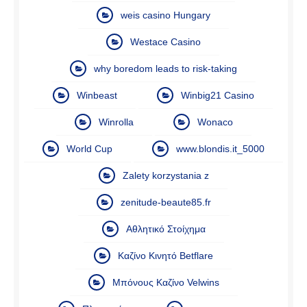
weis casino Hungary
Westace Casino
why boredom leads to risk-taking
Winbeast
Winbig21 Casino
Winrolla
Wonaco
World Cup
www.blondis.it_5000
Zalety korzystania z
zenitude-beaute85.fr
Αθλητικό Στοίχημα
Καζίνο Κινητό Betflare
Μπόνους Καζίνο Velwins