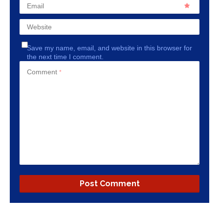
Email
Website
Save my name, email, and website in this browser for
the next time I comment.
Comment
*