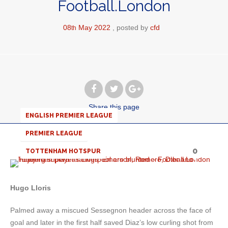
Football.London
08
May
2022
posted by
cfd
th
Share
this page
ENGLISH PREMIER LEAGUE
PREMIER LEAGUE
0
TOTTENHAM HOTSPUR
Hugo Lloris
Palmed away a miscued Sessegnon header across the face of
goal and later in the first half saved Diaz’s low curling shot from