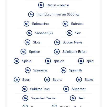
Rectin – opinie
rhumbl.com пин ап 3500 kz
Safecasino
Sahabet
Sahabet (2)
Sex
Slots
Soccer News
Spellen
Spielbank Erfurt
Spiele
spielen
spile
Spinbara
Spinmills
Sport
Sports
Stake
Sublime Text
Superbet
Superbet Casino
Test