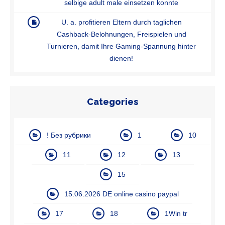
selbige adult male einsetzen konnte
U. a. profitieren Eltern durch taglichen
Cashback-Belohnungen, Freispielen und
Turnieren, damit Ihre Gaming-Spannung hinter
dienen!
Categories
! Без рубрики
1
10
11
12
13
15
15.06.2026 DE online casino paypal
17
18
1Win tr