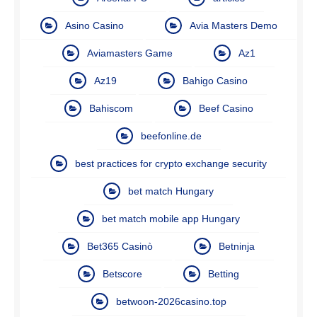
Asino Casino
Avia Masters Demo
Aviamasters Game
Az1
Az19
Bahigo Casino
Bahiscom
Beef Casino
beefonline.de
best practices for crypto exchange security
bet match Hungary
bet match mobile app Hungary
Bet365 Casinò
Betninja
Betscore
Betting
betwoon-2026casino.top