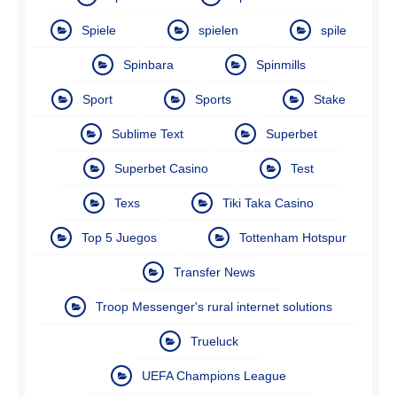
Spiele
spielen
spile
Spinbara
Spinmills
Sport
Sports
Stake
Sublime Text
Superbet
Superbet Casino
Test
Texs
Tiki Taka Casino
Top 5 Juegos
Tottenham Hotspur
Transfer News
Troop Messenger's rural internet solutions
Trueluck
UEFA Champions League