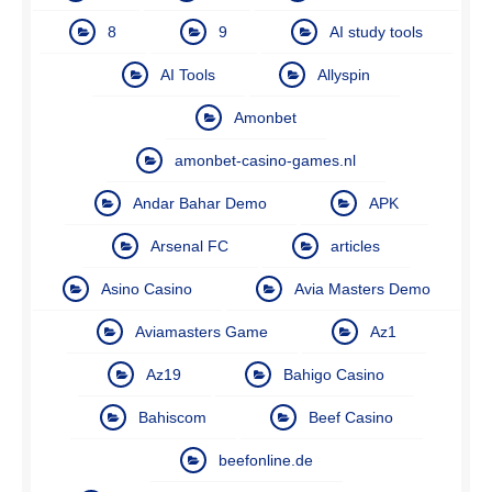
8
9
AI study tools
AI Tools
Allyspin
Amonbet
amonbet-casino-games.nl
Andar Bahar Demo
APK
Arsenal FC
articles
Asino Casino
Avia Masters Demo
Aviamasters Game
Az1
Az19
Bahigo Casino
Bahiscom
Beef Casino
beefonline.de