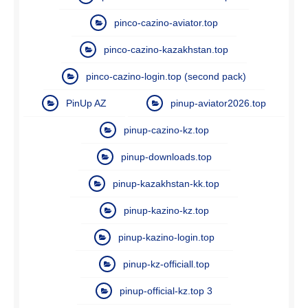
pinco-cazino-aviator.top
pinco-cazino-kazakhstan.top
pinco-cazino-login.top (second pack)
PinUp AZ
pinup-aviator2026.top
pinup-cazino-kz.top
pinup-downloads.top
pinup-kazakhstan-kk.top
pinup-kazino-kz.top
pinup-kazino-login.top
pinup-kz-officiall.top
pinup-official-kz.top 3