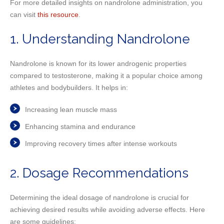
For more detailed insights on nandrolone administration, you
can visit
this resource
.
1. Understanding Nandrolone
Nandrolone is known for its lower androgenic properties
compared to testosterone, making it a popular choice among
athletes and bodybuilders. It helps in:
Increasing lean muscle mass
Enhancing stamina and endurance
Improving recovery times after intense workouts
2. Dosage Recommendations
Determining the ideal dosage of nandrolone is crucial for
achieving desired results while avoiding adverse effects. Here
are some guidelines: