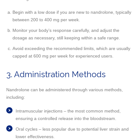
Begin with a low dose if you are new to nandrolone, typically
between 200 to 400 mg per week.
Monitor your body’s response carefully, and adjust the
dosage as necessary, still keeping within a safe range.
Avoid exceeding the recommended limits, which are usually
capped at 600 mg per week for experienced users.
3. Administration Methods
Nandrolone can be administered through various methods,
including:
Intramuscular injections – the most common method,
ensuring a controlled release into the bloodstream.
Oral cycles – less popular due to potential liver strain and
lower effectiveness.