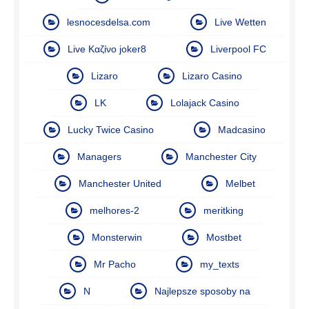
lesnocesdelsa.com
Live Wetten
Live Καζίνο joker8
Liverpool FC
Lizaro
Lizaro Casino
LK
Lolajack Casino
Lucky Twice Casino
Madcasino
Managers
Manchester City
Manchester United
Melbet
melhores-2
meritking
Monsterwin
Mostbet
Mr Pacho
my_texts
N
Najlepsze sposoby na