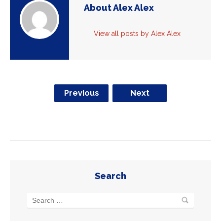
About Alex Alex
View all posts by Alex Alex
Previous
Next
Search