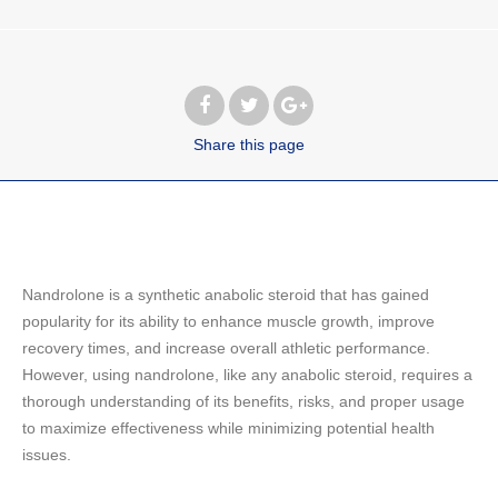
Share
this page
Nandrolone is a synthetic anabolic steroid that has gained
popularity for its ability to enhance muscle growth, improve
recovery times, and increase overall athletic performance.
However, using nandrolone, like any anabolic steroid, requires a
thorough understanding of its benefits, risks, and proper usage
to maximize effectiveness while minimizing potential health
issues.