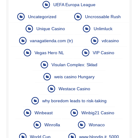
UEFA Europa League
Uncategorized
Uncrossable Rush
Unique Casino
Unlimluck
vanagatienda.com (tr)
vdcasino
Vegas Hero NL
VIP Casino
Visulan Complex: Skład
weis casino Hungary
Westace Casino
why boredom leads to risk-taking
Winbeast
Winbig21 Casino
Winrolla
Wonaco
World Cup
www.blondis.it_5000