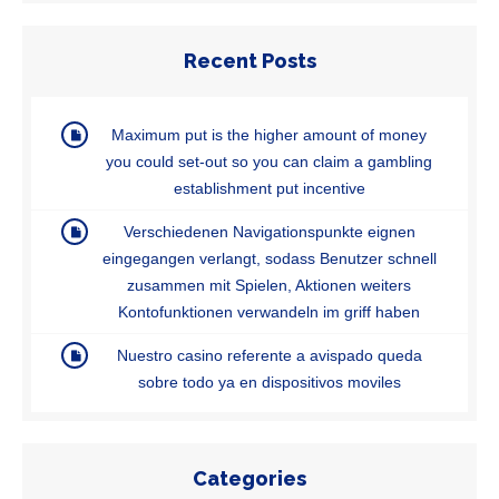
Recent Posts
Maximum put is the higher amount of money
you could set-out so you can claim a gambling
establishment put incentive
Verschiedenen Navigationspunkte eignen
eingegangen verlangt, sodass Benutzer schnell
zusammen mit Spielen, Aktionen weiters
Kontofunktionen verwandeln im griff haben
Nuestro casino referente a avispado queda
sobre todo ya en dispositivos moviles
Categories