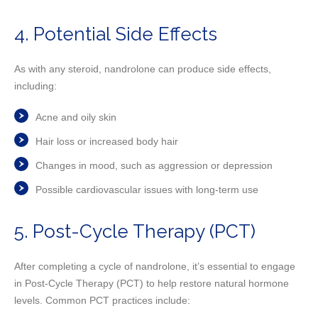
4. Potential Side Effects
As with any steroid, nandrolone can produce side effects,
including:
Acne and oily skin
Hair loss or increased body hair
Changes in mood, such as aggression or depression
Possible cardiovascular issues with long-term use
5. Post-Cycle Therapy (PCT)
After completing a cycle of nandrolone, it’s essential to engage
in Post-Cycle Therapy (PCT) to help restore natural hormone
levels. Common PCT practices include: