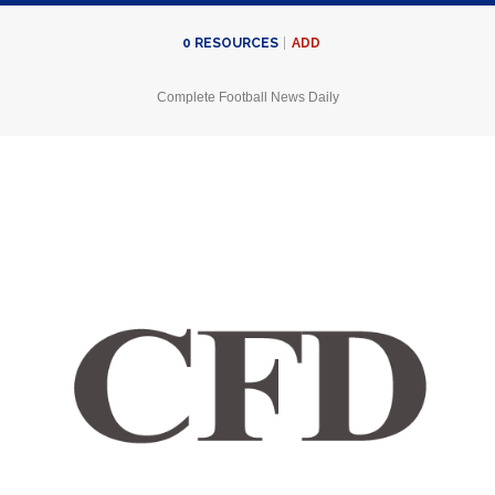
ADD
0
RESOURCES
Complete Football News Daily