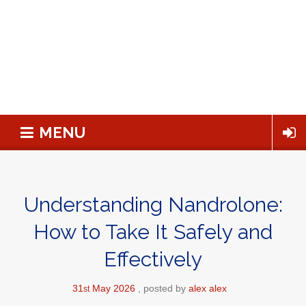
MENU
Understanding Nandrolone:
How to Take It Safely and
Effectively
31
May
2026
posted by
alex alex
st