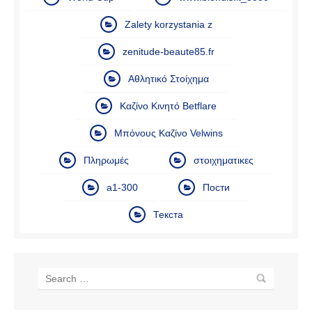
Zalety korzystania z
zenitude-beaute85.fr
Αθλητικό Στοίχημα
Καζίνο Κινητό Betflare
Μπόνους Καζίνο Velwins
Πληρωμές
στοιχηματικες
а1-300
Пости
Текста