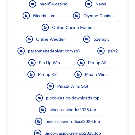
neon54.casino
News
Nicorix – co
Olympe Casino
Online Casino Fonbet
Online Wedden
ozempic
parsomenedebiyat.com (tr)
part2
Pin Up Win
Pin-up AZ
Pin-up KZ
Pinata Wins
Pinata Wins Slot
pinco-casino-downloads.top
pinco-casino-kz2026.top
pinco-casino-official2026.top
pinco-casino-zerkalo2026.top