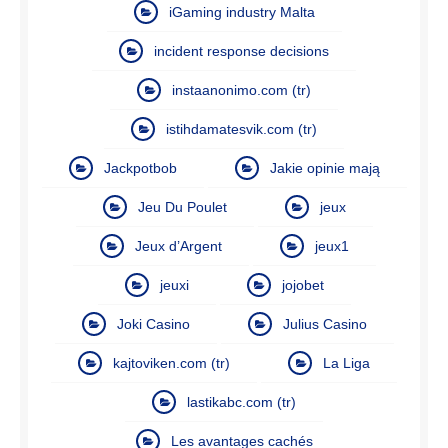
iGaming industry Malta
incident response decisions
instaanonimo.com (tr)
istihdamatesvik.com (tr)
Jackpotbob
Jakie opinie mają
Jeu Du Poulet
jeux
Jeux d’Argent
jeux1
jeuxi
jojobet
Joki Casino
Julius Casino
kajtoviken.com (tr)
La Liga
lastikabc.com (tr)
Les avantages cachés