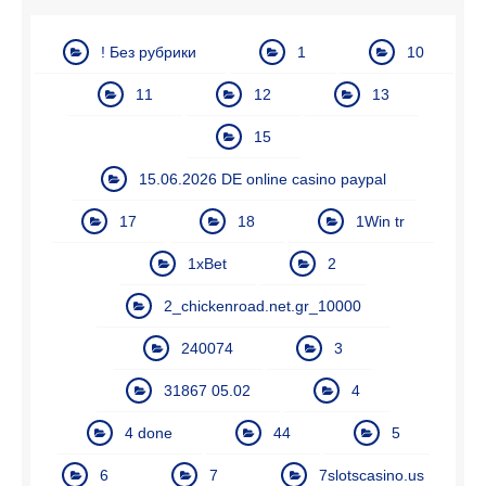
! Без рубрики
1
10
11
12
13
15
15.06.2026 DE online casino paypal
17
18
1Win tr
1xBet
2
2_chickenroad.net.gr_10000
240074
3
31867 05.02
4
4 done
44
5
6
7
7slotscasino.us