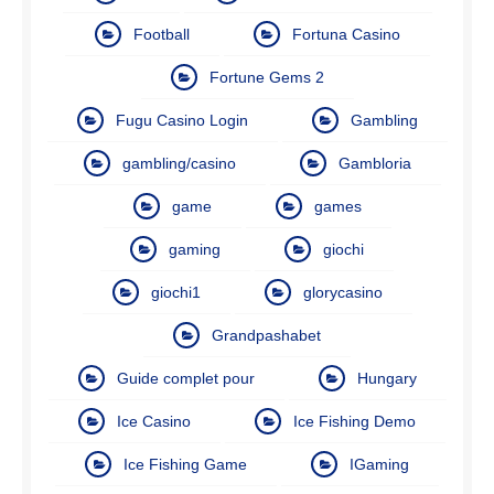
Football
Fortuna Casino
Fortune Gems 2
Fugu Casino Login
Gambling
gambling/casino
Gambloria
game
games
gaming
giochi
giochi1
glorycasino
Grandpashabet
Guide complet pour
Hungary
Ice Casino
Ice Fishing Demo
Ice Fishing Game
IGaming