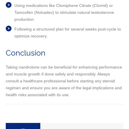
Using medications like Clomiphene Citrate (Clomid) or
Tamoxifen (Nolvadex) to stimulate natural testosterone
production.
Following a structured plan for several weeks post-cycle to
optimize recovery.
Conclusion
Taking nandrolone can be beneficial for enhancing performance
and muscle growth if done safely and responsibly. Always
consult a healthcare professional before starting any steroid
regimen and ensure you are aware of the legal implications and
health risks associated with its use.