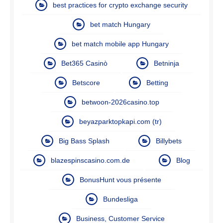
best practices for crypto exchange security
bet match Hungary
bet match mobile app Hungary
Bet365 Casinò
Betninja
Betscore
Betting
betwoon-2026casino.top
beyazparktopkapi.com (tr)
Big Bass Splash
Billybets
blazespinscasino.com.de
Blog
BonusHunt vous présente
Bundesliga
Business, Customer Service