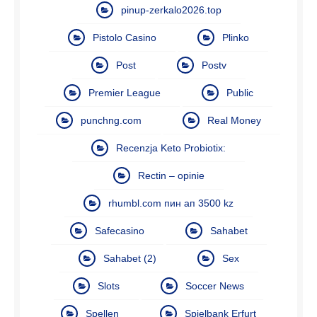
pinup-zerkalo2026.top
Pistolo Casino
Plinko
Post
Postv
Premier League
Public
punchng.com
Real Money
Recenzja Keto Probiotix:
Rectin – opinie
rhumbl.com пин ап 3500 kz
Safecasino
Sahabet
Sahabet (2)
Sex
Slots
Soccer News
Spellen
Spielbank Erfurt