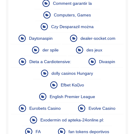
Comment garantir la
Computers, Games
Czy Desparazil można
Daytonaspin
dealer-socket.com
der spile
des jeux
Dieta a Cardiotensive:
Divaspin
dolly casinos Hungary
Efbet Καζίνο
English Premier League
Eurobets Casino
Evolve Casino
Exodermin od apteka-24online.pl:
FA
fan tokens deportivos