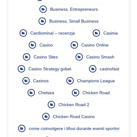
Business, Entrepreneurs
Business, Small Business
Cardiominal – recenzja
Casinia
Casino
Casino Online
Casino Sites
Casino Smash
Casino Strategy gxbet
casinofast
Casinos
Champions League
Chelsea
Chicken Road
Chicken Road 2
Chicken Road Casino
come coinvolgere i tifosi durante eventi sportivi